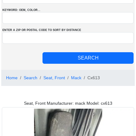
KEYWORD: OEM
, COLOR
...
ENTER A ZIP OR POSTAL CODE TO SORT BY DISTANCE
Home
Search
Seat, Front
Mack
Cx613
Seat, Front Manufacturer: mack Model: cx613