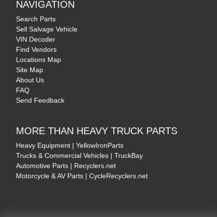
NAVIGATION
Search Parts
Sell Salvage Vehicle
VIN Decoder
Find Vendors
Locations Map
Site Map
About Us
FAQ
Send Feedback
MORE THAN HEAVY TRUCK PARTS
Heavy Equipment | YellowIronParts
Trucks & Commercial Vehicles | TruckBay
Automotive Parts | Recyclers.net
Motorcycle & AV Parts | CycleRecyclers.net