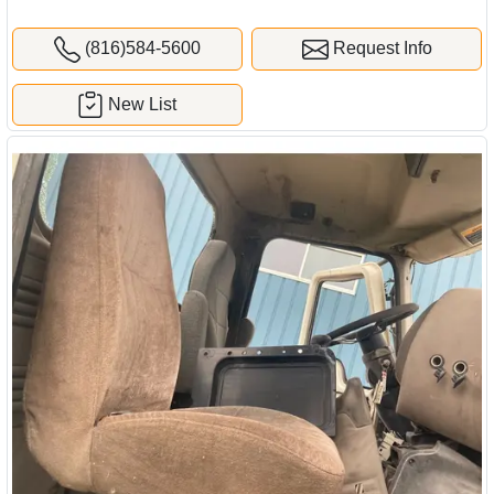
(816)584-5600
Request Info
New List