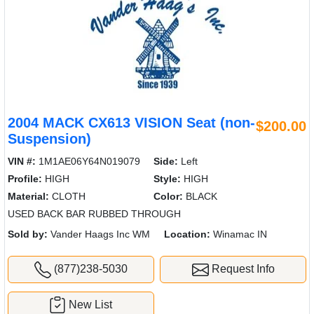
2004 MACK CX613 VISION Seat (non-
$200.00
Suspension)
VIN #:
1M1AE06Y64N019079
Side:
Left
Profile:
HIGH
Style:
HIGH
Material:
CLOTH
Color:
BLACK
USED BACK BAR RUBBED THROUGH
Sold by:
Vander Haags Inc WM
Location:
Winamac IN
(877)238-5030
Request Info
New List