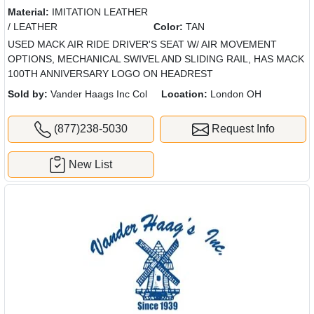
Material:
IMITATION LEATHER
/ LEATHER
Color:
TAN
USED MACK AIR RIDE DRIVER'S SEAT W/ AIR MOVEMENT
OPTIONS, MECHANICAL SWIVEL AND SLIDING RAIL, HAS MACK
100TH ANNIVERSARY LOGO ON HEADREST
Sold by:
Vander Haags Inc Col
Location:
London OH
(877)238-5030
Request Info
New List