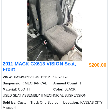
2011 MACK CX613 VISION Seat,
$200.00
Front
VIN #:
1M1AW09Y9BM013112
Side:
Left
Suspension:
MECHANICAL
Armrest Count:
1
Material:
CLOTH
Color:
BLACK
USED SEAT ASSEMBLY || MECHNICAL SUSPENSION
Sold by:
Custom Truck One Source
Location:
KANSAS CITY
Missouri