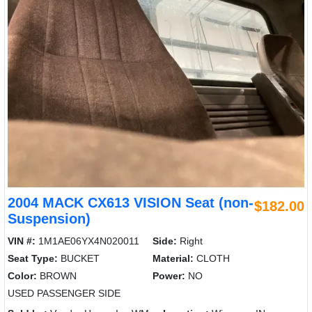
2004 MACK CX613 VISION Seat (non-
$182.00
Suspension)
VIN #:
1M1AE06YX4N020011
Side:
Right
Seat Type:
BUCKET
Material:
CLOTH
Color:
BROWN
Power:
NO
USED PASSENGER SIDE