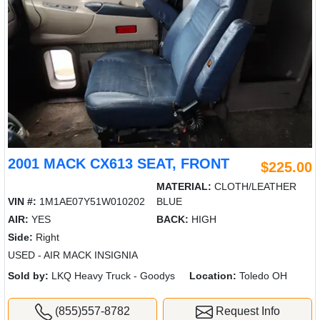
2001 MACK CX613 SEAT, FRONT
$225.00
MATERIAL:
CLOTH/LEATHER
VIN #:
1M1AE07Y51W010202
BLUE
AIR:
YES
BACK:
HIGH
Side:
Right
USED - AIR MACK INSIGNIA
Sold by:
LKQ Heavy Truck - Goodys
Location:
Toledo OH
(855)557-8782
Request Info