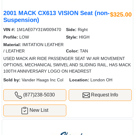
2001 MACK CX613 VISION Seat (non-
$325.00
Suspension)
VIN #:
1M1AE07Y31W009470
Side:
Right
Profile:
LOW
Style:
HIGH
Material:
IMITATION LEATHER
/ LEATHER
Color:
TAN
USED MACK AIR RIDE PASSENGER SEAT W/ AIR MOVEMENT
OPTIONS, MECHANICAL SWIVEL AND SLIDING RAIL, HAS MACK
100TH ANNIVERSARY LOGO ON HEADREST
Sold by:
Vander Haags Inc Col
Location:
London OH
(877)238-5030
Request Info
New List