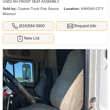
USED RH FRONT SEAT ASSEMBLY
Sold by:
Custom Truck One Source
Location:
KANSAS CITY
Missouri
(816)584-5600
Request Info
New List