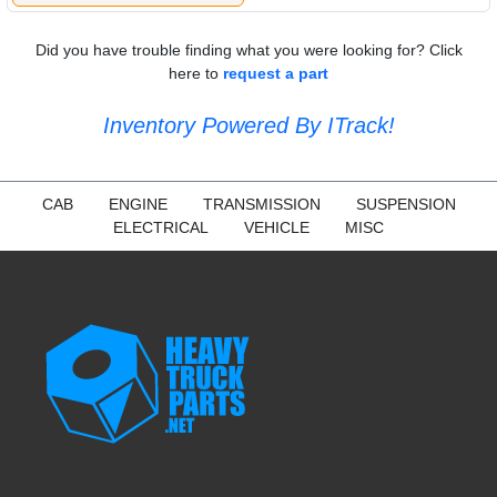
Did you have trouble finding what you were looking for? Click
here to
request a part
Inventory Powered By ITrack!
CAB
ENGINE
TRANSMISSION
SUSPENSION
ELECTRICAL
VEHICLE
MISC