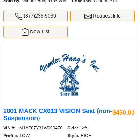
Sold by:
Vander Haags Inc WM
Location:
Winamac IN
(877)238-5030
Request Info
New List
2001 MACK CX613 VISION Seat (non-
$450.00
Suspension)
VIN #:
1M1AE07Y31W009470
Side:
Left
Profile:
LOW
Style:
HIGH