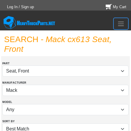
Log In / Sign up
My Cart
SEARCH
- Mack cx613 Seat,
Front
PART
MANUFACTURER
MODEL
SORT BY