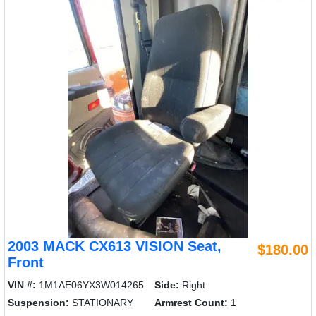
2003 MACK CX613 VISION Seat,
$180.00
Front
VIN #:
1M1AE06YX3W014265
Side:
Right
Suspension:
STATIONARY
Armrest Count:
1