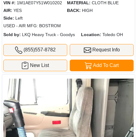
VIN #:
1M1AE07Y51W010202
MATERIAL:
CLOTH BLUE
AIR:
YES
BACK:
HIGH
Side:
Left
USED - AIR MFG: BOSTROM
Sold by:
LKQ Heavy Truck - Goodys
Location:
Toledo OH
(855)557-8782
Request Info
New List
Add To Cart