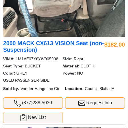
2000 MACK CX613 VISION Seat (non-
$182.00
Suspension)
VIN #:
1M1AE07Y6YW005908
Side:
Right
Seat Type:
BUCKET
Material:
CLOTH
Color:
GREY
Power:
NO
USED PASSENGER SIDE
Sold by:
Vander Haags Inc Cb
Location:
Council Bluffs IA
(877)238-5030
Request Info
New List