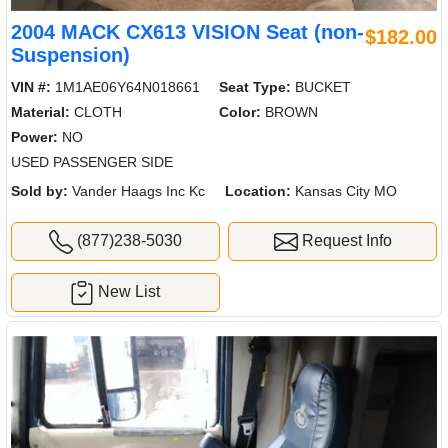
2004 MACK CX613 VISION Seat (non-
$182.00
Suspension)
VIN #:
1M1AE06Y64N018661
Seat Type:
BUCKET
Material:
CLOTH
Color:
BROWN
Power:
NO
USED PASSENGER SIDE
Sold by:
Vander Haags Inc Kc
Location:
Kansas City MO
(877)238-5030
Request Info
New List