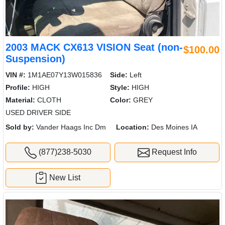
2003 MACK CX613 VISION Seat (non-
$100.00
Suspension)
VIN #:
1M1AE07Y13W015836
Side:
Left
Profile:
HIGH
Style:
HIGH
Material:
CLOTH
Color:
GREY
USED DRIVER SIDE
Sold by:
Vander Haags Inc Dm
Location:
Des Moines IA
(877)238-5030
Request Info
New List