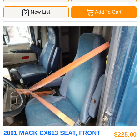
New List
Add To Cart
2001 MACK CX613 SEAT, FRONT
$225.00