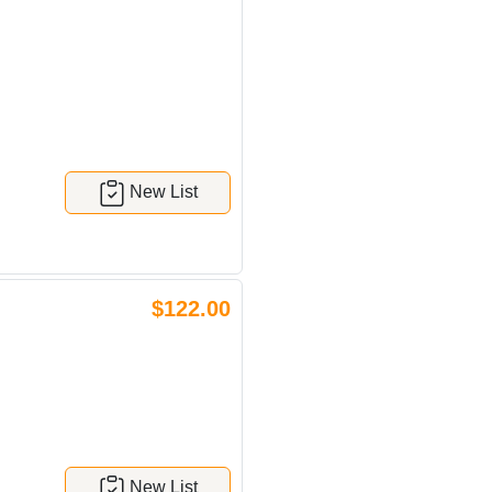
New List
$122.00
H
New List