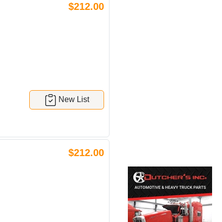
$212.00
New List
$212.00