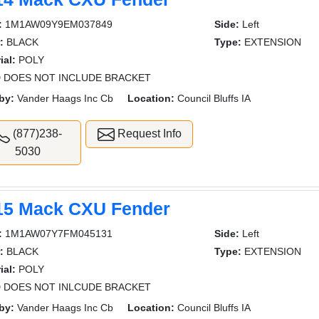
:
1M1AW09Y9EM037849
Side:
Left
:
BLACK
Type:
EXTENSION
ial:
POLY
 DOES NOT INCLUDE BRACKET
by:
Vander Haags Inc Cb
Location:
Council Bluffs IA
(877)238-
Request Info
5030
15 Mack CXU Fender
:
1M1AW07Y7FM045131
Side:
Left
:
BLACK
Type:
EXTENSION
ial:
POLY
 DOES NOT INLCUDE BRACKET
by:
Vander Haags Inc Cb
Location:
Council Bluffs IA