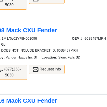
5030
08 Mack CXU Fender
:
1M1AW02Y78N001098
OEM #:
60S5487MRH
Right
 DOES NOT INCLUDE BRACKET ID: 60S5487MRH
by:
Vander Haags Inc Sf
Location:
Sioux Falls SD
(877)238-
Request Info
5030
16 Mack CXU Fender