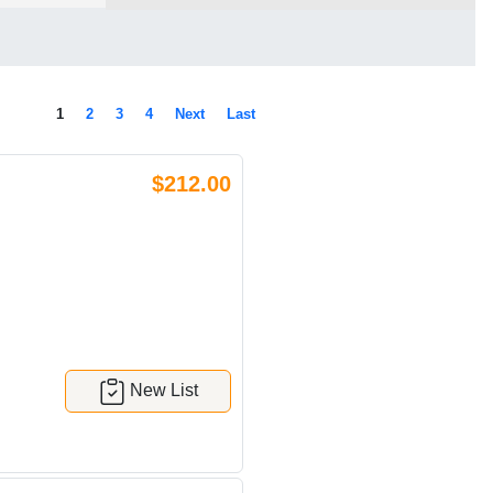
1
2
3
4
Next
Last
$212.00
New List