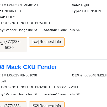
:
1M1AW02Y7FM048120
Side:
Right
:
UNPAINTED
Type:
EXTENSION
ial:
POLY
 DOES NOT INCLUDE BRACKET
by:
Vander Haags Inc Sf
Location:
Sioux Falls SD
(877)238-
Request Info
5030
08 Mack CXU Fender
:
1M1AW02Y78N001098
OEM #:
60S5487M2L
Left
 DOES NOT INCLUDE BRACKET ID: 60S5487M2LH
by:
Vander Haags Inc Sf
Location:
Sioux Falls SD
(877)238-
Request Info