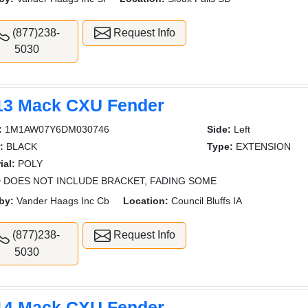
(877)238-
Request Info
5030
13 Mack CXU Fender
:
1M1AW07Y6DM030746
Side:
Left
:
BLACK
Type:
EXTENSION
ial:
POLY
 DOES NOT INCLUDE BRACKET, FADING SOME
by:
Vander Haags Inc Cb
Location:
Council Bluffs IA
(877)238-
Request Info
5030
14 Mack CXU Fender