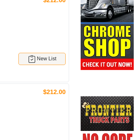
$212.00
New List
$212.00