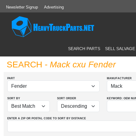
Newsletter Signup
Advertising
SEARCH PARTS
SELL SALVAGE
SEARCH
- Mack cxu Fender
PART
MANUFACTURER
SORT BY
SORT ORDER
KEYWORD: OEM
NU
ENTER A ZIP OR POSTAL CODE TO SORT BY DISTANCE