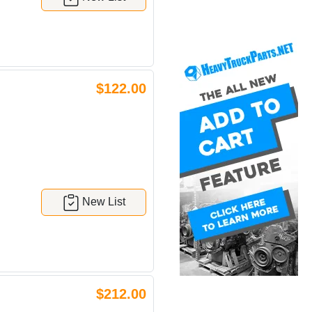
$122.00
New List
$212.00