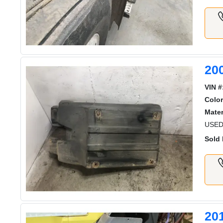
20
VIN #
Color
Mater
USED
Sold 
20