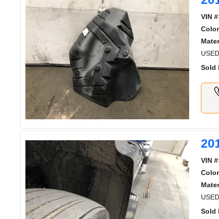
VIN #
Color
Mater
USED
Sold 
20
VIN #
Color
Mater
USED
Sold 