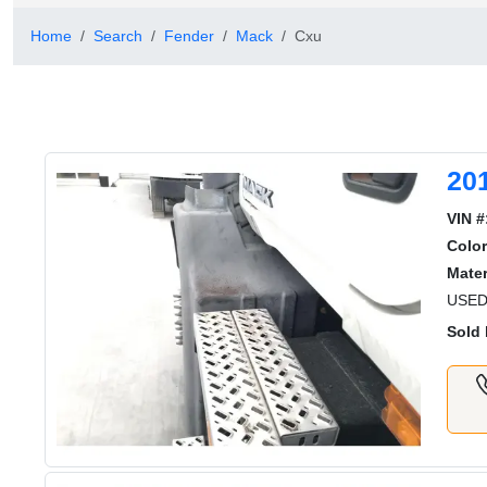
Home
Search
Fender
Mack
Cxu
20
VIN #
Color
Mater
USED
Sold 