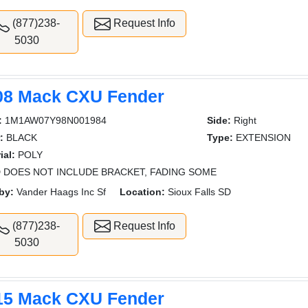
(877)238-
Request Info
5030
08 Mack CXU Fender
:
1M1AW07Y98N001984
Side:
Right
:
BLACK
Type:
EXTENSION
ial:
POLY
 DOES NOT INCLUDE BRACKET, FADING SOME
by:
Vander Haags Inc Sf
Location:
Sioux Falls SD
(877)238-
Request Info
5030
15 Mack CXU Fender