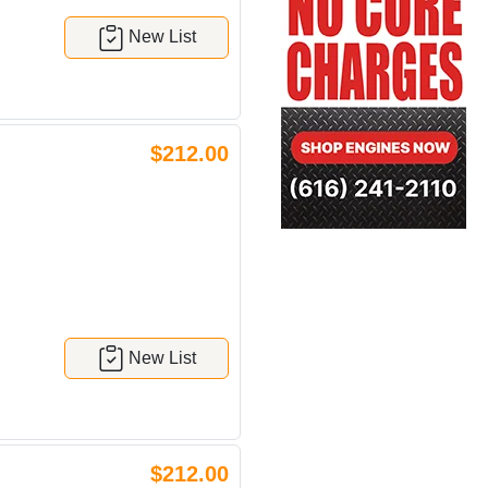
New List
$212.00
New List
$212.00