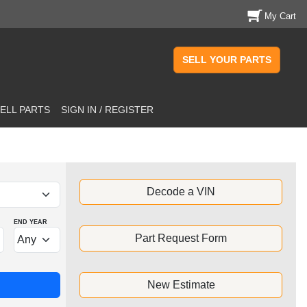
My Cart
SELL YOUR PARTS
ELL PARTS
SIGN IN / REGISTER
Decode a VIN
END YEAR
Part Request Form
New Estimate