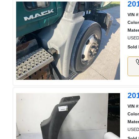
20
VIN #
Color
Mater
USED
Sold 
20
VIN #
Color
Mater
USED
Sold 