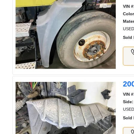
VIN #
Color
Mater
USED
Sold 
20
VIN #
Side:
USED
Sold 