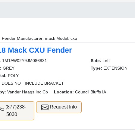
Fender Manufacturer: mack Model: cxu
18 Mack CXU Fender
:
1M1AW02Y9JM086831
Side:
Left
:
GREY
Type:
EXTENSION
ial:
POLY
 DOES NOT INCLUDE BRACKET
by:
Vander Haags Inc Cb
Location:
Council Bluffs IA
(877)238-
Request Info
5030