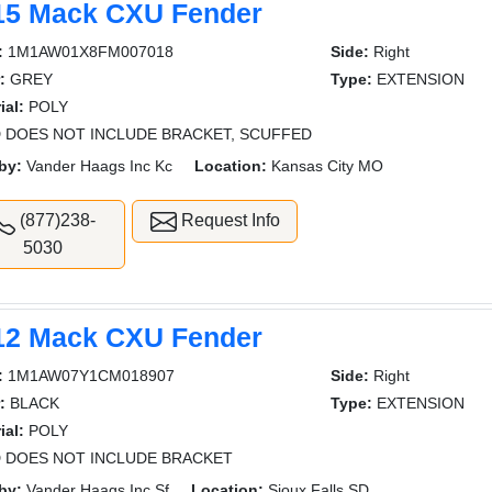
15 Mack CXU Fender
:
1M1AW01X8FM007018
Side:
Right
:
GREY
Type:
EXTENSION
ial:
POLY
 DOES NOT INCLUDE BRACKET, SCUFFED
by:
Vander Haags Inc Kc
Location:
Kansas City MO
(877)238-
Request Info
5030
12 Mack CXU Fender
:
1M1AW07Y1CM018907
Side:
Right
:
BLACK
Type:
EXTENSION
ial:
POLY
 DOES NOT INCLUDE BRACKET
by:
Vander Haags Inc Sf
Location:
Sioux Falls SD