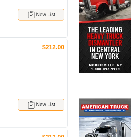
New List
$212.00
New List