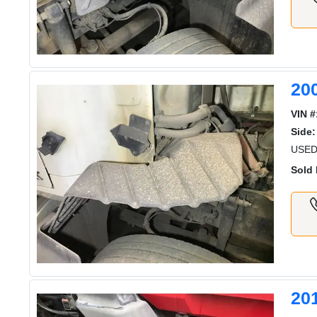
20
VIN #
Side:
USED
Sold 
20