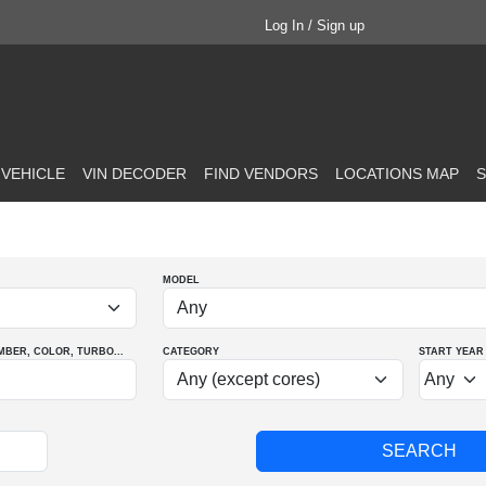
Log In / Sign up
 VEHICLE
VIN DECODER
FIND VENDORS
LOCATIONS MAP
S
MODEL
MBER
, COLOR
, TURBO
...
CATEGORY
START YEAR