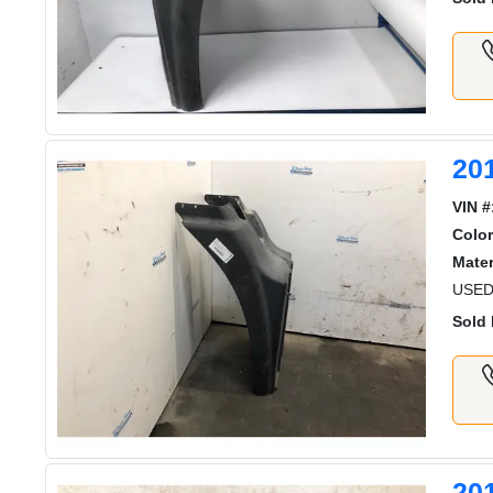
20
VIN #
Color
Mater
USED
Sold 
20