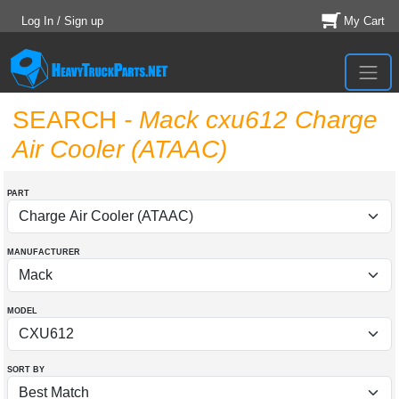
Log In / Sign up
My Cart
SEARCH
- Mack cxu612 Charge
Air Cooler (ATAAC)
PART
MANUFACTURER
MODEL
SORT BY