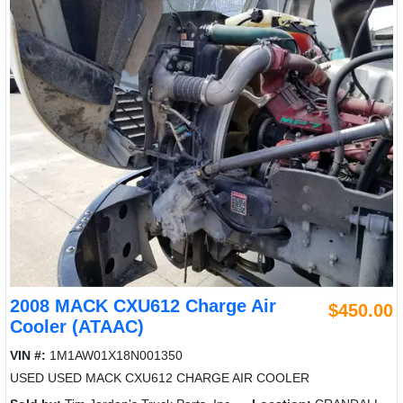
2008 MACK CXU612 Charge Air
$450.00
Cooler (ATAAC)
VIN #:
1M1AW01X18N001350
USED USED MACK CXU612 CHARGE AIR COOLER