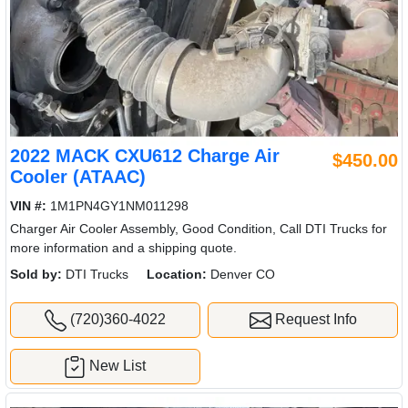
2022 MACK CXU612 Charge Air
$450.00
Cooler (ATAAC)
VIN #:
1M1PN4GY1NM011298
Charger Air Cooler Assembly, Good Condition, Call DTI Trucks for
more information and a shipping quote.
Sold by:
DTI Trucks
Location:
Denver CO
(720)360-4022
Request Info
New List