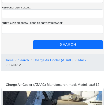
KEYWORD: OEM
, COLOR
...
ENTER A ZIP OR POSTAL CODE TO SORT BY DISTANCE
Home
Search
Charge Air Cooler (ATAAC)
Mack
Cxu612
Charge Air Cooler (ATAAC) Manufacturer: mack Model: cxu612