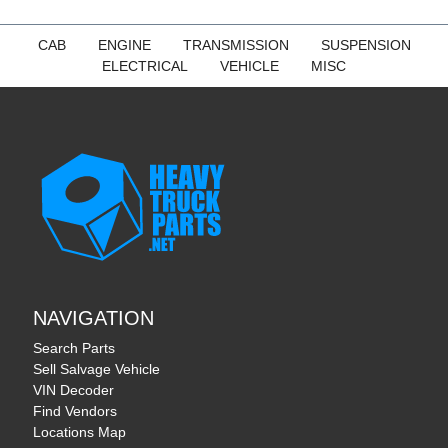
CAB
ENGINE
TRANSMISSION
SUSPENSION
ELECTRICAL
VEHICLE
MISC
NAVIGATION
Search Parts
Sell Salvage Vehicle
VIN Decoder
Find Vendors
Locations Map