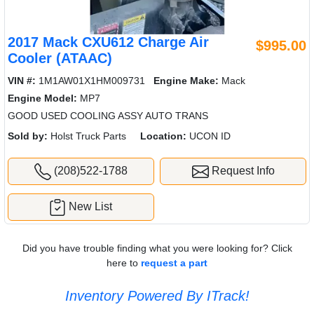
2017 Mack CXU612 Charge Air
$995.00
Cooler (ATAAC)
VIN #:
1M1AW01X1HM009731
Engine Make:
Mack
Engine Model:
MP7
GOOD USED COOLING ASSY AUTO TRANS
Sold by:
Holst Truck Parts
Location:
UCON ID
(208)522-1788
Request Info
New List
Did you have trouble finding what you were looking for? Click
here to
request a part
Inventory Powered By ITrack!