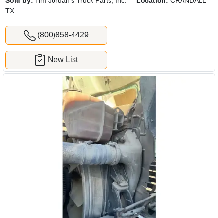
Sold by:
Tim Jordan's Truck Parts, Inc.
Location:
CRANDALL
TX
(800)858-4429
New List