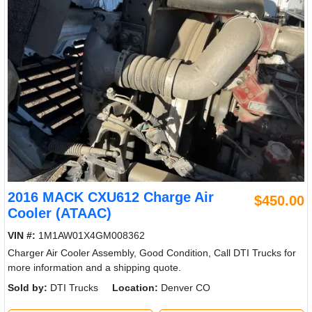
2016 MACK CXU612 Charge Air
$450.00
Cooler (ATAAC)
VIN #:
1M1AW01X4GM008362
Charger Air Cooler Assembly, Good Condition, Call DTI Trucks for
more information and a shipping quote.
Sold by:
DTI Trucks
Location:
Denver CO