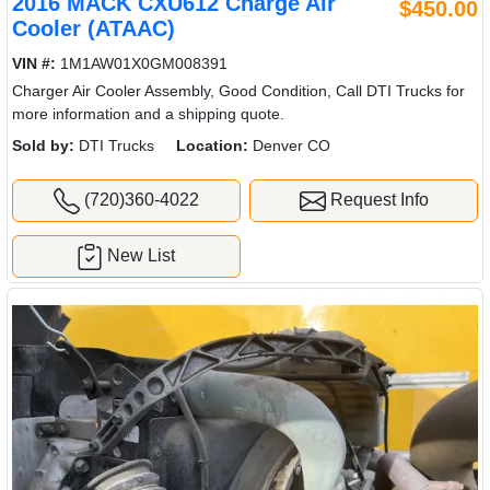
2016 MACK CXU612 Charge Air
$450.00
Cooler (ATAAC)
VIN #:
1M1AW01X0GM008391
Charger Air Cooler Assembly, Good Condition, Call DTI Trucks for
more information and a shipping quote.
Sold by:
DTI Trucks
Location:
Denver CO
(720)360-4022
Request Info
New List