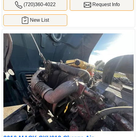
(720)360-4022
Request Info
New List