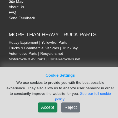
Site Map
About Us
FAQ
Send Feedback
MORE THAN HEAVY TRUCK PARTS
Heavy Equipment | YellowIronParts
Trucks & Commercial Vehicles | TruckBay
Automotive Parts | Recyclers.net
Motorcycle & AV Parts | CycleRecyclers.net
Cookie Settings
We use cookies to provide you with the best possible
experience. They also allow us to analyze user behavior in order
© August 2026 ISoft Data Systems Inc. | An ISoft Data Systems Inc. Company
to constantly improve the website for you.
See our full cookie
Terms of Service
|
Privacy Policy
|
Cookie Policy
policy.
Accept
Reject