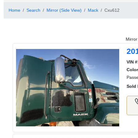
Home
Search
Mirror (Side View)
Mack
Cxu612
Mirro
20
VIN #
Color
Passe
Sold 