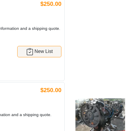
$250.00
nformation and a shipping quote.
New List
$250.00
mation and a shipping quote.