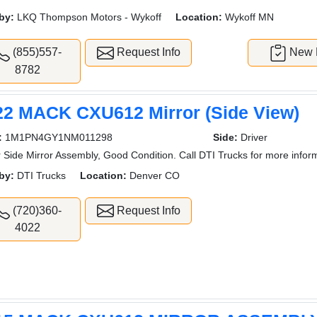
by:
LKQ Thompson Motors - Wykoff
Location:
Wykoff MN
(855)557-
Request Info
New L
8782
22 MACK CXU612 Mirror (Side View)
:
1M1PN4GY1NM011298
Side:
Driver
r Side Mirror Assembly, Good Condition. Call DTI Trucks for more infor
by:
DTI Trucks
Location:
Denver CO
(720)360-
Request Info
4022