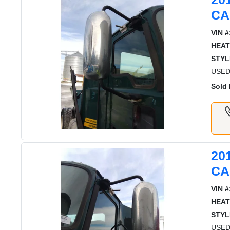
CA
VIN #
HEAT
STYL
USED
Sold 
20
CA
VIN #
HEAT
STYL
USED