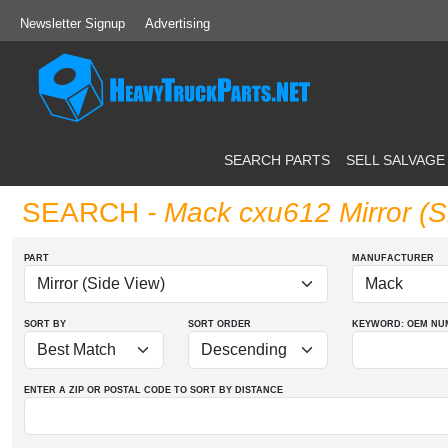
Newsletter Signup
Advertising
SEARCH PARTS
SELL SALVAGE
SEARCH
- Mack cxu612 Mirror (S
PART
MANUFACTURER
SORT BY
SORT ORDER
KEYWORD: OEM
NU
ENTER A ZIP OR POSTAL CODE TO SORT BY DISTANCE