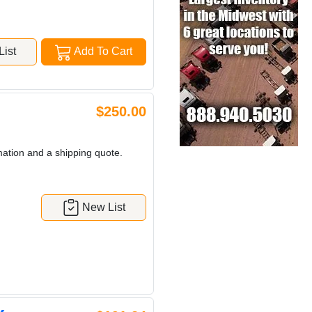
ist
Add To Cart
$250.00
mation and a shipping quote.
New List