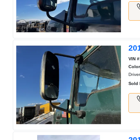
20
VIN #
Color
Drive
Sold 
20