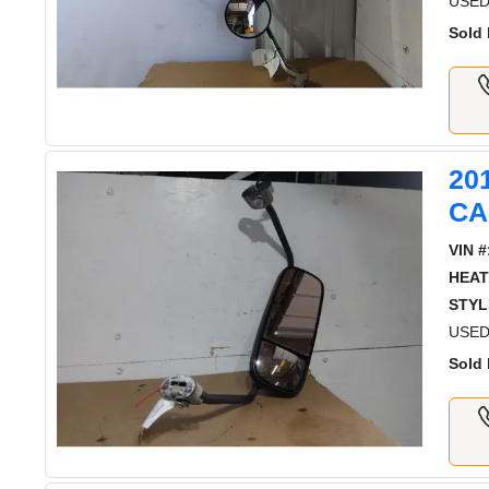
USED
Sold 
20
CA
VIN #
HEAT
STYL
USED
Sold 