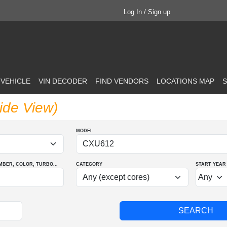
Log In / Sign up
 VEHICLE
VIN DECODER
FIND VENDORS
LOCATIONS MAP
S
ide View)
MODEL
MBER
, COLOR
, TURBO
...
CATEGORY
START YEAR