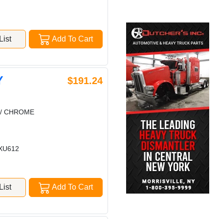
ist
Add To Cart
Y
$191.24
 / CHROME
XU612
ist
Add To Cart