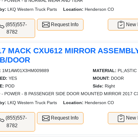
 - POWER - B NORMAL WEAR AND TEAR
by:
LKQ Western Truck Parts
Location:
Henderson CO
(855)557-
Request Info
New L
8782
17 MACK CXU612 MIRROR ASSEMBL
B/DOOR
:
1M1AW01X3HM009889
MATERIAL:
PL;ASTIC
ED:
YES
MOUNT:
DOOR
E:
POD
Side:
Right
 - POWER - B PASSENGER SIDE DOOR MOUNTED MIRROR 2017 C
by:
LKQ Western Truck Parts
Location:
Henderson CO
(855)557-
Request Info
New L
8782