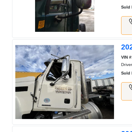
Sold 
20
VIN #
Drive
Sold 