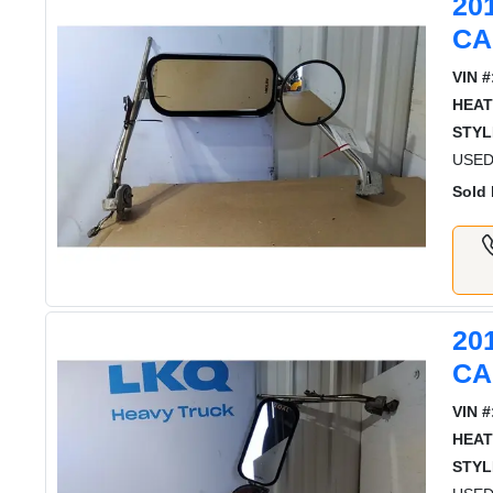
20
CA
VIN #
HEAT
STYL
USED
Sold 
20
CA
VIN #
HEAT
STYL