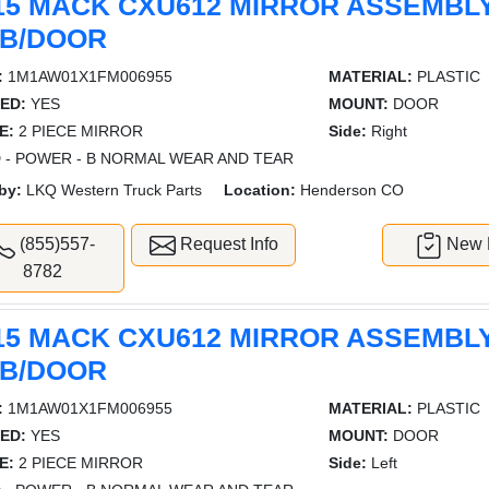
15 MACK CXU612 MIRROR ASSEMBL
B/DOOR
:
1M1AW01X1FM006955
MATERIAL:
PLASTIC
ED:
YES
MOUNT:
DOOR
E:
2 PIECE MIRROR
Side:
Right
 - POWER - B NORMAL WEAR AND TEAR
by:
LKQ Western Truck Parts
Location:
Henderson CO
(855)557-
Request Info
New L
8782
15 MACK CXU612 MIRROR ASSEMBL
B/DOOR
:
1M1AW01X1FM006955
MATERIAL:
PLASTIC
ED:
YES
MOUNT:
DOOR
E:
2 PIECE MIRROR
Side:
Left