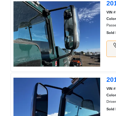
20
VIN #
Color
Passe
Sold 
20
VIN #
Color
Drive
Sold 