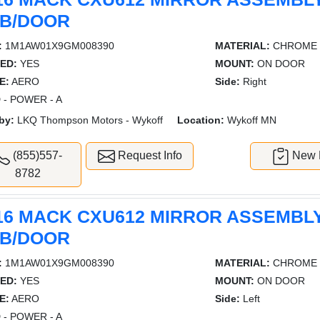
B/DOOR
:
1M1AW01X9GM008390
MATERIAL:
CHROME
ED:
YES
MOUNT:
ON DOOR
E:
AERO
Side:
Right
 - POWER - A
by:
LKQ Thompson Motors - Wykoff
Location:
Wykoff MN
(855)557-
Request Info
New L
8782
16 MACK CXU612 MIRROR ASSEMBL
B/DOOR
:
1M1AW01X9GM008390
MATERIAL:
CHROME
ED:
YES
MOUNT:
ON DOOR
E:
AERO
Side:
Left
 - POWER - A