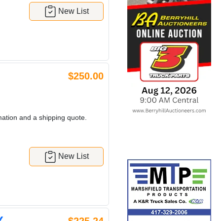
New List
$250.00
mation and a shipping quote.
New List
Y