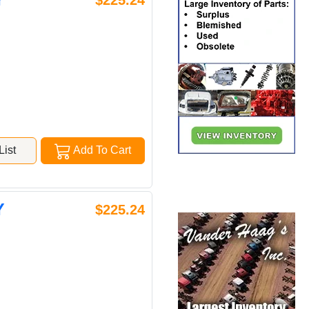
$225.24
ist
Add To Cart
Y
$225.24