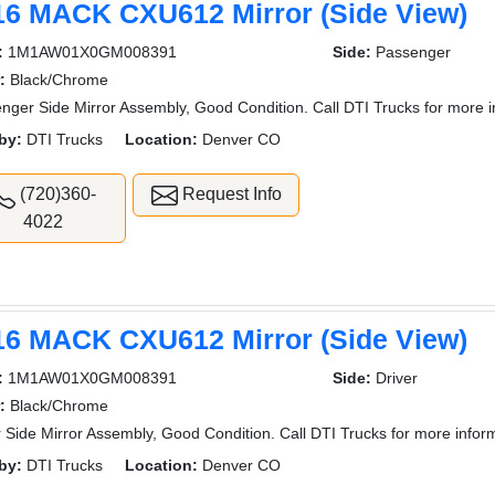
16 MACK CXU612 Mirror (Side View)
:
1M1AW01X0GM008391
Side:
Passenger
:
Black/Chrome
nger Side Mirror Assembly, Good Condition. Call DTI Trucks for more i
by:
DTI Trucks
Location:
Denver CO
(720)360-
Request Info
4022
16 MACK CXU612 Mirror (Side View)
:
1M1AW01X0GM008391
Side:
Driver
:
Black/Chrome
r Side Mirror Assembly, Good Condition. Call DTI Trucks for more infor
by:
DTI Trucks
Location:
Denver CO