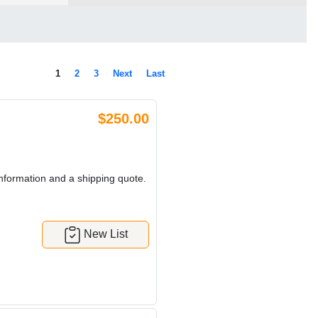
1
2
3
Next
Last
$250.00
nformation and a shipping quote.
New List