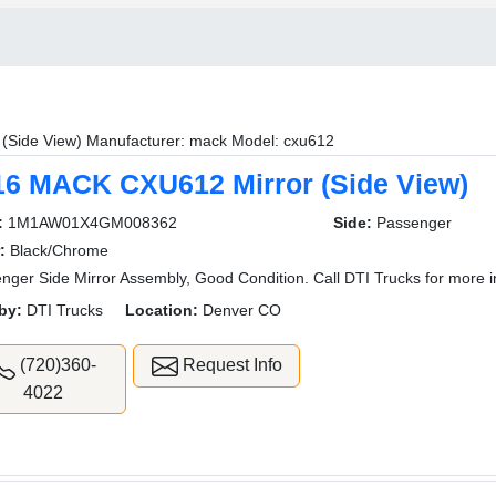
r (Side View) Manufacturer: mack Model: cxu612
16 MACK CXU612 Mirror (Side View)
:
1M1AW01X4GM008362
Side:
Passenger
:
Black/Chrome
nger Side Mirror Assembly, Good Condition. Call DTI Trucks for more i
by:
DTI Trucks
Location:
Denver CO
(720)360-
Request Info
4022