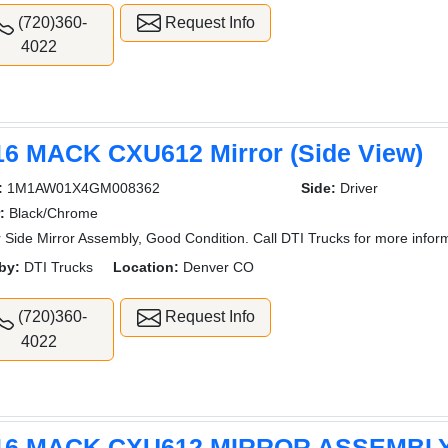
(720)360-
Request Info
4022
16 MACK CXU612 Mirror (Side View)
:
1M1AW01X4GM008362
Side:
Driver
:
Black/Chrome
r Side Mirror Assembly, Good Condition. Call DTI Trucks for more infor
by:
DTI Trucks
Location:
Denver CO
(720)360-
Request Info
4022
16 MACK CXU612 MIRROR ASSEMBL