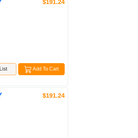
Y
$191.24
ist
Add To Cart
Y
$191.24