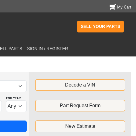
My Cart
SELL YOUR PARTS
ELL PARTS
SIGN IN / REGISTER
Decode a VIN
END YEAR
Part Request Form
New Estimate