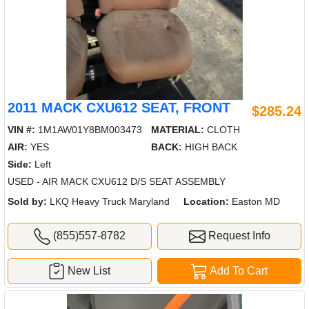
2011 MACK CXU612 SEAT, FRONT
$285.24
VIN #:
1M1AW01Y8BM003473
MATERIAL:
CLOTH
AIR:
YES
BACK:
HIGH BACK
Side:
Left
USED - AIR MACK CXU612 D/S SEAT ASSEMBLY
Sold by:
LKQ Heavy Truck Maryland
Location:
Easton MD
(855)557-8782
Request Info
New List
Add To Cart