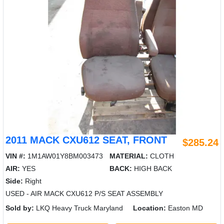
2011 MACK CXU612 SEAT, FRONT
$285.24
VIN #:
1M1AW01Y8BM003473
MATERIAL:
CLOTH
AIR:
YES
BACK:
HIGH BACK
Side:
Right
USED - AIR MACK CXU612 P/S SEAT ASSEMBLY
Sold by:
LKQ Heavy Truck Maryland
Location:
Easton MD