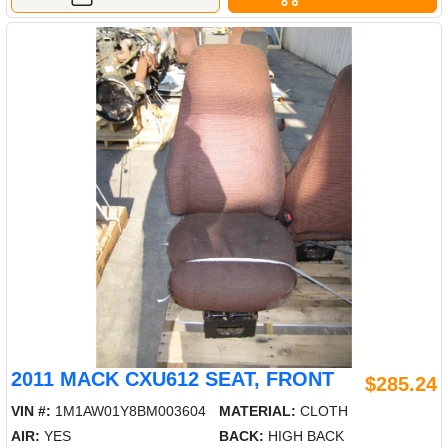
2011 MACK CXU612 SEAT, FRONT
$285.24
VIN #:
1M1AW01Y8BM003604
MATERIAL:
CLOTH
AIR:
YES
BACK:
HIGH BACK