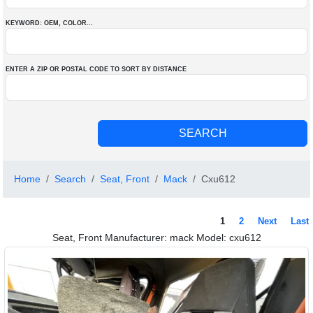
KEYWORD: OEM
, COLOR
...
ENTER A ZIP OR POSTAL CODE TO SORT BY DISTANCE
Home
Search
Seat, Front
Mack
Cxu612
1
2
Next
Last
Seat, Front Manufacturer: mack Model: cxu612