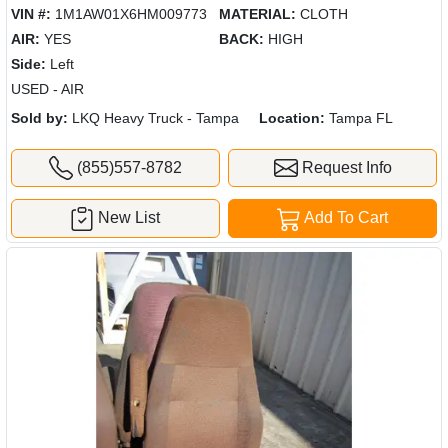
VIN #:
1M1AW01X6HM009773
MATERIAL:
CLOTH
AIR:
YES
BACK:
HIGH
Side:
Left
USED - AIR
Sold by:
LKQ Heavy Truck - Tampa
Location:
Tampa FL
(855)557-8782
Request Info
New List
Add To Cart