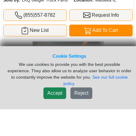
(855)557-8782
Request Info
New List
Add To Cart
Cookie Settings
We use cookies to provide you with the best possible
experience. They also allow us to analyze user behavior in order
to constantly improve the website for you.
See our full cookie
policy.
Accept
Reject