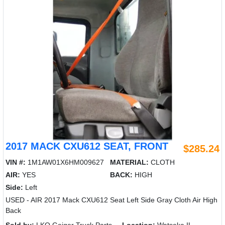
2017 MACK CXU612 SEAT, FRONT
$285.24
VIN #:
1M1AW01X6HM009627
MATERIAL:
CLOTH
AIR:
YES
BACK:
HIGH
Side:
Left
USED - AIR 2017 Mack CXU612 Seat Left Side Gray Cloth Air High
Back
Sold by:
LKQ Geiger Truck Parts
Location:
Watseka IL