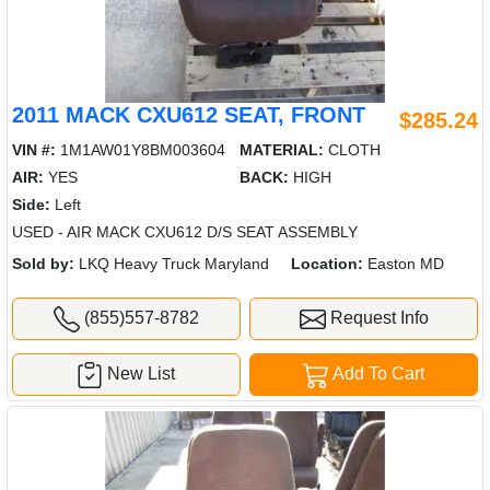
2011 MACK CXU612 SEAT, FRONT
$285.24
VIN #:
1M1AW01Y8BM003604
MATERIAL:
CLOTH
AIR:
YES
BACK:
HIGH
Side:
Left
USED - AIR MACK CXU612 D/S SEAT ASSEMBLY
Sold by:
LKQ Heavy Truck Maryland
Location:
Easton MD
(855)557-8782
Request Info
New List
Add To Cart