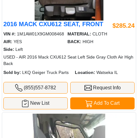
2016 MACK CXU612 SEAT, FRONT
$285.24
VIN #:
1M1AW01X9GM008468
MATERIAL:
CLOTH
AIR:
YES
BACK:
HIGH
Side:
Left
USED - AIR 2016 Mack CXU612 Seat Left Side Gray Cloth Air High
Back
Sold by:
LKQ Geiger Truck Parts
Location:
Watseka IL
(855)557-8782
Request Info
New List
Add To Cart