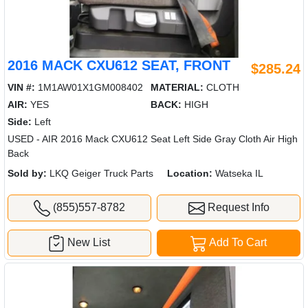
2016 MACK CXU612 SEAT, FRONT
$285.24
VIN #:
1M1AW01X1GM008402
MATERIAL:
CLOTH
AIR:
YES
BACK:
HIGH
Side:
Left
USED - AIR 2016 Mack CXU612 Seat Left Side Gray Cloth Air High
Back
Sold by:
LKQ Geiger Truck Parts
Location:
Watseka IL
(855)557-8782
Request Info
New List
Add To Cart