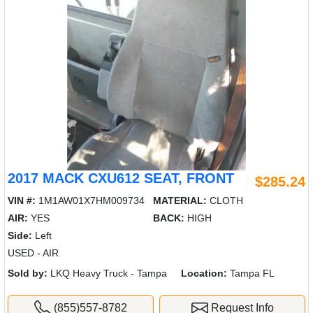
2017 MACK CXU612 SEAT, FRONT
$285.24
VIN #:
1M1AW01X7HM009734
MATERIAL:
CLOTH
AIR:
YES
BACK:
HIGH
Side:
Left
USED - AIR
Sold by:
LKQ Heavy Truck - Tampa
Location:
Tampa FL
(855)557-8782
Request Info