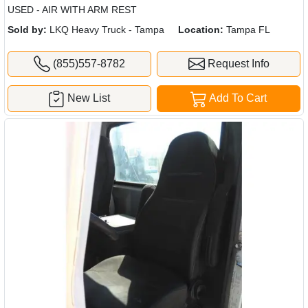
USED - AIR WITH ARM REST
Sold by:
LKQ Heavy Truck - Tampa
Location:
Tampa FL
(855)557-8782
Request Info
New List
Add To Cart