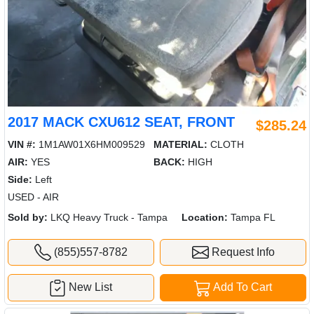
2017 MACK CXU612 SEAT, FRONT
$285.24
VIN #:
1M1AW01X6HM009529
MATERIAL:
CLOTH
AIR:
YES
BACK:
HIGH
Side:
Left
USED - AIR
Sold by:
LKQ Heavy Truck - Tampa
Location:
Tampa FL
(855)557-8782
Request Info
New List
Add To Cart