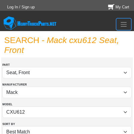
Log In / Sign up
My Cart
SEARCH
- Mack cxu612 Seat,
Front
PART
MANUFACTURER
MODEL
SORT BY