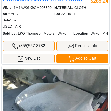
$285.24
VIN #:
1M1AW01X9GM008390
MATERIAL:
CLOTH
AIR:
YES
BACK:
HIGH
Side:
Left
USED - AIR
Sold by:
LKQ Thompson Motors - Wykoff
Location:
Wykoff MN
(855)557-8782
Request Info
New List
Add To Cart