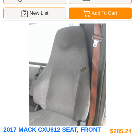
New List
Add To Cart
2017 MACK CXU612 SEAT, FRONT
$285.24