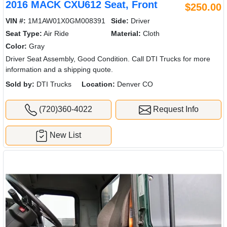
2016 MACK CXU612 Seat, Front
$250.00
VIN #:
1M1AW01X0GM008391
Side:
Driver
Seat Type:
Air Ride
Material:
Cloth
Color:
Gray
Driver Seat Assembly, Good Condition. Call DTI Trucks for more
information and a shipping quote.
Sold by:
DTI Trucks
Location:
Denver CO
(720)360-4022
Request Info
New List