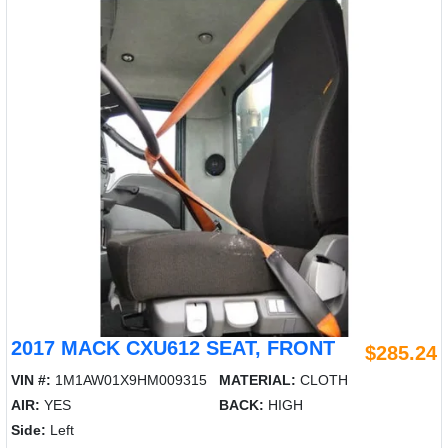
2017 MACK CXU612 SEAT, FRONT
$285.24
VIN #:
1M1AW01X9HM009315
MATERIAL:
CLOTH
AIR:
YES
BACK:
HIGH
Side:
Left