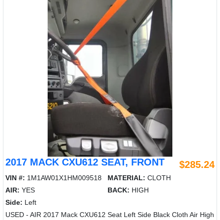
2017 MACK CXU612 SEAT, FRONT
$285.24
VIN #:
1M1AW01X1HM009518
MATERIAL:
CLOTH
AIR:
YES
BACK:
HIGH
Side:
Left
USED - AIR 2017 Mack CXU612 Seat Left Side Black Cloth Air High