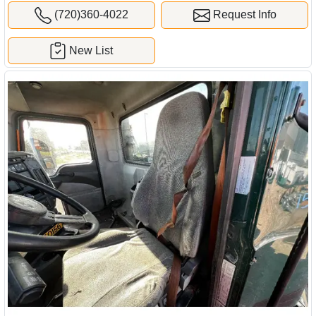
(720)360-4022
Request Info
New List