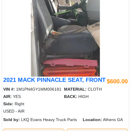
2021 MACK PINNACLE SEAT, FRONT
$600.00
VIN #:
1M1PN4GY1MM006181
MATERIAL:
CLOTH
AIR:
YES
BACK:
HIGH
Side:
Right
USED - AIR
Sold by:
LKQ Evans Heavy Truck Parts
Location:
Athens GA