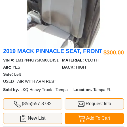
2019 MACK PINNACLE SEAT, FRONT
$300.00
VIN #:
1M1PN4GY5KM001451
MATERIAL:
CLOTH
AIR:
YES
BACK:
HIGH
Side:
Left
USED - AIR WITH ARM REST
Sold by:
LKQ Heavy Truck - Tampa
Location:
Tampa FL
(855)557-8782
Request Info
New List
Add To Cart