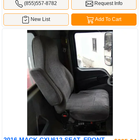
(855)557-8782
Request Info
New List
Add To Cart
2016 MACK CXU612 SEAT, FRONT