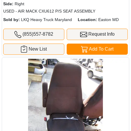
Side:
Right
USED - AIR MACK CXU612 P/S SEAT ASSEMBLY
Sold by:
LKQ Heavy Truck Maryland
Location:
Easton MD
(855)557-8782
Request Info
New List
Add To Cart