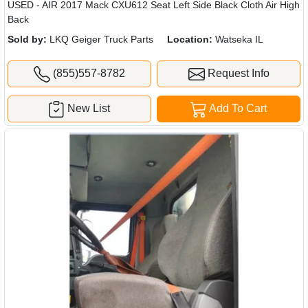
USED - AIR 2017 Mack CXU612 Seat Left Side Black Cloth Air High
Back
Sold by:
LKQ Geiger Truck Parts
Location:
Watseka IL
(855)557-8782
Request Info
New List
Add To Cart