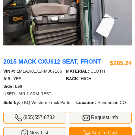
2015 MACK CXU612 SEAT, FRONT
$285.24
VIN #:
1M1AW01X1FM007166
MATERIAL:
CLOTH
AIR:
YES
BACK:
HIGH
Side:
Left
USED - AIR 1 ARM REST
Sold by:
LKQ Western Truck Parts
Location:
Henderson CO
(855)557-8782
Request Info
New List
Add To Cart