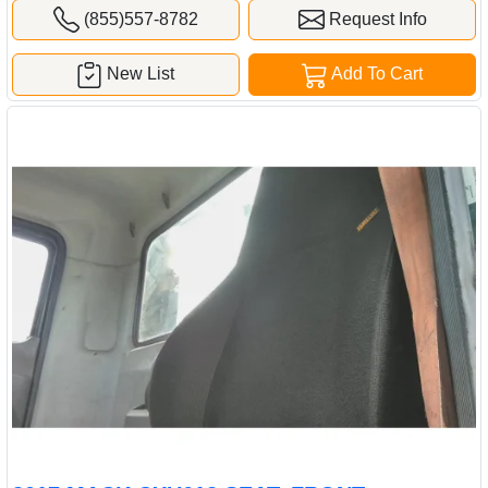
(855)557-8782
Request Info
New List
Add To Cart