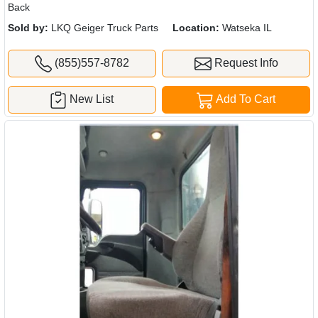
Back
Sold by:
LKQ Geiger Truck Parts
Location:
Watseka IL
(855)557-8782
Request Info
New List
Add To Cart