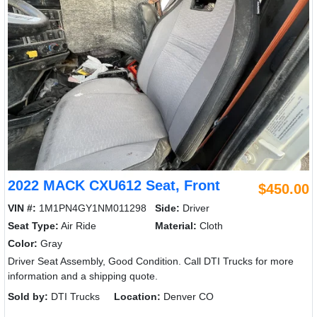
2022 MACK CXU612 Seat, Front
$450.00
VIN #:
1M1PN4GY1NM011298
Side:
Driver
Seat Type:
Air Ride
Material:
Cloth
Color:
Gray
Driver Seat Assembly, Good Condition. Call DTI Trucks for more
information and a shipping quote.
Sold by:
DTI Trucks
Location:
Denver CO