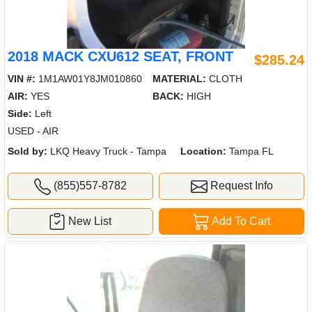
2018 MACK CXU612 SEAT, FRONT
$285.24
VIN #:
1M1AW01Y8JM010860
MATERIAL:
CLOTH
AIR:
YES
BACK:
HIGH
Side:
Left
USED - AIR
Sold by:
LKQ Heavy Truck - Tampa
Location:
Tampa FL
(855)557-8782
Request Info
New List
Add To Cart