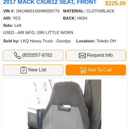
2017 MACK CXU612 SEAT, FRONT
$225.00
VIN #:
1M1AW01X0HM009770
MATERIAL:
CLOTH/BLACK
AIR:
YES
BACK:
HIGH
Side:
Left
USED - AIR MFG; ISRI LITTLE WORN
Sold by:
LKQ Heavy Truck - Goodys
Location:
Toledo OH
(855)557-8782
Request Info
New List
Add To Cart