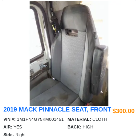
2019 MACK PINNACLE SEAT, FRONT
$300.00
VIN #:
1M1PN4GY5KM001451
MATERIAL:
CLOTH
AIR:
YES
BACK:
HIGH
Side:
Right