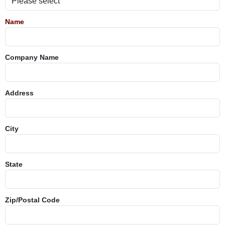
Name
Company Name
Address
City
State
Zip/Postal Code