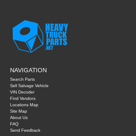
NAVIGATION
Search Parts
Sell Salvage Vehicle
VIN Decoder
Find Vendors
Locations Map
Site Map
About Us
FAQ
Send Feedback