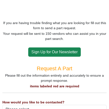
If you are having trouble finding what you are looking for fill out this
form to send a part request.
Your request will be sent to 150 vendors who can assist you in your
part search.
Sign Up for Our Newsletter
Request A Part
Please fill out the information entirely and accurately to ensure a
prompt response.
items labeled red are required
How would you like to be contacted?