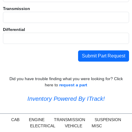
Transmission
Differential
Submit Part Request
Did you have trouble finding what you were looking for? Click
here to
request a part
Inventory Powered By ITrack!
CAB
ENGINE
TRANSMISSION
SUSPENSION
ELECTRICAL
VEHICLE
MISC