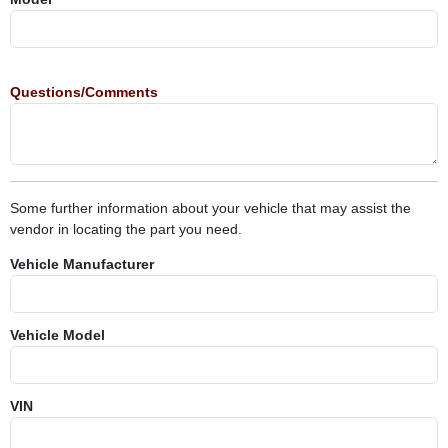
Questions/Comments
Some further information about your vehicle that may assist the
vendor in locating the part you need.
Vehicle Manufacturer
Vehicle Model
VIN