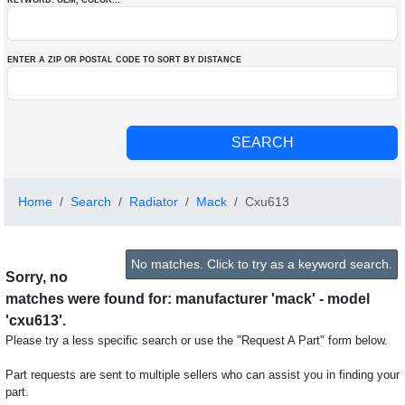
KEYWORD: OEM
, COLOR
...
ENTER A ZIP OR POSTAL CODE TO SORT BY DISTANCE
Home
Search
Radiator
Mack
Cxu613
No matches. Click to try as a keyword search.
Sorry, no
matches were found for: manufacturer 'mack' - model
'cxu613'.
Please try a less specific search or use the "Request A Part" form below.
Part requests are sent to multiple sellers who can assist you in finding your
part.