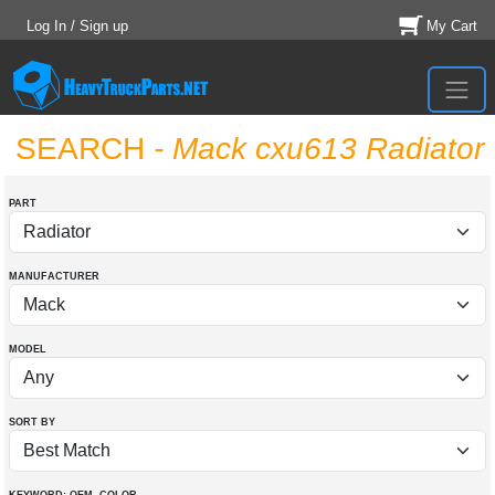
Log In / Sign up
My Cart
SEARCH
- Mack cxu613 Radiator
PART
MANUFACTURER
MODEL
SORT BY