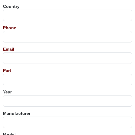
Country
Phone
Email
Part
Year
Manufacturer
Model