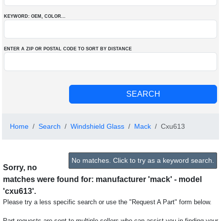
KEYWORD: OEM
, COLOR
...
ENTER A ZIP OR POSTAL CODE TO SORT BY DISTANCE
Home
Search
Windshield Glass
Mack
Cxu613
No matches. Click to try as a keyword search.
Sorry, no
matches were found for: manufacturer 'mack' - model
'cxu613'.
Please try a less specific search or use the "Request A Part" form below.
Part requests are sent to multiple sellers who can assist you in finding your