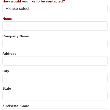
How would you like to be contacted?
Name
Company Name
Address
City
State
Zip/Postal Code