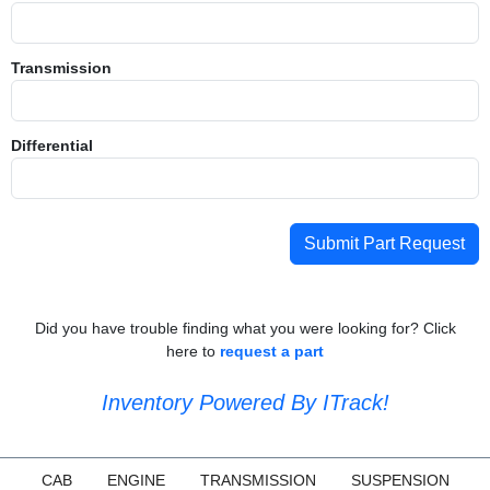
Transmission
Differential
Submit Part Request
Did you have trouble finding what you were looking for? Click
here to
request a part
Inventory Powered By ITrack!
CAB
ENGINE
TRANSMISSION
SUSPENSION