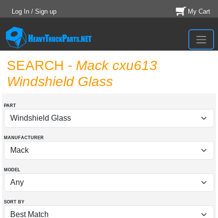
Log In / Sign up
My Cart
SEARCH
- Mack cxu613
Windshield Glass
PART
MANUFACTURER
MODEL
SORT BY