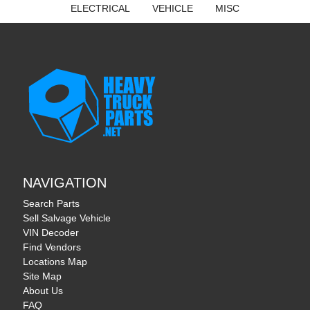
ELECTRICAL
VEHICLE
MISC
NAVIGATION
Search Parts
Sell Salvage Vehicle
VIN Decoder
Find Vendors
Locations Map
Site Map
About Us
FAQ