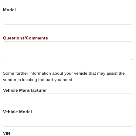
Model
Questions/Comments
Some further information about your vehicle that may assist the
vendor in locating the part you need.
Vehicle Manufacturer
Vehicle Model
VIN