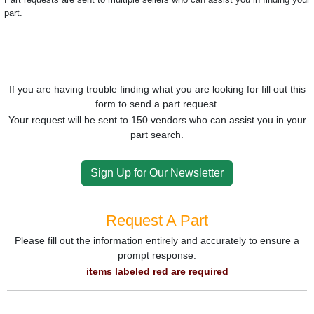
part.
If you are having trouble finding what you are looking for fill out this
form to send a part request.
Your request will be sent to 150 vendors who can assist you in your
part search.
Sign Up for Our Newsletter
Request A Part
Please fill out the information entirely and accurately to ensure a
prompt response.
items labeled red are required