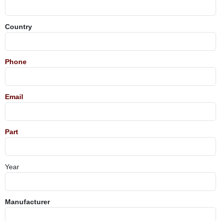
Country
Phone
Email
Part
Year
Manufacturer