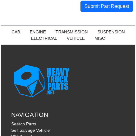
Submit Part Request
CAB
ENGINE
TRANSMISSION
SUSPENSION
ELECTRICAL
VEHICLE
MISC
NAVIGATION
Search Parts
Sell Salvage Vehicle