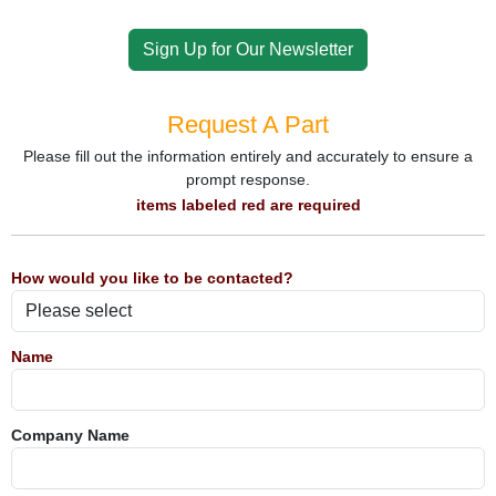
Sign Up for Our Newsletter
Request A Part
Please fill out the information entirely and accurately to ensure a
prompt response.
items labeled red are required
How would you like to be contacted?
Name
Company Name