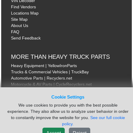
VIN Decoder
Find Vendors
Locations Map
Site Map
About Us
FAQ
Send Feedback
MORE THAN HEAVY TRUCK PARTS
Heavy Equipment | YellowIronParts
Trucks & Commercial Vehicles | TruckBay
Automotive Parts | Recyclers.net
Motorcycle & AV Parts | CycleRecyclers.net
Cookie Settings
We use cookies to provide you with the best possible
experience. They also allow us to analyze user behavior in order
to constantly improve the website for you.
See our full cookie
© August 2026 ISoft Data Systems Inc. | An ISoft Data Systems Inc. Company
Terms of Service
|
Privacy Policy
|
Cookie Policy
policy.