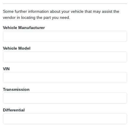
Some further information about your vehicle that may assist the
vendor in locating the part you need.
Vehicle Manufacturer
Vehicle Model
VIN
Transmission
Differential