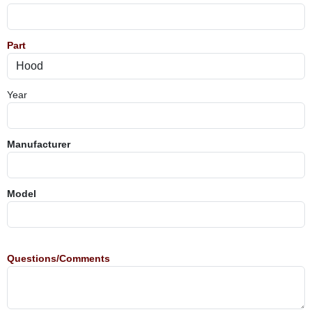
Part
Year
Manufacturer
Model
Questions/Comments