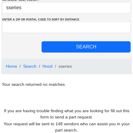
KEYWORD: OEM
, COLOR
...
ENTER A ZIP OR POSTAL CODE TO SORT BY DISTANCE
Home
Search
Hood
sseries
Your search returned no matches.
If you are having trouble finding what you are looking for fill out this
form to send a part request.
Your request will be sent to 148 vendors who can assist you in your
part search.