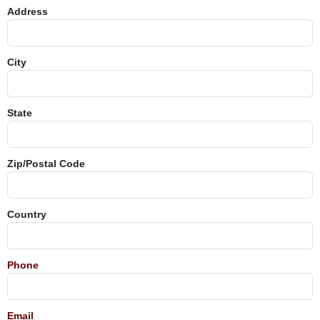
Address
City
State
Zip/Postal Code
Country
Phone
Email