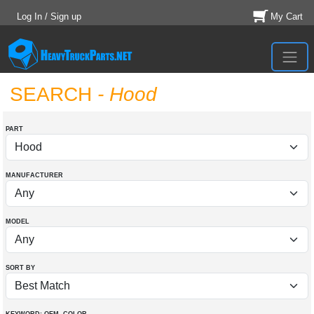
Log In / Sign up
My Cart
SEARCH
- Hood
PART
MANUFACTURER
MODEL
SORT BY