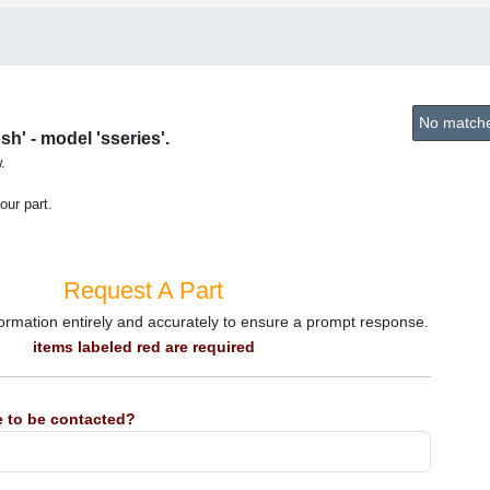
No matches
h' - model 'sseries'.
.
our part.
Request A Part
information entirely and accurately to ensure a prompt response.
items labeled red are required
 to be contacted?