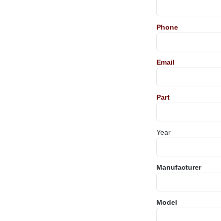
Phone
Email
Part
Year
Manufacturer
Model