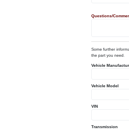
Questions/Comme
Some further informa
the part you need.
Vehicle Manufactur
Vehicle Model
VIN
Transmission