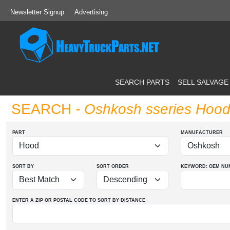
Newsletter Signup
Advertising
SEARCH PARTS
SELL SALVAGE
SEARCH
- Oshkosh sseries Hoo
PART
MANUFACTURER
SORT BY
SORT ORDER
KEYWORD: OEM
NU
ENTER A ZIP OR POSTAL CODE TO SORT BY DISTANCE