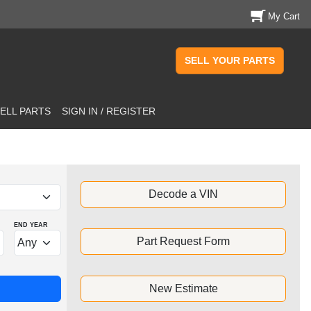
My Cart
SELL YOUR PARTS
ELL PARTS
SIGN IN / REGISTER
Decode a VIN
END YEAR
Part Request Form
New Estimate