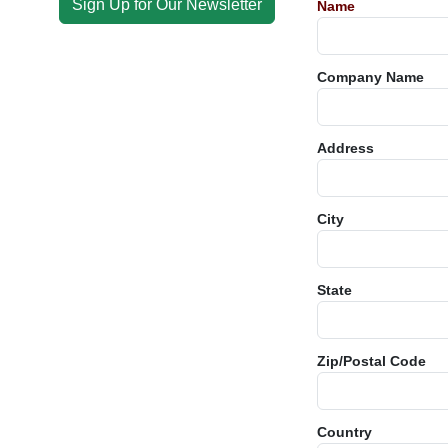
Sign Up for Our Newsletter
Name
Company Name
Address
City
State
Zip/Postal Code
Country