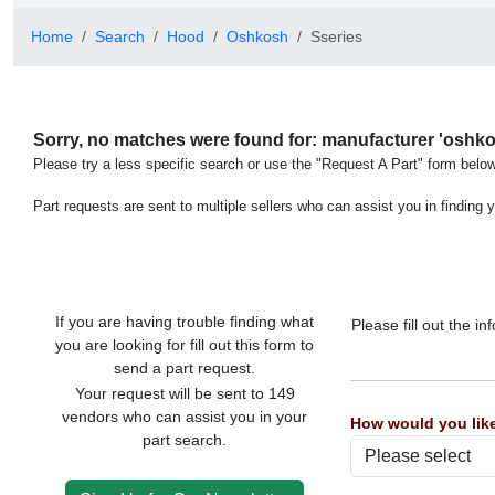
Home
Search
Hood
Oshkosh
Sseries
Sorry, no matches were found for: manufacturer 'oshkos
Please try a less specific search or use the "Request A Part" form below
Part requests are sent to multiple sellers who can assist you in finding y
If you are having trouble finding what
Please fill out the 
you are looking for fill out this form to
send a part request.
Your request will be sent to 149
vendors who can assist you in your
How would you like
part search.