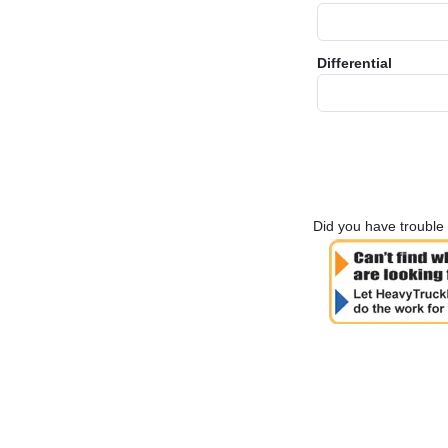
Differential
Did you have trouble 