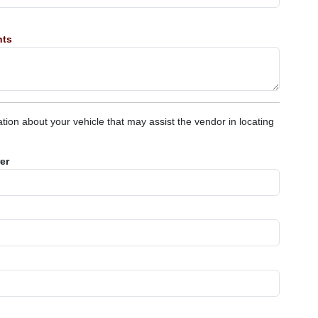
nts
tion about your vehicle that may assist the vendor in locating
er