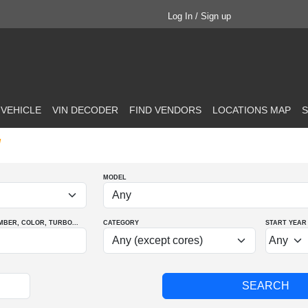
Log In / Sign up
 VEHICLE
VIN DECODER
FIND VENDORS
LOCATIONS MAP
S
d
MODEL
MBER
, COLOR
, TURBO
...
CATEGORY
START YEAR