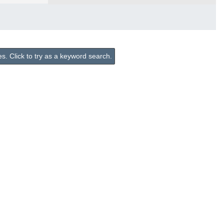
. Click to try as a keyword search.