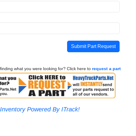
Submit Part Request
finding what you were looking for? Click here to
request a part
Inventory Powered By ITrack!