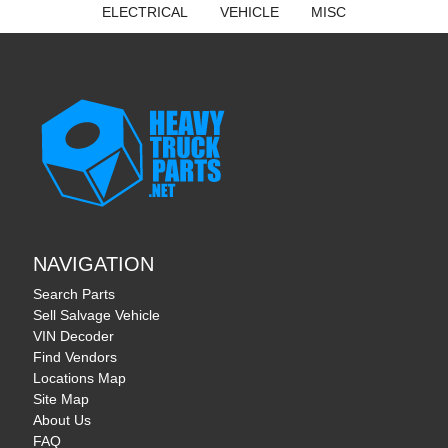
ELECTRICAL
VEHICLE
MISC
NAVIGATION
Search Parts
Sell Salvage Vehicle
VIN Decoder
Find Vendors
Locations Map
Site Map
About Us
FAQ