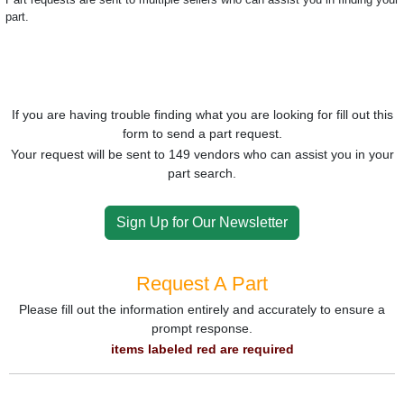
part.
If you are having trouble finding what you are looking for fill out this
form to send a part request.
Your request will be sent to 149 vendors who can assist you in your
part search.
Sign Up for Our Newsletter
Request A Part
Please fill out the information entirely and accurately to ensure a
prompt response.
items labeled red are required