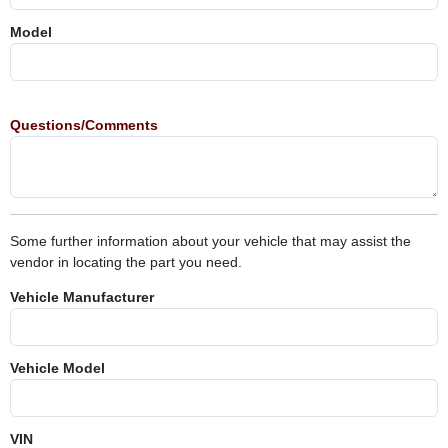
Model
Questions/Comments
Some further information about your vehicle that may assist the
vendor in locating the part you need.
Vehicle Manufacturer
Vehicle Model
VIN