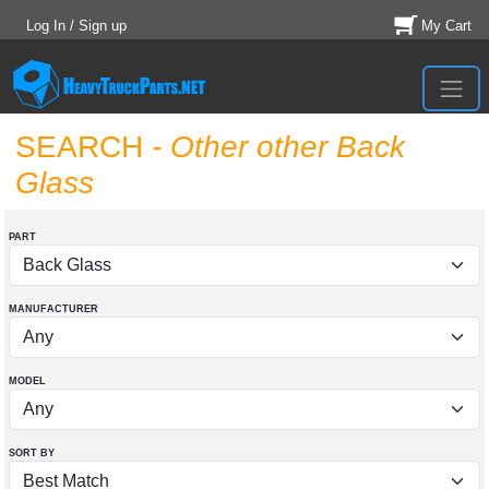
Log In / Sign up
My Cart
SEARCH
- Other other Back
Glass
PART
MANUFACTURER
MODEL
SORT BY