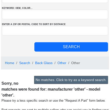
KEYWORD: OEM
, COLOR
...
ENTER A ZIP OR POSTAL CODE TO SORT BY DISTANCE
Home
Search
Back Glass
Other
Other
No matches. Click to try as a keyword search.
Sorry, no
matches were found for: manufacturer 'other' - model
'other'.
Please try a less specific search or use the "Request A Part" form below.
Part requests are sent to multiple sellers who can assist you in finding your