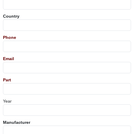
Country
Phone
Email
Part
Year
Manufacturer