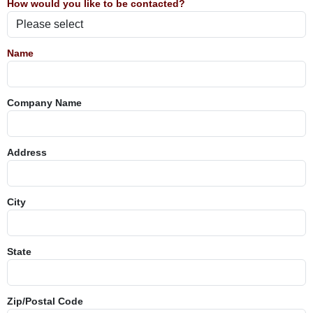
How would you like to be contacted?
Name
Company Name
Address
City
State
Zip/Postal Code