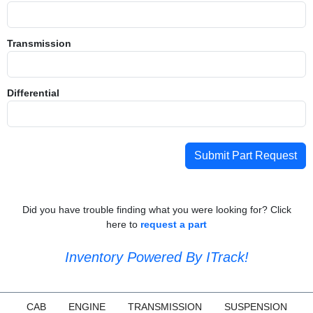
Transmission
Differential
Submit Part Request
Did you have trouble finding what you were looking for? Click
here to
request a part
Inventory Powered By ITrack!
CAB
ENGINE
TRANSMISSION
SUSPENSION