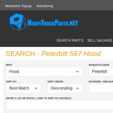
Newsletter Signup
Advertising
SEARCH PARTS
SELL SALVAGE
SEARCH
- Peterbilt 567 Hood
PART
MANUFACTURER
SORT BY
SORT ORDER
KEYWORD: OEM
NU
ENTER A ZIP OR POSTAL CODE TO SORT BY DISTANCE