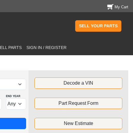
My Cart
SELL YOUR PARTS
ELL PARTS
SIGN IN / REGISTER
Decode a VIN
END YEAR
Part Request Form
New Estimate