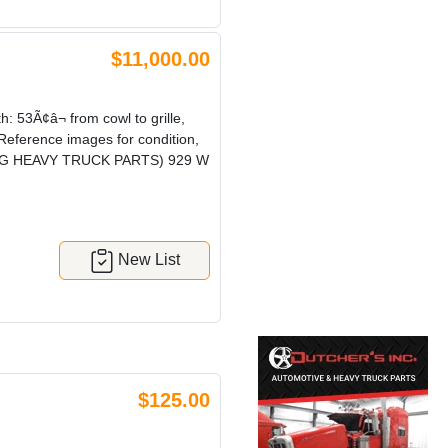
$11,000.00
3Ã¢â¬ from cowl to grille,
 Reference images for condition,
! (CRG HEAVY TRUCK PARTS) 929 W
New List
$125.00