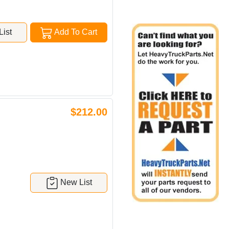
ist
Add To Cart
$212.00
New List