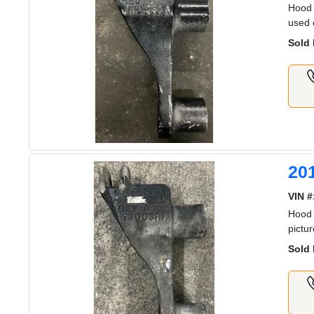
Hood 
used 
Sold 
20
VIN #
Hood 
pictu
Sold 