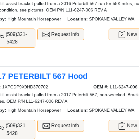
tilt assist bracket pulled from a 2016 Peterbilt 567 run for 55K miles, 
condition, see pictures. OEM P/N L11-6247-006 REV A
by:
High Mountain Horsepower
Location:
SPOKANE VALLEY WA
(509)321-
Request Info
New L
5428
17 PETERBILT 567 Hood
:
1XPCDP9X9HD370702
OEM #:
L11-6247-006
tilt assist bracket pulled from a 2017 Peterbilt 567, non-wrecked. Brack
res. OEM P/N L11-6247-006 REV A
by:
High Mountain Horsepower
Location:
SPOKANE VALLEY WA
(509)321-
Request Info
New L
5428