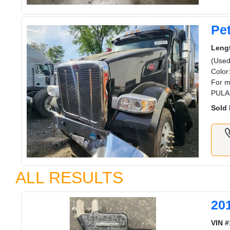
Pet
Leng
(Used
Color
For m
PULA
Sold 
ALL RESULTS
20
VIN #