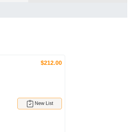
$212.00
New List