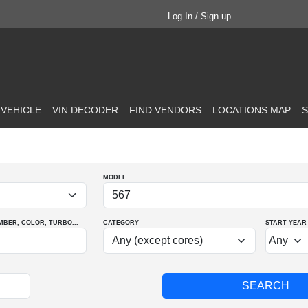
Log In / Sign up
 VEHICLE
VIN DECODER
FIND VENDORS
LOCATIONS MAP
S
MODEL
MBER
, COLOR
, TURBO
...
CATEGORY
START YEAR