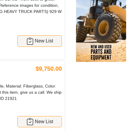
 Reference images for condition,
! (CRG HEAVY TRUCK PARTS) 929 W
New List
$9,750.00
, Material: Fiberglass, Color:
this item, give us a call. We ship
MD 21921
New List