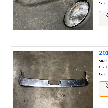
Sold 
20
VIN #
USED
Sold 