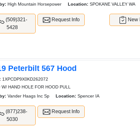
by:
High Mountain Horsepower
Location:
SPOKANE VALLEY WA
(509)321-
Request Info
New L
5428
19 Peterbilt 567 Hood
:
1XPCDP9X0KD262072
 W/ HAND HOLE FOR HOOD PULL
by:
Vander Haags Inc Sp
Location:
Spencer IA
(877)238-
Request Info
5030