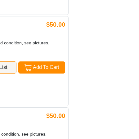
$50.00
d condition, see pictures.
ist
Add To Cart
$50.00
 condition, see pictures.