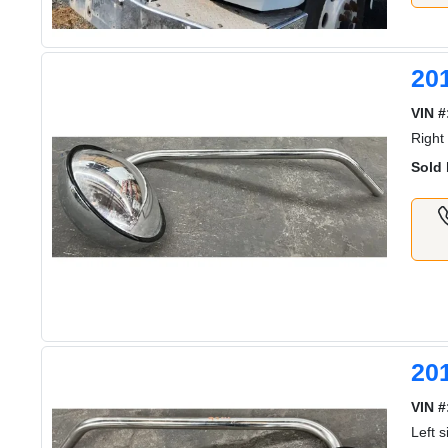
20
VIN #
Right
Sold 
20
VIN #
Left 