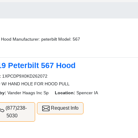
Hood Manufacturer: peterbilt Model: 567
19 Peterbilt 567 Hood
:
1XPCDP9X0KD262072
 W/ HAND HOLE FOR HOOD PULL
by:
Vander Haags Inc Sp
Location:
Spencer IA
(877)238-
Request Info
5030