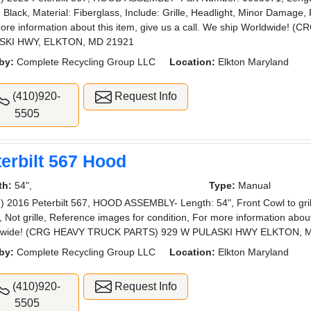
: Black, Material: Fiberglass, Include: Grille, Headlight, Minor Damage,
ore information about this item, give us a call. We ship Worldwide
SKI HWY, ELKTON, MD 21921
by:
Complete Recycling Group LLC
Location:
Elkton Maryland
(410)920-
Request Info
5505
erbilt 567 Hood
th:
54",
Type:
Manual
) 2016 Peterbilt 567, HOOD ASSEMBLY- Length: 54", Front Cowl to grille
, Not grille, Reference images for condition, For more information about 
dwide! (CRG HEAVY TRUCK PARTS) 929 W PULASKI HWY ELKTON, 
by:
Complete Recycling Group LLC
Location:
Elkton Maryland
(410)920-
Request Info
5505