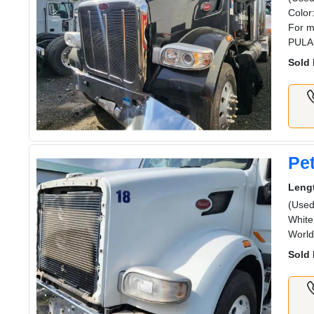
Color
For m
PULA
Sold 
Pet
Leng
(Used
White
Worl
Sold 