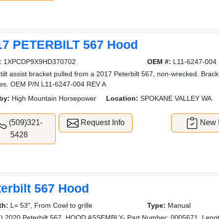
17 PETERBILT 567 Hood
:
1XPCDP9X9HD370702
OEM #:
L11-6247-004
tilt assist bracket pulled from a 2017 Peterbilt 567, non-wrecked. Brack
res. OEM P/N L11-6247-004 REV A
by:
High Mountain Horsepower
Location:
SPOKANE VALLEY WA
(509)321-
Request Info
New L
5428
erbilt 567 Hood
th:
L= 53", From Cowl to grille
Type:
Manual
) 2020 Peterbilt 567, HOOD ASSEMBLY- Part Number: 0005671, Length: 5