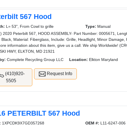
erbilt 567 Hood
th:
L= 53", From Cowl to grille
Type:
Manual
) 2020 Peterbilt 567, HOOD ASSEMBLY- Part Number: 0005671, Length: 5
: Black, Material: Fiberglass, Include: Grille, Headlight, Minor Damage,
ore information about this item, give us a call. We ship Worldwide
SKI HWY, ELKTON, MD 21921
by:
Complete Recycling Group LLC
Location:
Elkton Maryland
(410)920-
Request Info
5505
16 PETERBILT 567 Hood
:
1XPCDK9X7GD357268
OEM #:
L11-6247-006