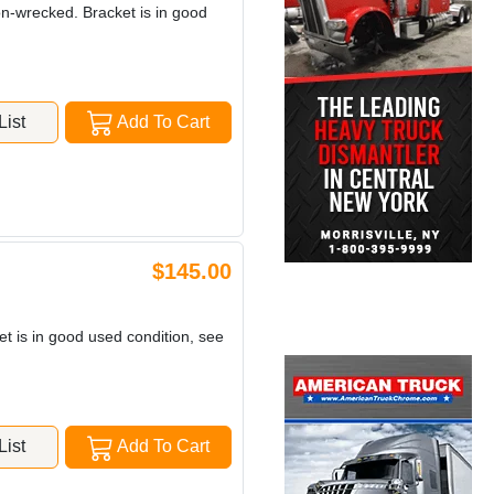
non-wrecked. Bracket is in good
ist
Add To Cart
$145.00
et is in good used condition, see
ist
Add To Cart