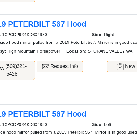
19 PETERBILT 567 Hood
:
1XPCDP9X4KD604980
Side:
Right
 side hood mirror pulled from a 2019 Peterbilt 567. Mirror is in good use
by:
High Mountain Horsepower
Location:
SPOKANE VALLEY WA
(509)321-
Request Info
New L
5428
19 PETERBILT 567 Hood
:
1XPCDP9X4KD604980
Side:
Left
side hood mirror pulled from a 2019 Peterbilt 567. Mirror is in good used