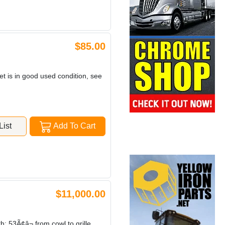
$85.00
et is in good used condition, see
ist
Add To Cart
$11,000.00
3Ã¢â¬ from cowl to grille,