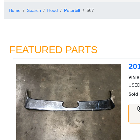
Home
Search
Hood
Peterbilt
567
FEATURED PARTS
20
VIN #
USED
Sold 