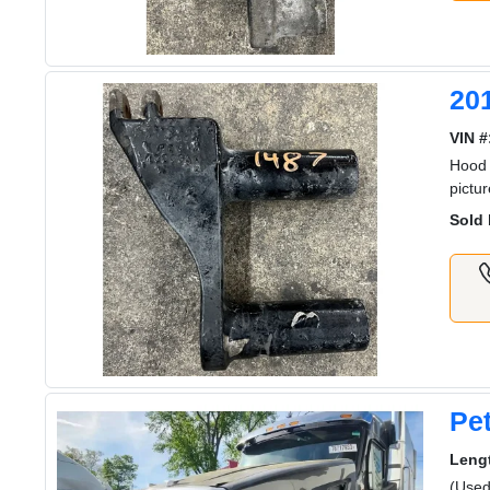
20
VIN #
Hood 
pictu
Sold 
Pet
Leng
(Used