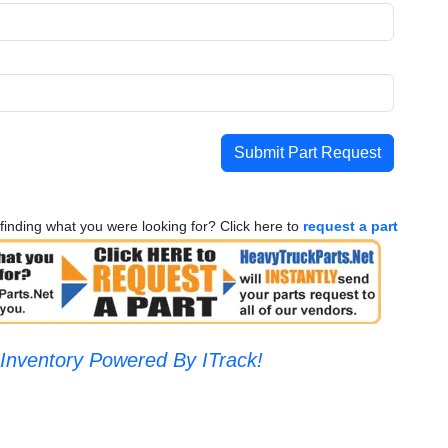
Submit Part Request
finding what you were looking for? Click here to
request a part
Inventory Powered By ITrack!