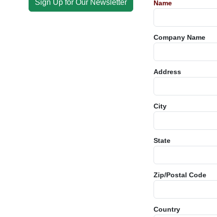
Sign Up for Our Newsletter
Name
Company Name
Address
City
State
Zip/Postal Code
Country