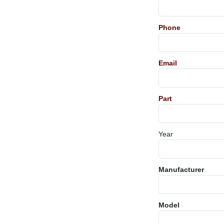
Phone
Email
Part
Year
Manufacturer
Model