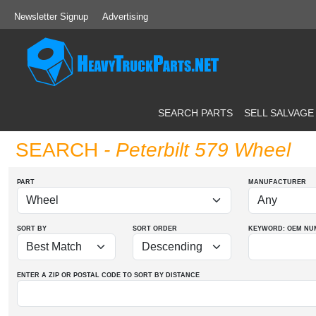
Newsletter Signup
Advertising
SEARCH PARTS
SELL SALVAGE
SEARCH
- Peterbilt 579 Wheel
PART
MANUFACTURER
SORT BY
SORT ORDER
KEYWORD: OEM
NU
ENTER A ZIP OR POSTAL CODE TO SORT BY DISTANCE