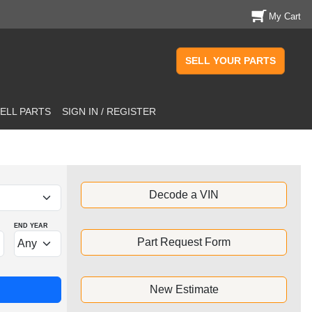
My Cart
SELL YOUR PARTS
ELL PARTS
SIGN IN / REGISTER
Decode a VIN
END YEAR
Part Request Form
New Estimate