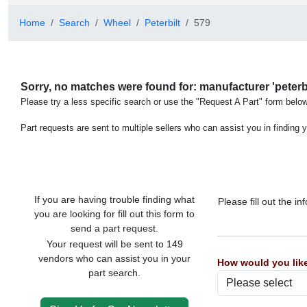
Home
Search
Wheel
Peterbilt
579
Sorry, no matches were found for: manufacturer 'peterbil
Please try a less specific search or use the "Request A Part" form below
Part requests are sent to multiple sellers who can assist you in finding y
If you are having trouble finding what
Please fill out the 
you are looking for fill out this form to
send a part request.
Your request will be sent to 149
vendors who can assist you in your
How would you like
part search.