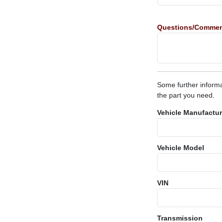
Questions/Comme
Some further informa
the part you need.
Vehicle Manufactur
Vehicle Model
VIN
Transmission