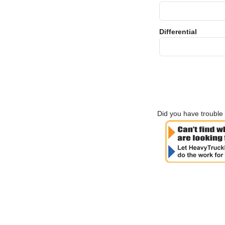
Differential
Did you have trouble 