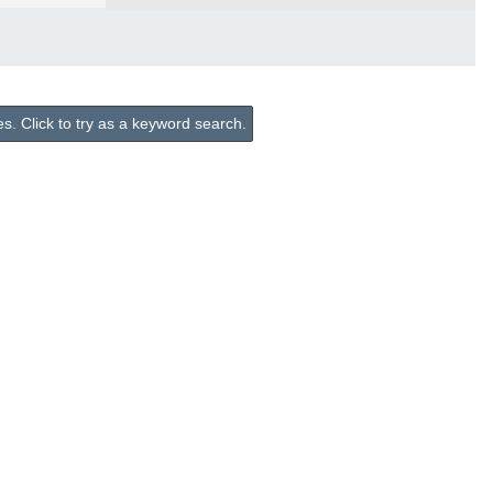
. Click to try as a keyword search.