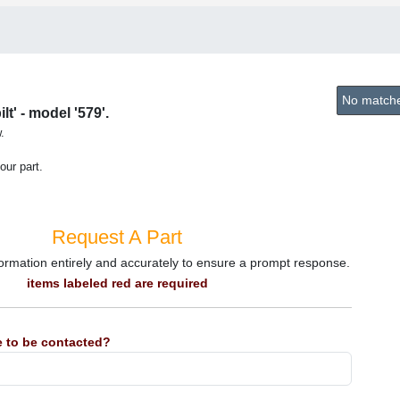
No matches
t' - model '579'.
.
our part.
Request A Part
information entirely and accurately to ensure a prompt response.
items labeled red are required
 to be contacted?