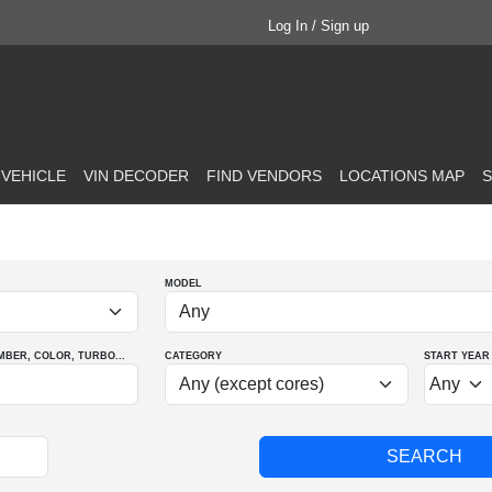
Log In / Sign up
 VEHICLE
VIN DECODER
FIND VENDORS
LOCATIONS MAP
S
MODEL
MBER
, COLOR
, TURBO
...
CATEGORY
START YEAR