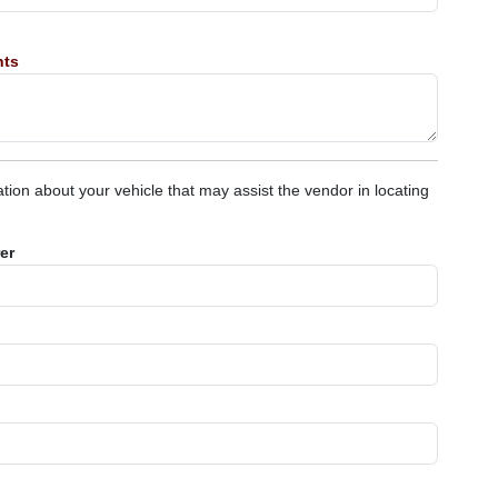
nts
tion about your vehicle that may assist the vendor in locating
er