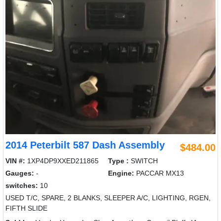
2014 Peterbilt 587 Dash Assembly
$484.00
VIN #:
1XP4DP9XXED211865
Type :
SWITCH
Gauges:
-
Engine:
PACCAR MX13
switches:
10
USED T/C, SPARE, 2 BLANKS, SLEEPER A/C, LIGHTING, RGEN,
FIFTH SLIDE