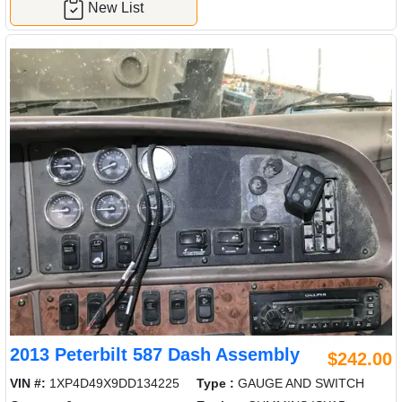
New List
2013 Peterbilt 587 Dash Assembly
$242.00
VIN #:
1XP4D49X9DD134225
Type :
GAUGE AND SWITCH