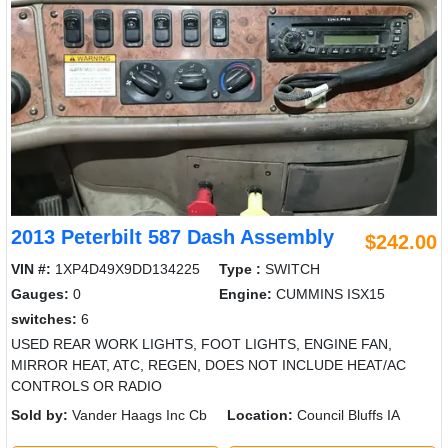
2013 Peterbilt 587 Dash Assembly
$242.00
VIN #:
1XP4D49X9DD134225
Type :
SWITCH
Gauges:
0
Engine:
CUMMINS ISX15
switches:
6
USED REAR WORK LIGHTS, FOOT LIGHTS, ENGINE FAN,
MIRROR HEAT, ATC, REGEN, DOES NOT INCLUDE HEAT/AC
CONTROLS OR RADIO
Sold by:
Vander Haags Inc Cb
Location:
Council Bluffs IA