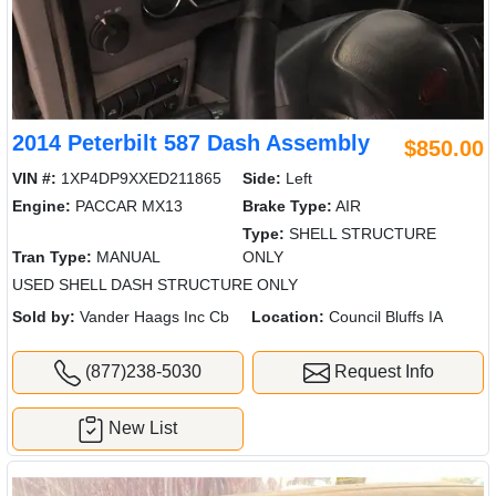
2014 Peterbilt 587 Dash Assembly
$850.00
VIN #:
1XP4DP9XXED211865
Side:
Left
Engine:
PACCAR MX13
Brake Type:
AIR
Type:
SHELL STRUCTURE
Tran Type:
MANUAL
ONLY
USED SHELL DASH STRUCTURE ONLY
Sold by:
Vander Haags Inc Cb
Location:
Council Bluffs IA
(877)238-5030
Request Info
New List