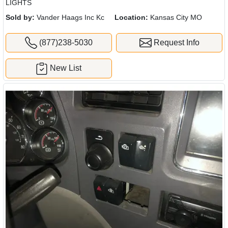
LIGHTS
Sold by:
Vander Haags Inc Kc
Location:
Kansas City MO
(877)238-5030
Request Info
New List