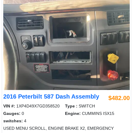
2016 Peterbilt 587 Dash Assembly
$482.00
VIN #:
1XP4D49X7GD358520
Type :
SWITCH
Gauges:
0
Engine:
CUMMINS ISX15
switches:
4
USED MENU SCROLL, ENGINE BRAKE X2, EMERGENCY