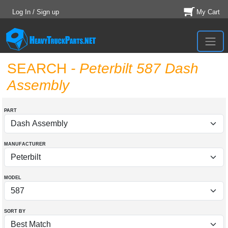
Log In / Sign up
My Cart
SEARCH
- Peterbilt 587 Dash
Assembly
PART
MANUFACTURER
MODEL
SORT BY