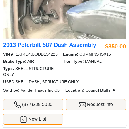
2013 Peterbilt 587 Dash Assembly
$850.00
VIN #:
1XP4D49X9DD134225
Engine:
CUMMINS ISX15
Brake Type:
AIR
Tran Type:
MANUAL
Type:
SHELL STRUCTURE
ONLY
USED SHELL DASH, STRUCTURE ONLY
Sold by:
Vander Haags Inc Cb
Location:
Council Bluffs IA
(877)238-5030
Request Info
New List