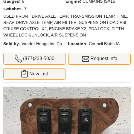
Gauges:
6
Engine:
CUMMINS ISX15
switches:
7
USED FRONT DRIVE AXLE TEMP, TRANSMISSION TEMP, TIME,
REAR DRIVE AXLE TEMP, AIR FILTER, SUSPENSION LOAD PSI,
CRUISE CONTROL X2, ENGINE BRAKE X2, PDA LOCK, FIFTH
WHEEL LOCK/UNLOCK, AIR SUSPENSION
Sold by:
Vander Haags Inc Cb
Location:
Council Bluffs IA
(877)238-5030
Request Info
New List