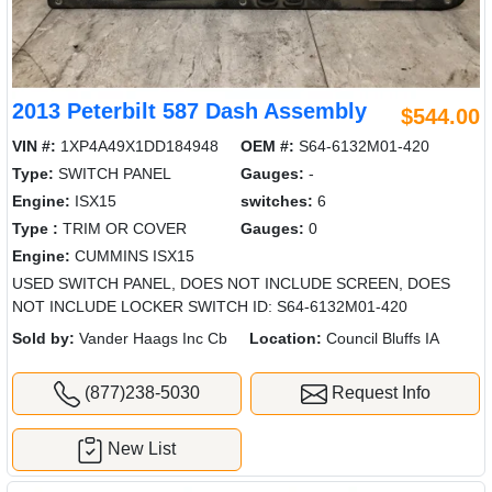
2013 Peterbilt 587 Dash Assembly
$544.00
VIN #:
1XP4A49X1DD184948
OEM #:
S64-6132M01-420
Type:
SWITCH PANEL
Gauges:
-
Engine:
ISX15
switches:
6
Type :
TRIM OR COVER
Gauges:
0
Engine:
CUMMINS ISX15
USED SWITCH PANEL, DOES NOT INCLUDE SCREEN, DOES
NOT INCLUDE LOCKER SWITCH ID: S64-6132M01-420
Sold by:
Vander Haags Inc Cb
Location:
Council Bluffs IA
(877)238-5030
Request Info
New List