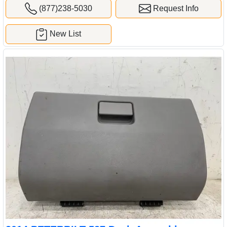
(877)238-5030
Request Info
New List