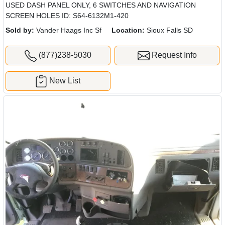
USED DASH PANEL ONLY, 6 SWITCHES AND NAVIGATION
SCREEN HOLES ID: S64-6132M1-420
Sold by:
Vander Haags Inc Sf
Location:
Sioux Falls SD
(877)238-5030
Request Info
New List