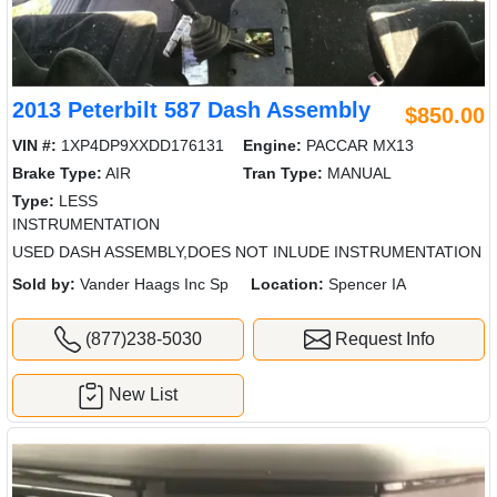
2013 Peterbilt 587 Dash Assembly
$850.00
VIN #:
1XP4DP9XXDD176131
Engine:
PACCAR MX13
Brake Type:
AIR
Tran Type:
MANUAL
Type:
LESS
INSTRUMENTATION
USED DASH ASSEMBLY,DOES NOT INLUDE INSTRUMENTATION
Sold by:
Vander Haags Inc Sp
Location:
Spencer IA
(877)238-5030
Request Info
New List