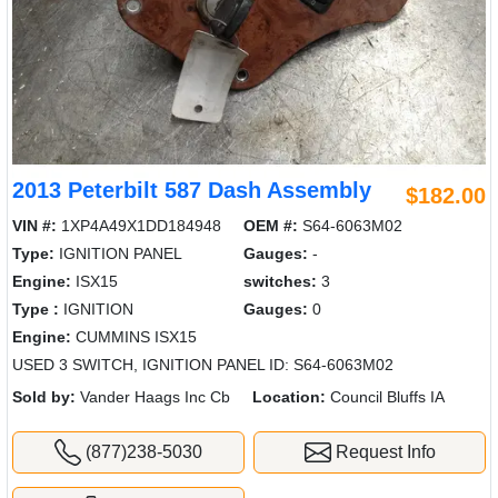
2013 Peterbilt 587 Dash Assembly
$182.00
VIN #:
1XP4A49X1DD184948
OEM #:
S64-6063M02
Type:
IGNITION PANEL
Gauges:
-
Engine:
ISX15
switches:
3
Type :
IGNITION
Gauges:
0
Engine:
CUMMINS ISX15
USED 3 SWITCH, IGNITION PANEL ID: S64-6063M02
Sold by:
Vander Haags Inc Cb
Location:
Council Bluffs IA
(877)238-5030
Request Info