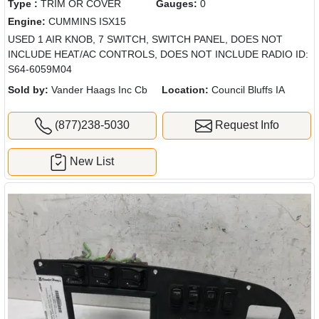
Type :
TRIM OR COVER
Gauges:
0
Engine:
CUMMINS ISX15
USED 1 AIR KNOB, 7 SWITCH, SWITCH PANEL, DOES NOT
INCLUDE HEAT/AC CONTROLS, DOES NOT INCLUDE RADIO ID:
S64-6059M04
Sold by:
Vander Haags Inc Cb
Location:
Council Bluffs IA
(877)238-5030
Request Info
New List