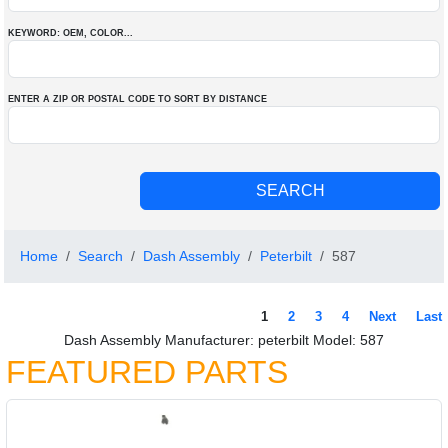
KEYWORD: OEM
, COLOR
...
ENTER A ZIP OR POSTAL CODE TO SORT BY DISTANCE
Home
Search
Dash Assembly
Peterbilt
587
1
2
3
4
Next
Last
Dash Assembly Manufacturer: peterbilt Model: 587
FEATURED PARTS