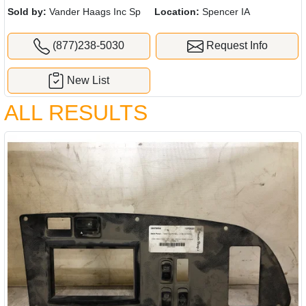
Sold by:
Vander Haags Inc Sp
Location:
Spencer IA
(877)238-5030
Request Info
New List
ALL RESULTS