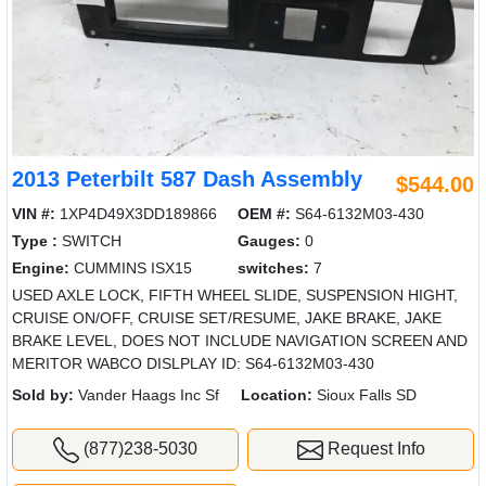
2013 Peterbilt 587 Dash Assembly
$544.00
VIN #:
1XP4D49X3DD189866
OEM #:
S64-6132M03-430
Type :
SWITCH
Gauges:
0
Engine:
CUMMINS ISX15
switches:
7
USED AXLE LOCK, FIFTH WHEEL SLIDE, SUSPENSION HIGHT,
CRUISE ON/OFF, CRUISE SET/RESUME, JAKE BRAKE, JAKE
BRAKE LEVEL, DOES NOT INCLUDE NAVIGATION SCREEN AND
MERITOR WABCO DISLPLAY ID: S64-6132M03-430
Sold by:
Vander Haags Inc Sf
Location:
Sioux Falls SD
(877)238-5030
Request Info