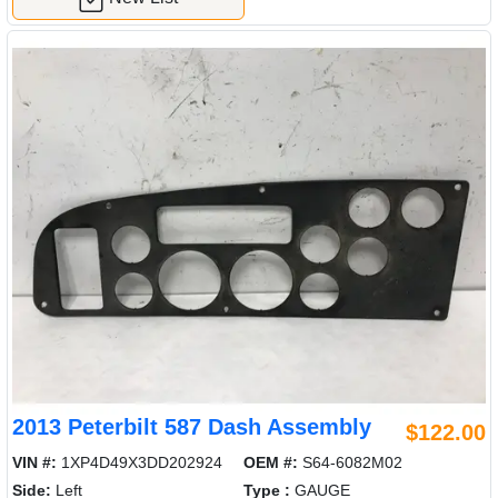
2013 Peterbilt 587 Dash Assembly
$122.00
VIN #:
1XP4D49X3DD202924
OEM #:
S64-6082M02
Side:
Left
Type :
GAUGE