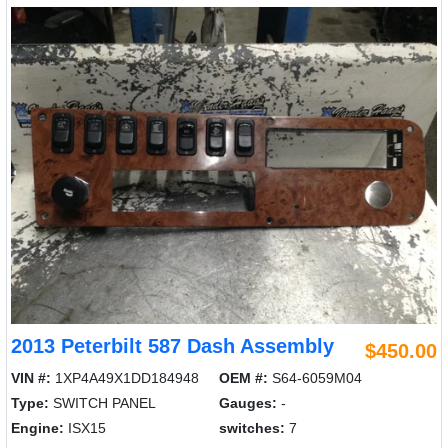
2013 Peterbilt 587 Dash Assembly
$450.00
VIN #:
1XP4A49X1DD184948
OEM #:
S64-6059M04
Type:
SWITCH PANEL
Gauges:
-
Engine:
ISX15
switches:
7