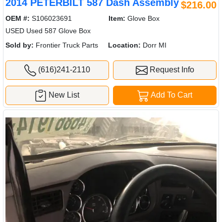
2014 PETERBILT 587 Dash Assembly
$216.00
OEM #:
S106023691
Item:
Glove Box
USED Used 587 Glove Box
Sold by:
Frontier Truck Parts
Location:
Dorr MI
(616)241-2110
Request Info
New List
Add To Cart