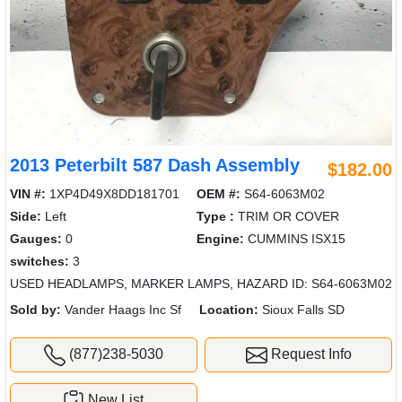
2013 Peterbilt 587 Dash Assembly
$182.00
VIN #:
1XP4D49X8DD181701
OEM #:
S64-6063M02
Side:
Left
Type :
TRIM OR COVER
Gauges:
0
Engine:
CUMMINS ISX15
switches:
3
USED HEADLAMPS, MARKER LAMPS, HAZARD ID: S64-6063M02
Sold by:
Vander Haags Inc Sf
Location:
Sioux Falls SD
(877)238-5030
Request Info
New List