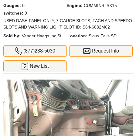
Gauges:
0
Engine:
CUMMINS ISX15
switches:
0
USED DASH PANEL ONLY, 7 GAUGE SLOTS, TACH AND SPEEDO
SLOTS AND WARNING LIGHT SLOT ID: S64-6082M02
Sold by:
Vander Haags Inc Sf
Location:
Sioux Falls SD
(877)238-5030
Request Info
New List