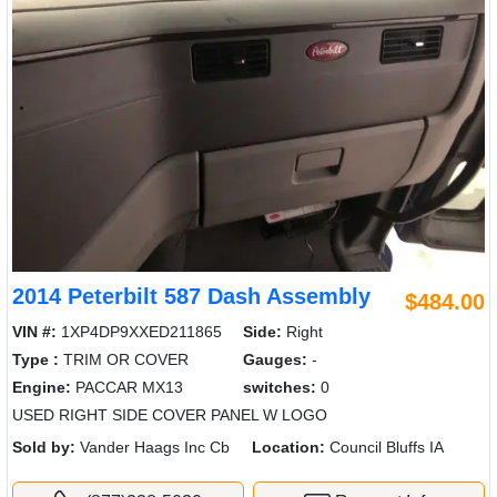
2014 Peterbilt 587 Dash Assembly
$484.00
VIN #:
1XP4DP9XXED211865
Side:
Right
Type :
TRIM OR COVER
Gauges:
-
Engine:
PACCAR MX13
switches:
0
USED RIGHT SIDE COVER PANEL W LOGO
Sold by:
Vander Haags Inc Cb
Location:
Council Bluffs IA