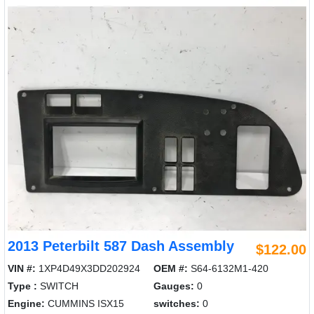
2013 Peterbilt 587 Dash Assembly
$122.00
VIN #:
1XP4D49X3DD202924
OEM #:
S64-6132M1-420
Type :
SWITCH
Gauges:
0
Engine:
CUMMINS ISX15
switches:
0