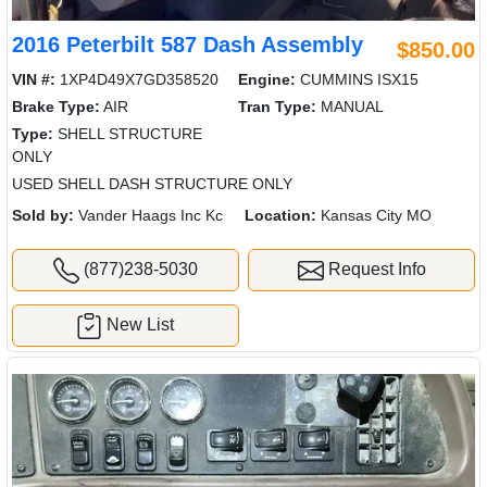
2016 Peterbilt 587 Dash Assembly
$850.00
VIN #:
1XP4D49X7GD358520
Engine:
CUMMINS ISX15
Brake Type:
AIR
Tran Type:
MANUAL
Type:
SHELL STRUCTURE
ONLY
USED SHELL DASH STRUCTURE ONLY
Sold by:
Vander Haags Inc Kc
Location:
Kansas City MO
(877)238-5030
Request Info
New List