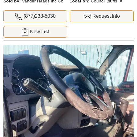
Sold by:
Vander Haags Inc Cb
Location:
Council Bluffs IA
(877)238-5030
Request Info
New List