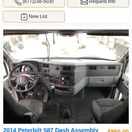
(877)238-5030
Request Info
New List
2014 Peterbilt 587 Dash Assembly
$850.00