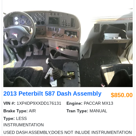
2013 Peterbilt 587 Dash Assembly
$850.00
VIN #:
1XP4DP9XXDD176131
Engine:
PACCAR MX13
Brake Type:
AIR
Tran Type:
MANUAL
Type:
LESS
INSTRUMENTATION
USED DASH ASSEMBLY,DOES NOT INLUDE INSTRUMENTATION