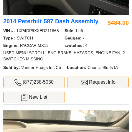
2014 Peterbilt 587 Dash Assembly
$484.00
VIN #:
1XP4DP9XXED211865
Side:
Left
Type :
SWITCH
Gauges:
-
Engine:
PACCAR MX13
switches:
4
USED MENU SCROLL, ENG BRAKE, HAZARDS, ENGINE FAN, 2
SWITCHES MISSING
Sold by:
Vander Haags Inc Cb
Location:
Council Bluffs IA
(877)238-5030
Request Info
New List