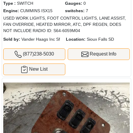
Type :
SWITCH
Gauges:
0
Engine:
CUMMINS ISX15
switches:
7
USED WORK LIGHTS, FOOT CONTROL LIGHTS, LANE ASSIST,
FAN OVERRIDE, HEATED MIRROR, ATC, DPF REGEN, DOES
NOT INCLUDE RADIO ID: S64-6059M04
Sold by:
Vander Haags Inc Sf
Location:
Sioux Falls SD
(877)238-5030
Request Info
New List