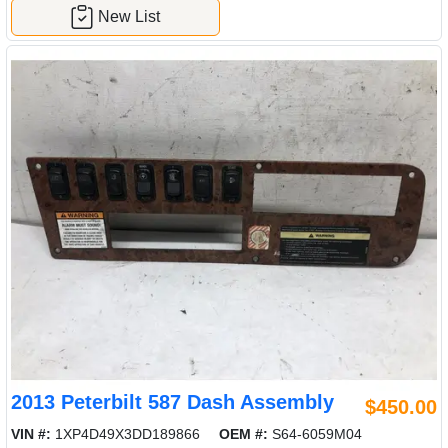
New List
2013 Peterbilt 587 Dash Assembly
$450.00
VIN #:
1XP4D49X3DD189866
OEM #:
S64-6059M04