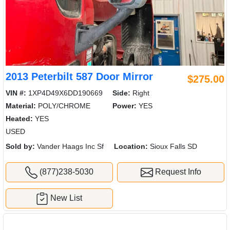
2013 Peterbilt 587 Door Mirror
$275.00
VIN #:
1XP4D49X6DD190669
Side:
Right
Material:
POLY/CHROME
Power:
YES
Heated:
YES
USED
Sold by:
Vander Haags Inc Sf
Location:
Sioux Falls SD
(877)238-5030
Request Info
New List