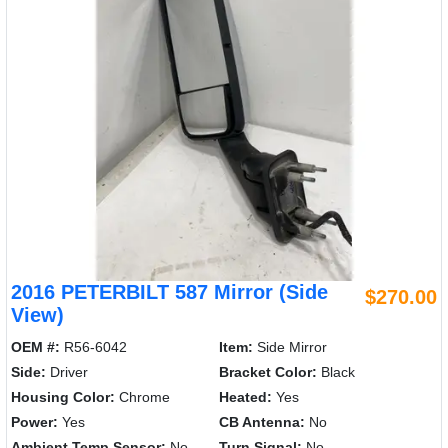
2016 PETERBILT 587 Mirror (Side
$270.00
View)
OEM #:
R56-6042
Item:
Side Mirror
Side:
Driver
Bracket Color:
Black
Housing Color:
Chrome
Heated:
Yes
Power:
Yes
CB Antenna:
No
Ambient Temp Sensor:
No
Turn Signal:
No