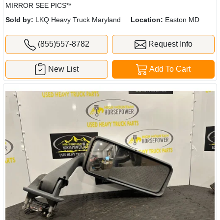
MIRROR SEE PICS**
Sold by:
LKQ Heavy Truck Maryland
Location:
Easton MD
(855)557-8782
Request Info
New List
Add To Cart