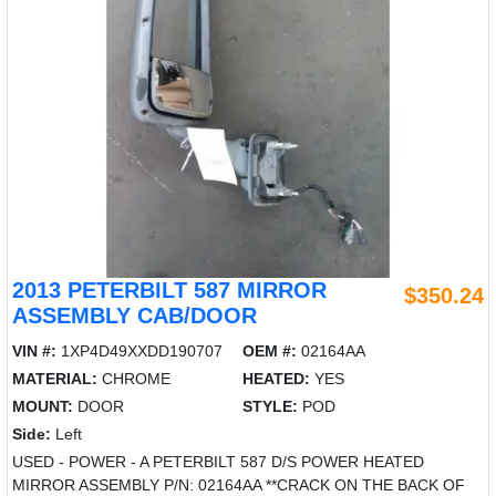
2013 PETERBILT 587 MIRROR
$350.24
ASSEMBLY CAB/DOOR
VIN #:
1XP4D49XXDD190707
OEM #:
02164AA
MATERIAL:
CHROME
HEATED:
YES
MOUNT:
DOOR
STYLE:
POD
Side:
Left
USED - POWER - A PETERBILT 587 D/S POWER HEATED
MIRROR ASSEMBLY P/N: 02164AA **CRACK ON THE BACK OF