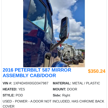
2016 PETERBILT 587 MIRROR
$350.24
ASSEMBLY CAB/DOOR
VIN #:
1XP4D49X0GD347987
MATERIAL:
METAL / PLASTIC
HEATED:
YES
MOUNT:
DOOR
STYLE:
POD
Side:
Right
USED - POWER - A DOOR NOT INCLUDED, HAS CHROME BACK
COVER