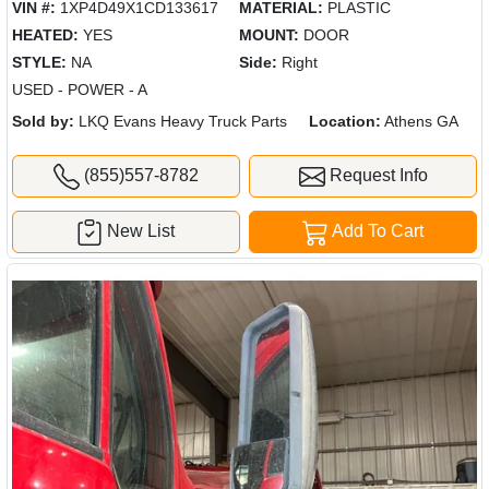
VIN #:
1XP4D49X1CD133617
MATERIAL:
PLASTIC
HEATED:
YES
MOUNT:
DOOR
STYLE:
NA
Side:
Right
USED - POWER - A
Sold by:
LKQ Evans Heavy Truck Parts
Location:
Athens GA
(855)557-8782
Request Info
New List
Add To Cart