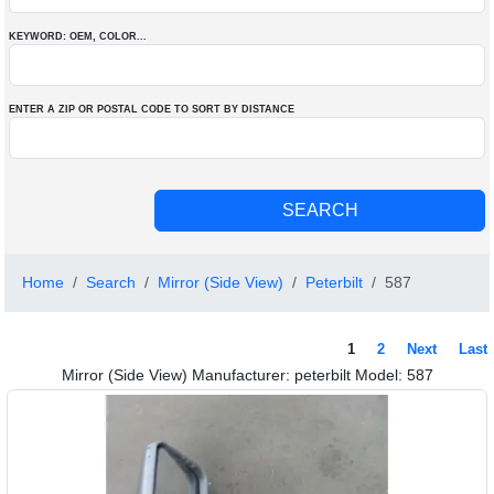
KEYWORD: OEM
, COLOR
...
ENTER A ZIP OR POSTAL CODE TO SORT BY DISTANCE
Home
Search
Mirror (Side View)
Peterbilt
587
1
2
Next
Last
Mirror (Side View) Manufacturer: peterbilt Model: 587