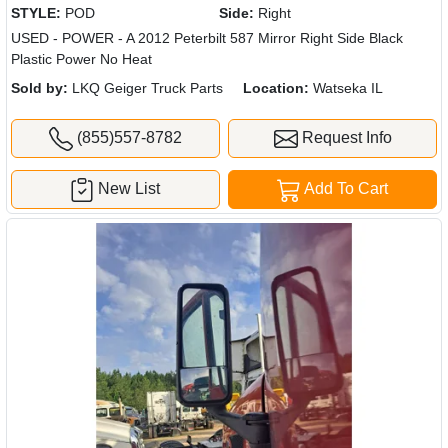
STYLE:
POD
Side:
Right
USED - POWER - A 2012 Peterbilt 587 Mirror Right Side Black
Plastic Power No Heat
Sold by:
LKQ Geiger Truck Parts
Location:
Watseka IL
(855)557-8782
Request Info
New List
Add To Cart