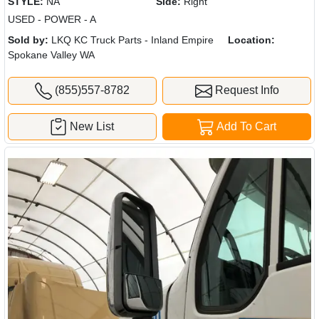
STYLE:
NA
Side:
Right
USED - POWER - A
Sold by:
LKQ KC Truck Parts - Inland Empire
Location:
Spokane Valley WA
(855)557-8782
Request Info
New List
Add To Cart