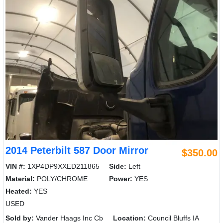
2014 Peterbilt 587 Door Mirror
$350.00
VIN #:
1XP4DP9XXED211865
Side:
Left
Material:
POLY/CHROME
Power:
YES
Heated:
YES
USED
Sold by:
Vander Haags Inc Cb
Location:
Council Bluffs IA