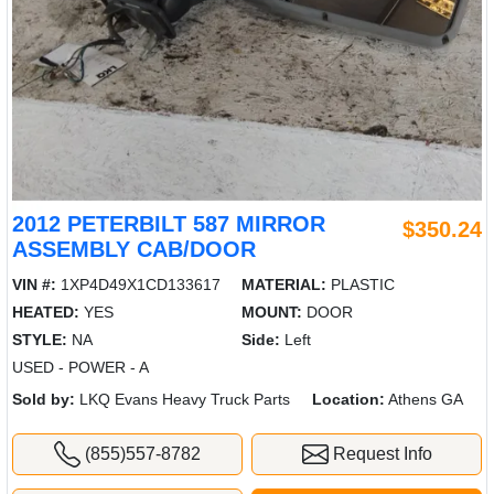
2012 PETERBILT 587 MIRROR
$350.24
ASSEMBLY CAB/DOOR
VIN #:
1XP4D49X1CD133617
MATERIAL:
PLASTIC
HEATED:
YES
MOUNT:
DOOR
STYLE:
NA
Side:
Left
USED - POWER - A
Sold by:
LKQ Evans Heavy Truck Parts
Location:
Athens GA
(855)557-8782
Request Info