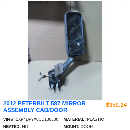
2012 PETERBILT 587 MIRROR
$350.24
ASSEMBLY CAB/DOOR
VIN #:
1XP4DP9X0CD135330
MATERIAL:
PLASTIC
HEATED:
NO
MOUNT:
DOOR