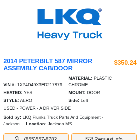
2014 PETERBILT 587 MIRROR
$350.24
ASSEMBLY CAB/DOOR
MATERIAL:
PLASTIC
VIN #:
1XP4D49X3ED217876
CHROME
HEATED:
YES
MOUNT:
DOOR
STYLE:
AERO
Side:
Left
USED - POWER - A DRIVER SIDE
Sold by:
LKQ Plunks Truck Parts And Equipment -
Jackson
Location:
Jackson MS
(855)557-8782
Request Info