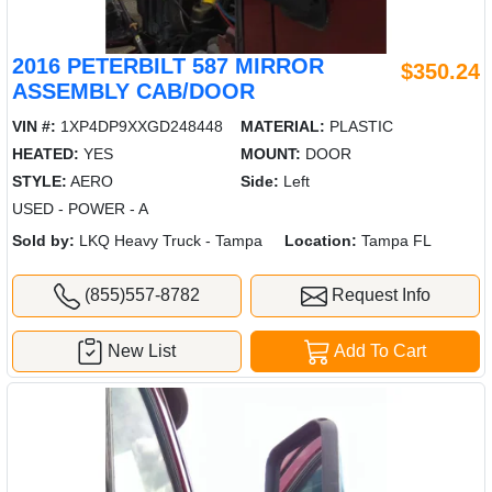
2016 PETERBILT 587 MIRROR
$350.24
ASSEMBLY CAB/DOOR
VIN #:
1XP4DP9XXGD248448
MATERIAL:
PLASTIC
HEATED:
YES
MOUNT:
DOOR
STYLE:
AERO
Side:
Left
USED - POWER - A
Sold by:
LKQ Heavy Truck - Tampa
Location:
Tampa FL
(855)557-8782
Request Info
New List
Add To Cart