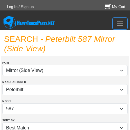
Log In / Sign up
My Cart
SEARCH
- Peterbilt 587 Mirror
(Side View)
PART
MANUFACTURER
MODEL
SORT BY