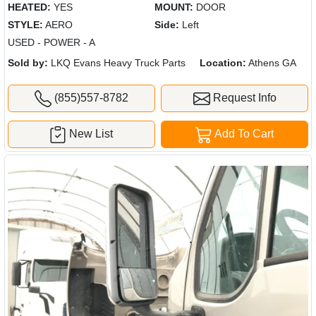
HEATED:
YES
MOUNT:
DOOR
STYLE:
AERO
Side:
Left
USED - POWER - A
Sold by:
LKQ Evans Heavy Truck Parts
Location:
Athens GA
(855)557-8782
Request Info
New List
Add To Cart