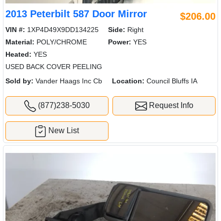
2013 Peterbilt 587 Door Mirror
$206.00
VIN #:
1XP4D49X9DD134225
Side:
Right
Material:
POLY/CHROME
Power:
YES
Heated:
YES
USED BACK COVER PEELING
Sold by:
Vander Haags Inc Cb
Location:
Council Bluffs IA
(877)238-5030
Request Info
New List