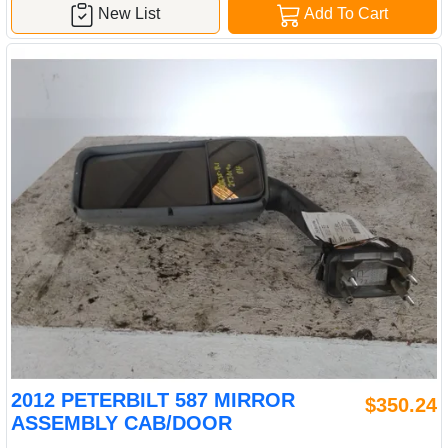
New List
Add To Cart
2012 PETERBILT 587 MIRROR
$350.24
ASSEMBLY CAB/DOOR