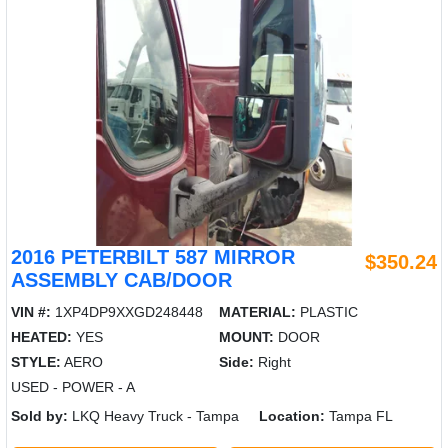
2016 PETERBILT 587 MIRROR
$350.24
ASSEMBLY CAB/DOOR
VIN #:
1XP4DP9XXGD248448
MATERIAL:
PLASTIC
HEATED:
YES
MOUNT:
DOOR
STYLE:
AERO
Side:
Right
USED - POWER - A
Sold by:
LKQ Heavy Truck - Tampa
Location:
Tampa FL