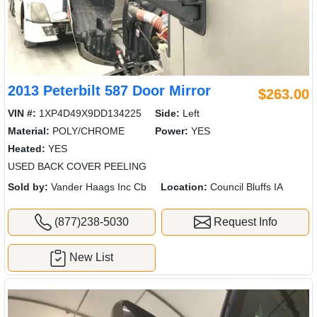
2013 Peterbilt 587 Door Mirror
$263.00
VIN #:
1XP4D49X9DD134225
Side:
Left
Material:
POLY/CHROME
Power:
YES
Heated:
YES
USED BACK COVER PEELING
Sold by:
Vander Haags Inc Cb
Location:
Council Bluffs IA
(877)238-5030
Request Info
New List