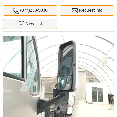
(877)238-5030
Request Info
New List