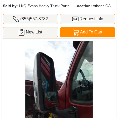
Sold by:
LKQ Evans Heavy Truck Parts
Location:
Athens GA
(855)557-8782
Request Info
New List
Add To Cart