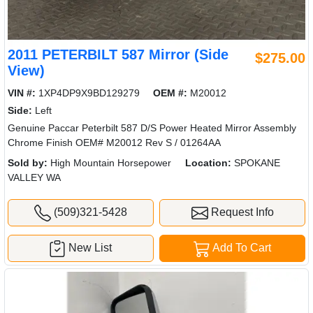
2011 PETERBILT 587 Mirror (Side
$275.00
View)
VIN #:
1XP4DP9X9BD129279
OEM #:
M20012
Side:
Left
Genuine Paccar Peterbilt 587 D/S Power Heated Mirror Assembly
Chrome Finish OEM# M20012 Rev S / 01264AA
Sold by:
High Mountain Horsepower
Location:
SPOKANE
VALLEY WA
(509)321-5428
Request Info
New List
Add To Cart