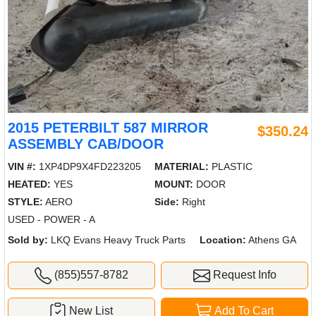
2015 PETERBILT 587 MIRROR
$350.24
ASSEMBLY CAB/DOOR
VIN #:
1XP4DP9X4FD223205
MATERIAL:
PLASTIC
HEATED:
YES
MOUNT:
DOOR
STYLE:
AERO
Side:
Right
USED - POWER - A
Sold by:
LKQ Evans Heavy Truck Parts
Location:
Athens GA
(855)557-8782
Request Info
New List
Add To Cart