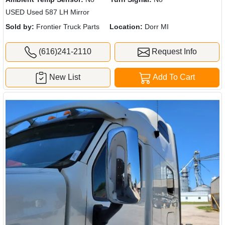
USED Used 587 LH Mirror
Sold by:
Frontier Truck Parts
Location:
Dorr MI
(616)241-2110
Request Info
New List
Add To Cart