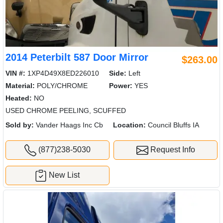
2014 Peterbilt 587 Door Mirror
$263.00
VIN #:
1XP4D49X8ED226010
Side:
Left
Material:
POLY/CHROME
Power:
YES
Heated:
NO
USED CHROME PEELING, SCUFFED
Sold by:
Vander Haags Inc Cb
Location:
Council Bluffs IA
(877)238-5030
Request Info
New List