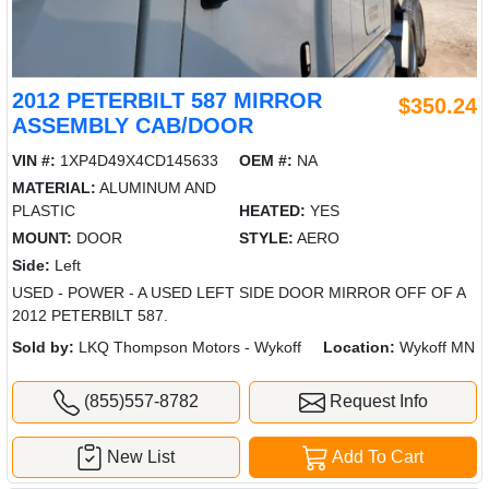
2012 PETERBILT 587 MIRROR
$350.24
ASSEMBLY CAB/DOOR
VIN #:
1XP4D49X4CD145633
OEM #:
NA
MATERIAL:
ALUMINUM AND
PLASTIC
HEATED:
YES
MOUNT:
DOOR
STYLE:
AERO
Side:
Left
USED - POWER - A USED LEFT SIDE DOOR MIRROR OFF OF A
2012 PETERBILT 587.
Sold by:
LKQ Thompson Motors - Wykoff
Location:
Wykoff MN
(855)557-8782
Request Info
New List
Add To Cart