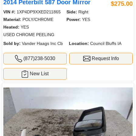
2014 Peterbilt 587 Door Mirror
$275.00
VIN #:
1XP4DP9XXED211865
Side:
Right
Material:
POLY/CHROME
Power:
YES
Heated:
YES
USED CHROME PEELING
Sold by:
Vander Haags Inc Cb
Location:
Council Bluffs IA
(877)238-5030
Request Info
New List