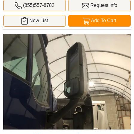
(855)557-8782
Request Info
New List
Add To Cart