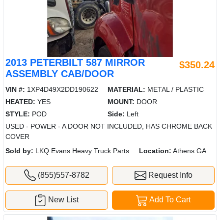
2013 PETERBILT 587 MIRROR
$350.24
ASSEMBLY CAB/DOOR
VIN #:
1XP4D49X2DD190622
MATERIAL:
METAL / PLASTIC
HEATED:
YES
MOUNT:
DOOR
STYLE:
POD
Side:
Left
USED - POWER - A DOOR NOT INCLUDED, HAS CHROME BACK
COVER
Sold by:
LKQ Evans Heavy Truck Parts
Location:
Athens GA
(855)557-8782
Request Info
New List
Add To Cart