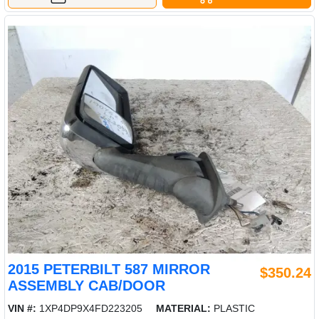
2015 PETERBILT 587 MIRROR
$350.24
ASSEMBLY CAB/DOOR
VIN #:
1XP4DP9X4FD223205
MATERIAL:
PLASTIC