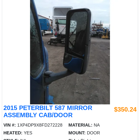
2015 PETERBILT 587 MIRROR
$350.24
ASSEMBLY CAB/DOOR
VIN #:
1XP4DP9X8FD272228
MATERIAL:
NA
HEATED:
YES
MOUNT:
DOOR