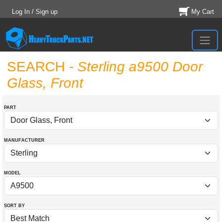
Log In / Sign up
My Cart
SEARCH
- Sterling a9500 Door
Glass, Front
PART
MANUFACTURER
MODEL
SORT BY