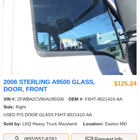
2006 STERLING A9500 GLASS,
$125.24
DOOR, FRONT
VIN #:
2FWBA2CV86AU95506
OEM #:
F6HT-8021410-AA
Side:
Right
USED P/S DOOR GLASS F6HT-8021410-AA
Sold by:
LKQ Heavy Truck Maryland
Location:
Easton MD
(855)557-8782
Request Info