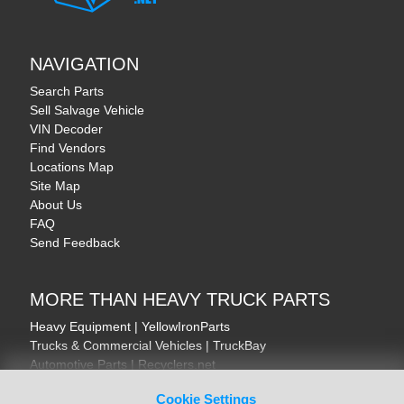
NAVIGATION
Search Parts
Sell Salvage Vehicle
VIN Decoder
Find Vendors
Locations Map
Site Map
About Us
FAQ
Send Feedback
MORE THAN HEAVY TRUCK PARTS
Heavy Equipment | YellowIronParts
Trucks & Commercial Vehicles | TruckBay
Automotive Parts | Recyclers.net
Motorcycle & AV Parts | CycleRecyclers.net
Cookie Settings