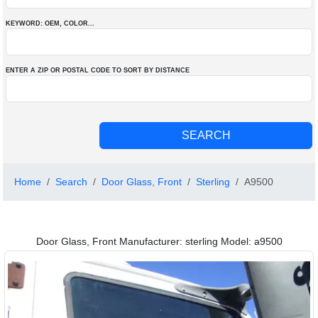
KEYWORD: OEM
, COLOR
...
ENTER A ZIP OR POSTAL CODE TO SORT BY DISTANCE
Home
Search
Door Glass, Front
Sterling
A9500
Door Glass, Front Manufacturer: sterling Model: a9500