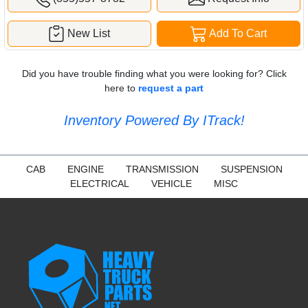
New List
Add To Cart
Did you have trouble finding what you were looking for? Click
here to
request a part
Inventory Powered By ITrack!
CAB
ENGINE
TRANSMISSION
SUSPENSION
ELECTRICAL
VEHICLE
MISC