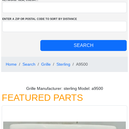
KEYWORD: OEM
, COLOR
...
ENTER A ZIP OR POSTAL CODE TO SORT BY DISTANCE
Home
Search
Grille
Sterling
A9500
Grille Manufacturer: sterling Model: a9500
FEATURED PARTS