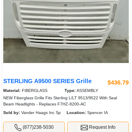
STERLING A9500 SERIES Grille
$436.79
Material:
FIBERGLASS
Type:
ASSEMBLY
NEW Fiberglass Grille Fits Sterling L/LT 9513/9522 With Seal
Beam Headlights - Replaces F7HZ-8200-AC
Sold by:
Vander Haags Inc Sp
Location:
Spencer IA
(877)238-5030
Request Info