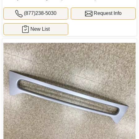
(877)238-5030
Request Info
New List