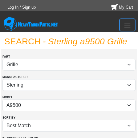
Log In / Sign up
My Cart
SEARCH
- Sterling a9500 Grille
PART
MANUFACTURER
MODEL
SORT BY