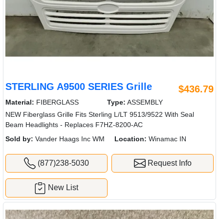
STERLING A9500 SERIES Grille
$436.79
Material:
FIBERGLASS
Type:
ASSEMBLY
NEW Fiberglass Grille Fits Sterling L/LT 9513/9522 With Seal
Beam Headlights - Replaces F7HZ-8200-AC
Sold by:
Vander Haags Inc WM
Location:
Winamac IN
(877)238-5030
Request Info
New List