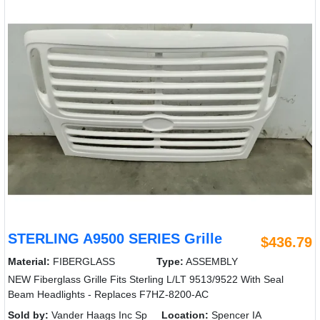
STERLING A9500 SERIES Grille
$436.79
Material:
FIBERGLASS
Type:
ASSEMBLY
NEW Fiberglass Grille Fits Sterling L/LT 9513/9522 With Seal
Beam Headlights - Replaces F7HZ-8200-AC
Sold by:
Vander Haags Inc Sp
Location:
Spencer IA