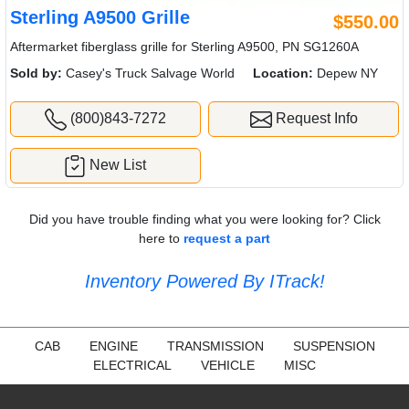
Sterling A9500 Grille
$550.00
Aftermarket fiberglass grille for Sterling A9500, PN SG1260A
Sold by:
Casey's Truck Salvage World
Location:
Depew NY
(800)843-7272
Request Info
New List
Did you have trouble finding what you were looking for? Click
here to
request a part
Inventory Powered By ITrack!
CAB
ENGINE
TRANSMISSION
SUSPENSION
ELECTRICAL
VEHICLE
MISC