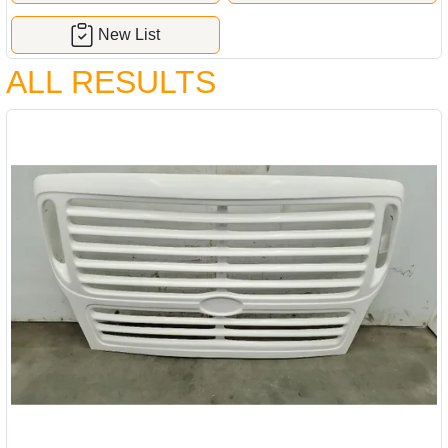
New List
ALL RESULTS