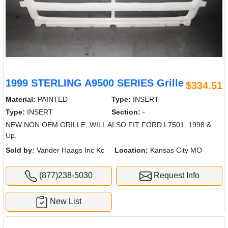
1999 STERLING A9500 SERIES Grille
$334.51
Material:
PAINTED
Type:
INSERT
Type:
INSERT
Section:
-
NEW NON OEM GRILLE, WILL ALSO FIT FORD L7501. 1998 &
Up.
Sold by:
Vander Haags Inc Kc
Location:
Kansas City MO
(877)238-5030
Request Info
New List