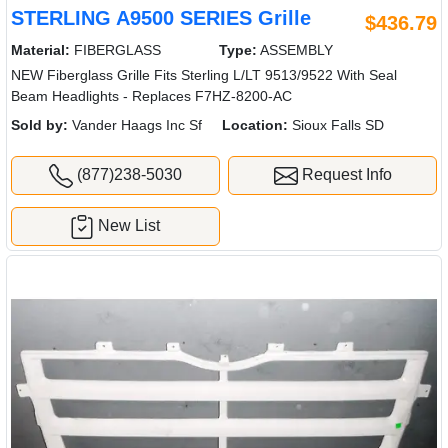
STERLING A9500 SERIES Grille
$436.79
Material:
FIBERGLASS
Type:
ASSEMBLY
NEW Fiberglass Grille Fits Sterling L/LT 9513/9522 With Seal
Beam Headlights - Replaces F7HZ-8200-AC
Sold by:
Vander Haags Inc Sf
Location:
Sioux Falls SD
(877)238-5030
Request Info
New List