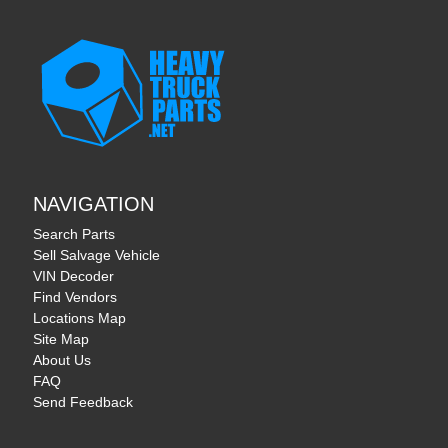
NAVIGATION
Search Parts
Sell Salvage Vehicle
VIN Decoder
Find Vendors
Locations Map
Site Map
About Us
FAQ
Send Feedback