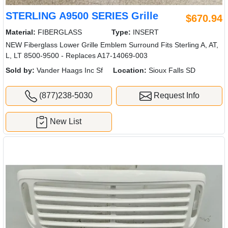
STERLING A9500 SERIES Grille
$670.94
Material:
FIBERGLASS
Type:
INSERT
NEW Fiberglass Lower Grille Emblem Surround Fits Sterling A, AT,
L, LT 8500-9500 - Replaces A17-14069-003
Sold by:
Vander Haags Inc Sf
Location:
Sioux Falls SD
(877)238-5030
Request Info
New List