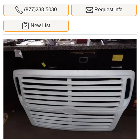
(877)238-5030
Request Info
New List