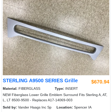
STERLING A9500 SERIES Grille
$670.94
Material:
FIBERGLASS
Type:
INSERT
NEW Fiberglass Lower Grille Emblem Surround Fits Sterling A, AT,
L, LT 8500-9500 - Replaces A17-14069-003
Sold by:
Vander Haags Inc Sp
Location:
Spencer IA