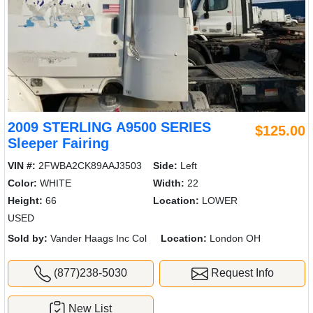
2009 STERLING A9500 SERIES
$125.00
Sleeper Fairing
VIN #:
2FWBA2CK89AAJ3503
Side:
Left
Color:
WHITE
Width:
22
Height:
66
Location:
LOWER
USED
Sold by:
Vander Haags Inc Col
Location:
London OH
(877)238-5030
Request Info
New List