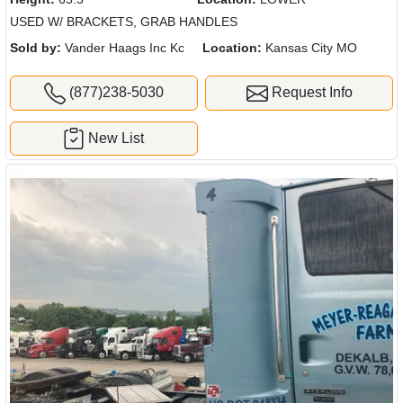
USED W/ BRACKETS, GRAB HANDLES
Sold by:
Vander Haags Inc Kc
Location:
Kansas City MO
(877)238-5030
Request Info
New List