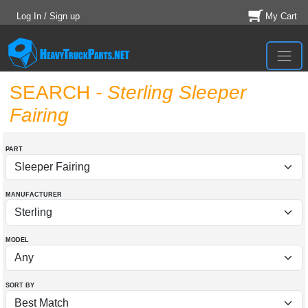
Log In / Sign up
My Cart
SEARCH
- Sterling Sleeper
Fairing
PART
MANUFACTURER
MODEL
SORT BY