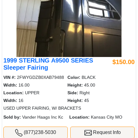
1999 STERLING A9500 SERIES
$150.00
Sleeper Fairing
VIN #:
2FWYGDZB0XAB79488
Color:
BLACK
Width:
16.00
Height:
45.00
Location:
UPPER
Side:
Right
Width:
16
Height:
45
USED UPPER FAIRING, W/ BRACKETS
Sold by:
Vander Haags Inc Kc
Location:
Kansas City MO
(877)238-5030
Request Info