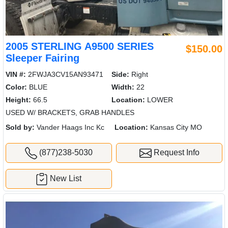
2005 STERLING A9500 SERIES
$150.00
Sleeper Fairing
VIN #:
2FWJA3CV15AN93471
Side:
Right
Color:
BLUE
Width:
22
Height:
66.5
Location:
LOWER
USED W/ BRACKETS, GRAB HANDLES
Sold by:
Vander Haags Inc Kc
Location:
Kansas City MO
(877)238-5030
Request Info
New List