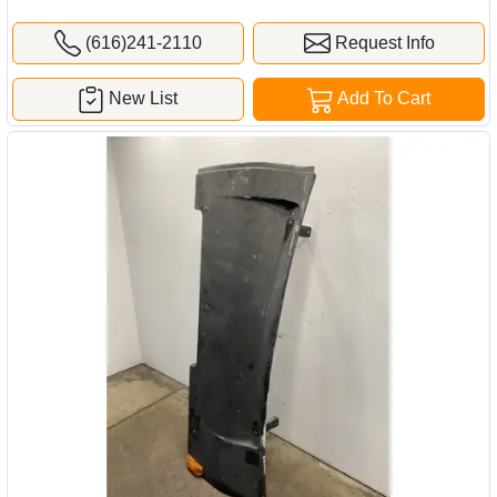
(616)241-2110
Request Info
New List
Add To Cart