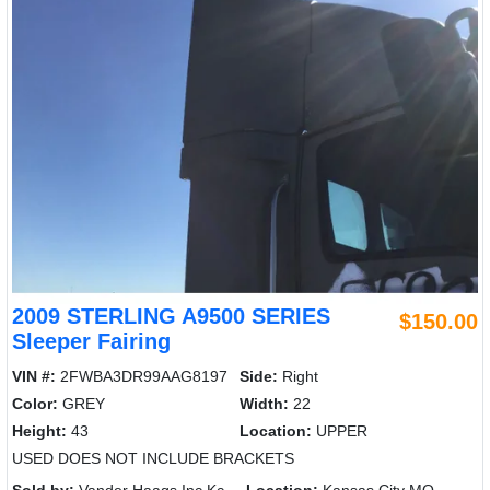
2009 STERLING A9500 SERIES
$150.00
Sleeper Fairing
VIN #:
2FWBA3DR99AAG8197
Side:
Right
Color:
GREY
Width:
22
Height:
43
Location:
UPPER
USED DOES NOT INCLUDE BRACKETS
Sold by:
Vander Haags Inc Kc
Location:
Kansas City MO