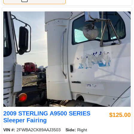
2009 STERLING A9500 SERIES
$125.00
Sleeper Fairing
VIN #:
2FWBA2CK89AAJ3503
Side:
Right