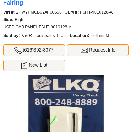
Fairing
VIN #:
2FWYHMCB6YAF60656
OEM #:
F6HT-9010128-A
Side:
Right
USED CAB PANEL F6HT-9010128-A
Sold by:
K & R Truck Sales, Inc.
Location:
Holland MI
(616)392-8377
Request Info
New List