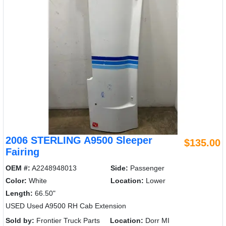
2006 STERLING A9500 Sleeper
$135.00
Fairing
OEM #:
A2248948013
Side:
Passenger
Color:
White
Location:
Lower
Length:
66.50"
USED Used A9500 RH Cab Extension
Sold by:
Frontier Truck Parts
Location:
Dorr MI