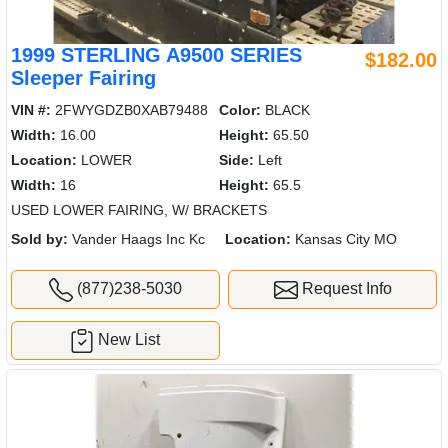
1999 STERLING A9500 SERIES
$182.00
Sleeper Fairing
VIN #:
2FWYGDZB0XAB79488
Color:
BLACK
Width:
16.00
Height:
65.50
Location:
LOWER
Side:
Left
Width:
16
Height:
65.5
USED LOWER FAIRING, W/ BRACKETS
Sold by:
Vander Haags Inc Kc
Location:
Kansas City MO
(877)238-5030
Request Info
New List