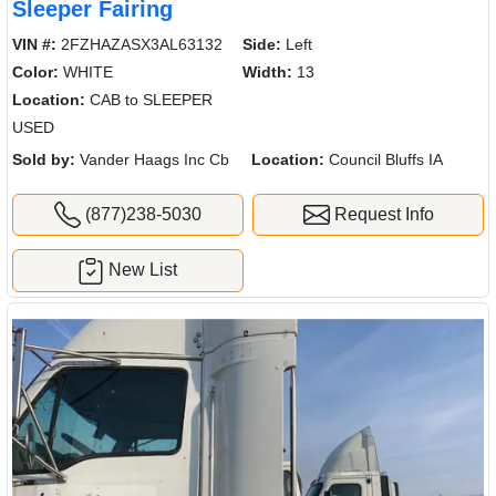
Sleeper Fairing
VIN #:
2FZHAZASX3AL63132
Side:
Left
Color:
WHITE
Width:
13
Location:
CAB to SLEEPER
USED
Sold by:
Vander Haags Inc Cb
Location:
Council Bluffs IA
(877)238-5030
Request Info
New List