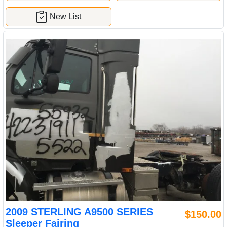
New List
2009 STERLING A9500 SERIES
$150.00
Sleeper Fairing