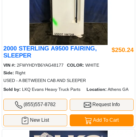
2000 STERLING A9500 FAIRING,
$250.24
SLEEPER
VIN #:
2FWYHDYB6YAG48177
COLOR:
WHITE
Side:
Right
USED - A BETWEEEN CAB AND SLEEPER
Sold by:
LKQ Evans Heavy Truck Parts
Location:
Athens GA
(855)557-8782
Request Info
New List
Add To Cart