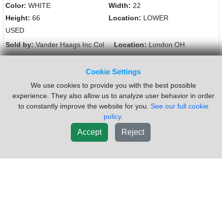
Color:
WHITE
Width:
22
Height:
66
Location:
LOWER
USED
Sold by:
Vander Haags Inc Col
Location:
London OH
(877)238-5030
Request Info
Cookie Settings
We use cookies to provide you with the best possible
New List
experience. They also allow us to analyze user behavior in order
to constantly improve the website for you.
See our full cookie
policy.
Accept
Reject