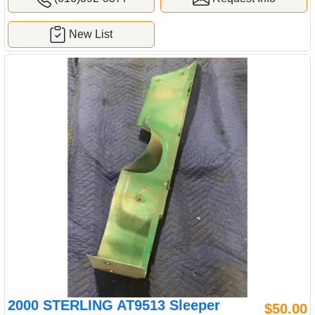
New List
2000 STERLING AT9513 Sleeper
$50.00