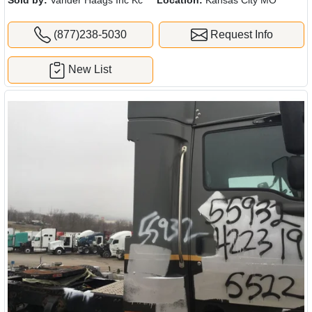
(877)238-5030
Request Info
New List