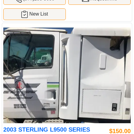
New List
2003 STERLING L9500 SERIES
$150.00