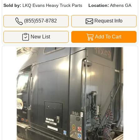
Sold by:
LKQ Evans Heavy Truck Parts
Location:
Athens GA
(855)557-8782
Request Info
New List
Add To Cart