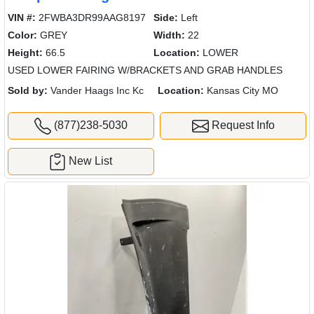
VIN #:
2FWBA3DR99AAG8197
Side:
Left
Color:
GREY
Width:
22
Height:
66.5
Location:
LOWER
USED LOWER FAIRING W/BRACKETS AND GRAB HANDLES
Sold by:
Vander Haags Inc Kc
Location:
Kansas City MO
(877)238-5030
Request Info
New List