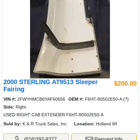
2000 STERLING AT9513 Sleeper
$200.00
Fairing
VIN #:
2FWYHMCB6YAF60656
OEM #:
F6HT-80502E50-A (?)
Side:
Right
USED RIGHT CAB EXTENDER F6HT-80502E50-A
Sold by:
K & R Truck Sales, Inc.
Location:
Holland MI
(616)392-8377
Request Info