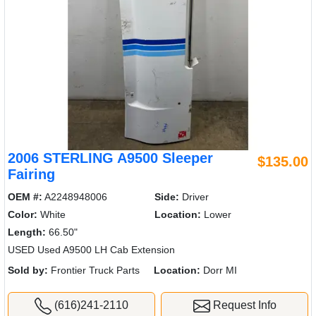
2006 STERLING A9500 Sleeper
$135.00
Fairing
OEM #:
A2248948006
Side:
Driver
Color:
White
Location:
Lower
Length:
66.50"
USED Used A9500 LH Cab Extension
Sold by:
Frontier Truck Parts
Location:
Dorr MI
(616)241-2110
Request Info