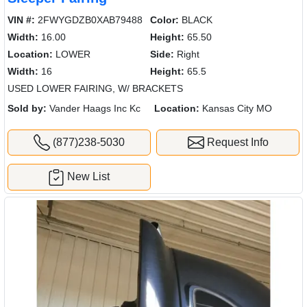
VIN #:
2FWYGDZB0XAB79488
Color:
BLACK
Width:
16.00
Height:
65.50
Location:
LOWER
Side:
Right
Width:
16
Height:
65.5
USED LOWER FAIRING, W/ BRACKETS
Sold by:
Vander Haags Inc Kc
Location:
Kansas City MO
(877)238-5030
Request Info
New List