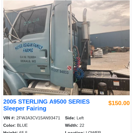
2005 STERLING A9500 SERIES
$150.00
Sleeper Fairing
VIN #:
2FWJA3CV15AN93471
Side:
Left
Color:
BLUE
Width:
22
Height:
65.5
Location:
LOWER