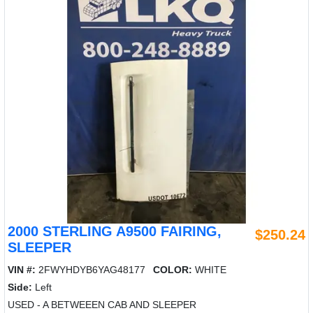
2000 STERLING A9500 FAIRING,
$250.24
SLEEPER
VIN #:
2FWYHDYB6YAG48177
COLOR:
WHITE
Side:
Left
USED - A BETWEEEN CAB AND SLEEPER