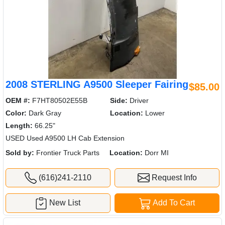
2008 STERLING A9500 Sleeper Fairing
$85.00
OEM #:
F7HT80502E55B
Side:
Driver
Color:
Dark Gray
Location:
Lower
Length:
66.25"
USED Used A9500 LH Cab Extension
Sold by:
Frontier Truck Parts
Location:
Dorr MI
(616)241-2110
Request Info
New List
Add To Cart