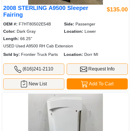
2008 STERLING A9500 Sleeper
$135.00
Fairing
OEM #:
F7HT80502E54B
Side:
Passenger
Color:
Dark Gray
Location:
Lower
Length:
66.25"
USED Used A9500 RH Cab Extension
Sold by:
Frontier Truck Parts
Location:
Dorr MI
(616)241-2110
Request Info
New List
Add To Cart