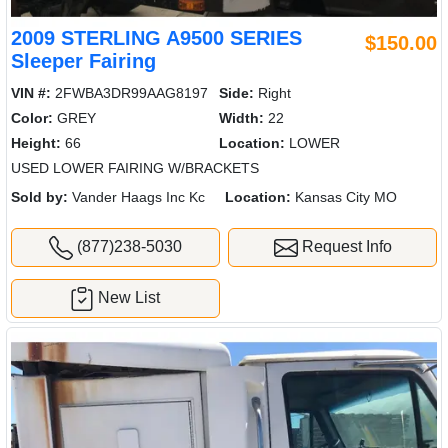
2009 STERLING A9500 SERIES
$150.00
Sleeper Fairing
VIN #:
2FWBA3DR99AAG8197
Side:
Right
Color:
GREY
Width:
22
Height:
66
Location:
LOWER
USED LOWER FAIRING W/BRACKETS
Sold by:
Vander Haags Inc Kc
Location:
Kansas City MO
(877)238-5030
Request Info
New List