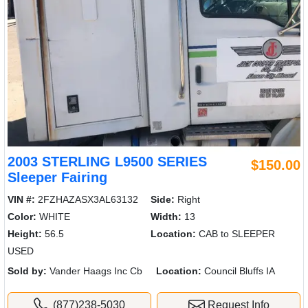
2003 STERLING L9500 SERIES
$150.00
Sleeper Fairing
VIN #:
2FZHAZASX3AL63132
Side:
Right
Color:
WHITE
Width:
13
Height:
56.5
Location:
CAB to SLEEPER
USED
Sold by:
Vander Haags Inc Cb
Location:
Council Bluffs IA
(877)238-5030
Request Info