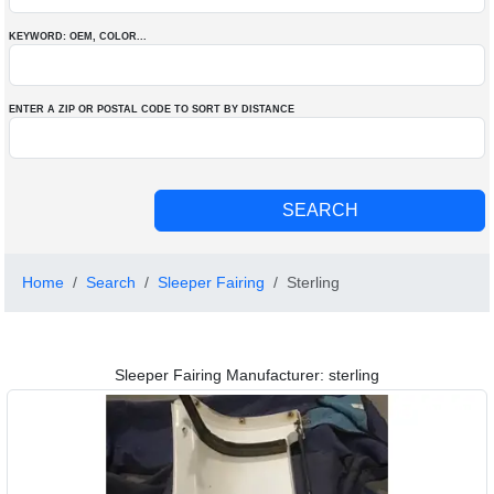
KEYWORD: OEM
, COLOR
...
ENTER A ZIP OR POSTAL CODE TO SORT BY DISTANCE
Home
Search
Sleeper Fairing
Sterling
Sleeper Fairing Manufacturer: sterling