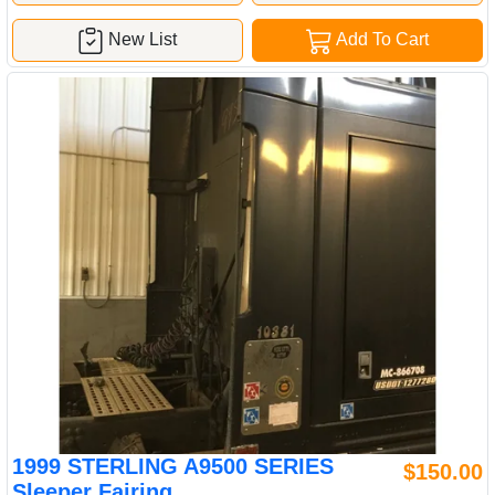
New List
Add To Cart
1999 STERLING A9500 SERIES
$150.00
Sleeper Fairing