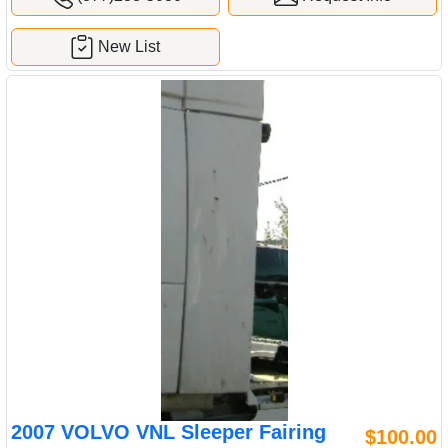
New List
2007 VOLVO VNL Sleeper Fairing
$100.00