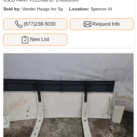
Sold by:
Vander Haags Inc Sp
Location:
Spencer IA
(877)238-5030
Request Info
New List