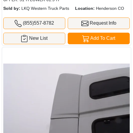
Sold by:
LKQ Western Truck Parts
Location:
Henderson CO
(855)557-8782
Request Info
New List
Add To Cart