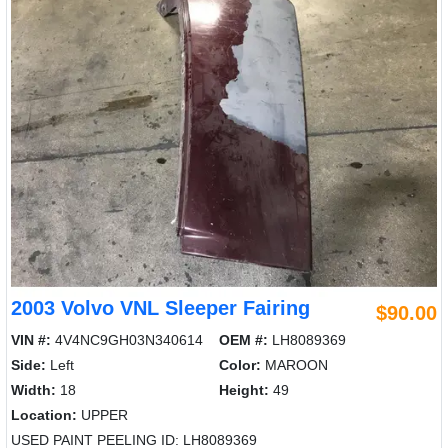
2003 Volvo VNL Sleeper Fairing
$90.00
VIN #:
4V4NC9GH03N340614
OEM #:
LH8089369
Side:
Left
Color:
MAROON
Width:
18
Height:
49
Location:
UPPER
USED PAINT PEELING ID: LH8089369