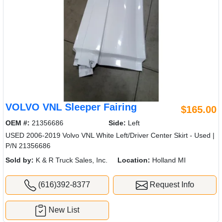
VOLVO VNL Sleeper Fairing
$165.00
OEM #:
21356686
Side:
Left
USED 2006-2019 Volvo VNL White Left/Driver Center Skirt - Used |
P/N 21356686
Sold by:
K & R Truck Sales, Inc.
Location:
Holland MI
(616)392-8377
Request Info
New List