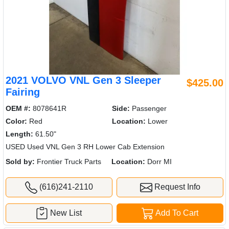
2021 VOLVO VNL Gen 3 Sleeper
$425.00
Fairing
OEM #:
8078641R
Side:
Passenger
Color:
Red
Location:
Lower
Length:
61.50"
USED Used VNL Gen 3 RH Lower Cab Extension
Sold by:
Frontier Truck Parts
Location:
Dorr MI
(616)241-2110
Request Info
New List
Add To Cart