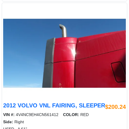
2012 VOLVO VNL FAIRING, SLEEPER
$200.24
VIN #:
4V4NC9EH4CN561412
COLOR:
RED
Side:
Right
USED - A 61"