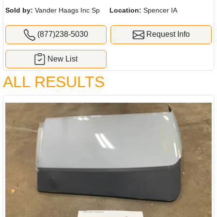
Sold by:
Vander Haags Inc Sp
Location:
Spencer IA
(877)238-5030
Request Info
New List
ALL RESULTS