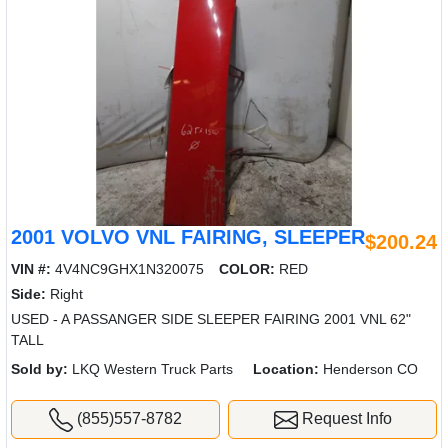
2001 VOLVO VNL FAIRING, SLEEPER
$200.24
VIN #:
4V4NC9GHX1N320075
COLOR:
RED
Side:
Right
USED - A PASSANGER SIDE SLEEPER FAIRING 2001 VNL 62"
TALL
Sold by:
LKQ Western Truck Parts
Location:
Henderson CO
(855)557-8782
Request Info