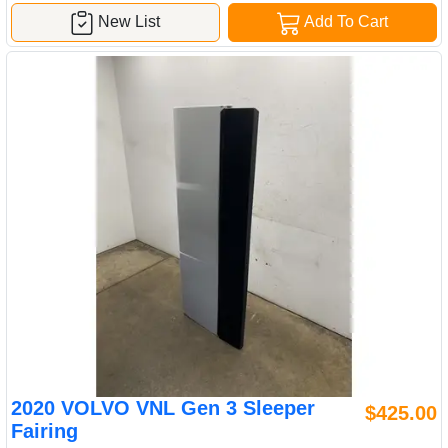
New List
Add To Cart
2020 VOLVO VNL Gen 3 Sleeper
$425.00
Fairing