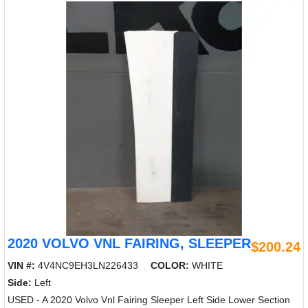
2020 VOLVO VNL FAIRING, SLEEPER
$200.24
VIN #:
4V4NC9EH3LN226433
COLOR:
WHITE
Side:
Left
USED - A 2020 Volvo Vnl Fairing Sleeper Left Side Lower Section