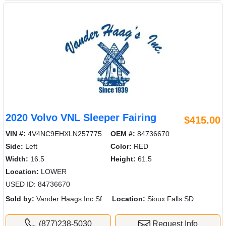
2020 Volvo VNL Sleeper Fairing
$415.00
VIN #:
4V4NC9EHXLN257775
OEM #:
84736670
Side:
Left
Color:
RED
Width:
16.5
Height:
61.5
Location:
LOWER
USED ID: 84736670
Sold by:
Vander Haags Inc Sf
Location:
Sioux Falls SD
(877)238-5030
Request Info