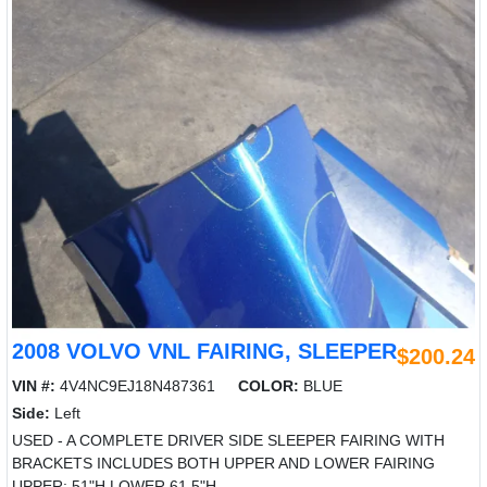
2008 VOLVO VNL FAIRING, SLEEPER
$200.24
VIN #:
4V4NC9EJ18N487361
COLOR:
BLUE
Side:
Left
USED - A COMPLETE DRIVER SIDE SLEEPER FAIRING WITH
BRACKETS INCLUDES BOTH UPPER AND LOWER FAIRING
UPPER: 51"H LOWER 61.5"H