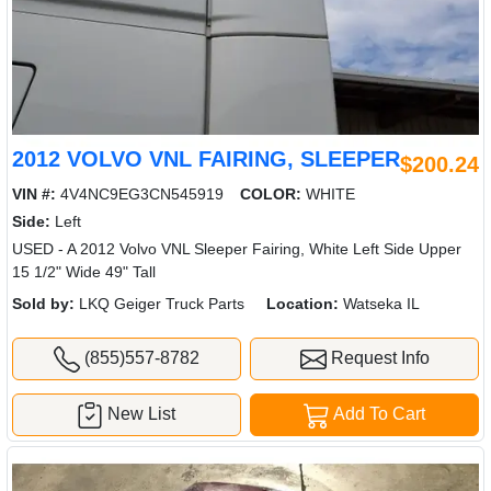
2012 VOLVO VNL FAIRING, SLEEPER
$200.24
VIN #:
4V4NC9EG3CN545919
COLOR:
WHITE
Side:
Left
USED - A 2012 Volvo VNL Sleeper Fairing, White Left Side Upper
15 1/2" Wide 49" Tall
Sold by:
LKQ Geiger Truck Parts
Location:
Watseka IL
(855)557-8782
Request Info
New List
Add To Cart