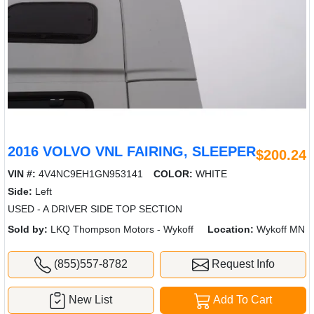
2016 VOLVO VNL FAIRING, SLEEPER
$200.24
VIN #:
4V4NC9EH1GN953141
COLOR:
WHITE
Side:
Left
USED - A DRIVER SIDE TOP SECTION
Sold by:
LKQ Thompson Motors - Wykoff
Location:
Wykoff MN
(855)557-8782
Request Info
New List
Add To Cart