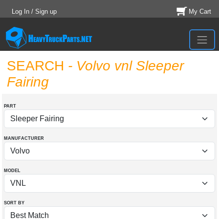
Log In / Sign up
My Cart
SEARCH
- Volvo vnl Sleeper
Fairing
PART
MANUFACTURER
MODEL
SORT BY