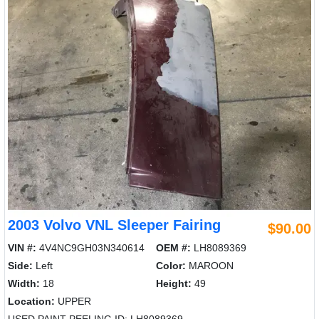
2003 Volvo VNL Sleeper Fairing
$90.00
VIN #:
4V4NC9GH03N340614
OEM #:
LH8089369
Side:
Left
Color:
MAROON
Width:
18
Height:
49
Location:
UPPER
USED PAINT PEELING ID: LH8089369