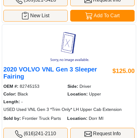
New List
Add To Cart
2020 VOLVO VNL Gen 3 Sleeper
$125.00
Fairing
OEM #:
82745153
Side:
Driver
Color:
Black
Location:
Upper
Length:
-
USED Used VNL Gen 3 *Trim Only* LH Upper Cab Extension
Sold by:
Frontier Truck Parts
Location:
Dorr MI
(616)241-2110
Request Info