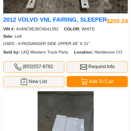
2012 VOLVO VNL FAIRING, SLEEPER
$200.24
VIN #:
4V4NC9EJ8CN541392
COLOR:
WHITE
Side:
Left
USED - A PASSANGER SIDE UPPER 48" X 21"
Sold by:
LKQ Western Truck Parts
Location:
Henderson CO
(855)557-8782
Request Info
New List
Add To Cart