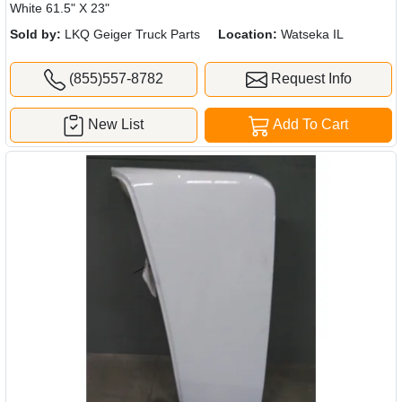
White 61.5" X 23"
Sold by:
LKQ Geiger Truck Parts
Location:
Watseka IL
(855)557-8782
Request Info
New List
Add To Cart