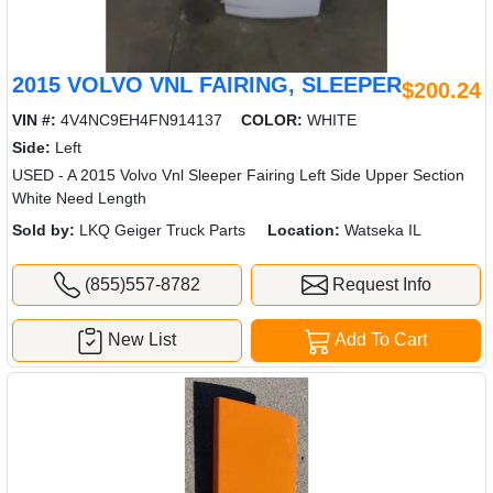
2015 VOLVO VNL FAIRING, SLEEPER
$200.24
VIN #:
4V4NC9EH4FN914137
COLOR:
WHITE
Side:
Left
USED - A 2015 Volvo Vnl Sleeper Fairing Left Side Upper Section
White Need Length
Sold by:
LKQ Geiger Truck Parts
Location:
Watseka IL
(855)557-8782
Request Info
New List
Add To Cart