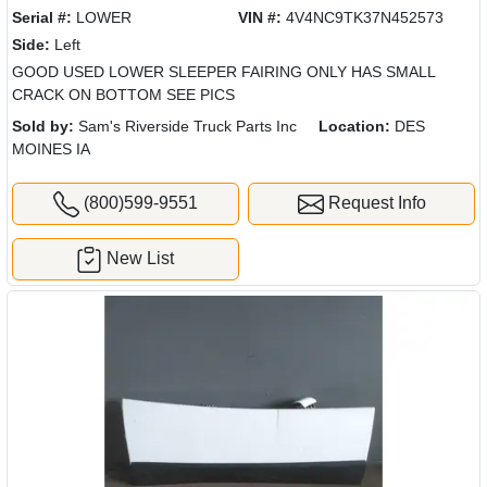
Serial #:
LOWER
VIN #:
4V4NC9TK37N452573
Side:
Left
GOOD USED LOWER SLEEPER FAIRING ONLY HAS SMALL
CRACK ON BOTTOM SEE PICS
Sold by:
Sam's Riverside Truck Parts Inc
Location:
DES
MOINES IA
(800)599-9551
Request Info
New List