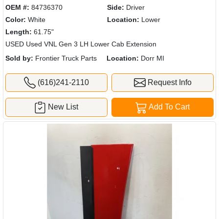
OEM #:
84736370
Side:
Driver
Color:
White
Location:
Lower
Length:
61.75"
USED Used VNL Gen 3 LH Lower Cab Extension
Sold by:
Frontier Truck Parts
Location:
Dorr MI
(616)241-2110
Request Info
New List
Add To Cart