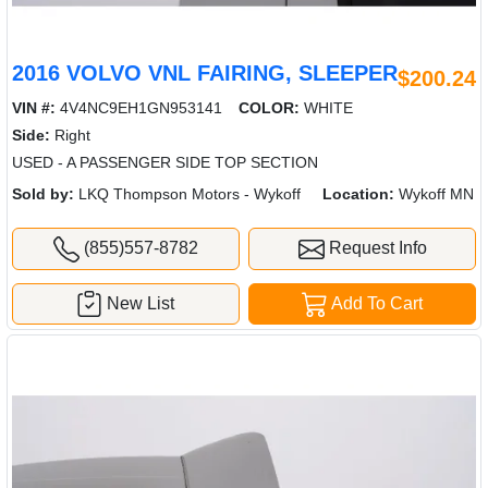
2016 VOLVO VNL FAIRING, SLEEPER
$200.24
VIN #:
4V4NC9EH1GN953141
COLOR:
WHITE
Side:
Right
USED - A PASSENGER SIDE TOP SECTION
Sold by:
LKQ Thompson Motors - Wykoff
Location:
Wykoff MN
(855)557-8782
Request Info
New List
Add To Cart