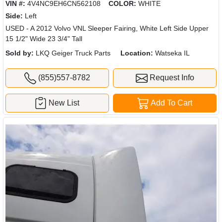
VIN #:
4V4NC9EH6CN562108
COLOR:
WHITE
Side:
Left
USED - A 2012 Volvo VNL Sleeper Fairing, White Left Side Upper
15 1/2" Wide 23 3/4" Tall
Sold by:
LKQ Geiger Truck Parts
Location:
Watseka IL
(855)557-8782
Request Info
New List
Add To Cart