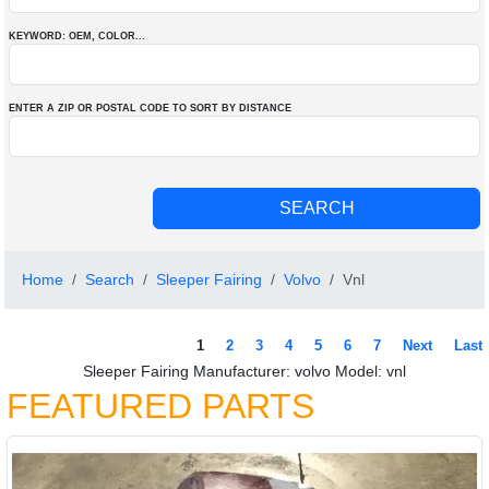
KEYWORD: OEM
, COLOR
...
ENTER A ZIP OR POSTAL CODE TO SORT BY DISTANCE
Home
Search
Sleeper Fairing
Volvo
Vnl
1
2
3
4
5
6
7
Next
Last
Sleeper Fairing Manufacturer: volvo Model: vnl
FEATURED PARTS