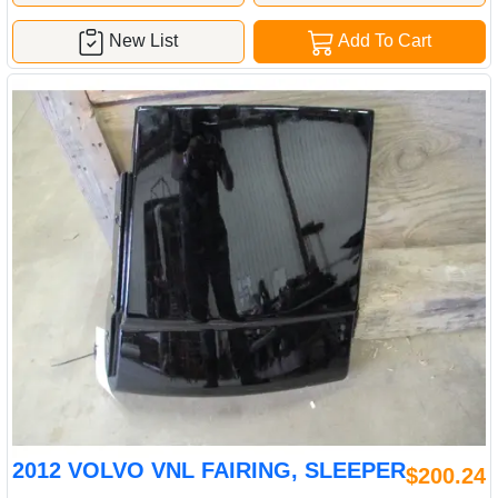
New List
Add To Cart
2012 VOLVO VNL FAIRING, SLEEPER
$200.24