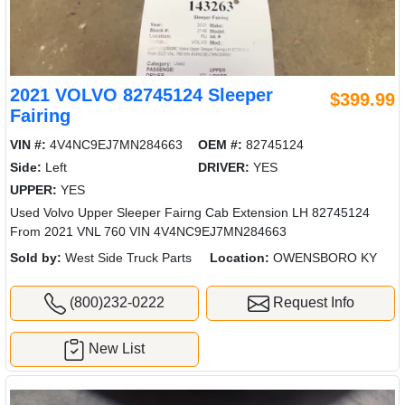
2021 VOLVO 82745124 Sleeper
$399.99
Fairing
VIN #:
4V4NC9EJ7MN284663
OEM #:
82745124
Side:
Left
DRIVER:
YES
UPPER:
YES
Used Volvo Upper Sleeper Fairng Cab Extension LH 82745124
From 2021 VNL 760 VIN 4V4NC9EJ7MN284663
Sold by:
West Side Truck Parts
Location:
OWENSBORO KY
(800)232-0222
Request Info
New List