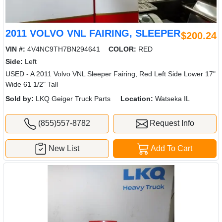
2011 VOLVO VNL FAIRING, SLEEPER
$200.24
VIN #:
4V4NC9TH7BN294641
COLOR:
RED
Side:
Left
USED - A 2011 Volvo VNL Sleeper Fairing, Red Left Side Lower 17"
Wide 61 1/2" Tall
Sold by:
LKQ Geiger Truck Parts
Location:
Watseka IL
(855)557-8782
Request Info
New List
Add To Cart