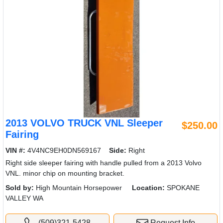
2013 VOLVO TRUCK VNL Sleeper
$250.00
Fairing
VIN #:
4V4NC9EH0DN569167
Side:
Right
Right side sleeper fairing with handle pulled from a 2013 Volvo
VNL. minor chip on mounting bracket.
Sold by:
High Mountain Horsepower
Location:
SPOKANE
VALLEY WA
(509)321-5428
Request Info