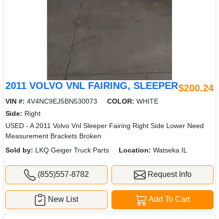
2011 VOLVO VNL FAIRING, SLEEPER
$200.24
VIN #:
4V4NC9EJ5BN530073
COLOR:
WHITE
Side:
Right
USED - A 2011 Volvo Vnl Sleeper Fairing Right Side Lower Need
Measurement Brackets Broken
Sold by:
LKQ Geiger Truck Parts
Location:
Watseka IL
(855)557-8782
Request Info
New List
Add To Cart