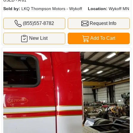
Sold by:
LKQ Thompson Motors - Wykoff
Location:
Wykoff MN
(855)557-8782
Request Info
New List
Add To Cart