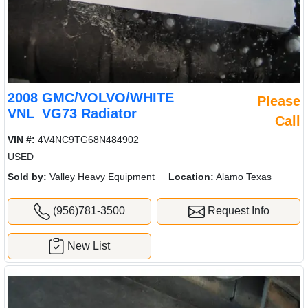
2008 GMC/VOLVO/WHITE
Please
VNL_VG73 Radiator
Call
VIN #:
4V4NC9TG68N484902
USED
Sold by:
Valley Heavy Equipment
Location:
Alamo Texas
(956)781-3500
Request Info
New List