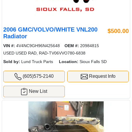
2006 GMC/VOLVO/WHITE VNL200
$500.00
Radiator
VIN #:
4V4NC9GH96N425648
OEM #:
20984815
USED USED RAD, RAD-TV06VVO780-6838
Sold by:
Lund Truck Parts
Location:
Sioux Falls SD
(605)575-2140
Request Info
New List