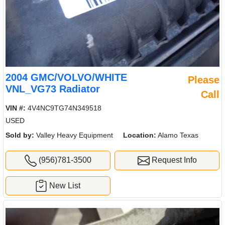
2004 GMC/VOLVO/WHITE
Please
VNL_VG73 Radiator
Call
VIN #:
4V4NC9TG74N349518
USED
Sold by:
Valley Heavy Equipment
Location:
Alamo Texas
(956)781-3500
Request Info
New List