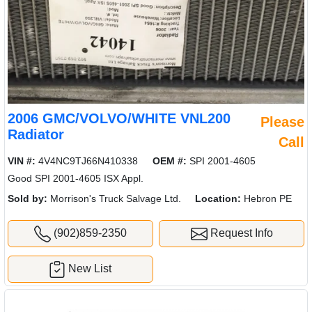
2006 GMC/VOLVO/WHITE VNL200
Please
Radiator
Call
VIN #:
4V4NC9TJ66N410338
OEM #:
SPI 2001-4605
Good SPI 2001-4605 ISX Appl.
Sold by:
Morrison's Truck Salvage Ltd.
Location:
Hebron PE
(902)859-2350
Request Info
New List