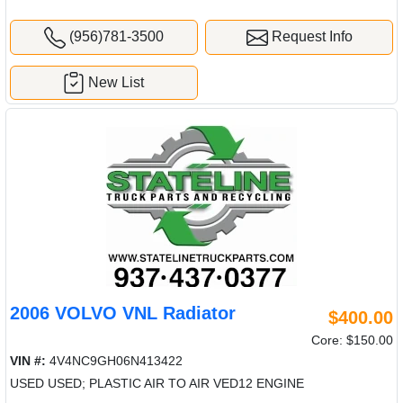
(956)781-3500
Request Info
New List
2006 VOLVO VNL Radiator
$400.00
Core: $150.00
VIN #:
4V4NC9GH06N413422
USED USED; PLASTIC AIR TO AIR VED12 ENGINE