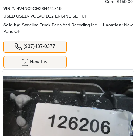
Core: $150.00
VIN #:
4V4NC9GH26N441819
USED USED- VOLVO D12 ENGINE SET UP
Sold by:
Stateline Truck Parts And Recycling Inc
Location:
New
Paris OH
(937)437-0377
New List