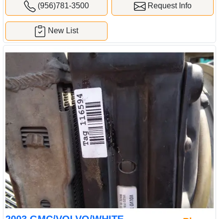
(956)781-3500
Request Info
New List