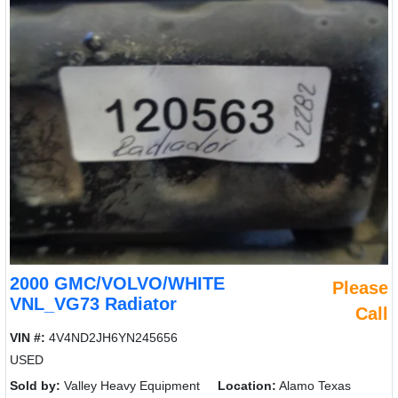
2000 GMC/VOLVO/WHITE
Please
VNL_VG73 Radiator
Call
VIN #:
4V4ND2JH6YN245656
USED
Sold by:
Valley Heavy Equipment
Location:
Alamo Texas