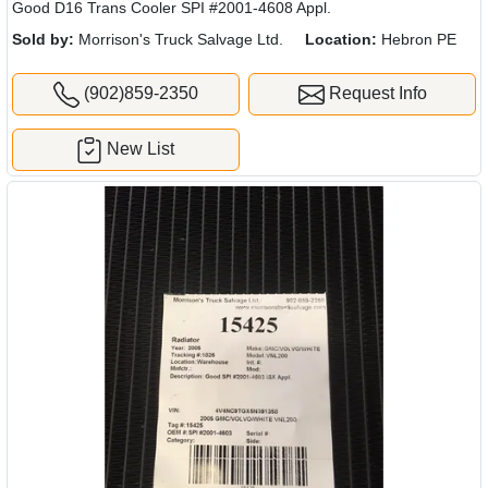
Good D16 Trans Cooler SPI #2001-4608 Appl.
Sold by:
Morrison's Truck Salvage Ltd.
Location:
Hebron PE
(902)859-2350
Request Info
New List