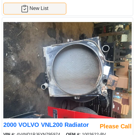
New List
2000 VOLVO VNL200 Radiator
Please Call
VIN #:
4V4ND1RJ6YN795974
OEM #:
1003622-BV