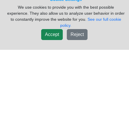
We use cookies to provide you with the best possible
experience. They also allow us to analyze user behavior in order
to constantly improve the website for you.
See our full cookie
policy.
Accept
Reject
2006 GMC/VOLVO/WHITE
Please
VNL_VG73 Radiator
Call
VIN #:
4V4NC9TG36N400600
USED
Sold by:
Valley Heavy Equipment
Location:
Alamo Texas
(956)781-3500
Request Info
New List