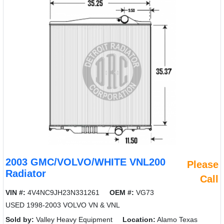
2003 GMC/VOLVO/WHITE VNL200
Please
Radiator
Call
VIN #:
4V4NC9JH23N331261
OEM #:
VG73
USED 1998-2003 VOLVO VN & VNL
Sold by:
Valley Heavy Equipment
Location:
Alamo Texas