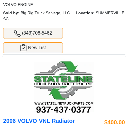
VOLVO ENGINE
Sold by:
Big Rig Truck Salvage, LLC
Location:
SUMMERVILLE
SC
(843)708-5462
New List
2006 VOLVO VNL Radiator
$400.00