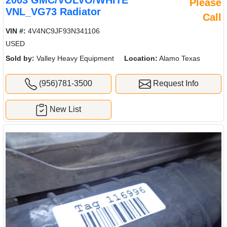
2003 GMC/VOLVO/WHITE
Please
VNL_VG73 Radiator
Call
VIN #:
4V4NC9JF93N341106
USED
Sold by:
Valley Heavy Equipment
Location:
Alamo Texas
(956)781-3500
Request Info
New List