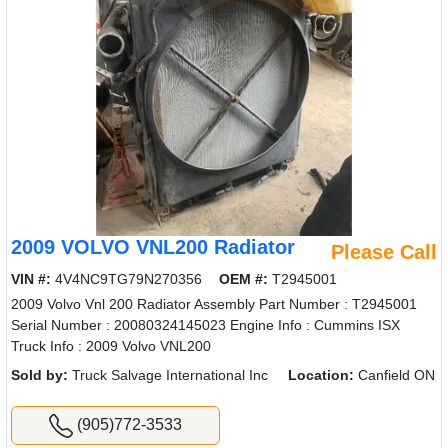
2009 VOLVO VNL200 Radiator
Please Call
VIN #:
4V4NC9TG79N270356
OEM #:
T2945001
2009 Volvo Vnl 200 Radiator Assembly Part Number : T2945001
Serial Number : 20080324145023 Engine Info : Cummins ISX
Truck Info : 2009 Volvo VNL200
Sold by:
Truck Salvage International Inc
Location:
Canfield ON
(905)772-3533