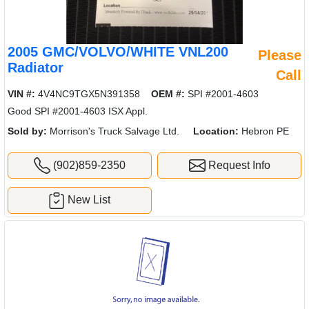
2005 GMC/VOLVO/WHITE VNL200
Please
Radiator
Call
VIN #:
4V4NC9TGX5N391358
OEM #:
SPI #2001-4603
Good SPI #2001-4603 ISX Appl.
Sold by:
Morrison's Truck Salvage Ltd.
Location:
Hebron PE
(902)859-2350
Request Info
New List