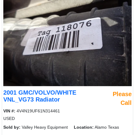
2001 GMC/VOLVO/WHITE
Please
VNL_VG73 Radiator
Call
VIN #:
4V4N19UF61N314461
USED
Sold by:
Valley Heavy Equipment
Location:
Alamo Texas