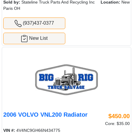
Sold by:
Stateline Truck Parts And Recycling Inc
Location:
New
Paris OH
(937)437-0377
New List
2006 VOLVO VNL200 Radiator
$450.00
Core: $35.00
VIN #:
4V4NC9GH66N434775