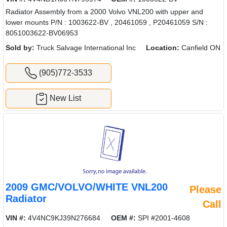
Radiator Assembly from a 2000 Volvo VNL200 with upper and
lower mounts P/N : 1003622-BV , 20461059 , P20461059 S/N :
8051003622-BV06953
Sold by:
Truck Salvage International Inc
Location:
Canfield ON
(905)772-3533
New List
2009 GMC/VOLVO/WHITE VNL200
Please
Radiator
Call
VIN #:
4V4NC9KJ39N276684
OEM #:
SPI #2001-4608