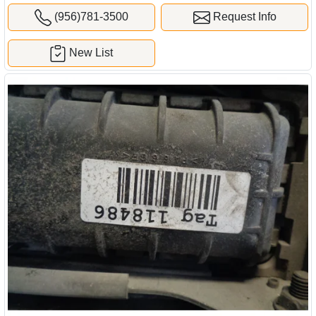
(956)781-3500
Request Info
New List