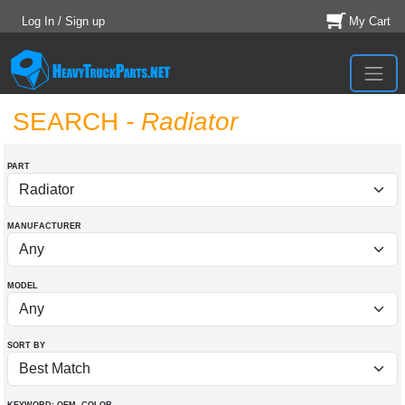
Log In / Sign up
My Cart
SEARCH
- Radiator
PART
MANUFACTURER
MODEL
SORT BY