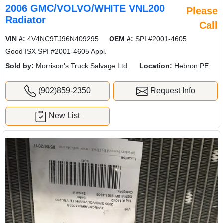
2006 GMC/VOLVO/WHITE VNL200
Please
Radiator
Call
VIN #:
4V4NC9TJ96N409295
OEM #:
SPI #2001-4605
Good ISX SPI #2001-4605 Appl.
Sold by:
Morrison's Truck Salvage Ltd.
Location:
Hebron PE
(902)859-2350
Request Info
New List