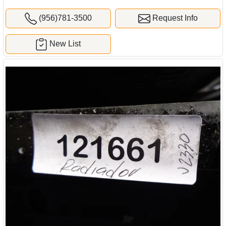
(956)781-3500
Request Info
New List