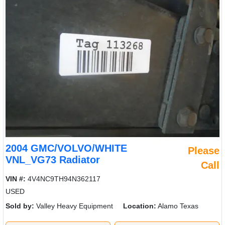
2004 GMC/VOLVO/WHITE
Please
VNL_VG73 Radiator
Call
VIN #:
4V4NC9TH94N362117
USED
Sold by:
Valley Heavy Equipment
Location:
Alamo Texas