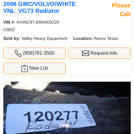
2006 GMC/VOLVO/WHITE
Please
VNL_VG73 Radiator
Call
VIN #:
4V4NC9TJ06N409220
USED
Sold by:
Valley Heavy Equipment
Location:
Alamo Texas
(956)781-3500
Request Info
New List