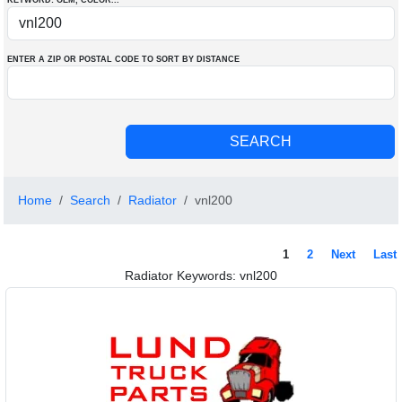
KEYWORD: OEM
, COLOR
...
ENTER A ZIP OR POSTAL CODE TO SORT BY DISTANCE
Home
Search
Radiator
vnl200
1
2
Next
Last
Radiator Keywords: vnl200