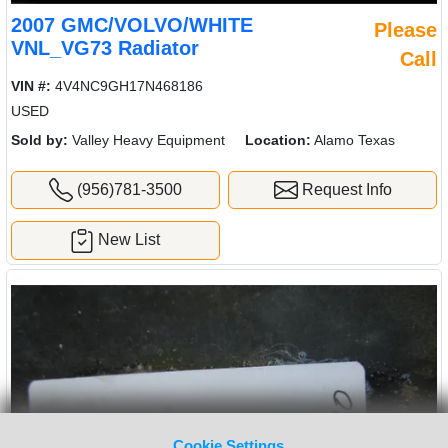
2007 GMC/VOLVO/WHITE
Please
VNL_VG73 Radiator
Call
VIN #:
4V4NC9GH17N468186
USED
Sold by:
Valley Heavy Equipment
Location:
Alamo Texas
(956)781-3500
Request Info
New List
Cookie Settings