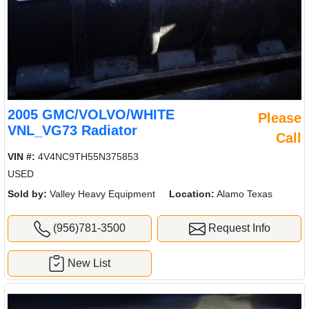
2005 GMC/VOLVO/WHITE
Please
VNL_VG73 Radiator
Call
VIN #:
4V4NC9TH55N375853
USED
Sold by:
Valley Heavy Equipment
Location:
Alamo Texas
(956)781-3500
Request Info
New List