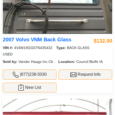
2007 Volvo VNM Back Glass
$132.00
VIN #:
4V4M19GG07N435432
Type:
BACK GLASS
USED
Sold by:
Vander Haags Inc Cb
Location:
Council Bluffs IA
(877)238-5030
Request Info
New List