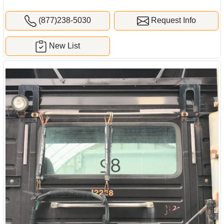
(877)238-5030
Request Info
New List