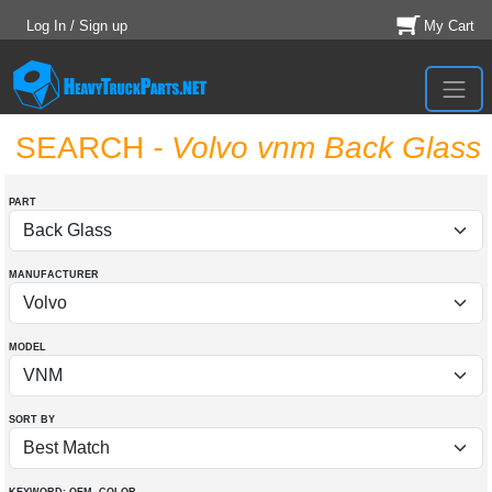
Log In / Sign up
My Cart
SEARCH
- Volvo vnm Back Glass
PART
MANUFACTURER
MODEL
SORT BY