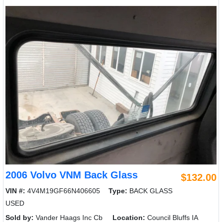
2006 Volvo VNM Back Glass
$132.00
VIN #:
4V4M19GF66N406605
Type:
BACK GLASS
USED
Sold by:
Vander Haags Inc Cb
Location:
Council Bluffs IA