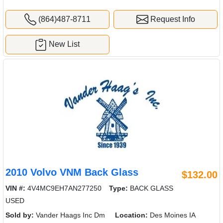
(864)487-8711
Request Info
New List
2010 Volvo VNM Back Glass
$132.00
VIN #:
4V4MC9EH7AN277250
Type:
BACK GLASS
USED
Sold by:
Vander Haags Inc Dm
Location:
Des Moines IA