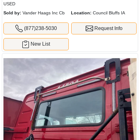
USED
Sold by:
Vander Haags Inc Cb
Location:
Council Bluffs IA
(877)238-5030
Request Info
New List