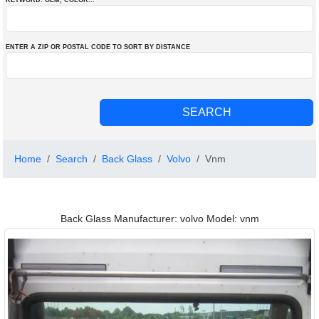
KEYWORD: OEM
, COLOR
...
ENTER A ZIP OR POSTAL CODE TO SORT BY DISTANCE
Home
Search
Back Glass
Volvo
Vnm
Back Glass Manufacturer: volvo Model: vnm