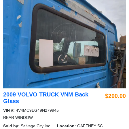
2009 VOLVO TRUCK VNM Back
$200.00
Glass
VIN #:
4V4MC9EG49N279945
REAR WINDOW
Sold by:
Salvage City Inc.
Location:
GAFFNEY SC