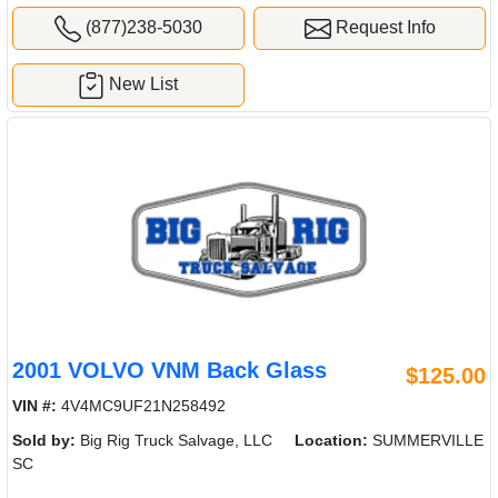
(877)238-5030
Request Info
New List
2001 VOLVO VNM Back Glass
$125.00
VIN #:
4V4MC9UF21N258492
Sold by:
Big Rig Truck Salvage, LLC
Location:
SUMMERVILLE
SC