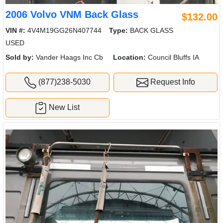
2006 Volvo VNM Back Glass
$132.00
VIN #:
4V4M19GG26N407744
Type:
BACK GLASS
USED
Sold by:
Vander Haags Inc Cb
Location:
Council Bluffs IA
(877)238-5030
Request Info
New List