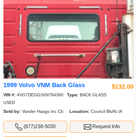
1999 Volvo VNM Back Glass
$132.00
VIN #:
4VG7DEGG3XN784360
Type:
BACK GLASS
USED
Sold by:
Vander Haags Inc Cb
Location:
Council Bluffs IA
(877)238-5030
Request Info