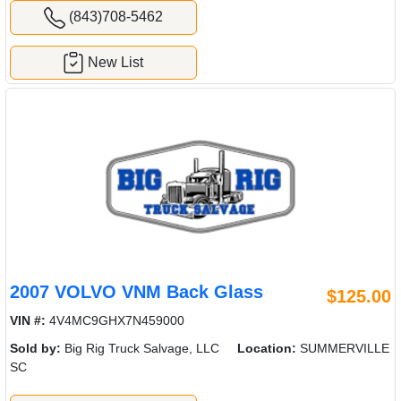
(843)708-5462
New List
2007 VOLVO VNM Back Glass
$125.00
VIN #:
4V4MC9GHX7N459000
Sold by:
Big Rig Truck Salvage, LLC
Location:
SUMMERVILLE
SC