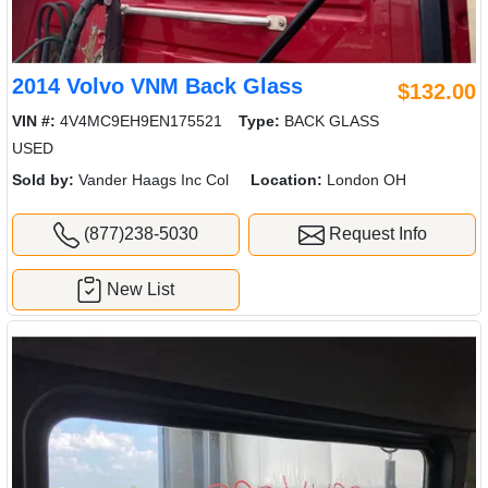
2014 Volvo VNM Back Glass
$132.00
VIN #:
4V4MC9EH9EN175521
Type:
BACK GLASS
USED
Sold by:
Vander Haags Inc Col
Location:
London OH
(877)238-5030
Request Info
New List