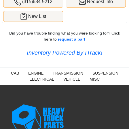
(315)684-9212
Request Info
New List
Did you have trouble finding what you were looking for? Click
here to
request a part
Inventory Powered By ITrack!
CAB
ENGINE
TRANSMISSION
SUSPENSION
ELECTRICAL
VEHICLE
MISC