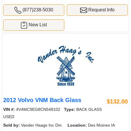
(877)238-5030
Request Info
New List
2012 Volvo VNM Back Glass
$132.00
VIN #:
4V4MC9EG8CN548102
Type:
BACK GLASS
USED
Sold by:
Vander Haags Inc Dm
Location:
Des Moines IA