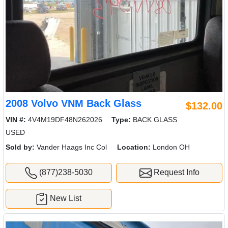
2008 Volvo VNM Back Glass
$132.00
VIN #:
4V4M19DF48N262026
Type:
BACK GLASS
USED
Sold by:
Vander Haags Inc Col
Location:
London OH
(877)238-5030
Request Info
New List