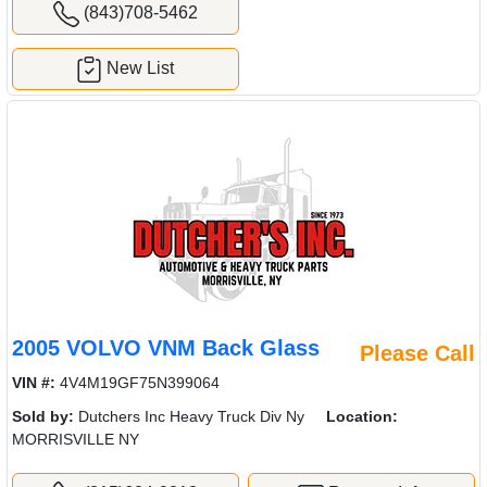
(843)708-5462
New List
2005 VOLVO VNM Back Glass
Please Call
VIN #:
4V4M19GF75N399064
Sold by:
Dutchers Inc Heavy Truck Div Ny
Location:
MORRISVILLE NY