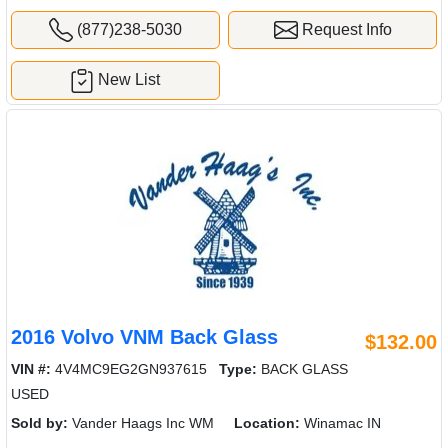
(877)238-5030
Request Info
New List
2016 Volvo VNM Back Glass
$132.00
VIN #:
4V4MC9EG2GN937615
Type:
BACK GLASS
USED
Sold by:
Vander Haags Inc WM
Location:
Winamac IN