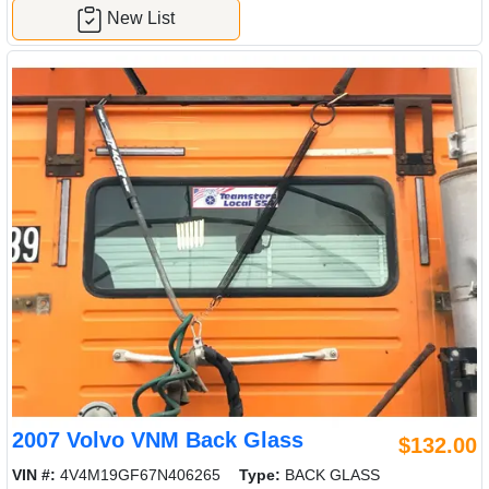
New List
2007 Volvo VNM Back Glass
$132.00
VIN #:
4V4M19GF67N406265
Type:
BACK GLASS