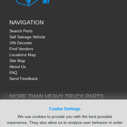
NAVIGATION
Search Parts
Sell Salvage Vehicle
VIN Decoder
Find Vendors
Locations Map
Site Map
About Us
FAQ
Send Feedback
MORE THAN HEAVY TRUCK PARTS
Heavy Equipment | YellowIronParts
Cookie Settings
Trucks & Commercial Vehicles | TruckBay
We use cookies to provide you with the best possible
Automotive Parts | Recyclers.net
experience. They also allow us to analyze user behavior in order
Motorcycle & AV Parts | CycleRecyclers.net