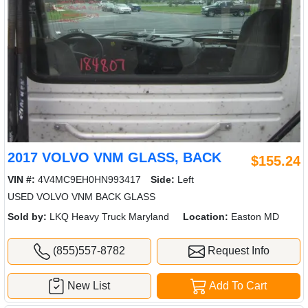
2017 VOLVO VNM GLASS, BACK
$155.24
VIN #:
4V4MC9EH0HN993417
Side:
Left
USED VOLVO VNM BACK GLASS
Sold by:
LKQ Heavy Truck Maryland
Location:
Easton MD
(855)557-8782
Request Info
New List
Add To Cart