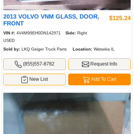
2013 VOLVO VNM GLASS, DOOR,
$125.24
FRONT
VIN #:
4V4M99EH0DN142971
Side:
Right
USED
Sold by:
LKQ Geiger Truck Parts
Location:
Watseka IL
(855)557-8782
Request Info
New List
Add To Cart