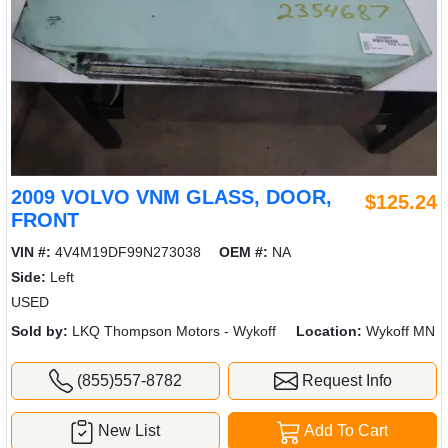
2009 VOLVO VNM GLASS, DOOR,
$125.24
FRONT
VIN #:
4V4M19DF99N273038
OEM #:
NA
Side:
Left
USED
Sold by:
LKQ Thompson Motors - Wykoff
Location:
Wykoff MN
(855)557-8782
Request Info
New List
Add To Cart