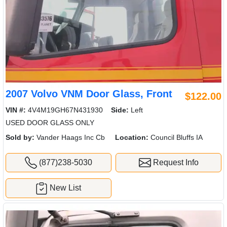
2007 Volvo VNM Door Glass, Front
$122.00
VIN #:
4V4M19GH67N431930
Side:
Left
USED DOOR GLASS ONLY
Sold by:
Vander Haags Inc Cb
Location:
Council Bluffs IA
(877)238-5030
Request Info
New List