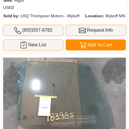
Side:
Right
USED
Sold by:
LKQ Thompson Motors - Wykoff
Location:
Wykoff MN
(855)557-8782
Request Info
New List
Add To Cart