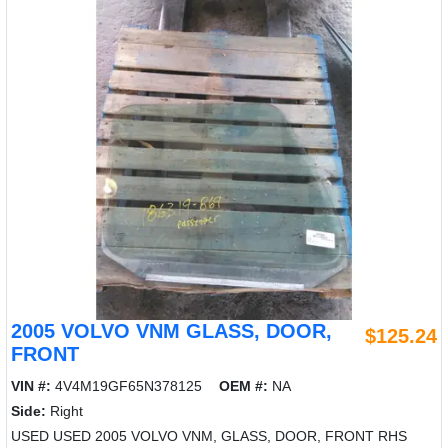
2005 VOLVO VNM GLASS, DOOR,
$125.24
FRONT
VIN #:
4V4M19GF65N378125
OEM #:
NA
Side:
Right
USED USED 2005 VOLVO VNM, GLASS, DOOR, FRONT RHS