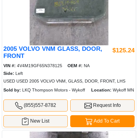
2005 VOLVO VNM GLASS, DOOR,
$125.24
FRONT
VIN #:
4V4M19GF65N378125
OEM #:
NA
Side:
Left
USED USED 2005 VOLVO VNM, GLASS, DOOR, FRONT, LHS
Sold by:
LKQ Thompson Motors - Wykoff
Location:
Wykoff MN
(855)557-8782
Request Info
New List
Add To Cart