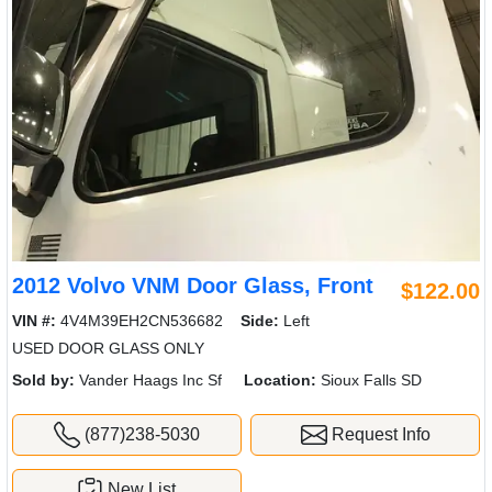
2012 Volvo VNM Door Glass, Front
$122.00
VIN #:
4V4M39EH2CN536682
Side:
Left
USED DOOR GLASS ONLY
Sold by:
Vander Haags Inc Sf
Location:
Sioux Falls SD
(877)238-5030
Request Info
New List