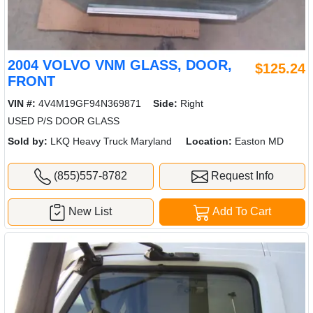
2004 VOLVO VNM GLASS, DOOR,
$125.24
FRONT
VIN #:
4V4M19GF94N369871
Side:
Right
USED P/S DOOR GLASS
Sold by:
LKQ Heavy Truck Maryland
Location:
Easton MD
(855)557-8782
Request Info
New List
Add To Cart