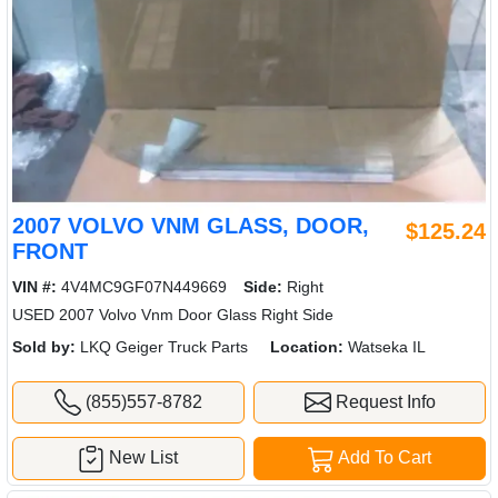
2007 VOLVO VNM GLASS, DOOR,
$125.24
FRONT
VIN #:
4V4MC9GF07N449669
Side:
Right
USED 2007 Volvo Vnm Door Glass Right Side
Sold by:
LKQ Geiger Truck Parts
Location:
Watseka IL
(855)557-8782
Request Info
New List
Add To Cart