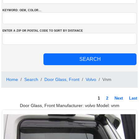
KEYWORD: OEM
, COLOR
...
ENTER A ZIP OR POSTAL CODE TO SORT BY DISTANCE
Home
Search
Door Glass, Front
Volvo
Vnm
1
2
Next
Last
Door Glass, Front Manufacturer: volvo Model: vnm