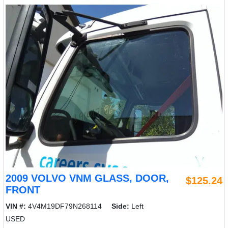
2009 VOLVO VNM GLASS, DOOR,
$125.24
FRONT
VIN #:
4V4M19DF79N268114
Side:
Left
USED