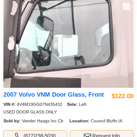
2007 Volvo VNM Door Glass, Front
$122.00
VIN #:
4V4M19GG07N435432
Side:
Left
USED DOOR GLASS ONLY
Sold by:
Vander Haags Inc Cb
Location:
Council Bluffs IA
(877)238-5030
Request Info