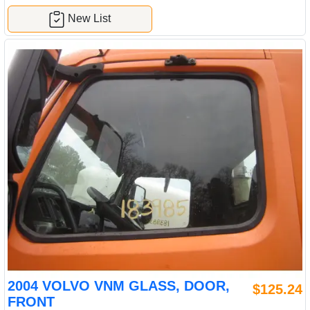
New List
2004 VOLVO VNM GLASS, DOOR,
$125.24
FRONT