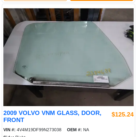
2009 VOLVO VNM GLASS, DOOR,
$125.24
FRONT
VIN #:
4V4M19DF99N273038
OEM #:
NA