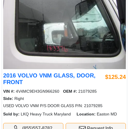
2016 VOLVO VNM GLASS, DOOR,
$125.24
FRONT
VIN #:
4V4MC9EH3GN966260
OEM #:
21079285
Side:
Right
USED VOLVO VNM P/S DOOR GLASS P/N: 21079285
Sold by:
LKQ Heavy Truck Maryland
Location:
Easton MD
(855)557-8782
Request Info