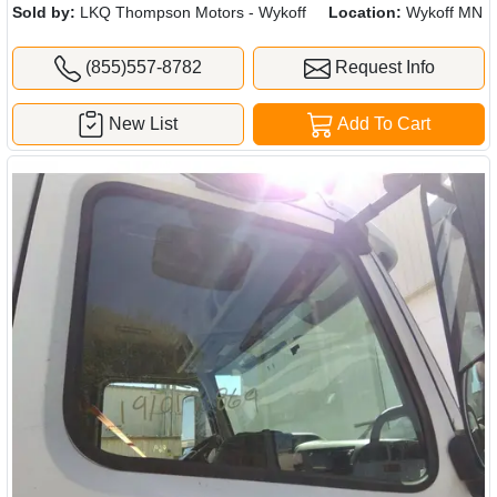
Sold by:
LKQ Thompson Motors - Wykoff
Location:
Wykoff MN
(855)557-8782
Request Info
New List
Add To Cart