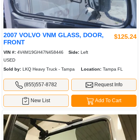
2007 VOLVO VNM GLASS, DOOR,
$125.24
FRONT
VIN #:
4V4M19GH47N458446
Side:
Left
USED
Sold by:
LKQ Heavy Truck - Tampa
Location:
Tampa FL
(855)557-8782
Request Info
New List
Add To Cart