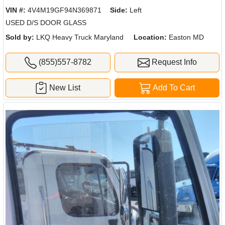
VIN #:
4V4M19GF94N369871
Side:
Left
USED D/S DOOR GLASS
Sold by:
LKQ Heavy Truck Maryland
Location:
Easton MD
(855)557-8782
Request Info
New List
Add To Cart