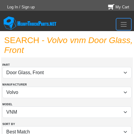
Log In / Sign up
My Cart
SEARCH
- Volvo vnm Door Glass,
Front
PART
MANUFACTURER
MODEL
SORT BY