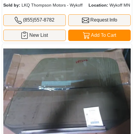
Sold by:
LKQ Thompson Motors - Wykoff
Location:
Wykoff MN
(855)557-8782
Request Info
New List
Add To Cart