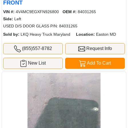
FRONT
VIN #:
4V4MC9EGXFN926800
OEM #:
84031265
Side:
Left
USED D/S DOOR GLASS P/N: 84031265
Sold by:
LKQ Heavy Truck Maryland
Location:
Easton MD
(855)557-8782
Request Info
New List
Add To Cart