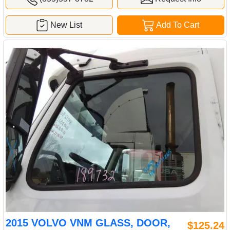
New List
Add To Cart
2015 VOLVO VNM GLASS, DOOR,
$125.24