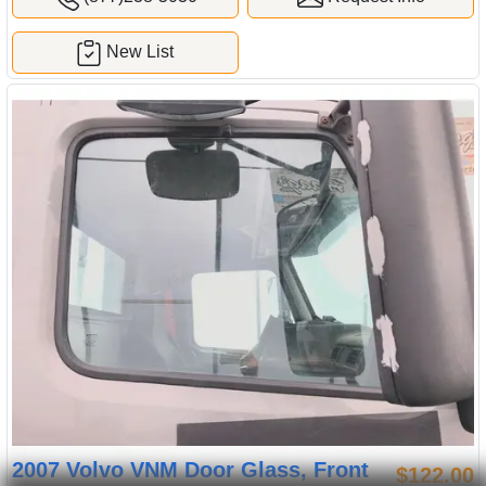
New List
2007 Volvo VNM Door Glass, Front
$122.00