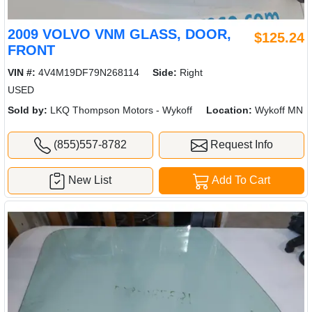
2009 VOLVO VNM GLASS, DOOR,
$125.24
FRONT
VIN #:
4V4M19DF79N268114
Side:
Right
USED
Sold by:
LKQ Thompson Motors - Wykoff
Location:
Wykoff MN
(855)557-8782
Request Info
New List
Add To Cart