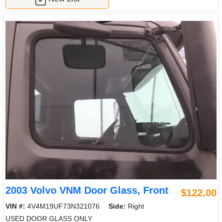
2003 Volvo VNM Door Glass, Front
$122.00
VIN #:
4V4M19UF73N321076
Side:
Right
USED DOOR GLASS ONLY