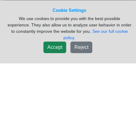
VIN #:
4V4M19GG07N435432
Side:
Right
Cookie Settings
USED DOOR GLASS ONLY
We use cookies to provide you with the best possible
Sold by:
Vander Haags Inc Cb
Location:
Council Bluffs IA
experience. They also allow us to analyze user behavior in order
to constantly improve the website for you.
See our full cookie
(877)238-5030
Request Info
policy.
Accept
Reject
New List