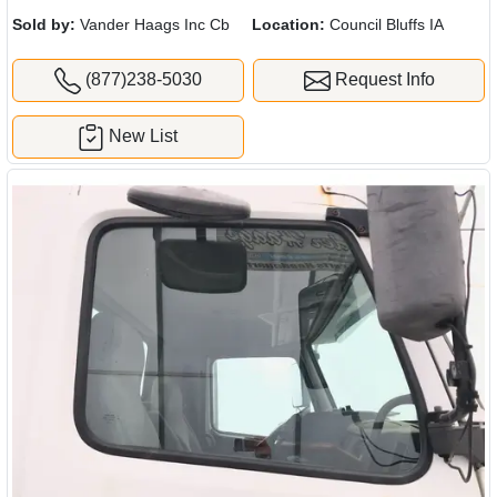
Sold by:
Vander Haags Inc Cb
Location:
Council Bluffs IA
(877)238-5030
Request Info
New List