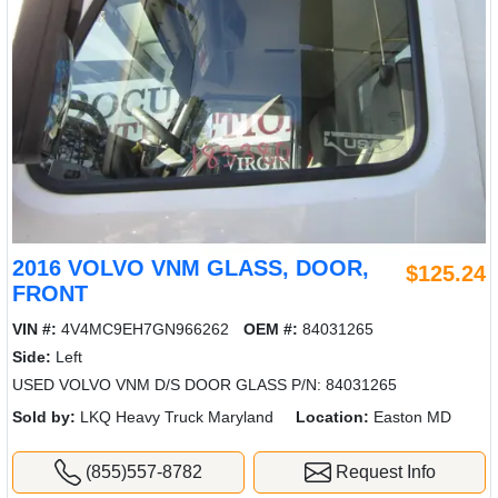
2016 VOLVO VNM GLASS, DOOR,
$125.24
FRONT
VIN #:
4V4MC9EH7GN966262
OEM #:
84031265
Side:
Left
USED VOLVO VNM D/S DOOR GLASS P/N: 84031265
Sold by:
LKQ Heavy Truck Maryland
Location:
Easton MD
(855)557-8782
Request Info