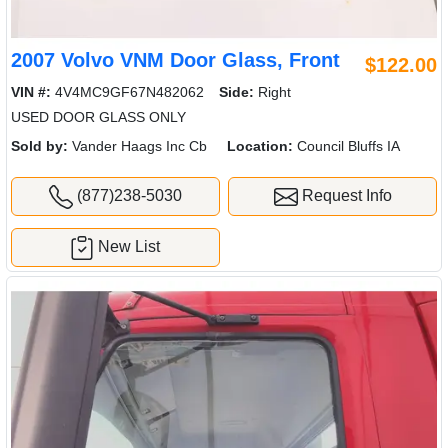
2007 Volvo VNM Door Glass, Front
$122.00
VIN #:
4V4MC9GF67N482062
Side:
Right
USED DOOR GLASS ONLY
Sold by:
Vander Haags Inc Cb
Location:
Council Bluffs IA
(877)238-5030
Request Info
New List