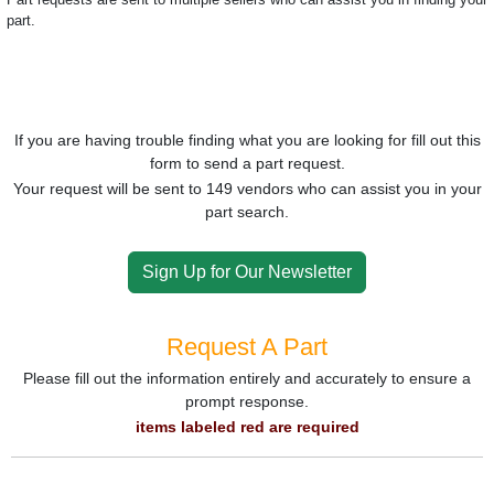
part.
If you are having trouble finding what you are looking for fill out this
form to send a part request.
Your request will be sent to 149 vendors who can assist you in your
part search.
Sign Up for Our Newsletter
Request A Part
Please fill out the information entirely and accurately to ensure a
prompt response.
items labeled red are required