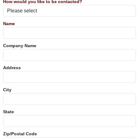
How would you like to be contacted?
Name
Company Name
Address
City
State
Zip/Postal Code