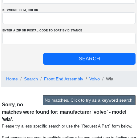
KEYWORD: OEM
, COLOR
...
ENTER A ZIP OR POSTAL CODE TO SORT BY DISTANCE
Home
Search
Front End Assembly
Volvo
Wia
No matches. Click to try as a keyword search.
Sorry, no
matches were found for: manufacturer 'volvo' - model
'wia'.
Please try a less specific search or use the "Request A Part" form below.
Part requests are sent to multiple sellers who can assist you in finding your