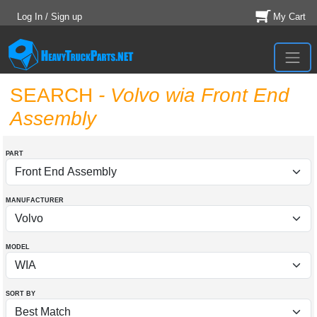
Log In / Sign up
My Cart
SEARCH
- Volvo wia Front End
Assembly
PART
MANUFACTURER
MODEL
SORT BY