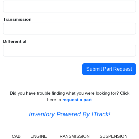
Transmission
Differential
Submit Part Request
Did you have trouble finding what you were looking for? Click
here to
request a part
Inventory Powered By ITrack!
CAB
ENGINE
TRANSMISSION
SUSPENSION