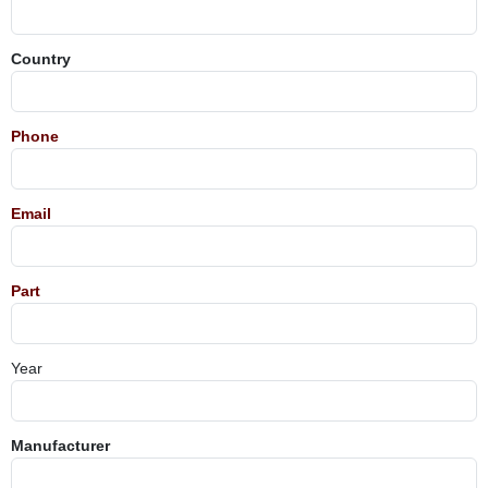
Country
Phone
Email
Part
Year
Manufacturer