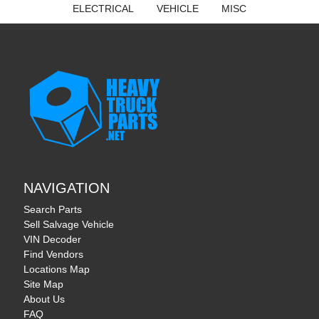
ELECTRICAL
VEHICLE
MISC
NAVIGATION
Search Parts
Sell Salvage Vehicle
VIN Decoder
Find Vendors
Locations Map
Site Map
About Us
FAQ