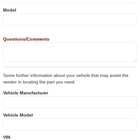
Model
Questions/Comments
Some further information about your vehicle that may assist the
vendor in locating the part you need.
Vehicle Manufacturer
Vehicle Model
VIN