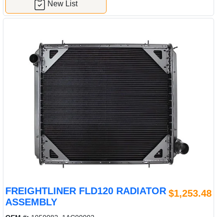
New List
FREIGHTLINER FLD120 RADIATOR
$1,253.48
ASSEMBLY