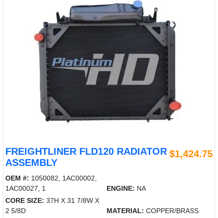
FREIGHTLINER FLD120 RADIATOR
$1,424.75
ASSEMBLY
OEM #:
1050082, 1AC00002,
1AC00027, 1
ENGINE:
NA
CORE SIZE:
37H X 31 7/8W X
2 5/8D
MATERIAL:
COPPER/BRASS