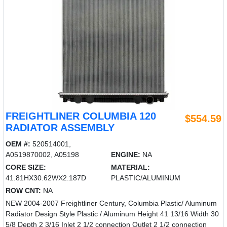
FREIGHTLINER COLUMBIA 120
$554.59
RADIATOR ASSEMBLY
OEM #:
520514001,
A0519870002, A05198
ENGINE:
NA
CORE SIZE:
MATERIAL:
41.81HX30.62WX2.187D
PLASTIC/ALUMINUM
ROW CNT:
NA
NEW 2004-2007 Freightliner Century, Columbia Plastic/ Aluminum
Radiator Design Style Plastic / Aluminum Height 41 13/16 Width 30
5/8 Depth 2 3/16 Inlet 2 1/2 connection Outlet 2 1/2 connection