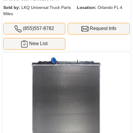
Sold by:
LKQ Universal Truck Parts
Location:
Orlando FL 4
Miles
(855)557-8782
Request Info
New List