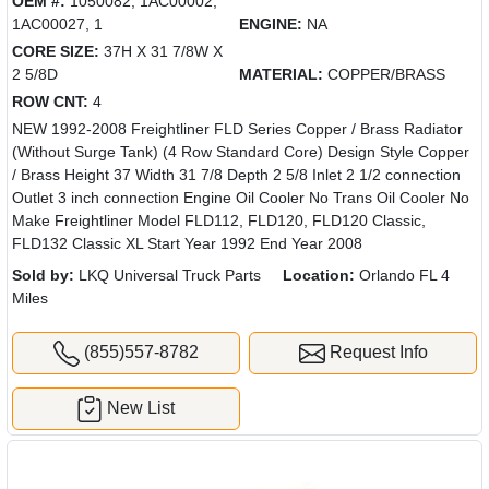
OEM #:
1050082, 1AC00002,
1AC00027, 1
ENGINE:
NA
CORE SIZE:
37H X 31 7/8W X
2 5/8D
MATERIAL:
COPPER/BRASS
ROW CNT:
4
NEW 1992-2008 Freightliner FLD Series Copper / Brass Radiator
(Without Surge Tank) (4 Row Standard Core) Design Style Copper
/ Brass Height 37 Width 31 7/8 Depth 2 5/8 Inlet 2 1/2 connection
Outlet 3 inch connection Engine Oil Cooler No Trans Oil Cooler No
Make Freightliner Model FLD112, FLD120, FLD120 Classic,
FLD132 Classic XL Start Year 1992 End Year 2008
Sold by:
LKQ Universal Truck Parts
Location:
Orlando FL 4
Miles
(855)557-8782
Request Info
New List