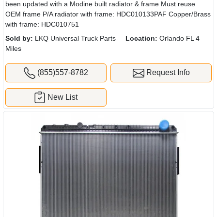
been updated with a Modine built radiator & frame Must reuse
OEM frame P/A radiator with frame: HDC010133PAF Copper/Brass
with frame: HDC010751
Sold by:
LKQ Universal Truck Parts
Location:
Orlando FL 4
Miles
(855)557-8782
Request Info
New List