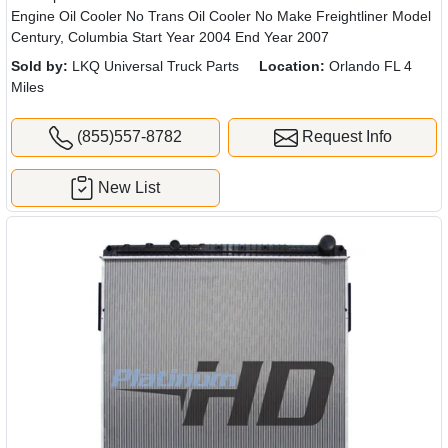
Engine Oil Cooler No Trans Oil Cooler No Make Freightliner Model
Century, Columbia Start Year 2004 End Year 2007
Sold by:
LKQ Universal Truck Parts
Location:
Orlando FL 4
Miles
(855)557-8782
Request Info
New List