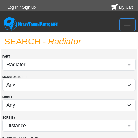
Log In / Sign up
My Cart
SEARCH
- Radiator
PART
MANUFACTURER
MODEL
SORT BY