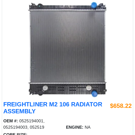
FREIGHTLINER M2 106 RADIATOR
$658.22
ASSEMBLY
OEM #:
0525194001,
0525194003, 052519
ENGINE:
NA
CORE SIZE: