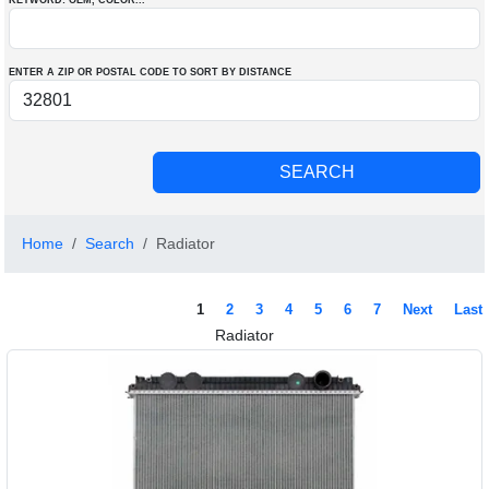
KEYWORD: OEM
, COLOR
...
ENTER A ZIP OR POSTAL CODE TO SORT BY DISTANCE
Home
Search
Radiator
1
2
3
4
5
6
7
Next
Last
Radiator