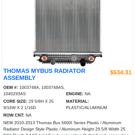
THOMAS MYBUS RADIATOR
$534.31
ASSEMBLY
OEM #:
1003748A, 1003748AS,
1040293AS
ENGINE:
NA
CORE SIZE:
29 5/8H X 25
MATERIAL:
9/16W X 2 1/16D
PLASTIC/ALUMINUM
ROW CNT:
NA
NEW 2010-2013 Thomas Bus 5600I Series Plastic / Aluminum
Radiator Design Style Plastic / Aluminum Height 29 5/8 Width 25