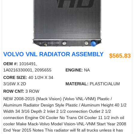
VOLVO VNL RADIATOR ASSEMBLY
$565.83
OEM #:
1016491,
1A0216330001, 2095655
ENGINE:
NA
CORE SIZE:
40 1/2H X 34
3/16W X 2D
MATERIAL:
PLASTIC/ALUM
ROW CNT:
3 ROW
NEW 2008-2015 (Mack Vision) (Volvo VNL-VNM) Plastic /
Aluminum Radiator Design Style Plastic / Aluminum Height 40 1/2
Width 34 3/16 Depth 2 Inlet 2 1/2 connection Outlet 2 1/2
connection Engine Oil Cooler No Trans Oil Cooler 11 1/2 inch oil
cooler Make Mack-Volvo Model Vision-VNL-VNM Start Year 2008
End Year 2015 Notes This radiator will fit all trucks unless it has