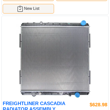
New List
FREIGHTLINER CASCADIA
$628.98
RADIATOR ASSEMBLY