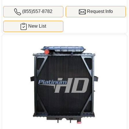
(855)557-8782
Request Info
New List