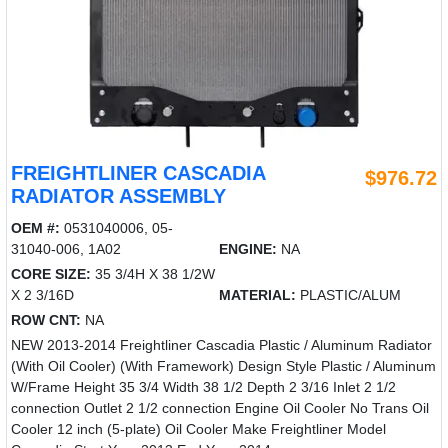
FREIGHTLINER CASCADIA
$976.72
RADIATOR ASSEMBLY
OEM #:
0531040006, 05-
31040-006, 1A02
ENGINE:
NA
CORE SIZE:
35 3/4H X 38 1/2W
X 2 3/16D
MATERIAL:
PLASTIC/ALUM
ROW CNT:
NA
NEW 2013-2014 Freightliner Cascadia Plastic / Aluminum Radiator
(With Oil Cooler) (With Framework) Design Style Plastic / Aluminum
W/Frame Height 35 3/4 Width 38 1/2 Depth 2 3/16 Inlet 2 1/2
connection Outlet 2 1/2 connection Engine Oil Cooler No Trans Oil
Cooler 12 inch (5-plate) Oil Cooler Make Freightliner Model