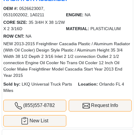
OEM #:
0526623007,
0531002002, 1A0211
ENGINE:
NA
CORE SIZE:
35 3/4H X 38 1/2W
X 2 3/16D
MATERIAL:
PLASTIC/ALUM
ROW CNT:
NA
NEW 2013-2015 Freightliner Cascadia Plastic / Aluminum Radiator
(With Oil Cooler) Design Style Plastic / Aluminum Height 35 3/4
Width 38 1/2 Depth 2 3/16 Inlet 2 1/2 connection Outlet 2 1/2
connection Engine Oil Cooler No Trans Oil Cooler 12 Inch Oil
Cooler Make Freightliner Model Cascadia Start Year 2013 End
Year 2015
Sold by:
LKQ Universal Truck Parts
Location:
Orlando FL 4
Miles
(855)557-8782
Request Info
New List