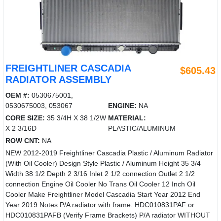
FREIGHTLINER CASCADIA
$605.43
RADIATOR ASSEMBLY
OEM #:
0530675001,
0530675003, 053067
ENGINE:
NA
CORE SIZE:
35 3/4H X 38 1/2W
MATERIAL:
X 2 3/16D
PLASTIC/ALUMINUM
ROW CNT:
NA
NEW 2012-2019 Freightliner Cascadia Plastic / Aluminum Radiator
(With Oil Cooler) Design Style Plastic / Aluminum Height 35 3/4
Width 38 1/2 Depth 2 3/16 Inlet 2 1/2 connection Outlet 2 1/2
connection Engine Oil Cooler No Trans Oil Cooler 12 Inch Oil
Cooler Make Freightliner Model Cascadia Start Year 2012 End
Year 2019 Notes P/A radiator with frame: HDC010831PAF or
HDC010831PAFB (Verify Frame Brackets) P/A radiator WITHOUT