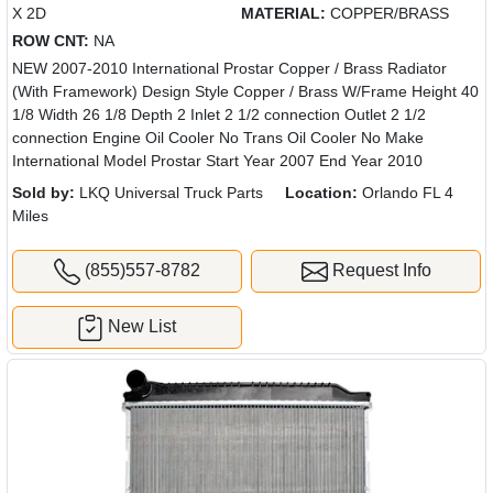
X 2D
MATERIAL:
COPPER/BRASS
ROW CNT:
NA
NEW 2007-2010 International Prostar Copper / Brass Radiator
(With Framework) Design Style Copper / Brass W/Frame Height 40
1/8 Width 26 1/8 Depth 2 Inlet 2 1/2 connection Outlet 2 1/2
connection Engine Oil Cooler No Trans Oil Cooler No Make
International Model Prostar Start Year 2007 End Year 2010
Sold by:
LKQ Universal Truck Parts
Location:
Orlando FL 4
Miles
(855)557-8782
Request Info
New List