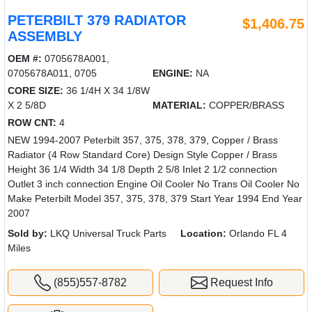
PETERBILT 379 RADIATOR
$1,406.75
ASSEMBLY
OEM #:
0705678A001,
0705678A011, 0705
ENGINE:
NA
CORE SIZE:
36 1/4H X 34 1/8W
X 2 5/8D
MATERIAL:
COPPER/BRASS
ROW CNT:
4
NEW 1994-2007 Peterbilt 357, 375, 378, 379, Copper / Brass
Radiator (4 Row Standard Core) Design Style Copper / Brass
Height 36 1/4 Width 34 1/8 Depth 2 5/8 Inlet 2 1/2 connection
Outlet 3 inch connection Engine Oil Cooler No Trans Oil Cooler No
Make Peterbilt Model 357, 375, 378, 379 Start Year 1994 End Year
2007
Sold by:
LKQ Universal Truck Parts
Location:
Orlando FL 4
Miles
(855)557-8782
Request Info