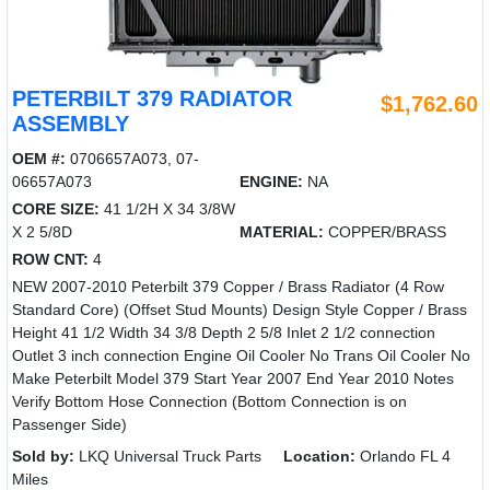
PETERBILT 379 RADIATOR
$1,762.60
ASSEMBLY
OEM #:
0706657A073, 07-
06657A073
ENGINE:
NA
CORE SIZE:
41 1/2H X 34 3/8W
X 2 5/8D
MATERIAL:
COPPER/BRASS
ROW CNT:
4
NEW 2007-2010 Peterbilt 379 Copper / Brass Radiator (4 Row
Standard Core) (Offset Stud Mounts) Design Style Copper / Brass
Height 41 1/2 Width 34 3/8 Depth 2 5/8 Inlet 2 1/2 connection
Outlet 3 inch connection Engine Oil Cooler No Trans Oil Cooler No
Make Peterbilt Model 379 Start Year 2007 End Year 2010 Notes
Verify Bottom Hose Connection (Bottom Connection is on
Passenger Side)
Sold by:
LKQ Universal Truck Parts
Location:
Orlando FL 4
Miles