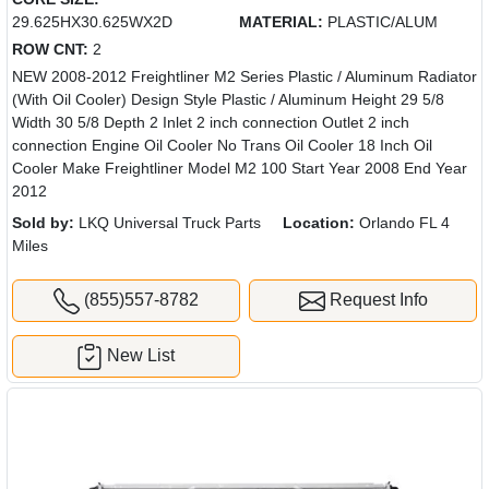
29.625HX30.625WX2D
MATERIAL:
PLASTIC/ALUM
ROW CNT:
2
NEW 2008-2012 Freightliner M2 Series Plastic / Aluminum Radiator
(With Oil Cooler) Design Style Plastic / Aluminum Height 29 5/8
Width 30 5/8 Depth 2 Inlet 2 inch connection Outlet 2 inch
connection Engine Oil Cooler No Trans Oil Cooler 18 Inch Oil
Cooler Make Freightliner Model M2 100 Start Year 2008 End Year
2012
Sold by:
LKQ Universal Truck Parts
Location:
Orlando FL 4
Miles
(855)557-8782
Request Info
New List