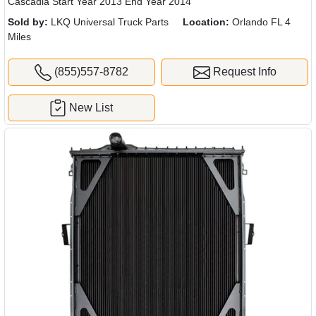
Cascadia Start Year 2013 End Year 2014
Sold by:
LKQ Universal Truck Parts
Location:
Orlando FL 4
Miles
(855)557-8782
Request Info
New List