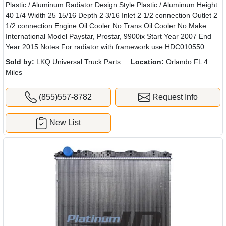
Plastic / Aluminum Radiator Design Style Plastic / Aluminum Height
40 1/4 Width 25 15/16 Depth 2 3/16 Inlet 2 1/2 connection Outlet 2
1/2 connection Engine Oil Cooler No Trans Oil Cooler No Make
International Model Paystar, Prostar, 9900ix Start Year 2007 End
Year 2015 Notes For radiator with framework use HDC010550.
Sold by:
LKQ Universal Truck Parts
Location:
Orlando FL 4
Miles
(855)557-8782
Request Info
New List