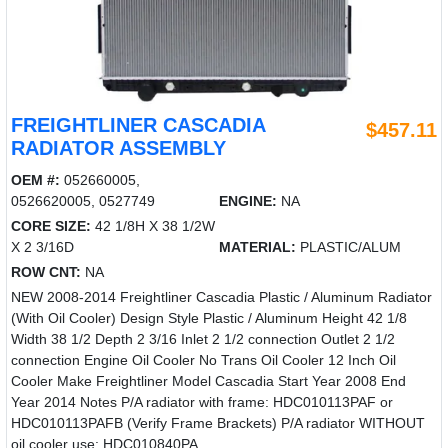
FREIGHTLINER CASCADIA
$457.11
RADIATOR ASSEMBLY
OEM #:
052660005,
0526620005, 0527749
ENGINE:
NA
CORE SIZE:
42 1/8H X 38 1/2W
X 2 3/16D
MATERIAL:
PLASTIC/ALUM
ROW CNT:
NA
NEW 2008-2014 Freightliner Cascadia Plastic / Aluminum Radiator
(With Oil Cooler) Design Style Plastic / Aluminum Height 42 1/8
Width 38 1/2 Depth 2 3/16 Inlet 2 1/2 connection Outlet 2 1/2
connection Engine Oil Cooler No Trans Oil Cooler 12 Inch Oil
Cooler Make Freightliner Model Cascadia Start Year 2008 End
Year 2014 Notes P/A radiator with frame: HDC010113PAF or
HDC010113PAFB (Verify Frame Brackets) P/A radiator WITHOUT
oil cooler use: HDC010840PA