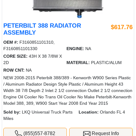
PETERBILT 388 RADIATOR
$617.76
ASSEMBLY
OEM #:
F3160851101310,
F3160851101330
ENGINE:
NA
CORE SIZE:
43H X 38 7/8W X
2D
MATERIAL:
PLASTIC/ALUM
ROW CNT:
NA
NEW 2008-2015 Peterbilt 388/389 - Kenworth W900 Series Plastic
/ Aluminum Radiator Design Style Plastic / Aluminum Height 43
Width 38 7/8 Depth 2 Inlet 2 1/2 connection Outlet 2 1/2 connection
Engine Oil Cooler No Trans Oil Cooler No Make Peterbilt-Kenworth
Model 388, 389, W900 Start Year 2008 End Year 2015
Sold by:
LKQ Universal Truck Parts
Location:
Orlando FL 4
Miles
(855)557-8782
Request Info