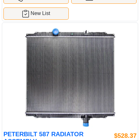
New List
PETERBILT 587 RADIATOR
$528.37