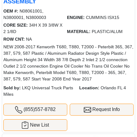
ASSEMBLY
OEM #:
N08061001,
N3800001, N3800003
ENGINE:
CUMMINS ISX15
CORE SIZE:
34H X 39 3/8W X
2 1/8D
MATERIAL:
PLASTIC/ALUM
ROW CNT:
NA
NEW 2008-2017 Kenworth T680, T880, T2000 - Peterbilt 365, 367,
387, 579, 587 Plastic / Aluminum Radiator Design Style Plastic /
Aluminum Height 34 Width 38 7/8 Depth 2 Inlet 2 1/2 connection
Outlet 2 1/2 connection Engine Oil Cooler No Trans Oil Cooler No
Make Kenworth, Peterbilt Model T680, T880, T2000 - 365, 367,
387, 579, 587 Start Year 2008 End Year 2017
Sold by:
LKQ Universal Truck Parts
Location:
Orlando FL 4
Miles
(855)557-8782
Request Info
New List