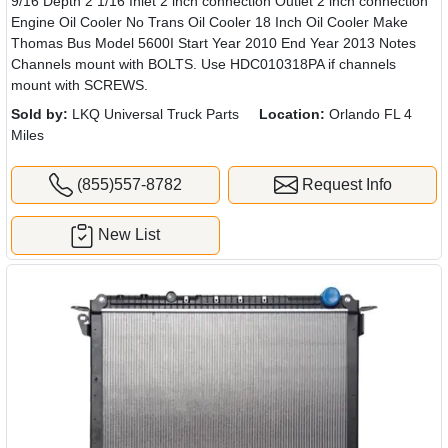
9/16 Depth 2 1/16 Inlet 2 inch connection Outlet 2 inch connection
Engine Oil Cooler No Trans Oil Cooler 18 Inch Oil Cooler Make
Thomas Bus Model 5600I Start Year 2010 End Year 2013 Notes
Channels mount with BOLTS. Use HDC010318PA if channels
mount with SCREWS.
Sold by:
LKQ Universal Truck Parts
Location:
Orlando FL 4
Miles
(855)557-8782
Request Info
New List