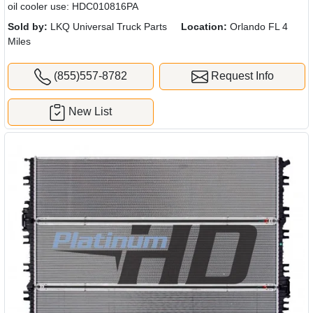
oil cooler use: HDC010816PA
Sold by:
LKQ Universal Truck Parts
Location:
Orlando FL 4
Miles
(855)557-8782
Request Info
New List