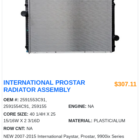
INTERNATIONAL PROSTAR
$307.11
RADIATOR ASSEMBLY
OEM #:
2591553C91,
2591554C91, 259155
ENGINE:
NA
CORE SIZE:
40 1/4H X 25
15/16W X 2 3/16D
MATERIAL:
PLASTIC/ALUM
ROW CNT:
NA
NEW 2007-2015 International Paystar, Prostar, 9900ix Series