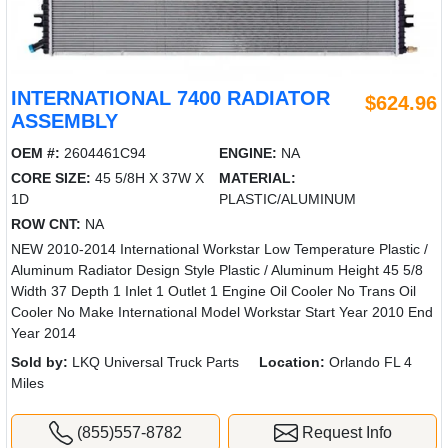
INTERNATIONAL 7400 RADIATOR
$624.96
ASSEMBLY
OEM #:
2604461C94
ENGINE:
NA
CORE SIZE:
45 5/8H X 37W X
MATERIAL:
1D
PLASTIC/ALUMINUM
ROW CNT:
NA
NEW 2010-2014 International Workstar Low Temperature Plastic /
Aluminum Radiator Design Style Plastic / Aluminum Height 45 5/8
Width 37 Depth 1 Inlet 1 Outlet 1 Engine Oil Cooler No Trans Oil
Cooler No Make International Model Workstar Start Year 2010 End
Year 2014
Sold by:
LKQ Universal Truck Parts
Location:
Orlando FL 4
Miles
(855)557-8782
Request Info