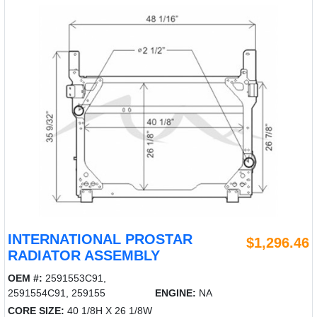
INTERNATIONAL PROSTAR
$1,296.46
RADIATOR ASSEMBLY
OEM #:
2591553C91,
2591554C91, 259155
ENGINE:
NA
CORE SIZE:
40 1/8H X 26 1/8W