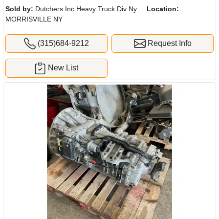
Sold by:
Dutchers Inc Heavy Truck Div Ny
Location:
MORRISVILLE NY
(315)684-9212
Request Info
New List