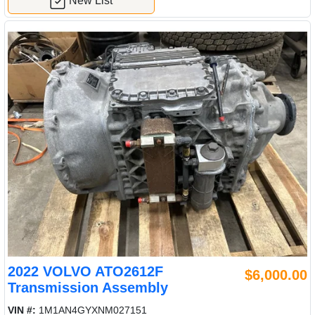
New List
2022 VOLVO ATO2612F
$6,000.00
Transmission Assembly
VIN #:
1M1AN4GYXNM027151