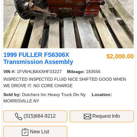
1999 FULLER FS6306X
$2,000.00
Transmission Assembly
VIN #:
1FV6HLBAXXHF33227
Mileage:
183556
INSPECTED INSPECTED FLUID NICE SHIFTED GOOD WHEN
WE DROVE IT. NO CORE CHARGE
Sold by:
Dutchers Inc Heavy Truck Div Ny
Location:
MORRISVILLE NY
(315)684-9212
Request Info
New List