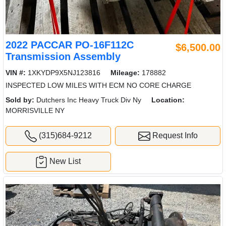
2022 PACCAR PO-16F112C
$6,500.00
Transmission Assembly
VIN #:
1XKYDP9X5NJ123816
Mileage:
178882
INSPECTED LOW MILES WITH ECM NO CORE CHARGE
Sold by:
Dutchers Inc Heavy Truck Div Ny
Location:
MORRISVILLE NY
(315)684-9212
Request Info
New List