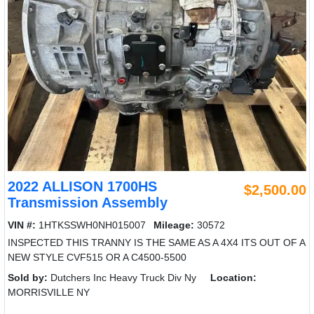
2022 ALLISON 1700HS
$2,500.00
Transmission Assembly
VIN #:
1HTKSSWH0NH015007
Mileage:
30572
INSPECTED THIS TRANNY IS THE SAME AS A 4X4 ITS OUT OF A
NEW STYLE CVF515 OR A C4500-5500
Sold by:
Dutchers Inc Heavy Truck Div Ny
Location:
MORRISVILLE NY