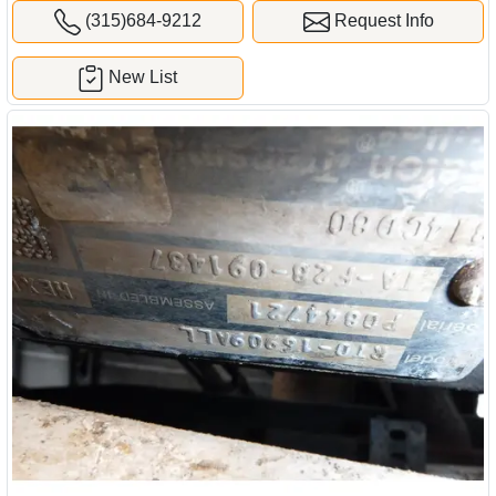
(315)684-9212
Request Info
New List