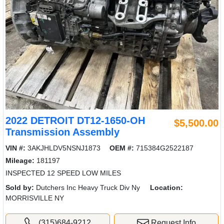
2022 DETROIT DT12-1650-OH
$5,500.00
Transmission Assembly
VIN #:
3AKJHLDV5NSNJ1873
OEM #:
715384G2522187
Mileage:
181197
INSPECTED 12 SPEED LOW MILES
Sold by:
Dutchers Inc Heavy Truck Div Ny
Location:
MORRISVILLE NY
(315)684-9212
Request Info