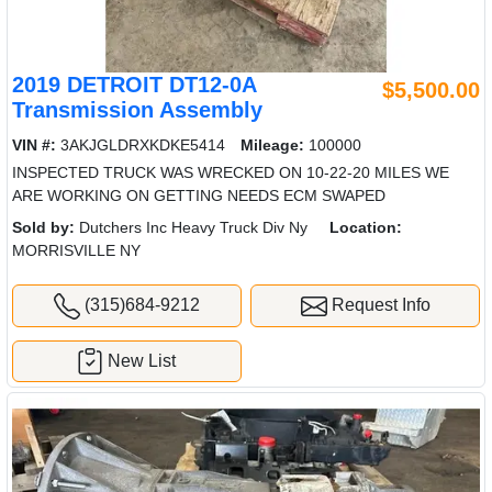
2019 DETROIT DT12-0A
$5,500.00
Transmission Assembly
VIN #:
3AKJGLDRXKDKE5414
Mileage:
100000
INSPECTED TRUCK WAS WRECKED ON 10-22-20 MILES WE
ARE WORKING ON GETTING NEEDS ECM SWAPED
Sold by:
Dutchers Inc Heavy Truck Div Ny
Location:
MORRISVILLE NY
(315)684-9212
Request Info
New List