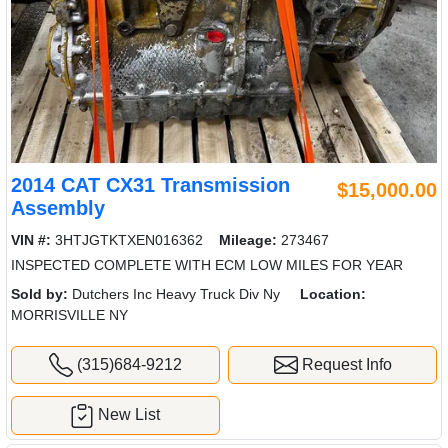
2014 CAT CX31 Transmission
$15,000.00
Assembly
VIN #:
3HTJGTKTXEN016362
Mileage:
273467
INSPECTED COMPLETE WITH ECM LOW MILES FOR YEAR
Sold by:
Dutchers Inc Heavy Truck Div Ny
Location:
MORRISVILLE NY
(315)684-9212
Request Info
New List