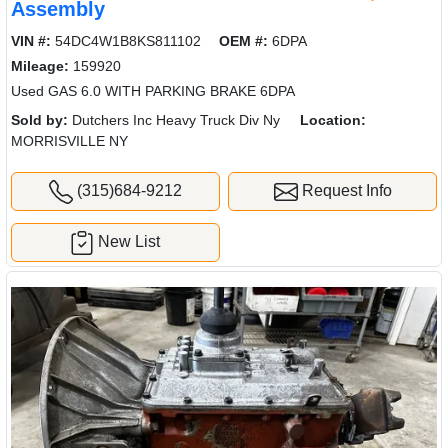
Assembly
VIN #:
54DC4W1B8KS811102
OEM #:
6DPA
Mileage:
159920
Used GAS 6.0 WITH PARKING BRAKE 6DPA
Sold by:
Dutchers Inc Heavy Truck Div Ny
Location:
MORRISVILLE NY
(315)684-9212
Request Info
New List