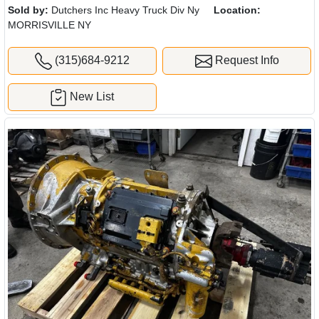
Sold by:
Dutchers Inc Heavy Truck Div Ny
Location:
MORRISVILLE NY
(315)684-9212
Request Info
New List