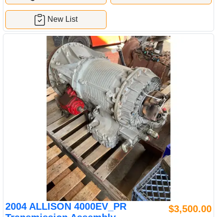
New List
2004 ALLISON 4000EV_PR
$3,500.00