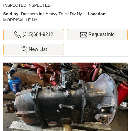
INSPECTED INSPECTED
Sold by:
Dutchers Inc Heavy Truck Div Ny
Location:
MORRISVILLE NY
(315)684-9212
Request Info
New List