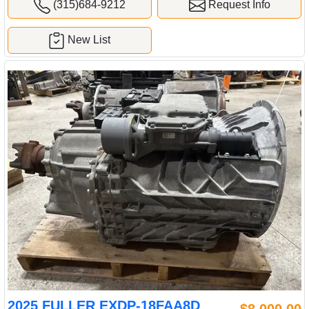
(315)684-9212
Request Info
New List
2025 FULLER EXDP-18FAA8D