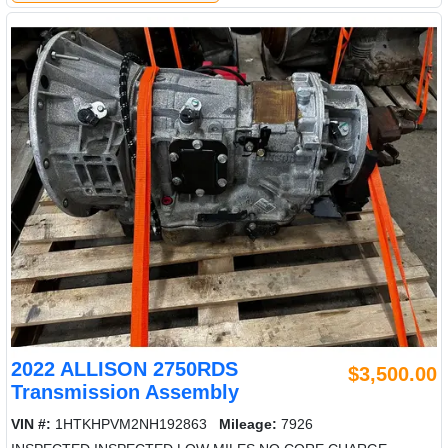
2022 ALLISON 2750RDS
$3,500.00
Transmission Assembly
VIN #:
1HTKHPVM2NH192863
Mileage:
7926