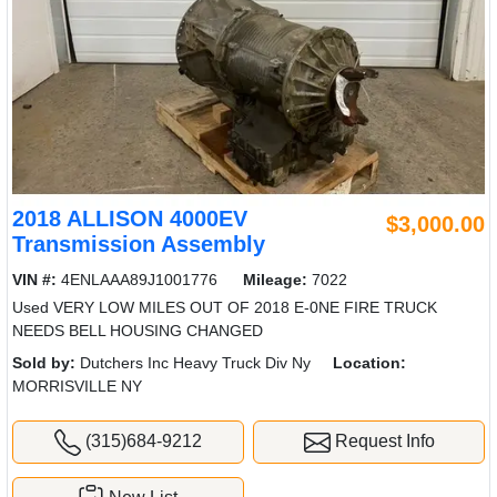
2018 ALLISON 4000EV
$3,000.00
Transmission Assembly
VIN #:
4ENLAAA89J1001776
Mileage:
7022
Used VERY LOW MILES OUT OF 2018 E-0NE FIRE TRUCK
NEEDS BELL HOUSING CHANGED
Sold by:
Dutchers Inc Heavy Truck Div Ny
Location:
MORRISVILLE NY
(315)684-9212
Request Info