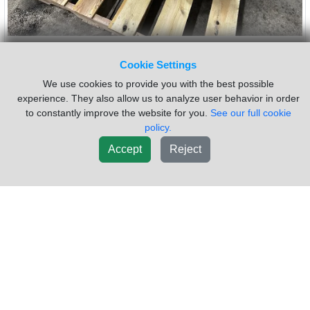
2016 CAT CX31 Transmission
$11,500.00
Cookie Settings
Assembly
Core:
We use cookies to provide you with the best possible
$3,000.00
experience. They also allow us to analyze user behavior in order
VIN #:
3HTJGTKT2GN164556
Mileage:
421009
to constantly improve the website for you.
See our full cookie
INSPECTED CX31 COMES WITH ECM PTO WILL BE REMOVED
policy.
Sold by:
Dutchers Inc Heavy Truck Div Ny
Location:
Accept
Reject
MORRISVILLE NY
(315)684-9212
Request Info
New List