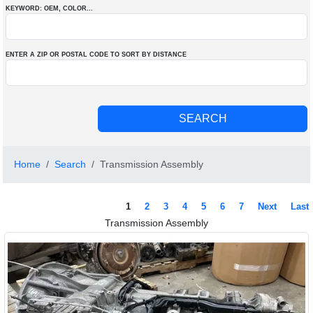
KEYWORD: OEM
, COLOR
...
ENTER A ZIP OR POSTAL CODE TO SORT BY DISTANCE
Home
Search
Transmission Assembly
1
2
3
4
5
6
7
Next
Last
Transmission Assembly