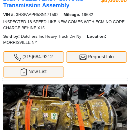
$8,000.00
Transmission Assembly
VIN #:
3HSPAAPR5SN171592
Mileage:
19682
INSPECTED 18 SPEED LIKE NEW COMES WITH ECM NO CORE
CHARGE BEHINE X15
Sold by:
Dutchers Inc Heavy Truck Div Ny
Location:
MORRISVILLE NY
(315)684-9212
Request Info
New List