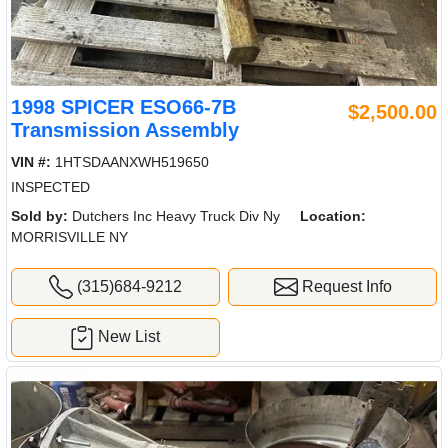
1998 SPICER ESO66-7B
$2,500.00
Transmission Assembly
VIN #:
1HTSDAANXWH519650
INSPECTED
Sold by:
Dutchers Inc Heavy Truck Div Ny
Location:
MORRISVILLE NY
(315)684-9212
Request Info
New List