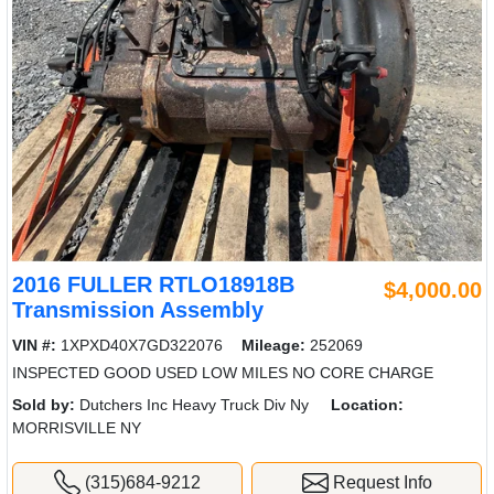
2016 FULLER RTLO18918B
$4,000.00
Transmission Assembly
VIN #:
1XPXD40X7GD322076
Mileage:
252069
INSPECTED GOOD USED LOW MILES NO CORE CHARGE
Sold by:
Dutchers Inc Heavy Truck Div Ny
Location:
MORRISVILLE NY
(315)684-9212
Request Info