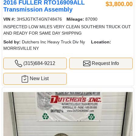
2016 FULLER RTO16909ALL
$3,800.00
Transmission Assembly
VIN #:
3HSJGTKT4GN748476
Mileage:
87090
INSPECTED LOW MILES VERY CLEAN SOUTHERN TRUCK OUT
AND READY FOR SAME DAY SHIPPING
Sold by:
Dutchers Inc Heavy Truck Div Ny
Location:
MORRISVILLE NY
(315)684-9212
Request Info
New List