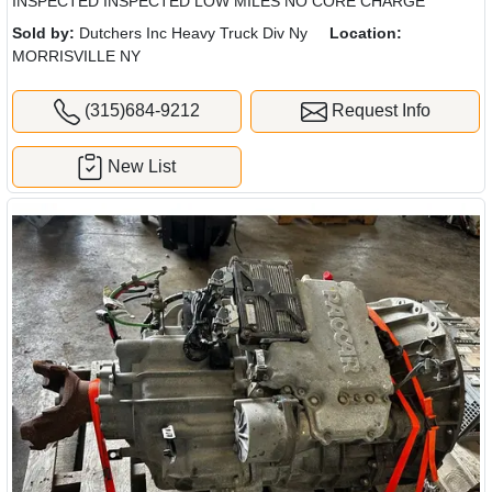
INSPECTED INSPECTED LOW MILES NO CORE CHARGE
Sold by:
Dutchers Inc Heavy Truck Div Ny
Location:
MORRISVILLE NY
(315)684-9212
Request Info
New List