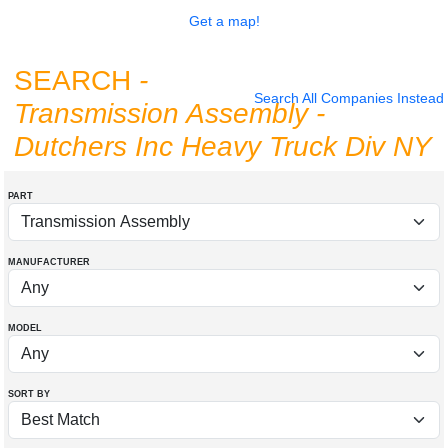
Get a map!
SEARCH
-
Search All Companies Instead
Transmission Assembly
-
Dutchers Inc Heavy Truck Div NY
PART
MANUFACTURER
MODEL
SORT BY