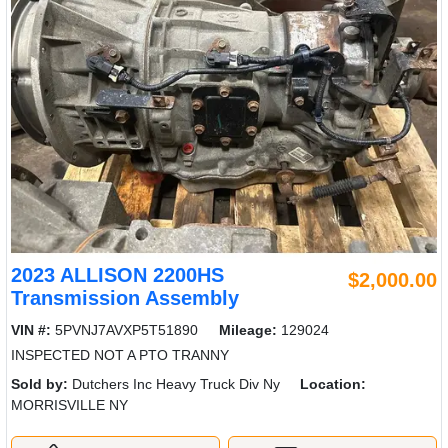
2023 ALLISON 2200HS
$2,000.00
Transmission Assembly
VIN #:
5PVNJ7AVXP5T51890
Mileage:
129024
INSPECTED NOT A PTO TRANNY
Sold by:
Dutchers Inc Heavy Truck Div Ny
Location:
MORRISVILLE NY