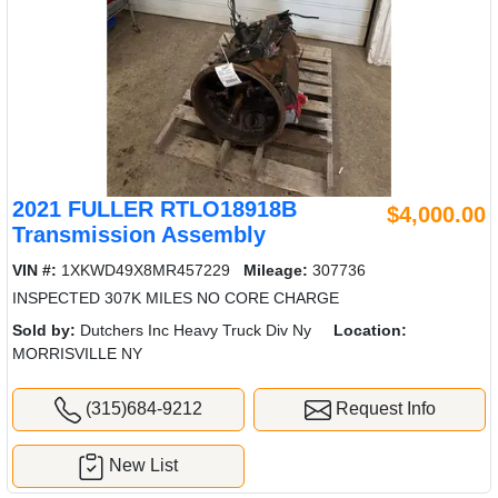
2021 FULLER RTLO18918B
$4,000.00
Transmission Assembly
VIN #:
1XKWD49X8MR457229
Mileage:
307736
INSPECTED 307K MILES NO CORE CHARGE
Sold by:
Dutchers Inc Heavy Truck Div Ny
Location:
MORRISVILLE NY
(315)684-9212
Request Info
New List