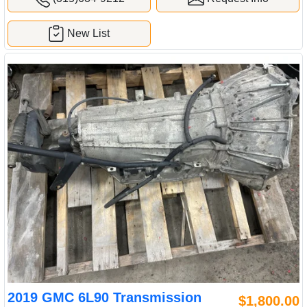
New List
2019 GMC 6L90 Transmission
$1,800.00