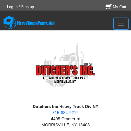
Log In / Sign up
My Cart
Dutchers Inc Heavy Truck Div NY
315-684-9212
4495 Cramer rd
MORRISVILLE, NY 13408