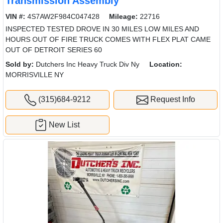
Transmission Assembly
VIN #:
4S7AW2F984C047428
Mileage:
22716
INSPECTED TESTED DROVE IN 30 MILES LOW MILES AND
HOURS OUT OF FIRE TRUCK COMES WITH FLEX PLAT CAME
OUT OF DETROIT SERIES 60
Sold by:
Dutchers Inc Heavy Truck Div Ny
Location:
MORRISVILLE NY
(315)684-9212
Request Info
New List