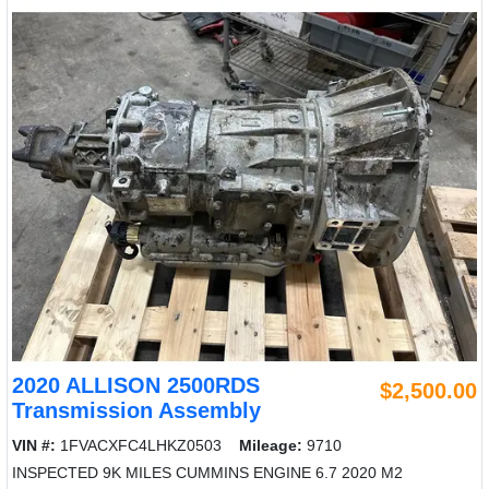
2020 ALLISON 2500RDS
$2,500.00
Transmission Assembly
VIN #:
1FVACXFC4LHKZ0503
Mileage:
9710
INSPECTED 9K MILES CUMMINS ENGINE 6.7 2020 M2