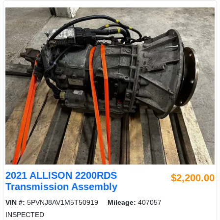
2021 ALLISON 2200RDS
$2,200.00
Transmission Assembly
VIN #:
5PVNJ8AV1M5T50919
Mileage:
407057
INSPECTED