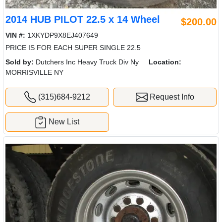
2014 HUB PILOT 22.5 x 14 Wheel
$200.00
VIN #:
1XKYDP9X8EJ407649
PRICE IS FOR EACH SUPER SINGLE 22.5
Sold by:
Dutchers Inc Heavy Truck Div Ny
Location:
MORRISVILLE NY
(315)684-9212
Request Info
New List