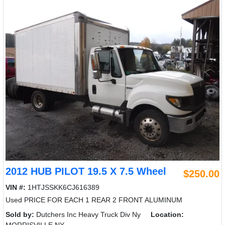
2012 HUB PILOT 19.5 X 7.5 Wheel
$250.00
VIN #:
1HTJSSKK6CJ616389
Used PRICE FOR EACH 1 REAR 2 FRONT ALUMINUM
Sold by:
Dutchers Inc Heavy Truck Div Ny
Location: