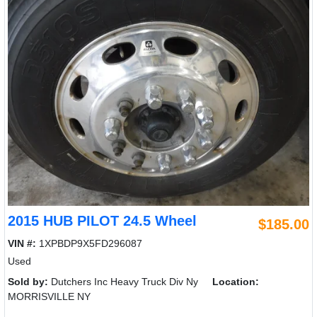
2015 HUB PILOT 24.5 Wheel
$185.00
VIN #:
1XPBDP9X5FD296087
Used
Sold by:
Dutchers Inc Heavy Truck Div Ny
Location:
MORRISVILLE NY