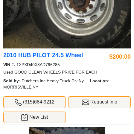
2010 HUB PILOT 24.5 Wheel
$200.00
VIN #:
1XPXD40X8AD796285
Used GOOD CLEAN WHEELS PRICE FOR EACH
Sold by:
Dutchers Inc Heavy Truck Div Ny
Location:
MORRISVILLE NY
(315)684-9212
Request Info
New List