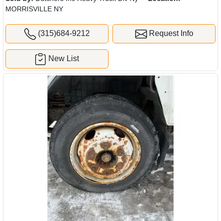
MORRISVILLE NY
(315)684-9212
Request Info
New List