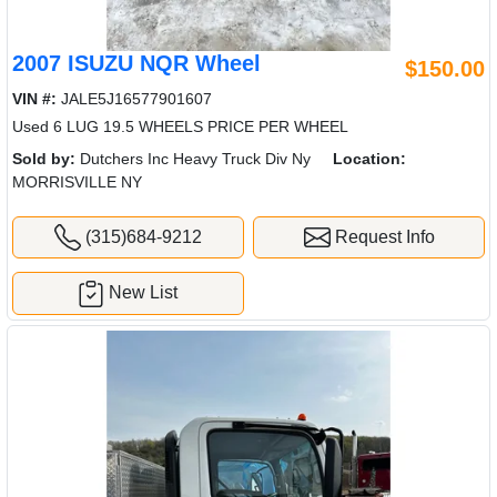
2007 ISUZU NQR Wheel
$150.00
VIN #:
JALE5J16577901607
Used 6 LUG 19.5 WHEELS PRICE PER WHEEL
Sold by:
Dutchers Inc Heavy Truck Div Ny
Location:
MORRISVILLE NY
(315)684-9212
Request Info
New List