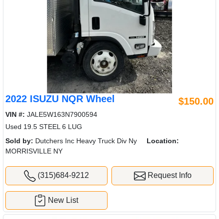
2022 ISUZU NQR Wheel
$150.00
VIN #:
JALE5W163N7900594
Used 19.5 STEEL 6 LUG
Sold by:
Dutchers Inc Heavy Truck Div Ny
Location:
MORRISVILLE NY
(315)684-9212
Request Info
New List