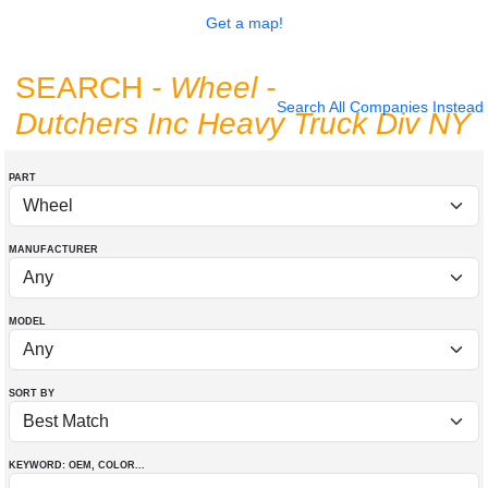
Get a map!
SEARCH
- Wheel
-
Search All Companies Instead
Dutchers Inc Heavy Truck Div NY
PART
MANUFACTURER
MODEL
SORT BY
KEYWORD: OEM
, COLOR
...