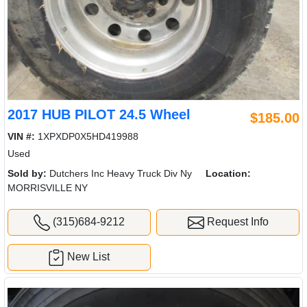
2017 HUB PILOT 24.5 Wheel
$185.00
VIN #:
1XPXDP0X5HD419988
Used
Sold by:
Dutchers Inc Heavy Truck Div Ny
Location:
MORRISVILLE NY
(315)684-9212
Request Info
New List