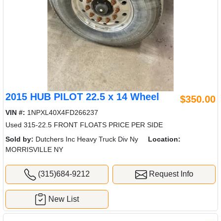
2015 HUB PILOT 22.5 x 14 Wheel
$350.00
VIN #:
1NPXL40X4FD266237
Used 315-22.5 FRONT FLOATS PRICE PER SIDE
Sold by:
Dutchers Inc Heavy Truck Div Ny
Location:
MORRISVILLE NY
(315)684-9212
Request Info
New List