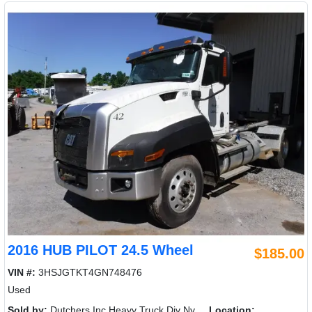
2016 HUB PILOT 24.5 Wheel
$185.00
VIN #:
3HSJGTKT4GN748476
Used
Sold by:
Dutchers Inc Heavy Truck Div Ny
Location: