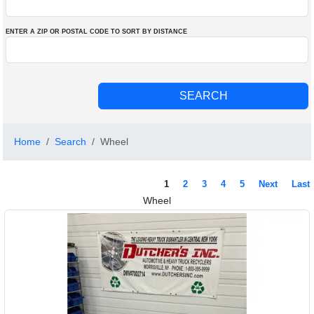
ENTER A ZIP OR POSTAL CODE TO SORT BY DISTANCE
Home
Search
Wheel
1
2
3
4
5
Next
Last
Wheel