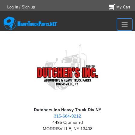
Log In / Sign up
My Cart
Dutchers Inc Heavy Truck Div NY
315-684-9212
4495 Cramer rd
MORRISVILLE, NY 13408