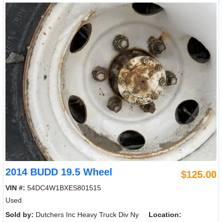
2014 BUDD 19.5 Wheel
$125.00
VIN #:
54DC4W1BXES801515
Used
Sold by:
Dutchers Inc Heavy Truck Div Ny
Location: