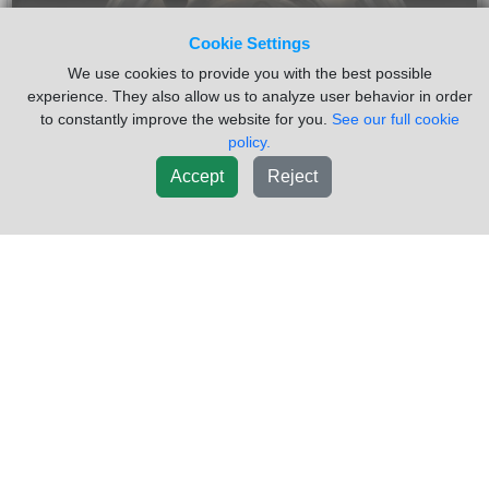
Cookie Settings
We use cookies to provide you with the best possible
experience. They also allow us to analyze user behavior in order
to constantly improve the website for you.
See our full cookie
policy.
Accept
Reject
2009 HUB PILOT 24.5 Wheel
$700.00
VIN #:
1XKDDB0X69J256010
Used POLISHED OUTERS 159K MILES TRUCK VERY CLEAN
12R24.5
Sold by:
Dutchers Inc Heavy Truck Div Ny
Location:
MORRISVILLE NY