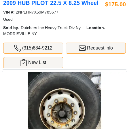
2009 HUB PILOT 22.5 X 8.25 Wheel
$175.00
VIN #:
2NPLHN7X59M785677
Used
Sold by:
Dutchers Inc Heavy Truck Div Ny
Location:
MORRISVILLE NY
(315)684-9212
Request Info
New List