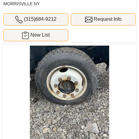
MORRISVILLE NY
(315)684-9212
Request Info
New List