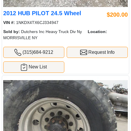
2012 HUB PILOT 24.5 Wheel
$200.00
VIN #:
1NKDX4TX6CJ334947
Sold by:
Dutchers Inc Heavy Truck Div Ny
Location:
MORRISVILLE NY
(315)684-9212
Request Info
New List