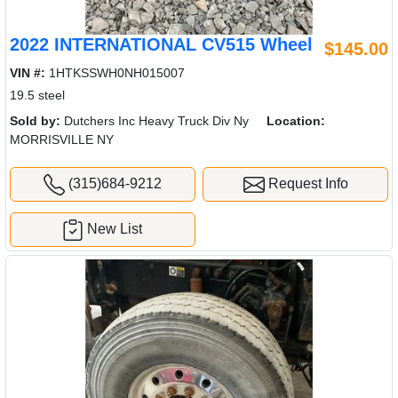
2022 INTERNATIONAL CV515 Wheel
$145.00
VIN #:
1HTKSSWH0NH015007
19.5 steel
Sold by:
Dutchers Inc Heavy Truck Div Ny
Location:
MORRISVILLE NY
(315)684-9212
Request Info
New List