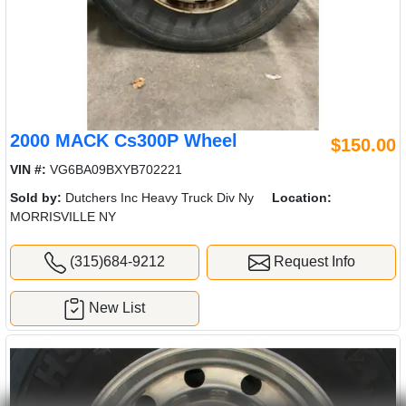
2000 MACK Cs300P Wheel
$150.00
VIN #:
VG6BA09BXYB702221
Sold by:
Dutchers Inc Heavy Truck Div Ny
Location:
MORRISVILLE NY
(315)684-9212
Request Info
New List