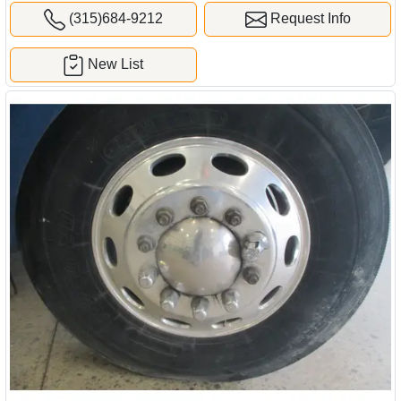
(315)684-9212
Request Info
New List