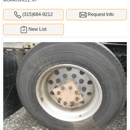
MORRISVILLE NY
(315)684-9212
Request Info
New List