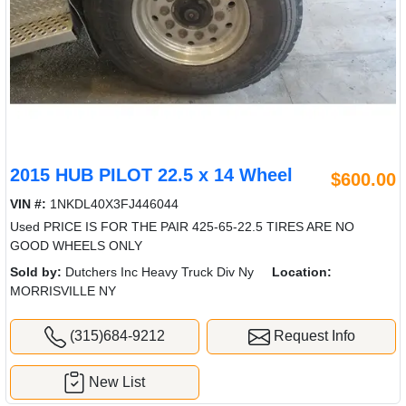
2015 HUB PILOT 22.5 x 14 Wheel
$600.00
VIN #:
1NKDL40X3FJ446044
Used PRICE IS FOR THE PAIR 425-65-22.5 TIRES ARE NO
GOOD WHEELS ONLY
Sold by:
Dutchers Inc Heavy Truck Div Ny
Location:
MORRISVILLE NY
(315)684-9212
Request Info
New List