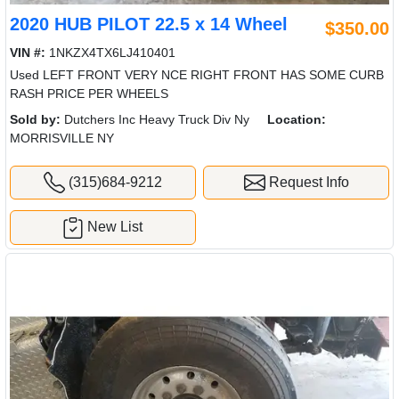
2020 HUB PILOT 22.5 x 14 Wheel
$350.00
VIN #:
1NKZX4TX6LJ410401
Used LEFT FRONT VERY NCE RIGHT FRONT HAS SOME CURB
RASH PRICE PER WHEELS
Sold by:
Dutchers Inc Heavy Truck Div Ny
Location:
MORRISVILLE NY
(315)684-9212
Request Info
New List