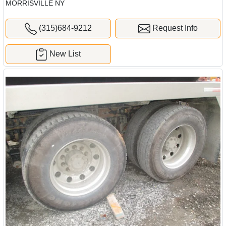
MORRISVILLE NY
(315)684-9212
Request Info
New List