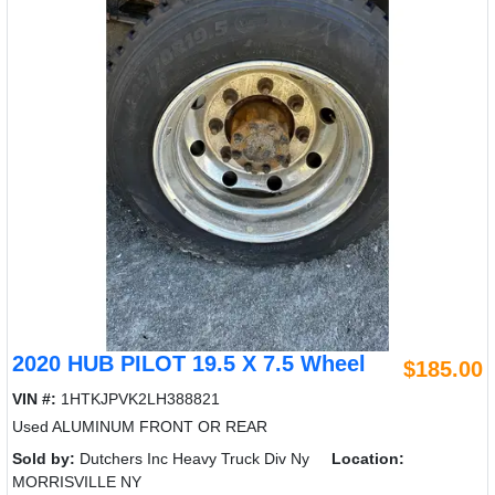
2020 HUB PILOT 19.5 X 7.5 Wheel
$185.00
VIN #:
1HTKJPVK2LH388821
Used ALUMINUM FRONT OR REAR
Sold by:
Dutchers Inc Heavy Truck Div Ny
Location:
MORRISVILLE NY