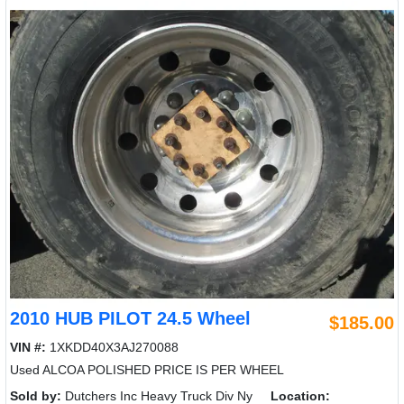
2010 HUB PILOT 24.5 Wheel
$185.00
VIN #:
1XKDD40X3AJ270088
Used ALCOA POLISHED PRICE IS PER WHEEL
Sold by:
Dutchers Inc Heavy Truck Div Ny
Location: