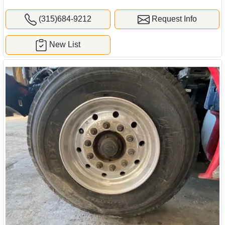
(315)684-9212
Request Info
New List