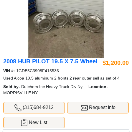
2008 HUB PILOT 19.5 X 7.5 Wheel
$1,200.00
VIN #:
1GDE5C3908F415536
Used Alcoa 19.5 aluminum 2 fronts 2 rear outer sell as set of 4
Sold by:
Dutchers Inc Heavy Truck Div Ny
Location:
MORRISVILLE NY
(315)684-9212
Request Info
New List