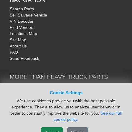
NAVIGATION
Search Parts
Sell Salvage Vehicle
VIN Decoder
Find Vendors
Locations Map
Site Map
About Us
FAQ
Send Feedback
MORE THAN HEAVY TRUCK PARTS
Heavy Equipment | YellowIronParts
Trucks & Commercial Vehicles | TruckBay
Cookie Settings
Automotive Parts | Recyclers.net
We use cookies to provide you with the best possible
Motorcycle & AV Parts | CycleRecyclers.net
experience. They also allow us to analyze user behavior in
order to constantly improve the website for you.
See our full
cookie policy.