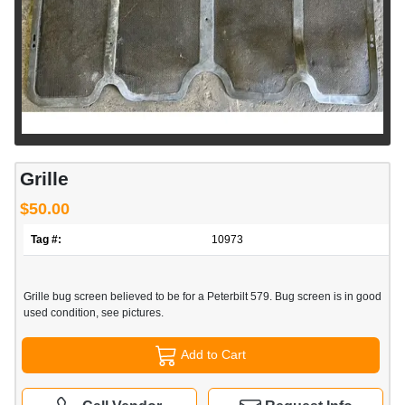
Grille
$50.00
Tag #:
10973
Grille bug screen believed to be for a Peterbilt 579. Bug screen is in good
used condition, see pictures.
Add to Cart