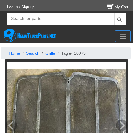
Log In / Sign up
My Cart
Home
Search
Grille
Tag #: 10973