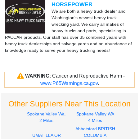
HORSEPOWER
We are both a heavy truck dealer and
Washington's newest heavy truck
wrecking yard. We carry all makes of
heavy trucks and parts, specializing in
PACCAR products. Our staff has over 35 combined years with
heavy truck dealerships and salvage yards and an abundance of
knowledge ready to serve your heavy trucking needs!
WARNING:
Cancer and Reproductive Harm -
www.P65Warnings.ca.gov
.
Other Suppliers Near This Location
Spokane Valley Wa.
Spokane Valley WA
2 Miles
4 Miles
Abbotsford BRITISH
UMATILLA OR
COLUMBIA