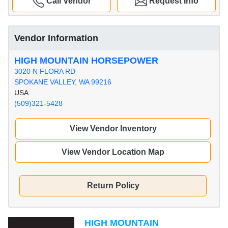
Call Vendor
Request Info
Vendor Information
HIGH MOUNTAIN HORSEPOWER
3020 N FLORA RD
SPOKANE VALLEY, WA 99216
USA
(509)321-5428
View Vendor Inventory
View Vendor Location Map
Return Policy
HIGH MOUNTAIN