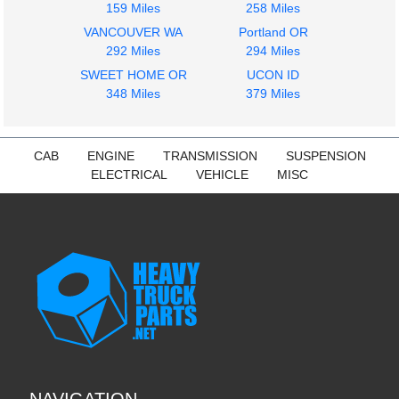
159 Miles
258 Miles
VANCOUVER WA
Portland OR
292 Miles
294 Miles
SWEET HOME OR
UCON ID
348 Miles
379 Miles
CAB
ENGINE
TRANSMISSION
SUSPENSION
ELECTRICAL
VEHICLE
MISC