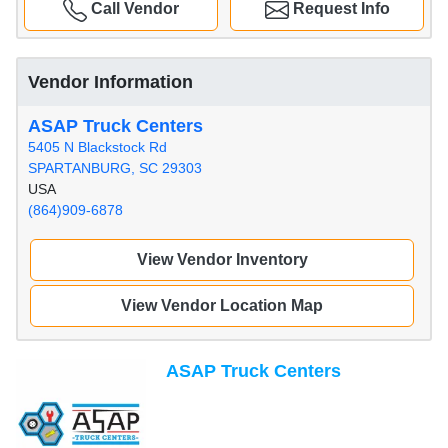
Call Vendor
Request Info
Vendor Information
ASAP Truck Centers
5405 N Blackstock Rd
SPARTANBURG, SC 29303
USA
(864)909-6878
View Vendor Inventory
View Vendor Location Map
ASAP Truck Centers