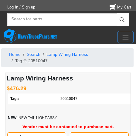
Log In / Sign up
My Cart
Home
Search
Lamp Wiring Harness
Tag #: 20510047
Lamp Wiring Harness
$476.29
Tag #:
20510047
NEW:
NEW TAIL LIGHT ASSY
Vendor must be contacted to purchase part.