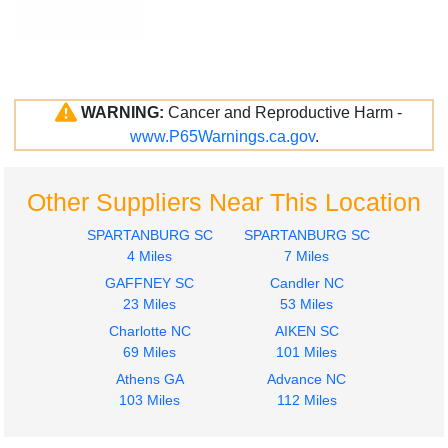
WARNING:
Cancer and Reproductive Harm -
www.P65Warnings.ca.gov
.
Other Suppliers Near This Location
SPARTANBURG SC
SPARTANBURG SC
4 Miles
7 Miles
GAFFNEY SC
Candler NC
23 Miles
53 Miles
Charlotte NC
AIKEN SC
69 Miles
101 Miles
Athens GA
Advance NC
103 Miles
112 Miles