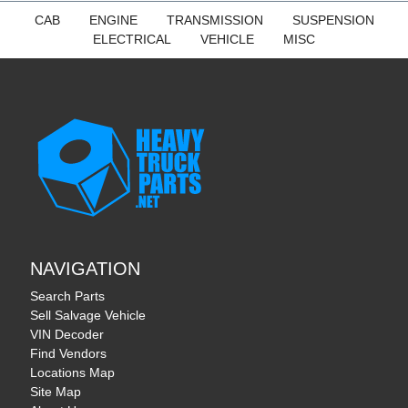
CAB
ENGINE
TRANSMISSION
SUSPENSION
ELECTRICAL
VEHICLE
MISC
NAVIGATION
Search Parts
Sell Salvage Vehicle
VIN Decoder
Find Vendors
Locations Map
Site Map