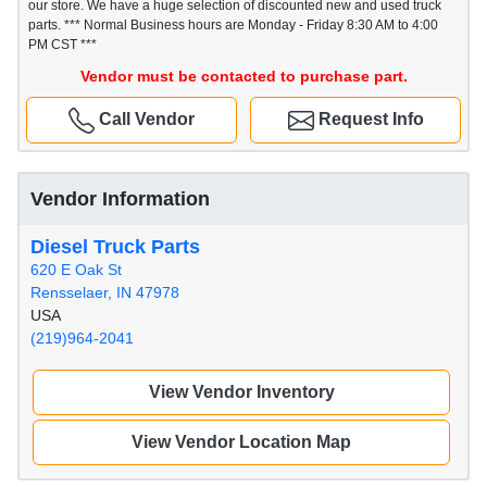
our store. We have a huge selection of discounted new and used truck
parts. *** Normal Business hours are Monday - Friday 8:30 AM to 4:00
PM CST ***
Vendor must be contacted to purchase part.
Call Vendor
Request Info
Vendor Information
Diesel Truck Parts
620 E Oak St
Rensselaer, IN 47978
USA
(219)964-2041
View Vendor Inventory
View Vendor Location Map