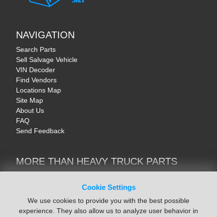
NAVIGATION
Search Parts
Sell Salvage Vehicle
VIN Decoder
Find Vendors
Locations Map
Site Map
About Us
FAQ
Send Feedback
MORE THAN HEAVY TRUCK PARTS
Heavy Equipment | YellowIronParts
Trucks & Commercial Vehicles | TruckBay
Cookie Settings
Automotive Parts | Recyclers.net
We use cookies to provide you with the best possible
Motorcycle & AV Parts | CycleRecyclers.net
experience. They also allow us to analyze user behavior in