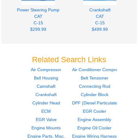
Power Steering Pump
Crankshaft
CAT
CAT
C-15
C-15
$299.99
$499.99
Related Search Links
Air Compressor
Air Conditioner Compressor
Bell Housing
Belt Tensioner
Fan Clutch
Engine Parts, Misc.
CAT
CAT
Camshaft
Connecting Rod
C-15
C-15
Crankshaft
Cylinder Block
$449.99
$749.99
Cylinder Head
DPF (Diesel Particulate Filter)
ECM
EGR Cooler
EGR Valve
Engine Assembly
Engine Mounts
Engine Oil Cooler
Engine Parts, Misc.
Engine Wiring Harness