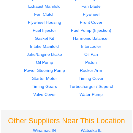
Exhaust Manifold
Fan Blade
Oil Pan
Oil Pan
Fan Clutch
Flywheel
CAT
CAT
C-15
C-15
Flywheel Housing
Front Cover
$485.99
$485.99
Fuel Injector
Fuel Pump (Injection)
Gasket Kit
Harmonic Balancer
Intake Manifold
Intercooler
Jake/Engine Brake
Oil Pan
Oil Pump
Piston
Power Steering Pump
Rocker Arm
Engine Parts, Misc.
Flywheel
Starter Motor
Timing Cover
CAT
CAT
Timing Gears
Turbocharger / Supercharger
C-15
C-15
Valve Cover
Water Pump
$749.99
$299.99
Other Suppliers Near This Location
Winamac IN
Watseka IL