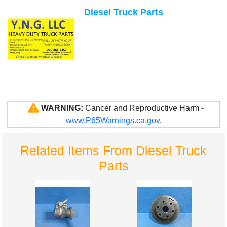
Diesel Truck Parts
WARNING:
Cancer and Reproductive Harm -
www.P65Warnings.ca.gov
.
Related Items From Diesel Truck
Parts