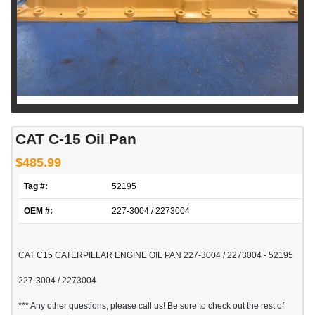
CAT C-15 Oil Pan
$485.99
Tag #:
52195
OEM #:
227-3004 / 2273004
CAT C15 CATERPILLAR ENGINE OIL PAN 227-3004 / 2273004 - 52195
227-3004 / 2273004
*** Any other questions, please call us! Be sure to check out the rest of