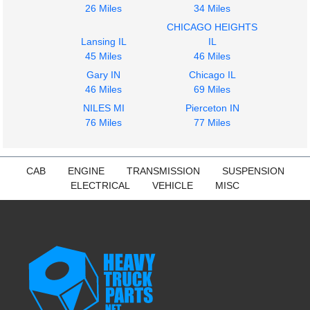
26 Miles
34 Miles
CHICAGO HEIGHTS
Lansing IL
IL
45 Miles
46 Miles
Gary IN
Chicago IL
46 Miles
69 Miles
NILES MI
Pierceton IN
76 Miles
77 Miles
CAB
ENGINE
TRANSMISSION
SUSPENSION
ELECTRICAL
VEHICLE
MISC