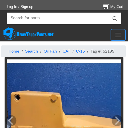
Log In / Sign up
My Cart
Home
Search
Oil Pan
CAT
C-15
Tag #: 52195