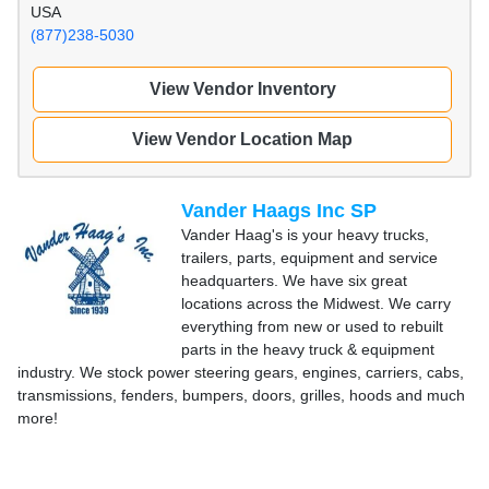
USA
(877)238-5030
View Vendor Inventory
View Vendor Location Map
Vander Haags Inc SP
Vander Haag's is your heavy trucks,
trailers, parts, equipment and service
headquarters. We have six great
locations across the Midwest. We carry
everything from new or used to rebuilt
parts in the heavy truck & equipment
industry. We stock power steering gears, engines, carriers, cabs,
transmissions, fenders, bumpers, doors, grilles, hoods and much
more!