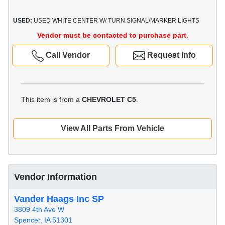
USED:
USED WHITE CENTER W/ TURN SIGNAL/MARKER LIGHTS
Vendor must be contacted to purchase part.
Call Vendor
Request Info
This item is from a
CHEVROLET C5
.
View All Parts From Vehicle
Vendor Information
Vander Haags Inc SP
3809 4th Ave W
Spencer, IA 51301