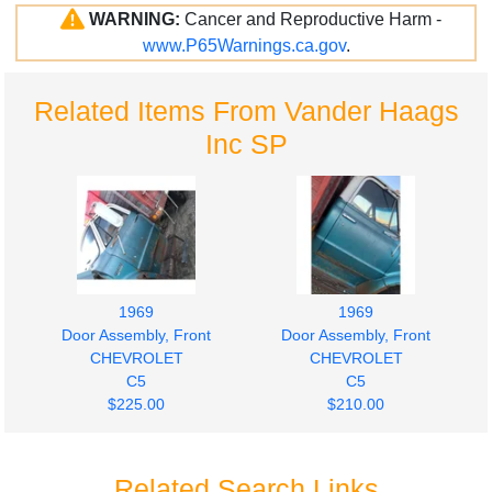
WARNING:
Cancer and Reproductive Harm -
www.P65Warnings.ca.gov
.
Related Items From Vander Haags
Inc SP
1969
1969
Door Assembly, Front
Door Assembly, Front
CHEVROLET
CHEVROLET
C5
C5
$225.00
$210.00
Related Search Links