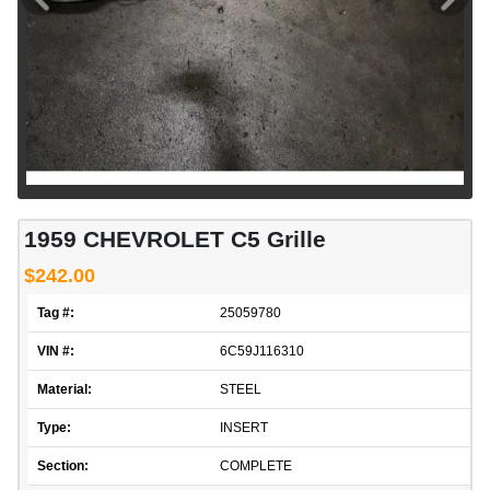
1959 CHEVROLET C5 Grille
$242.00
Tag #:
25059780
VIN #:
6C59J116310
Material:
STEEL
Type:
INSERT
Section:
COMPLETE