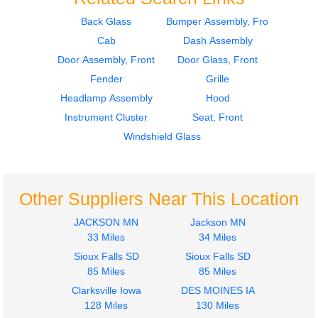
Back Glass
Bumper Assembly, Front
Cab
Dash Assembly
1969
1969
Cab
Dash Assembly
Door Assembly, Front
Door Glass, Front
CHEVROLET
CHEVROLET
Fender
Grille
C5
C5
Headlamp Assembly
Hood
$950.00
$424.00
Instrument Cluster
Seat, Front
Windshield Glass
Other Suppliers Near This Location
1969
1967
Hood
Hood
JACKSON MN
Jackson MN
CHEVROLET
CHEVROLET
33 Miles
34 Miles
C5
C5
Sioux Falls SD
Sioux Falls SD
$395.00
$450.00
85 Miles
85 Miles
Clarksville Iowa
DES MOINES IA
128 Miles
130 Miles