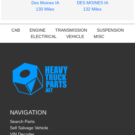
Des Moines IA
DES MOINES IA
130 Miles
132 Miles
1964
1964
Windshield Glass
Door Assembly, Front
CAB
ENGINE
TRANSMISSION
SUSPENSION
CHEVROLET
CHEVROLET
ELECTRICAL
VEHICLE
MISC
C5
C5
$375.00
$225.00
NAVIGATION
Search Parts
Sell Salvage Vehicle
VIN Decoder