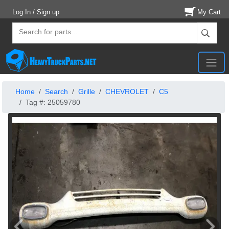
Log In / Sign up
My Cart
Home
Search
Grille
CHEVROLET
C5
Tag #: 25059780