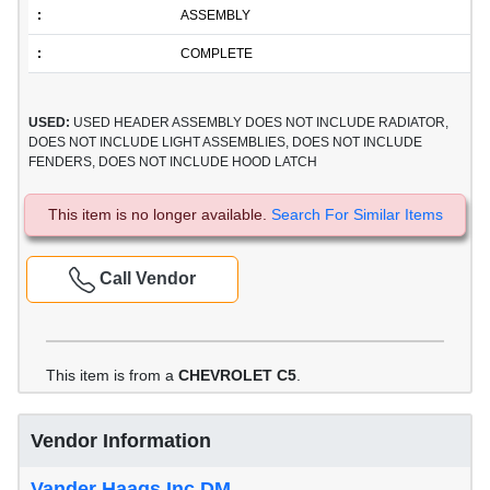
:
ASSEMBLY
:
COMPLETE
USED:
USED HEADER ASSEMBLY DOES NOT INCLUDE RADIATOR,
DOES NOT INCLUDE LIGHT ASSEMBLIES, DOES NOT INCLUDE
FENDERS, DOES NOT INCLUDE HOOD LATCH
This item is no longer available.
Search For Similar Items
Call Vendor
This item is from a
CHEVROLET C5
.
Vendor Information
Vander Haags Inc DM