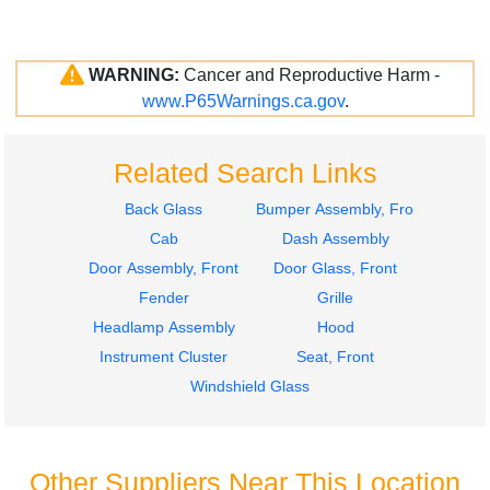
WARNING:
Cancer and Reproductive Harm -
www.P65Warnings.ca.gov
.
Related Search Links
Back Glass
Bumper Assembly, Front
Cab
Dash Assembly
Door Assembly, Front
Door Glass, Front
Fender
Grille
Headlamp Assembly
Hood
Instrument Cluster
Seat, Front
Windshield Glass
Other Suppliers Near This Location