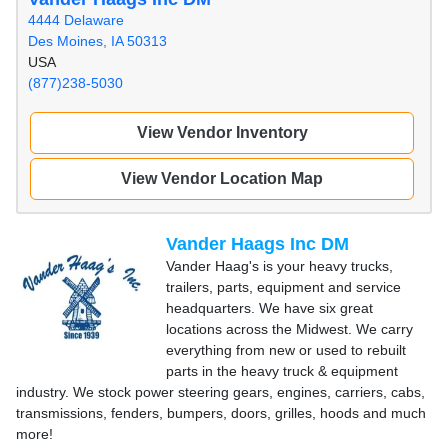
4444 Delaware
Des Moines, IA 50313
USA
(877)238-5030
View Vendor Inventory
View Vendor Location Map
Vander Haags Inc DM
Vander Haag's is your heavy trucks,
trailers, parts, equipment and service
headquarters. We have six great
locations across the Midwest. We carry
everything from new or used to rebuilt
parts in the heavy truck & equipment
industry. We stock power steering gears, engines, carriers, cabs,
transmissions, fenders, bumpers, doors, grilles, hoods and much
more!