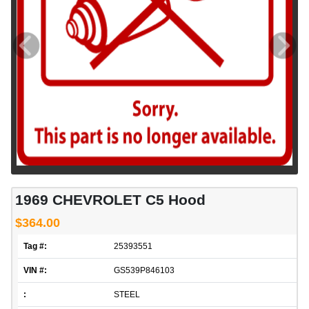
1969 CHEVROLET C5 Hood
$364.00
Tag #:
25393551
VIN #:
GS539P846103
:
STEEL