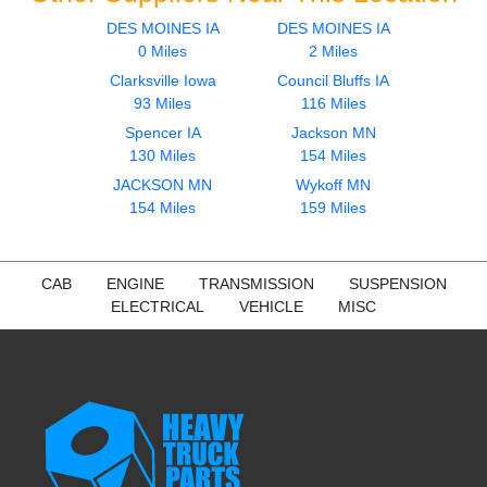
DES MOINES IA
DES MOINES IA
0 Miles
2 Miles
Clarksville Iowa
Council Bluffs IA
93 Miles
116 Miles
Spencer IA
Jackson MN
130 Miles
154 Miles
JACKSON MN
Wykoff MN
154 Miles
159 Miles
CAB
ENGINE
TRANSMISSION
SUSPENSION
ELECTRICAL
VEHICLE
MISC