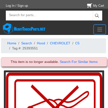
Log In / Sign up
My Cart
Home
Search
Hood
CHEVROLET
C5
Tag #: 25393551
This item is no longer available.
Search For Similar Items