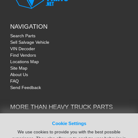
NAVIGATION
Search Parts
Sell Salvage Vehicle
VIN Decoder
Find Vendors
Locations Map
Site Map
About Us
FAQ
Send Feedback
MORE THAN HEAVY TRUCK PARTS
Heavy Equipment | YellowIronParts
Trucks & Commercial Vehicles | TruckBay
Cookie Settings
Automotive Parts | Recyclers.net
We use cookies to provide you with the best possible
Motorcycle & AV Parts | CycleRecyclers.net