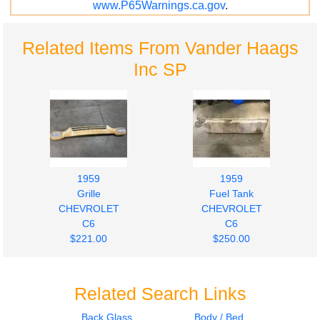
www.P65Warnings.ca.gov
.
Related Items From Vander Haags
Inc SP
1959
1959
Grille
Fuel Tank
CHEVROLET
CHEVROLET
C6
C6
$221.00
$250.00
Related Search Links
Back Glass
Body / Bed