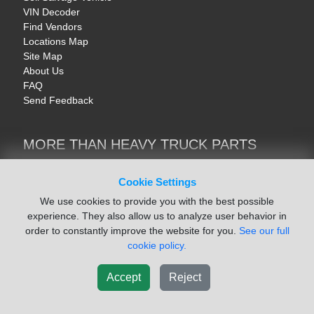
VIN Decoder
Find Vendors
Locations Map
Site Map
About Us
FAQ
Send Feedback
MORE THAN HEAVY TRUCK PARTS
Heavy Equipment | YellowIronParts
Trucks & Commercial Vehicles | TruckBay
Cookie Settings
Automotive Parts | Recyclers.net
We use cookies to provide you with the best possible
Motorcycle & AV Parts | CycleRecyclers.net
experience. They also allow us to analyze user behavior in
order to constantly improve the website for you.
See our full
cookie policy.
Accept
Reject
© August 2026 ISoft Data Systems Inc. | An ISoft Data Systems Inc. Company
Terms of Service
|
Privacy Policy
|
Cookie Policy