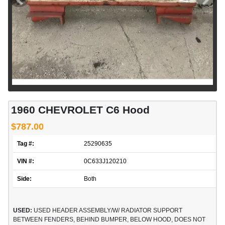
1960 CHEVROLET C6 Hood
$787.00
Tag #:
25290635
VIN #:
0C633J120210
Side:
Both
USED:
USED HEADER ASSEMBLY/W/ RADIATOR SUPPORT
BETWEEN FENDERS, BEHIND BUMPER, BELOW HOOD, DOES NOT