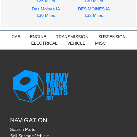
128 Miles
130 Miles
1959
1959
Des Moines IA
DES MOINES IA
Radiator
Dash Assembly
130 Miles
132 Miles
CHEVROLET
CHEVROLET
C6
C6
$264.00
$302.00
CAB
ENGINE
TRANSMISSION
SUSPENSION
ELECTRICAL
VEHICLE
MISC
NAVIGATION
Search Parts
Sell Salvage Vehicle