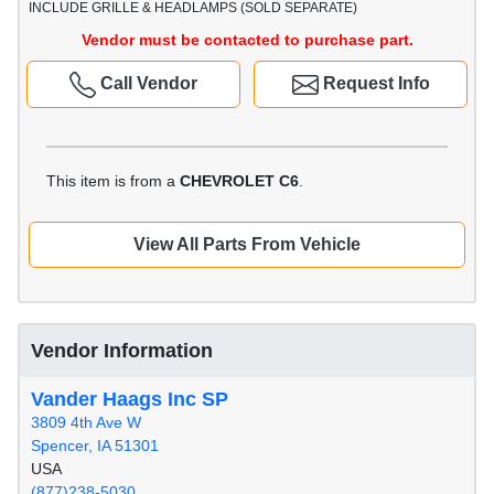
INCLUDE GRILLE & HEADLAMPS (SOLD SEPARATE)
Vendor must be contacted to purchase part.
Call Vendor
Request Info
This item is from a
CHEVROLET C6
.
View All Parts From Vehicle
Vendor Information
Vander Haags Inc SP
3809 4th Ave W
Spencer, IA 51301
USA
(877)238-5030