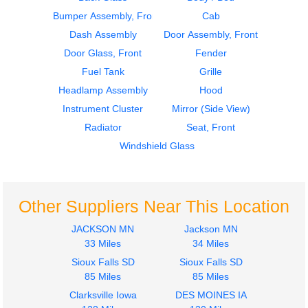
Bumper Assembly, Front
Cab
1959
1959
Dash Assembly
Cab
Dash Assembly
Door Assembly, Front
CHEVROLET
CHEVROLET
Door Glass, Front
Fender
C6
C6
Fuel Tank
Grille
$302.00
$826.00
Headlamp Assembly
Hood
Instrument Cluster
Mirror (Side View)
Radiator
Seat, Front
Windshield Glass
1959
1959
Windshield Glass
Door Assembly, Front
CHEVROLET
CHEVROLET
Other Suppliers Near This Location
C6
C6
JACKSON MN
Jackson MN
$375.00
$242.00
33 Miles
34 Miles
Sioux Falls SD
Sioux Falls SD
85 Miles
85 Miles
Clarksville Iowa
DES MOINES IA