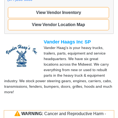
View Vendor Inventory
View Vendor Location Map
Vander Haags Inc SP
Vander Haag's is your heavy trucks,
trailers, parts, equipment and service
headquarters. We have six great
locations across the Midwest. We carry
everything from new or used to rebuilt
parts in the heavy truck & equipment
industry. We stock power steering gears, engines, carriers, cabs,
transmissions, fenders, bumpers, doors, grilles, hoods and much
more!
WARNING:
Cancer and Reproductive Harm -