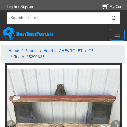
Log In / Sign up
My Cart
Home
Search
Hood
CHEVROLET
C6
Tag #: 25290635