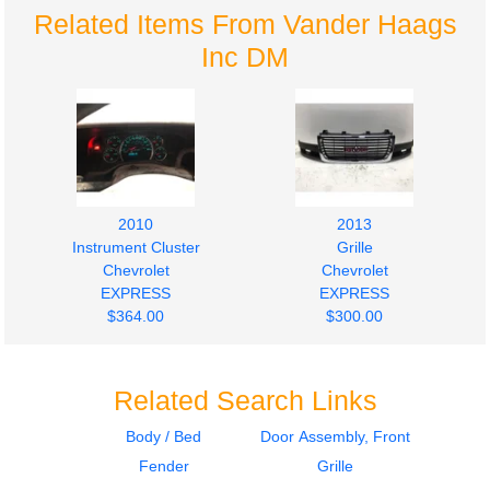
Related Items From Vander Haags
Inc DM
2010
2013
Instrument Cluster
Grille
Chevrolet
Chevrolet
EXPRESS
EXPRESS
$364.00
$300.00
Related Search Links
Body / Bed
Door Assembly, Front
Fender
Grille