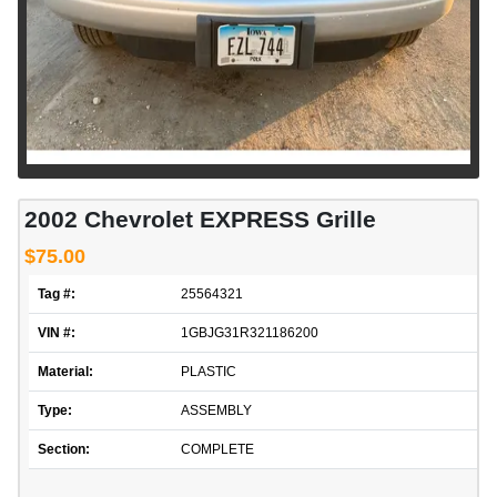
2002 Chevrolet EXPRESS Grille
$75.00
Tag #:
25564321
VIN #:
1GBJG31R321186200
Material:
PLASTIC
Type:
ASSEMBLY
Section:
COMPLETE