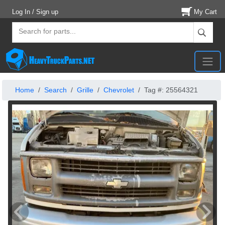
Log In / Sign up
My Cart
Home
Search
Grille
Chevrolet
Tag #: 25564321