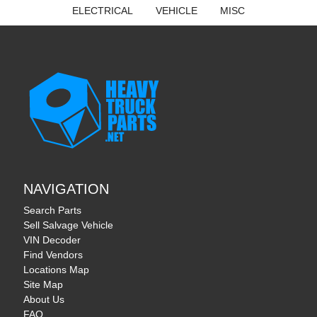
ELECTRICAL
VEHICLE
MISC
NAVIGATION
Search Parts
Sell Salvage Vehicle
VIN Decoder
Find Vendors
Locations Map
Site Map
About Us
FAQ