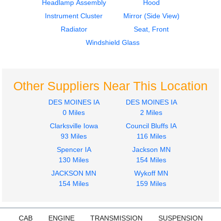
Headlamp Assembly
Hood
Instrument Cluster
Mirror (Side View)
Radiator
Seat, Front
Windshield Glass
Other Suppliers Near This Location
DES MOINES IA
DES MOINES IA
0 Miles
2 Miles
Clarksville Iowa
Council Bluffs IA
93 Miles
116 Miles
Spencer IA
Jackson MN
130 Miles
154 Miles
JACKSON MN
Wykoff MN
154 Miles
159 Miles
CAB
ENGINE
TRANSMISSION
SUSPENSION