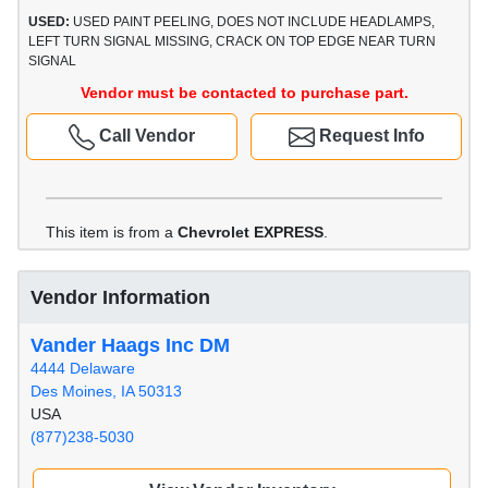
USED:
USED PAINT PEELING, DOES NOT INCLUDE HEADLAMPS,
LEFT TURN SIGNAL MISSING, CRACK ON TOP EDGE NEAR TURN
SIGNAL
Vendor must be contacted to purchase part.
Call Vendor
Request Info
This item is from a
Chevrolet EXPRESS
.
Vendor Information
Vander Haags Inc DM
4444 Delaware
Des Moines, IA 50313
USA
(877)238-5030