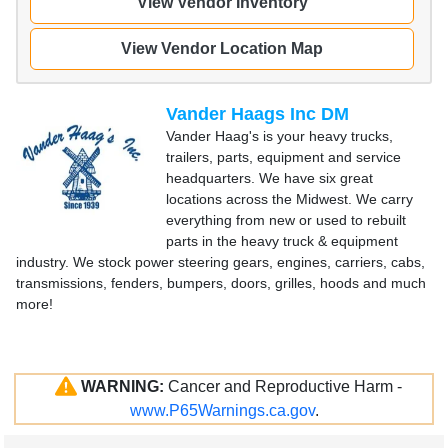
View Vendor Inventory
View Vendor Location Map
Vander Haags Inc DM
Vander Haag's is your heavy trucks,
trailers, parts, equipment and service
headquarters. We have six great
locations across the Midwest. We carry
everything from new or used to rebuilt
parts in the heavy truck & equipment
industry. We stock power steering gears, engines, carriers, cabs,
transmissions, fenders, bumpers, doors, grilles, hoods and much
more!
WARNING:
Cancer and Reproductive Harm -
www.P65Warnings.ca.gov
.