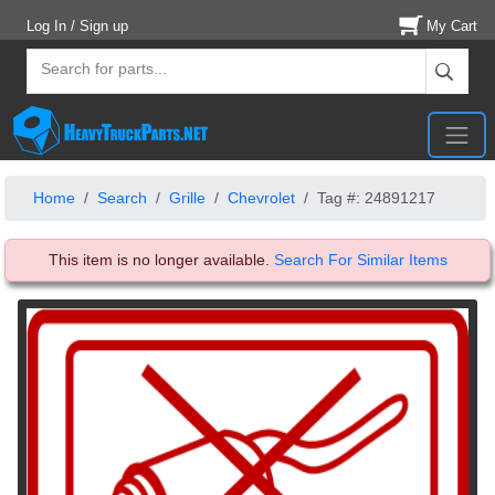
Log In / Sign up
My Cart
Home
Search
Grille
Chevrolet
Tag #: 24891217
This item is no longer available.
Search For Similar Items