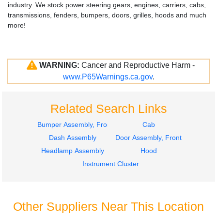
industry. We stock power steering gears, engines, carriers, cabs,
transmissions, fenders, bumpers, doors, grilles, hoods and much
more!
WARNING:
Cancer and Reproductive Harm -
www.P65Warnings.ca.gov
.
Related Search Links
Bumper Assembly, Front
Cab
Dash Assembly
Door Assembly, Front
Headlamp Assembly
Hood
Instrument Cluster
Other Suppliers Near This Location