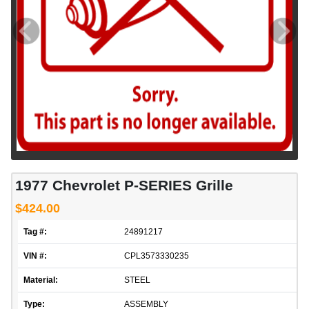
1977 Chevrolet P-SERIES Grille
$424.00
Tag #:
24891217
VIN #:
CPL3573330235
Material:
STEEL
Type:
ASSEMBLY