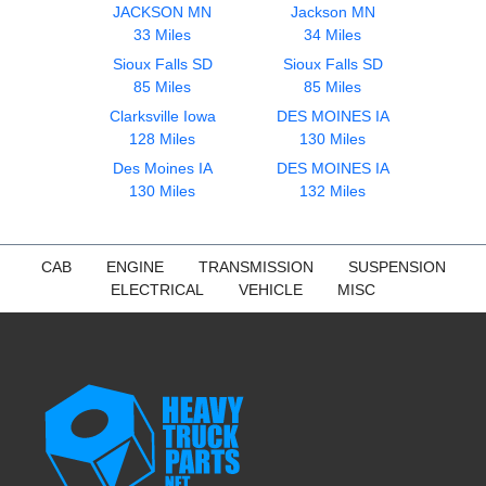
JACKSON MN
Jackson MN
33 Miles
34 Miles
Sioux Falls SD
Sioux Falls SD
85 Miles
85 Miles
Clarksville Iowa
DES MOINES IA
128 Miles
130 Miles
Des Moines IA
DES MOINES IA
130 Miles
132 Miles
CAB
ENGINE
TRANSMISSION
SUSPENSION
ELECTRICAL
VEHICLE
MISC