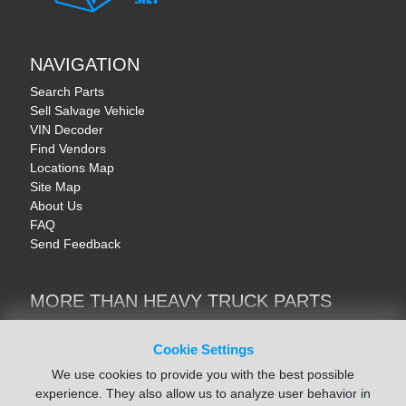
NAVIGATION
Search Parts
Sell Salvage Vehicle
VIN Decoder
Find Vendors
Locations Map
Site Map
About Us
FAQ
Send Feedback
MORE THAN HEAVY TRUCK PARTS
Heavy Equipment | YellowIronParts
Trucks & Commercial Vehicles | TruckBay
Cookie Settings
Automotive Parts | Recyclers.net
We use cookies to provide you with the best possible
Motorcycle & AV Parts | CycleRecyclers.net
experience. They also allow us to analyze user behavior in