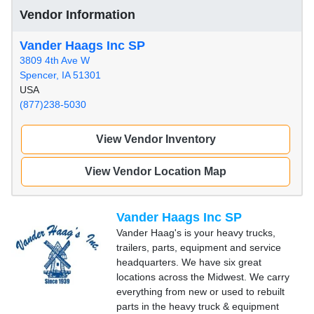
Vendor Information
Vander Haags Inc SP
3809 4th Ave W
Spencer, IA 51301
USA
(877)238-5030
View Vendor Inventory
View Vendor Location Map
Vander Haags Inc SP
Vander Haag's is your heavy trucks,
trailers, parts, equipment and service
headquarters. We have six great
locations across the Midwest. We carry
everything from new or used to rebuilt
parts in the heavy truck & equipment