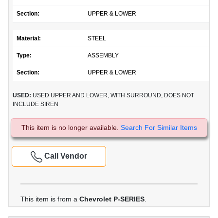
Section:
UPPER & LOWER
Material:
STEEL
Type:
ASSEMBLY
Section:
UPPER & LOWER
USED:
USED UPPER AND LOWER, WITH SURROUND, DOES NOT
INCLUDE SIREN
This item is no longer available.
Search For Similar Items
Call Vendor
This item is from a
Chevrolet P-SERIES
.