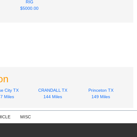
RIG
$5000.00
on
e City TX
CRANDALL TX
Princeton TX
7 Miles
144 Miles
149 Miles
ICLE
MISC