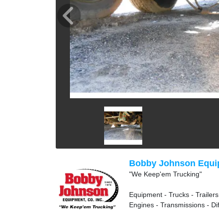
Bobby Johnson Equip
"We Keep'em Trucking"
Equipment - Trucks - Trailers
Engines - Transmissions - Dif