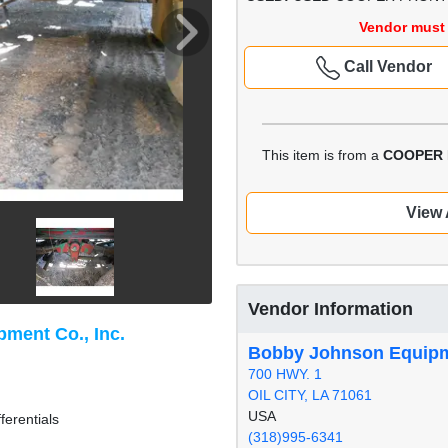
Vendor must 
Call Vendor
This item is from a
COOPER 
View 
Vendor Information
ment Co., Inc.
Bobby Johnson Equipme
700 HWY. 1
OIL CITY, LA 71061
USA
ferentials
(318)995-6341