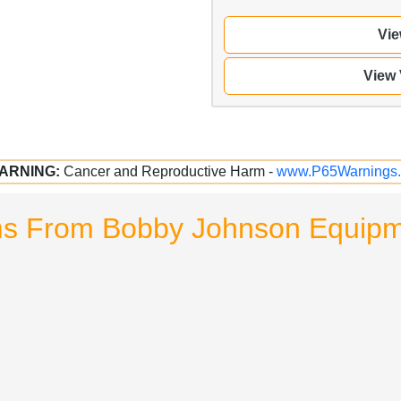
Vie
View
ARNING:
Cancer and Reproductive Harm -
www.P65Warnings.
ms From Bobby Johnson Equipme