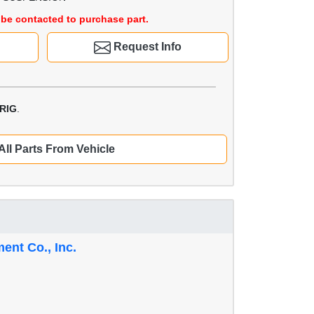
be contacted to purchase part.
Request Info
RIG
.
All Parts From Vehicle
nt Co., Inc.