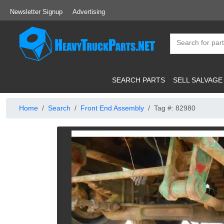
Newsletter Signup
Advertising
SEARCH PARTS
SELL SALVAGE
Home
Search
Front End Assembly
Tag #: 82980