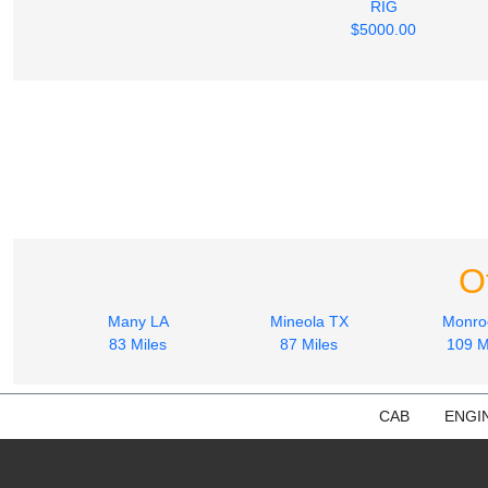
RIG
$5000.00
O
Many LA
Mineola TX
Monro
83 Miles
87 Miles
109 M
CAB
ENGI