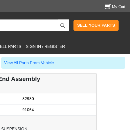
My Cart
SELL YOUR PARTS
ELL PARTS
SIGN IN / REGISTER
View All Parts From Vehicle
End Assembly
82980
91064
 SUSPENSION