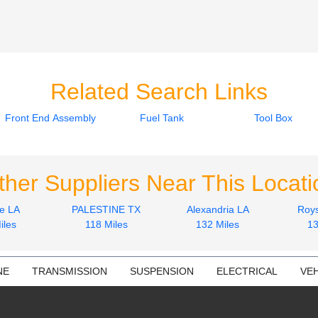
Related Search Links
Front End Assembly
Fuel Tank
Tool Box
ther Suppliers Near This Locati
e LA
PALESTINE TX
Alexandria LA
Roys
iles
118 Miles
132 Miles
13
NE
TRANSMISSION
SUSPENSION
ELECTRICAL
VEH