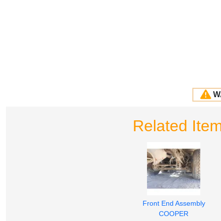
W
Related Ite
Front End Assembly
COOPER