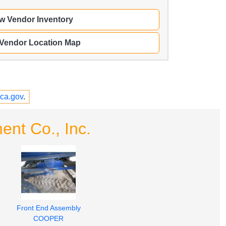
w Vendor Inventory
 Vendor Location Map
ca.gov
.
nt Co., Inc.
Front End Assembly
COOPER