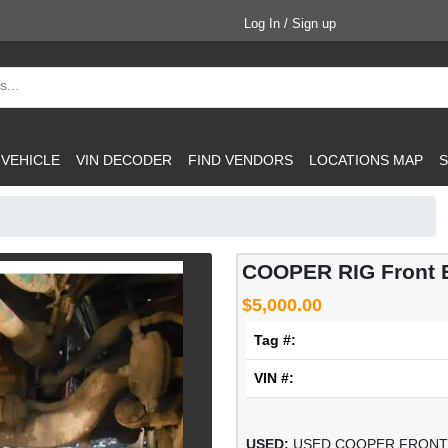
Log In / Sign up
 VEHICLE
VIN DECODER
FIND VENDORS
LOCATIONS MAP
S
COOPER RIG Front 
$5,000.00
Tag #:
VIN #:
USED:
USED COOPER FRONT