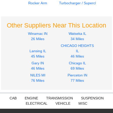
Rocker Arm
Turbocharger / Supercharger
Harmonic Balancer
Engine Parts, Misc.
CUMMINS
CUMMINS
855
855
Other Suppliers Near This Location
$399.99
$399.99
Winamac IN
Watseka IL
26 Miles
34 Miles
CHICAGO HEIGHTS
Lansing IL
IL
45 Miles
46 Miles
Gary IN
Chicago IL
46 Miles
69 Miles
Jake/Engine Brake
Turbocharger /
CUMMINS
Supercharger
NILES MI
Pierceton IN
855
CUMMINS
76 Miles
77 Miles
$594.99
855
$597.99
CAB
ENGINE
TRANSMISSION
SUSPENSION
ELECTRICAL
VEHICLE
MISC