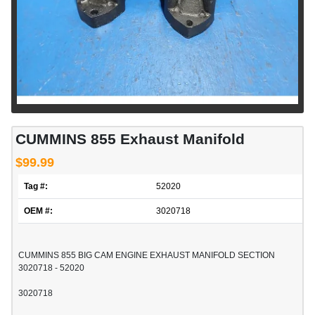
CUMMINS 855 Exhaust Manifold
$99.99
Tag #:
52020
OEM #:
3020718
CUMMINS 855 BIG CAM ENGINE EXHAUST MANIFOLD SECTION
3020718 - 52020
3020718