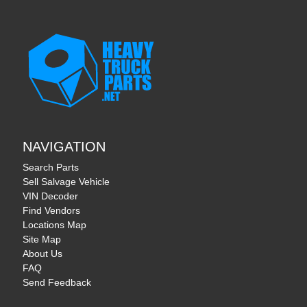
NAVIGATION
Search Parts
Sell Salvage Vehicle
VIN Decoder
Find Vendors
Locations Map
Site Map
About Us
FAQ
Send Feedback