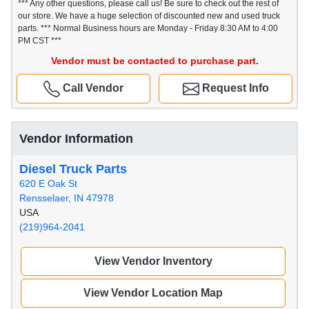
*** Any other questions, please call us! Be sure to check out the rest of
our store. We have a huge selection of discounted new and used truck
parts. *** Normal Business hours are Monday - Friday 8:30 AM to 4:00
PM CST ***
Vendor must be contacted to purchase part.
Call Vendor
Request Info
Vendor Information
Diesel Truck Parts
620 E Oak St
Rensselaer, IN 47978
USA
(219)964-2041
View Vendor Inventory
View Vendor Location Map