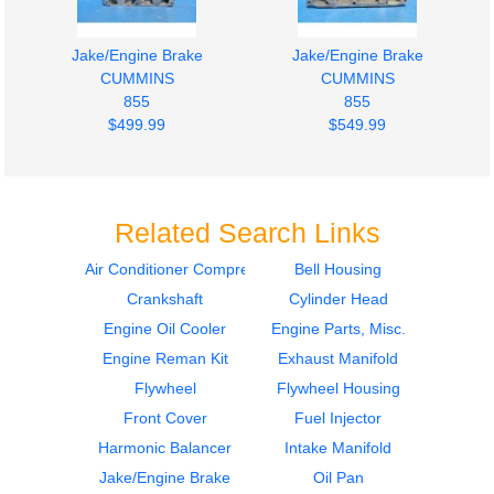
Jake/Engine Brake
Jake/Engine Brake
CUMMINS
CUMMINS
855
855
$499.99
$549.99
Related Search Links
Air Conditioner Compressor
Bell Housing
Crankshaft
Cylinder Head
Jake/Engine Brake
Engine Oil Cooler
CUMMINS
CUMMINS
Engine Oil Cooler
Engine Parts, Misc.
855
855
Engine Reman Kit
Exhaust Manifold
$549.99
$399.99
Flywheel
Flywheel Housing
Front Cover
Fuel Injector
Harmonic Balancer
Intake Manifold
Jake/Engine Brake
Oil Pan