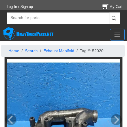
Log In / Sign up
My Cart
Home
Search
Exhaust Manifold
Tag #: 52020