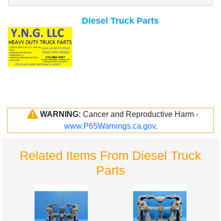
Diesel Truck Parts
WARNING:
Cancer and Reproductive Harm -
www.P65Warnings.ca.gov
.
Related Items From Diesel Truck
Parts