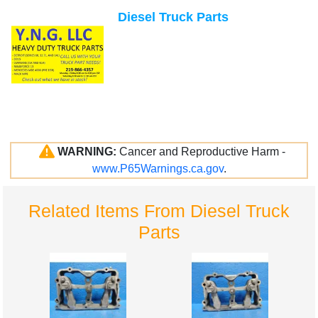
Diesel Truck Parts
WARNING:
Cancer and Reproductive Harm -
www.P65Warnings.ca.gov
.
Related Items From Diesel Truck
Parts