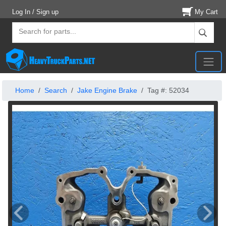
Log In / Sign up
My Cart
Home
Search
Jake Engine Brake
Tag #: 52034