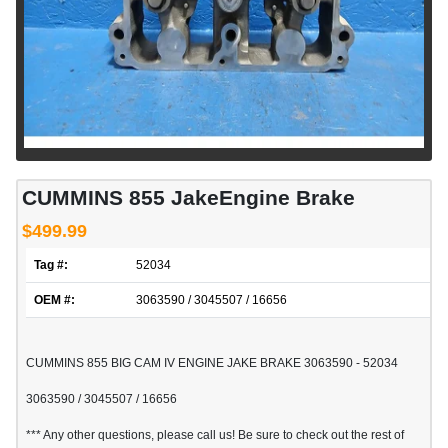
CUMMINS 855 JakeEngine Brake
$499.99
Tag #:
52034
OEM #:
3063590 / 3045507 / 16656
CUMMINS 855 BIG CAM IV ENGINE JAKE BRAKE 3063590 - 52034
3063590 / 3045507 / 16656
*** Any other questions, please call us! Be sure to check out the rest of