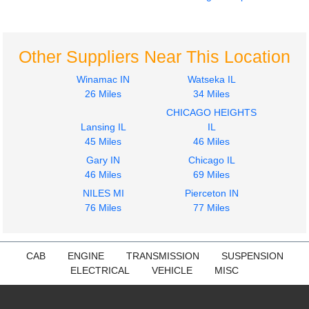
Engine Parts, Misc.
Jake/Engine Brake
CUMMINS
CUMMINS
855
855
Other Suppliers Near This Location
$399.99
$594.99
Winamac IN
Watseka IL
26 Miles
34 Miles
CHICAGO HEIGHTS
Lansing IL
IL
45 Miles
46 Miles
Gary IN
Chicago IL
46 Miles
69 Miles
Turbocharger /
Supercharger
NILES MI
Pierceton IN
CUMMINS
76 Miles
77 Miles
855
$597.99
CAB
ENGINE
TRANSMISSION
SUSPENSION
ELECTRICAL
VEHICLE
MISC