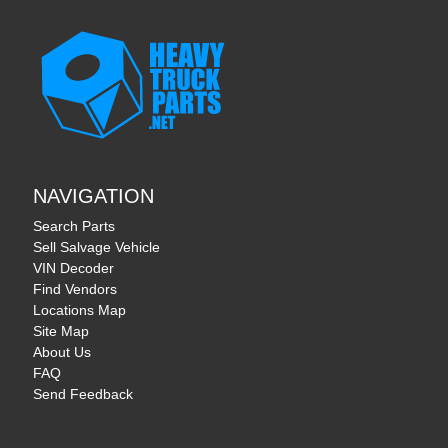
NAVIGATION
Search Parts
Sell Salvage Vehicle
VIN Decoder
Find Vendors
Locations Map
Site Map
About Us
FAQ
Send Feedback