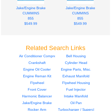
Jake/Engine Brake
Jake/Engine Brake
CUMMINS
CUMMINS
855
855
$549.99
$549.99
Related Search Links
Air Conditioner Compressor
Bell Housing
Crankshaft
Cylinder Head
Engine Oil Cooler
Harmonic Balancer
CUMMINS
CUMMINS
Engine Oil Cooler
Engine Parts, Misc.
855
855
Engine Reman Kit
Exhaust Manifold
$399.99
$399.99
Flywheel
Flywheel Housing
Front Cover
Fuel Injector
Harmonic Balancer
Intake Manifold
Jake/Engine Brake
Oil Pan
Rocker Arm
Turbocharger / Supercharger