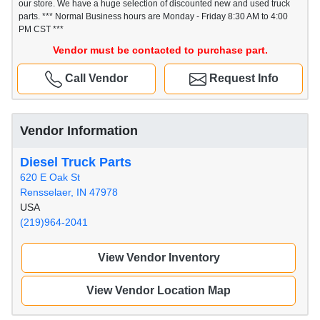
our store. We have a huge selection of discounted new and used truck
parts. *** Normal Business hours are Monday - Friday 8:30 AM to 4:00
PM CST ***
Vendor must be contacted to purchase part.
Call Vendor
Request Info
Vendor Information
Diesel Truck Parts
620 E Oak St
Rensselaer, IN 47978
USA
(219)964-2041
View Vendor Inventory
View Vendor Location Map