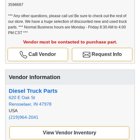
3598687
*** Any other questions, please call us! Be sure to check out the rest of
our store. We have a huge selection of discounted new and used truck
parts. *** Normal Business hours are Monday - Friday 8:30 AM to 4:00
PM CST ***
Vendor must be contacted to purchase part.
Call Vendor
Request Info
Vendor Information
Diesel Truck Parts
620 E Oak St
Rensselaer, IN 47978
USA
(219)964-2041
View Vendor Inventory