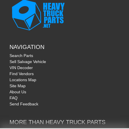
NAVIGATION
Search Parts
Sell Salvage Vehicle
VIN Decoder
Find Vendors
Locations Map
Site Map
About Us
FAQ
Send Feedback
MORE THAN HEAVY TRUCK PARTS