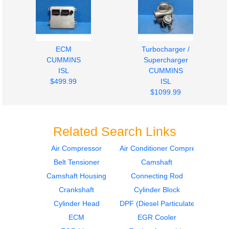
ECM
Turbocharger /
CUMMINS
Supercharger
ISL
CUMMINS
$499.99
ISL
$1099.99
Related Search Links
Air Compressor
Air Conditioner Compressor
Belt Tensioner
Camshaft
Oil Pan
Engine Parts, Misc.
CUMMINS
CUMMINS
Camshaft Housing
Connecting Rod
ISL
ISL
Crankshaft
Cylinder Block
$289.99
$274.99
Cylinder Head
DPF (Diesel Particulate Filter)
ECM
EGR Cooler