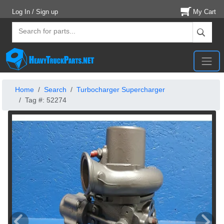
Log In / Sign up
My Cart
Home
Search
Turbocharger Supercharger
Tag #: 52274