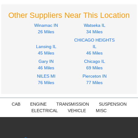
Other Suppliers Near This Location
Winamac IN
Watseka IL
26 Miles
34 Miles
CHICAGO HEIGHTS
Lansing IL
IL
45 Miles
46 Miles
Gary IN
Chicago IL
46 Miles
69 Miles
NILES MI
Pierceton IN
76 Miles
77 Miles
CAB
ENGINE
TRANSMISSION
SUSPENSION
ELECTRICAL
VEHICLE
MISC