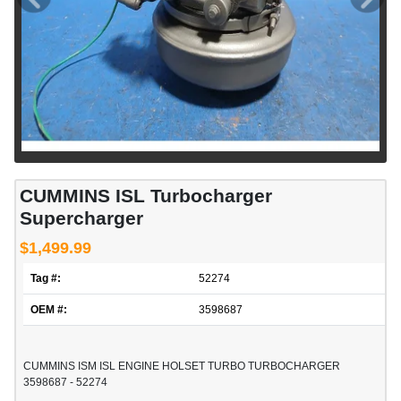
CUMMINS ISL Turbocharger
Supercharger
$1,499.99
Tag #:
52274
OEM #:
3598687
CUMMINS ISM ISL ENGINE HOLSET TURBO TURBOCHARGER
3598687 - 52274