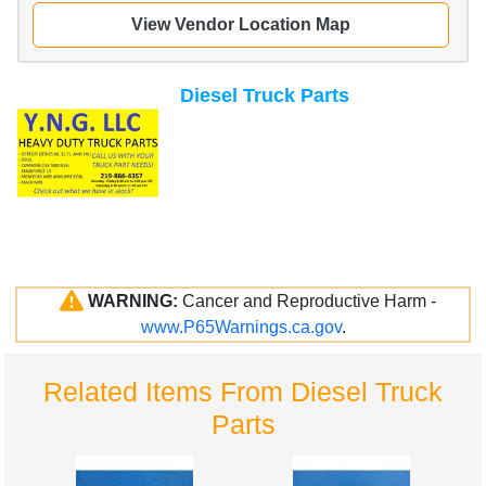
View Vendor Location Map
Diesel Truck Parts
WARNING:
Cancer and Reproductive Harm -
www.P65Warnings.ca.gov
.
Related Items From Diesel Truck
Parts