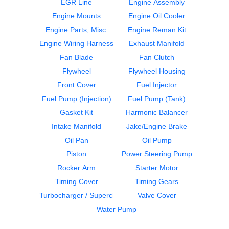
EGR Line
Engine Assembly
Engine Mounts
Engine Oil Cooler
Engine Parts, Misc.
Engine Reman Kit
Engine Wiring Harness
Exhaust Manifold
Fan Clutch
Cylinder Block
Fan Blade
Fan Clutch
CUMMINS
CUMMINS
ISL
ISL
Flywheel
Flywheel Housing
$299.99
$2850.00
Front Cover
Fuel Injector
Fuel Pump (Injection)
Fuel Pump (Tank)
Gasket Kit
Harmonic Balancer
Intake Manifold
Jake/Engine Brake
Oil Pan
Oil Pump
Piston
Power Steering Pump
Engine Parts, Misc.
Fan Clutch
Rocker Arm
Starter Motor
CUMMINS
CUMMINS
Timing Cover
Timing Gears
ISL
ISL
Turbocharger / Supercharger
Valve Cover
$299.99
$249.99
Water Pump