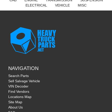
CAB
ENGINE
TRANSMISSION
SUSPENSION
ELECTRICAL
VEHICLE
MISC
NAVIGATION
Search Parts
Sell Salvage Vehicle
VIN Decoder
Find Vendors
Locations Map
Site Map
About Us