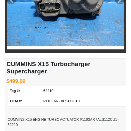
CUMMINS X15 Turbocharger
Supercharger
$499.99
Tag #:
52210
OEM #:
P1103AR / ALS112CU1
CUMMINS X15 ENGINE TURBO ACTUATOR P1103AR / ALS112CU1 -
52210