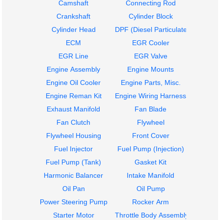
Camshaft
Connecting Rod
Crankshaft
Cylinder Block
Cylinder Head
DPF (Diesel Particulate Filter)
ECM
EGR Cooler
EGR Line
EGR Valve
Engine Assembly
Engine Mounts
Engine Oil Cooler
Engine Parts, Misc.
Engine Reman Kit
Engine Wiring Harness
Exhaust Manifold
Fan Blade
Fan Clutch
Flywheel
Flywheel Housing
Front Cover
Fuel Injector
Fuel Pump (Injection)
Fuel Pump (Tank)
Gasket Kit
Harmonic Balancer
Intake Manifold
Oil Pan
Oil Pump
Power Steering Pump
Rocker Arm
Starter Motor
Throttle Body Assembly