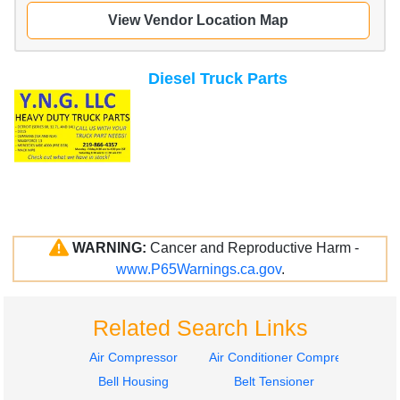
View Vendor Location Map
Diesel Truck Parts
WARNING:
Cancer and Reproductive Harm -
www.P65Warnings.ca.gov
.
Related Search Links
Air Compressor
Air Conditioner Compressor
Bell Housing
Belt Tensioner