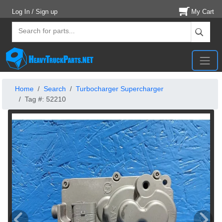
Log In / Sign up
My Cart
Home
Search
Turbocharger Supercharger
Tag #: 52210