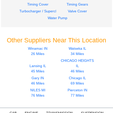
Timing Cover
Timing Gears
Turbocharger / Supercharger
Valve Cover
Water Pump
Other Suppliers Near This Location
Winamac IN
Watseka IL
26 Miles
34 Miles
CHICAGO HEIGHTS
Lansing IL
IL
45 Miles
46 Miles
Gary IN
Chicago IL
46 Miles
69 Miles
NILES MI
Pierceton IN
76 Miles
77 Miles