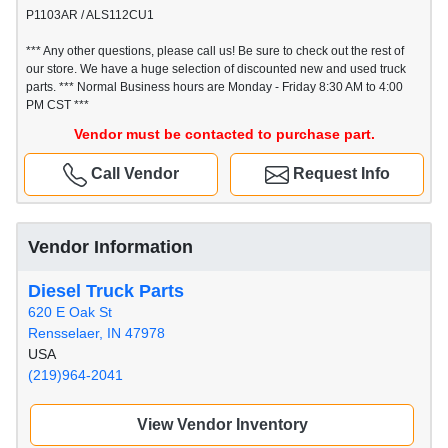
P1103AR / ALS112CU1
*** Any other questions, please call us! Be sure to check out the rest of
our store. We have a huge selection of discounted new and used truck
parts. *** Normal Business hours are Monday - Friday 8:30 AM to 4:00
PM CST ***
Vendor must be contacted to purchase part.
Call Vendor
Request Info
Vendor Information
Diesel Truck Parts
620 E Oak St
Rensselaer, IN 47978
USA
(219)964-2041
View Vendor Inventory