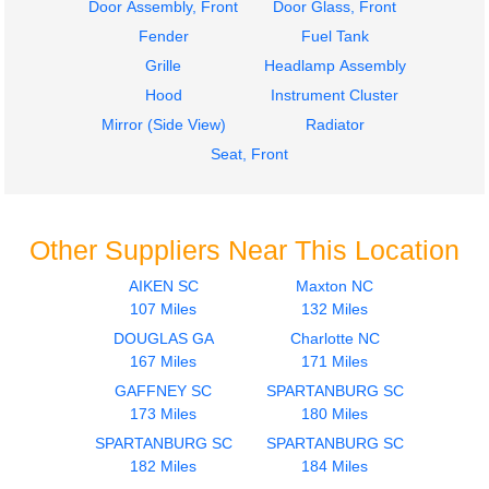
Door Assembly, Front
Door Glass, Front
Fender
Fuel Tank
Grille
Headlamp Assembly
Hood
Instrument Cluster
Mirror (Side View)
Radiator
Seat, Front
Other Suppliers Near This Location
AIKEN SC
Maxton NC
107 Miles
132 Miles
DOUGLAS GA
Charlotte NC
167 Miles
171 Miles
GAFFNEY SC
SPARTANBURG SC
173 Miles
180 Miles
SPARTANBURG SC
SPARTANBURG SC
182 Miles
184 Miles