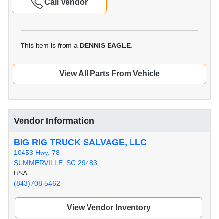
Call Vendor
This item is from a
DENNIS EAGLE
.
View All Parts From Vehicle
Vendor Information
BIG RIG TRUCK SALVAGE, LLC
10453 Hwy. 78
SUMMERVILLE, SC 29483
USA
(843)708-5462
View Vendor Inventory