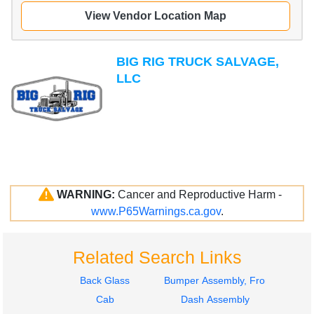
View Vendor Location Map
BIG RIG TRUCK SALVAGE,
LLC
WARNING:
Cancer and Reproductive Harm -
www.P65Warnings.ca.gov
.
Related Search Links
Back Glass
Bumper Assembly, Front
Cab
Dash Assembly