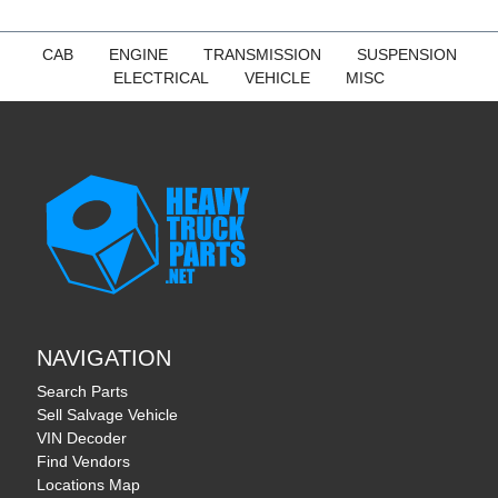
CAB
ENGINE
TRANSMISSION
SUSPENSION
ELECTRICAL
VEHICLE
MISC
NAVIGATION
Search Parts
Sell Salvage Vehicle
VIN Decoder
Find Vendors
Locations Map