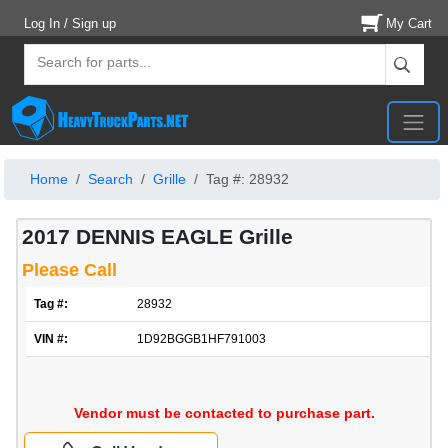
Log In / Sign up
My Cart
Home
Search
Grille
Tag #: 28932
2017 DENNIS EAGLE Grille
Please Call
Tag #:
28932
VIN #:
1D92BGGB1HF791003
Vendor must be contacted to purchase part.