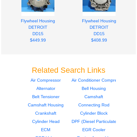
Flywheel Housing
Flywheel Housing
DETROIT
DETROIT
DD15
DD15
$449.99
$408.99
Related Search Links
Air Compressor
Air Conditioner Compressor
Alternator
Bell Housing
Engine Wiring Harness
Engine Parts, Misc.
DETROIT
DETROIT
Belt Tensioner
Camshaft
DD15
DD15
Camshaft Housing
Connecting Rod
$543.99
$467.99
Crankshaft
Cylinder Block
Cylinder Head
DPF (Diesel Particulate Filter)
ECM
EGR Cooler