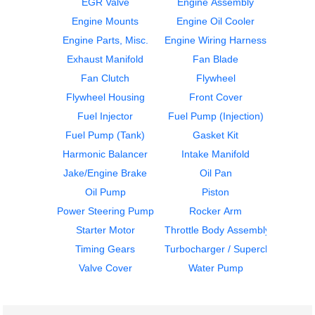
EGR Valve
Engine Assembly
Engine Mounts
Engine Oil Cooler
Engine Parts, Misc.
Engine Wiring Harness
ECM
Flywheel Housing
Exhaust Manifold
Fan Blade
DETROIT
DETROIT
DD15
DD15
Fan Clutch
Flywheel
$429.99
$406.99
Flywheel Housing
Front Cover
Fuel Injector
Fuel Pump (Injection)
Fuel Pump (Tank)
Gasket Kit
Harmonic Balancer
Intake Manifold
Jake/Engine Brake
Oil Pan
Oil Pump
Piston
Flywheel Housing
Flywheel Housing
Power Steering Pump
Rocker Arm
DETROIT
DETROIT
Starter Motor
Throttle Body Assembly
DD15
DD15
Timing Gears
Turbocharger / Supercharger
$408.99
$408.99
Valve Cover
Water Pump