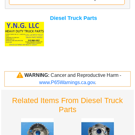
Diesel Truck Parts
WARNING:
Cancer and Reproductive Harm -
www.P65Warnings.ca.gov
.
Related Items From Diesel Truck
Parts