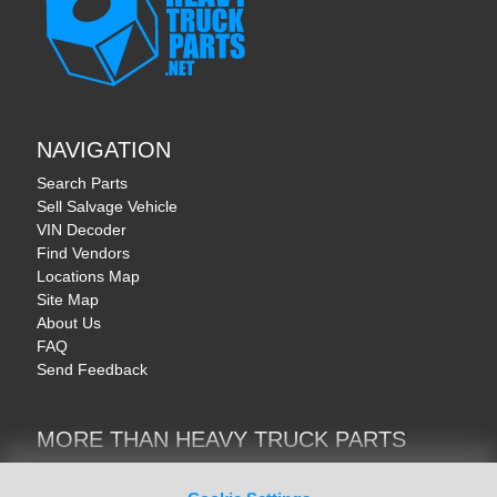
NAVIGATION
Search Parts
Sell Salvage Vehicle
VIN Decoder
Find Vendors
Locations Map
Site Map
About Us
FAQ
Send Feedback
MORE THAN HEAVY TRUCK PARTS
Heavy Equipment | YellowIronParts
Trucks & Commercial Vehicles | TruckBay