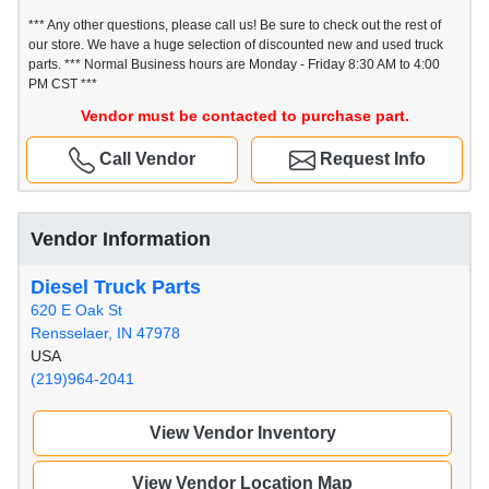
*** Any other questions, please call us! Be sure to check out the rest of
our store. We have a huge selection of discounted new and used truck
parts. *** Normal Business hours are Monday - Friday 8:30 AM to 4:00
PM CST ***
Vendor must be contacted to purchase part.
Call Vendor
Request Info
Vendor Information
Diesel Truck Parts
620 E Oak St
Rensselaer, IN 47978
USA
(219)964-2041
View Vendor Inventory
View Vendor Location Map