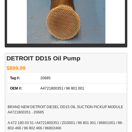
DETROIT DD15 Oil Pump
$899.99
Tag #:
20685
OEM #:
A4721800351 / 96 801 001
BRAND NEW DETROIT DIESEL DD15 OIL SUCTION PICKUP MODULE
A4721800351 - 20685
A 472 180 03 51 / A4721800351 / ZGS001 / 96 801 001 / 96801001 / 96-
802-466 / 96 802 466 / 96802466