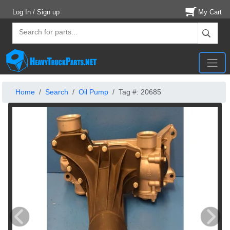
Log In / Sign up
My Cart
Home
Search
Oil Pump
Tag #: 20685