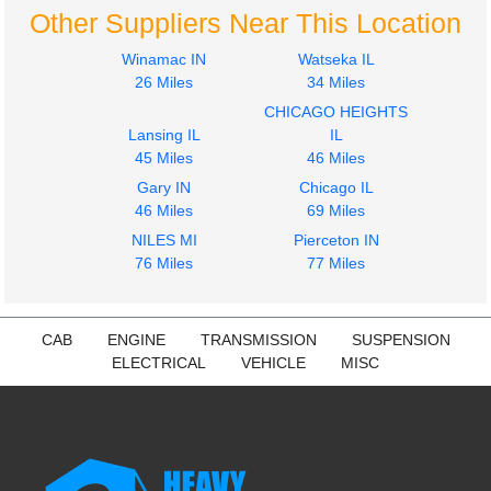
Other Suppliers Near This Location
Winamac IN
Watseka IL
26 Miles
34 Miles
CHICAGO HEIGHTS
Lansing IL
IL
45 Miles
46 Miles
Gary IN
Chicago IL
46 Miles
69 Miles
NILES MI
Pierceton IN
76 Miles
77 Miles
CAB
ENGINE
TRANSMISSION
SUSPENSION
ELECTRICAL
VEHICLE
MISC