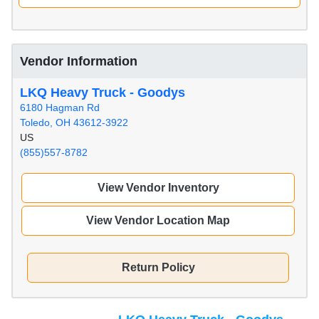
Vendor Information
LKQ Heavy Truck - Goodys
6180 Hagman Rd
Toledo, OH 43612-3922
US
(855)557-8782
View Vendor Inventory
View Vendor Location Map
Return Policy