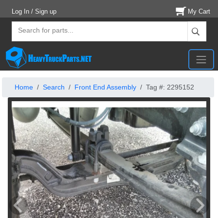
Log In / Sign up
My Cart
Home
Search
Front End Assembly
Tag #: 2295152