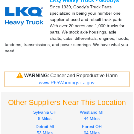
LKQ Heavy Truck - Goodys
Since 1939, Goody's Truck Parts
specialized in being your number one
supplier of used and rebuilt truck parts.
With over 20 acres and 1,000 trucks for
parts, We stock axle housings, axle
shafts, cabs, differentials, engines, hoods,
tandems, transmissions, and power steerings. We have what you
need!
WARNING:
Cancer and Reproductive Harm -
www.P65Warnings.ca.gov
.
Other Suppliers Near This Location
Sylvania OH
Westland MI
8 Miles
44 Miles
Detroit MI
Forest OH
53 Miles
64 Miles