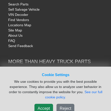
Search Parts
Sell Salvage Vehicle
VIN Decoder
Find Vendors
Locations Map
Site Map
About Us
FAQ
Send Feedback
MORE THAN HEAVY TRUCK PARTS
Heavy Equipment | YellowIronParts
Trucks & Commercial Vehicles | TruckBay
Cookie Settings
Automotive Parts | Recyclers.net
We use cookies to provide you with the best possible
Motorcycle & AV Parts | CycleRecyclers.net
experience. They also allow us to analyze user behavior in
order to constantly improve the website for you.
See our full
cookie policy.
Accept
Reject