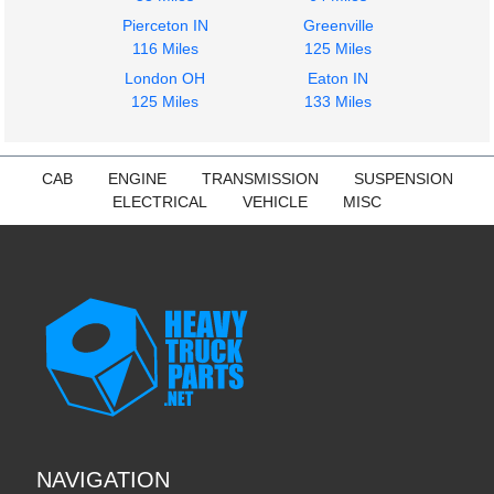
Pierceton IN
Greenville
116 Miles
125 Miles
London OH
Eaton IN
125 Miles
133 Miles
CAB
ENGINE
TRANSMISSION
SUSPENSION
ELECTRICAL
VEHICLE
MISC
NAVIGATION