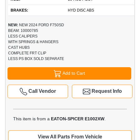
BRAKES:
HYD DISC ABS
NEW:
NEW 2024 FORD F750SD
BEAM: 10000785
LESS CALIPERS
WITH SPRINGS & HANGERS
CAST HUBS
COMPLETE FRT CLIP
LESS PS BOX SOLD SEPARATE
Add to Cart
Call Vendor
Request Info
This item is from a
EATON-SPICER E1002XW
.
View All Parts From Vehicle