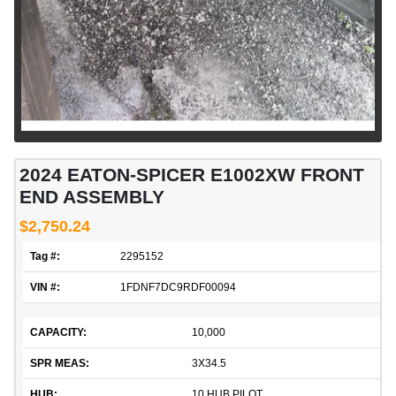
2024 EATON-SPICER E1002XW FRONT
END ASSEMBLY
$2,750.24
Tag #:
2295152
VIN #:
1FDNF7DC9RDF00094
CAPACITY:
10,000
SPR MEAS:
3X34.5
HUB:
10 HUB PILOT