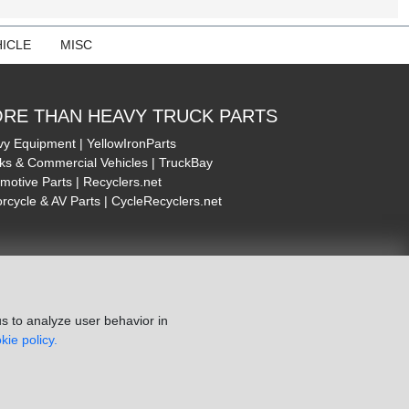
ICLE
MISC
RE THAN HEAVY TRUCK PARTS
y Equipment | YellowIronParts
ks & Commercial Vehicles | TruckBay
motive Parts | Recyclers.net
rcycle & AV Parts | CycleRecyclers.net
s to analyze user behavior in
kie policy.
ie Policy