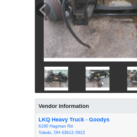
Vendor Information
LKQ Heavy Truck - Goodys
6180 Hagman Rd
Toledo, OH 43612-3922