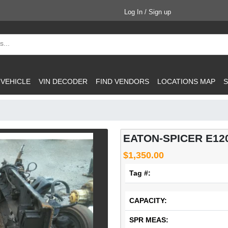
Log In / Sign up
 VEHICLE
VIN DECODER
FIND VENDORS
LOCATIONS MAP
S
EATON-SPICER E12
$1,350.00
Tag #:
CAPACITY:
SPR MEAS: