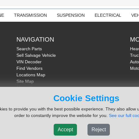
NE
TRANSMISSION
SUSPENSION
ELECTRICAL
VEH
NAVIGATION
MO
Search Parts
Heav
Sell Salvage Vehicle
Truc
VIN Decoder
Auto
Find Vendors
Moto
Locations Map
Site Map
About Us
FAQ
Cookie Settings
Send Feedback
ies to provide you with the best possible experience. They also allow u
order to constantly improve the website for you.
See our full coo
Accept
Reject
ms Inc. Company
Terms of Service
|
Privacy Policy
|
Cook