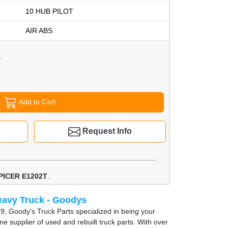
10 HUB PILOT
AIR ABS
1
Add to Cart
Request Info
PICER E1202T
.
avy Truck - Goodys
9, Goody's Truck Parts specialized in being your
e supplier of used and rebuilt truck parts. With over