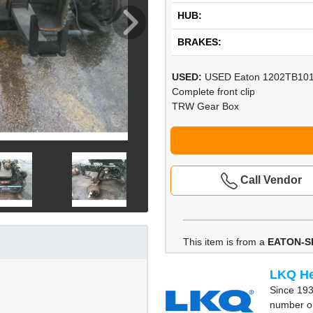
HUB:
BRAKES:
USED:
USED Eaton 1202TB10
Complete front clip
TRW Gear Box
Call Vendor
This item is from a
EATON-S
LKQ He
Since 193
number on