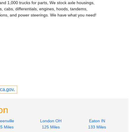
and 1,000 trucks for parts, We stock axle housings,
s, cabs, differentials, engines, hoods, tandems,
ions, and power steerings. We have what you need!
ca.gov
.
on
eenville
London OH
Eaton IN
5 Miles
125 Miles
133 Miles