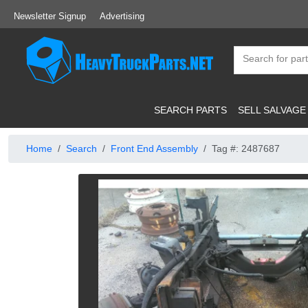
Newsletter Signup
Advertising
SEARCH PARTS
SELL SALVAGE
Home
Search
Front End Assembly
Tag #: 2487687