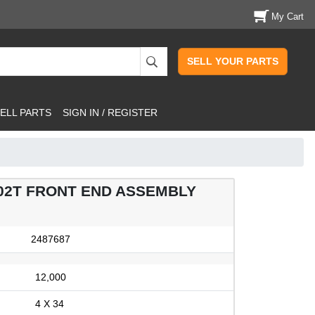
My Cart
SELL YOUR PARTS
ELL PARTS
SIGN IN / REGISTER
02T FRONT END ASSEMBLY
2487687
12,000
4 X 34