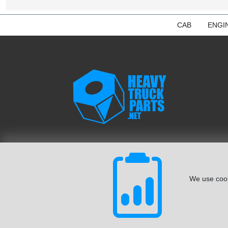
CAB
ENGI
We use cook
© August 2026 ISoft Data Systems Inc. | An ISoft Data Syste