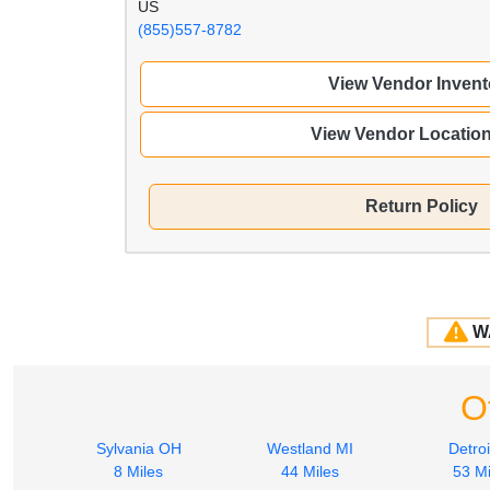
US
(855)557-8782
View Vendor Invent
View Vendor Locatio
Return Policy
W
O
Sylvania OH
Westland MI
Detroi
8 Miles
44 Miles
53 Mi