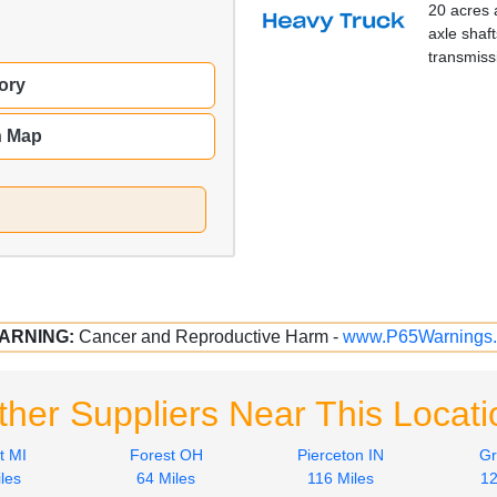
20 acres 
axle shaft
transmiss
ory
n Map
ARNING:
Cancer and Reproductive Harm -
www.P65Warnings.
ther Suppliers Near This Locati
t MI
Forest OH
Pierceton IN
Gr
les
64 Miles
116 Miles
12