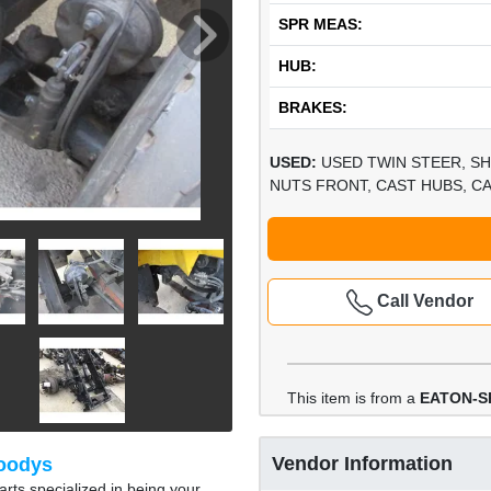
SPR MEAS:
HUB:
BRAKES:
USED:
USED TWIN STEER, SH
NUTS FRONT, CAST HUBS, CA
Call Vendor
This item is from a
EATON-SP
Vendor Information
oodys
rts specialized in being your