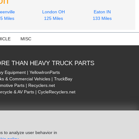
on
eenville
London OH
Eaton IN
5 Miles
125 Miles
133 Miles
ICLE
MISC
RE THAN HEAVY TRUCK PARTS
y Equipment | YellowIronParts
ks & Commercial Vehicles | TruckBay
motive Parts | Recyclers.net
rcycle & AV Parts | CycleRecyclers.net
s to analyze user behavior in