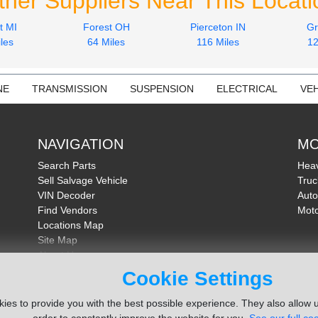
ther Suppliers Near This Locati
t MI
Forest OH
Pierceton IN
Gr
les
64 Miles
116 Miles
12
NE
TRANSMISSION
SUSPENSION
ELECTRICAL
VEH
NAVIGATION
MO
Search Parts
Heav
Sell Salvage Vehicle
Truc
VIN Decoder
Auto
Find Vendors
Moto
Locations Map
Site Map
About Us
FAQ
Cookie Settings
Send Feedback
ies to provide you with the best possible experience. They also allow u