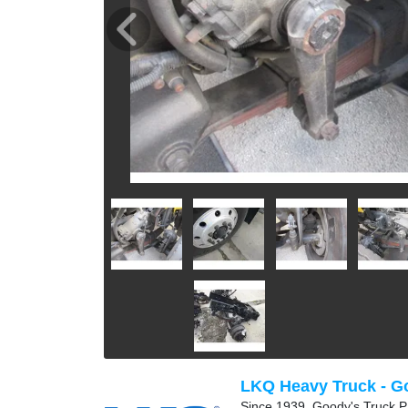
LKQ Heavy Truck - G
Since 1939, Goody's Truck Pa