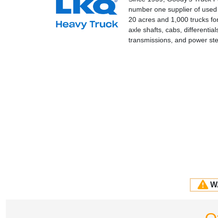
number one supplier of used a
20 acres and 1,000 trucks fo
axle shafts, cabs, differenti
transmissions, and power st
W