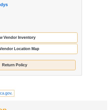
odys
w Vendor Inventory
 Vendor Location Map
Return Policy
ca.gov
.