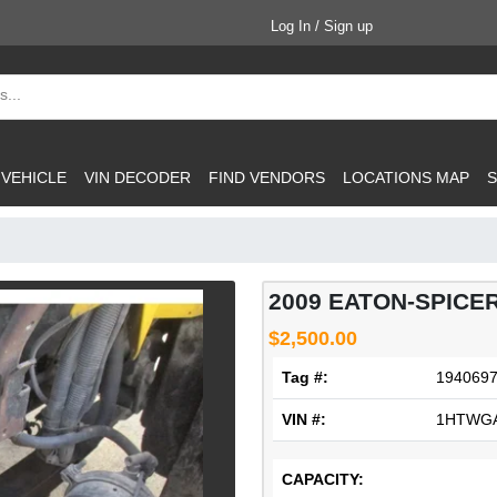
Log In / Sign up
 VEHICLE
VIN DECODER
FIND VENDORS
LOCATIONS MAP
S
2009 EATON-SPICE
$2,500.00
Tag #:
194069
VIN #:
1HTWGA
CAPACITY: