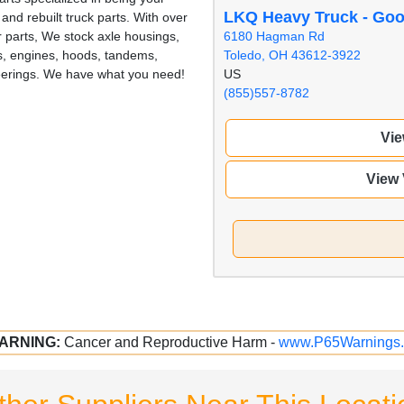
LKQ Heavy Truck - Go
nd rebuilt truck parts. With over
6180 Hagman Rd
r parts, We stock axle housings,
Toledo, OH 43612-3922
als, engines, hoods, tandems,
US
eerings. We have what you need!
(855)557-8782
Vie
View
ARNING:
Cancer and Reproductive Harm -
www.P65Warnings.