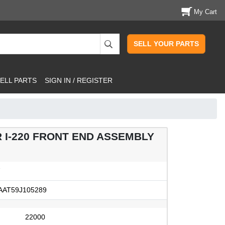
My Cart
SELL YOUR PARTS
ELL PARTS
SIGN IN / REGISTER
R I-220 FRONT END ASSEMBLY
7
AT59J105289
22000