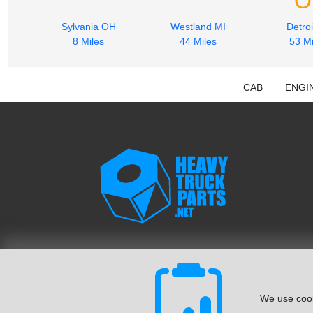
O
Sylvania OH
Westland MI
Detroi
8 Miles
44 Miles
53 Mi
CAB
ENGI
We use cook