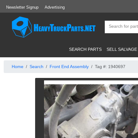
Newsletter Signup
Advertising
SEARCH PARTS
SELL SALVAGE
Home
Search
Front End Assembly
Tag #: 1940697