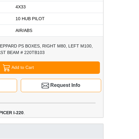
4X33
10 HUB PILOT
AIR/ABS
EPPARD PS BOXES, RIGHT M80, LEFT M100,
ST BEAM # 220TB103
Add to Cart
Request Info
ICER I-220
.