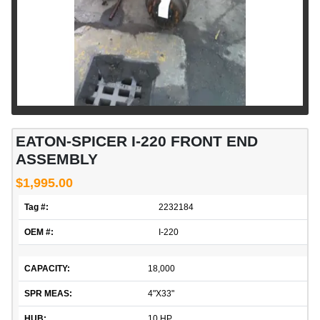
EATON-SPICER I-220 FRONT END
ASSEMBLY
$1,995.00
Tag #:
2232184
OEM #:
I-220
CAPACITY:
18,000
SPR MEAS:
4"X33"
HUB:
10 HP