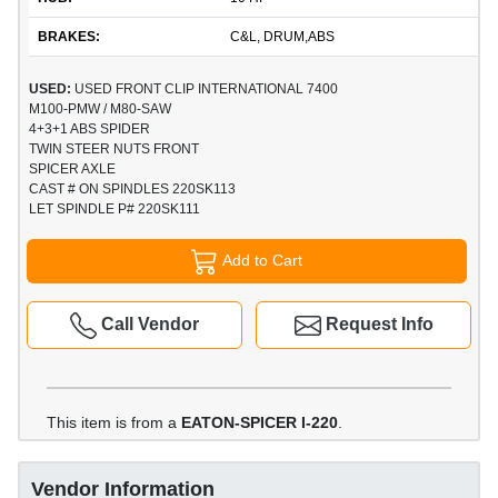
BRAKES:
C&L, DRUM,ABS
USED:
USED FRONT CLIP INTERNATIONAL 7400
M100-PMW / M80-SAW
4+3+1 ABS SPIDER
TWIN STEER NUTS FRONT
SPICER AXLE
CAST # ON SPINDLES 220SK113
LET SPINDLE P# 220SK111
Add to Cart
Call Vendor
Request Info
This item is from a
EATON-SPICER I-220
.
Vendor Information