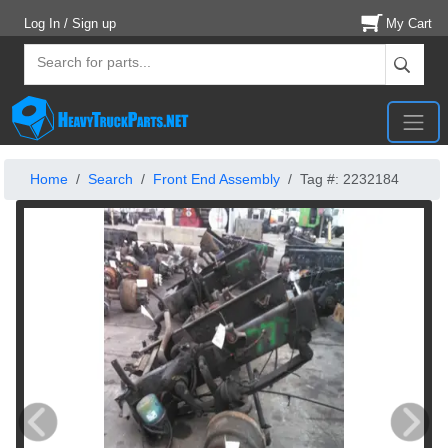
Log In / Sign up
My Cart
Home
Search
Front End Assembly
Tag #: 2232184