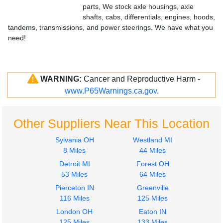
parts, We stock axle housings, axle
shafts, cabs, differentials, engines, hoods,
tandems, transmissions, and power steerings. We have what you
need!
WARNING:
Cancer and Reproductive Harm -
www.P65Warnings.ca.gov
.
Other Suppliers Near This Location
Sylvania OH
Westland MI
8 Miles
44 Miles
Detroit MI
Forest OH
53 Miles
64 Miles
Pierceton IN
Greenville
116 Miles
125 Miles
London OH
Eaton IN
125 Miles
133 Miles