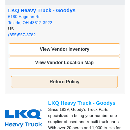
LKQ Heavy Truck - Goodys
6180 Hagman Rd
Toledo, OH 43612-3922
US
(855)557-8782
View Vendor Inventory
View Vendor Location Map
Return Policy
LKQ Heavy Truck - Goodys
Since 1939, Goody's Truck Parts
specialized in being your number one
supplier of used and rebuilt truck parts.
With over 20 acres and 1,000 trucks for