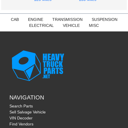
CAB
ENGINE
TRANSMISSION
SUSPENSION
ELECTRICAL
VEHICLE
MISC
NAVIGATION
Search Parts
Sell Salvage Vehicle
VIN Decoder
Find Vendors