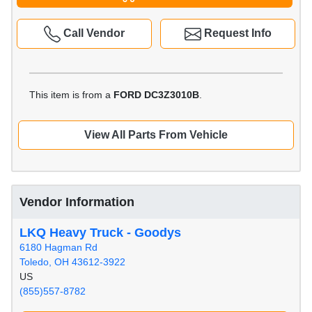
Call Vendor
Request Info
This item is from a
FORD DC3Z3010B
.
View All Parts From Vehicle
Vendor Information
LKQ Heavy Truck - Goodys
6180 Hagman Rd
Toledo, OH 43612-3922
US
(855)557-8782