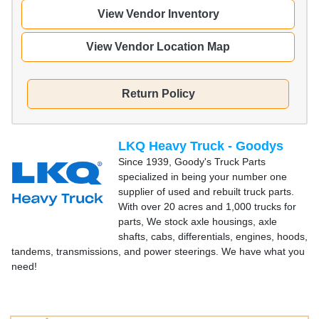
View Vendor Inventory
View Vendor Location Map
Return Policy
LKQ Heavy Truck - Goodys
Since 1939, Goody's Truck Parts
specialized in being your number one
supplier of used and rebuilt truck parts.
With over 20 acres and 1,000 trucks for
parts, We stock axle housings, axle
shafts, cabs, differentials, engines, hoods,
tandems, transmissions, and power steerings. We have what you
need!