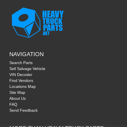
NAVIGATION
Search Parts
Sell Salvage Vehicle
VIN Decoder
Find Vendors
Locations Map
Site Map
About Us
FAQ
Send Feedback