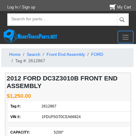
Log In / Sign up
My Cart
Home
Search
Front End Assembly
FORD
Tag #: 2612867
2012 FORD DC3Z3010B FRONT END
ASSEMBLY
$1,250.00
Tag #:
2612867
VIN #:
1FDUF5GT0CEA66824
CAPACITY:
5200"