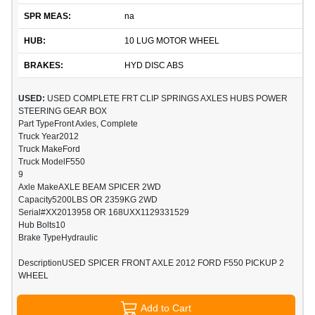
SPR MEAS:
na
HUB:
10 LUG MOTOR WHEEL
BRAKES:
HYD DISC ABS
USED:
USED COMPLETE FRT CLIP SPRINGS AXLES HUBS POWER
STEERING GEAR BOX
Part TypeFront Axles, Complete
Truck Year2012
Truck MakeFord
Truck ModelF550
9
Axle MakeAXLE BEAM SPICER 2WD
Capacity5200LBS OR 2359KG 2WD
Serial#XX2013958 OR 168UXX1129331529
Hub Bolts10
Brake TypeHydraulic
DescriptionUSED SPICER FRONT AXLE 2012 FORD F550 PICKUP 2
WHEEL
Add to Cart