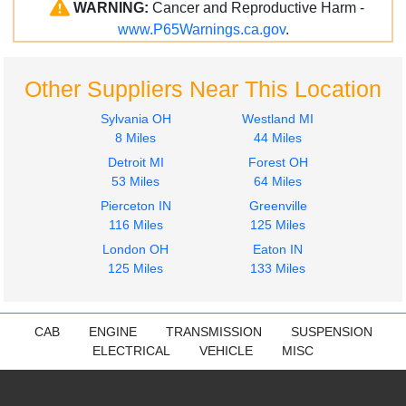
WARNING:
Cancer and Reproductive Harm -
www.P65Warnings.ca.gov
.
Other Suppliers Near This Location
Sylvania OH
Westland MI
8 Miles
44 Miles
Detroit MI
Forest OH
53 Miles
64 Miles
Pierceton IN
Greenville
116 Miles
125 Miles
London OH
Eaton IN
125 Miles
133 Miles
CAB
ENGINE
TRANSMISSION
SUSPENSION
ELECTRICAL
VEHICLE
MISC