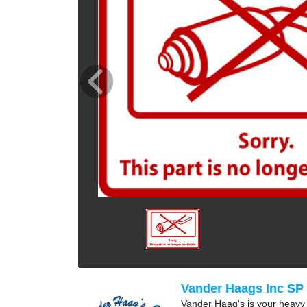
Vander Haags Inc SP
Vander Haag's is your heavy t