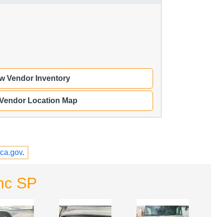
w Vendor Inventory
 Vendor Location Map
ca.gov
.
nc SP