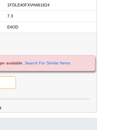
1FDLE40FXVHA61824
7.3
E4OD
ger available.
Search For Similar Items
0
.