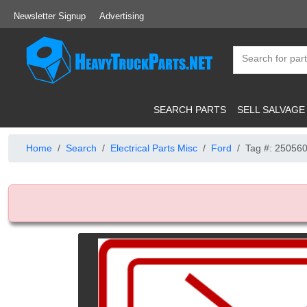
Newsletter Signup
Advertising
SEARCH PARTS
SELL SALVAGE
Home
Search
Electrical Parts Misc
Ford
Tag #: 25056