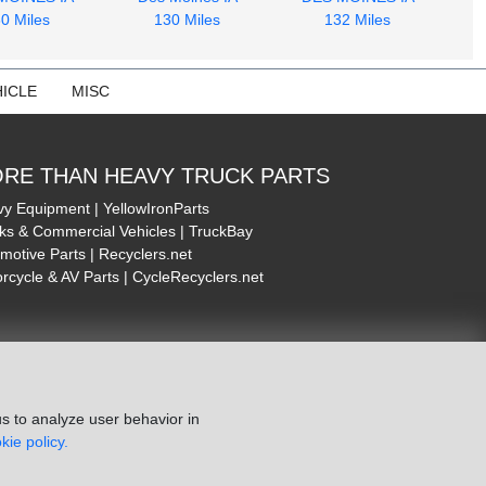
0 Miles
130 Miles
132 Miles
ICLE
MISC
RE THAN HEAVY TRUCK PARTS
y Equipment | YellowIronParts
ks & Commercial Vehicles | TruckBay
motive Parts | Recyclers.net
rcycle & AV Parts | CycleRecyclers.net
s to analyze user behavior in
kie policy.