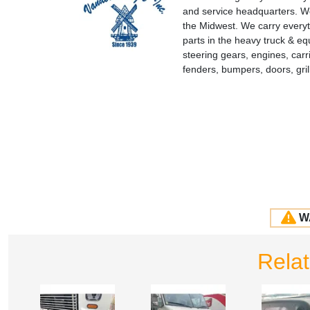
and service headquarters. We
the Midwest. We carry everyt
parts in the heavy truck & e
steering gears, engines, carr
fenders, bumpers, doors, gr
W
Rela