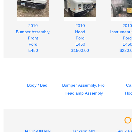
2010
2010
2010
Bumper Assembly,
Hood
Instrument 
Front
Ford
Ford
Ford
E450
E45
E450
$1500.00
$220.
$242.00
Body / Bed
Bumper Assembly, Front
Ca
Headlamp Assembly
Ho
O
JACKSON MN
Jackson MN
Sioux Fa