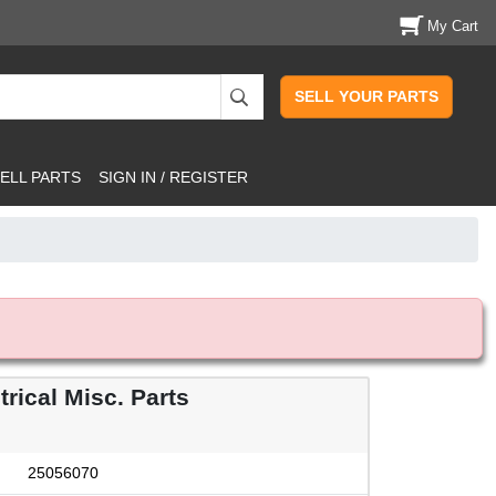
My Cart
SELL YOUR PARTS
ELL PARTS
SIGN IN / REGISTER
rical Misc. Parts
25056070