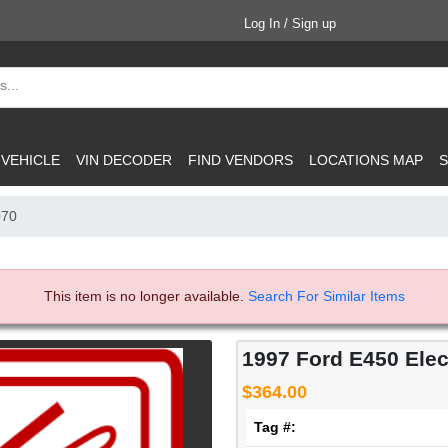
Log In / Sign up
 VEHICLE
VIN DECODER
FIND VENDORS
LOCATIONS MAP
S
070
This item is no longer available.
Search For Similar Items
1997 Ford E450 Elect
$364.00
Tag #: