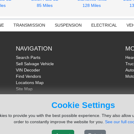
les
85 Miles
128 Miles
13
NE
TRANSMISSION
SUSPENSION
ELECTRICAL
VEH
NAVIGATION
MO
Search Parts
Heav
Sell Salvage Vehicle
Truc
VIN Decoder
Auto
Find Vendors
Moto
Locations Map
Site Map
About Us
FAQ
Cookie Settings
Send Feedback
ies to provide you with the best possible experience. They also allow u
order to constantly improve the website for you.
See our full coo