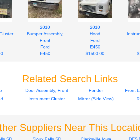
2010
2010
Cluster
Bumper Assembly,
Hood
Instru
Front
Ford
0
Ford
E450
00
E450
$1500.00
$
$242.00
Related Search Links
b
Door Assembly, Front
Fender
Front 
od
Instrument Cluster
Mirror (Side View)
R
ther Suppliers Near This Locati
lls SD
Sioux Falls SD
Clarksville Iowa
DES 