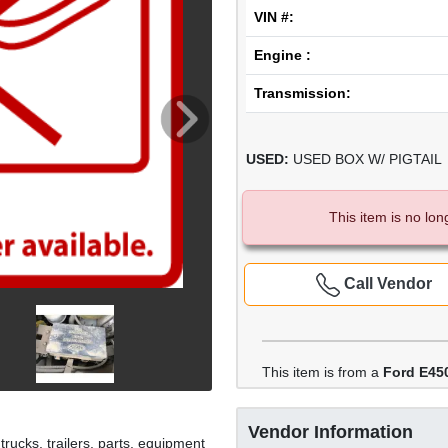
VIN #:
Engine :
Transmission:
USED:
USED BOX W/ PIGTAIL
This item is no lon
Call Vendor
This item is from a
Ford E45
Vendor Information
rucks, trailers, parts, equipment