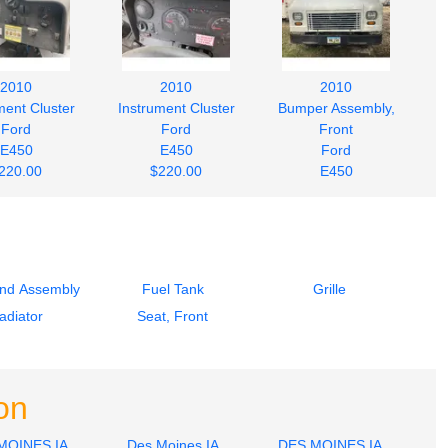
2010
2010
2010
ment Cluster
Instrument Cluster
Bumper Assembly,
Ford
Ford
Front
E450
E450
Ford
220.00
$220.00
E450
$242.00
End Assembly
Fuel Tank
Grille
adiator
Seat, Front
on
MOINES IA
Des Moines IA
DES MOINES IA