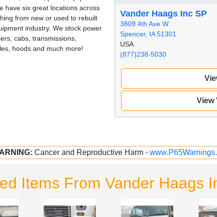
 have six great locations across
Vander Haags Inc SP
hing from new or used to rebuilt
3809 4th Ave W
quipment industry. We stock power
Spencer, IA 51301
iers, cabs, transmissions,
USA
illes, hoods and much more!
(877)238-5030
Vie
View
ARNING:
Cancer and Reproductive Harm -
www.P65Warnings.
ted Items From Vander Haags I