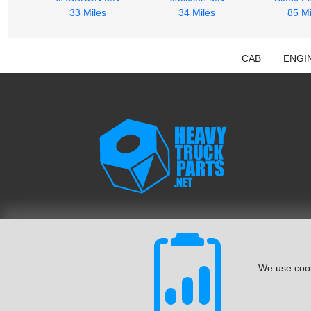
33 Miles
34 Miles
85 Mi
CAB
ENGI
We use cook