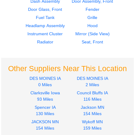
Dash Assembly
Door Assembly, Front
Door Glass, Front
Fender
Fuel Tank
Grille
Headlamp Assembly
Hood
Instrument Cluster
Mirror (Side View)
Radiator
Seat, Front
Other Suppliers Near This Location
DES MOINES IA
DES MOINES IA
0 Miles
2 Miles
Clarksville Iowa
Council Bluffs IA
93 Miles
116 Miles
Spencer IA
Jackson MN
130 Miles
154 Miles
JACKSON MN
Wykoff MN
154 Miles
159 Miles