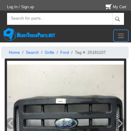
Log In / Sign up
My Cart
Home
Search
Grille
Ford
Tag #: 25181107