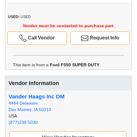
USED:
USED
Vendor must be contacted to purchase part.
Call Vendor
Request Info
This item is from a
Ford F550 SUPER DUTY
.
Vendor Information
Vander Haags Inc DM
4444 Delaware
Des Moines, IA 50313
USA
(877)238-5030