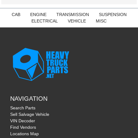
CAB
ENGINE
TRANSMISSION
SUSPENSION
ELECTRICAL
VEHICLE
MISC
NAVIGATION
Search Parts
Sell Salvage Vehicle
VIN Decoder
Find Vendors
Locations Map