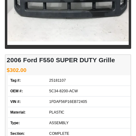
2006 Ford F550 SUPER DUTY Grille
$302.00
Tag #:
25181107
OEM #:
5C34-8200-ACW
VIN #:
1FDAF56P16EB72405
Material:
PLASTIC
Type:
ASSEMBLY
Section:
COMPLETE