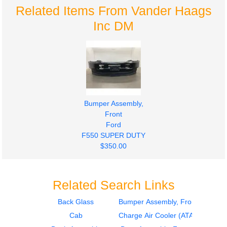
Related Items From Vander Haags
Inc DM
Bumper Assembly,
Front
Ford
F550 SUPER DUTY
$350.00
Related Search Links
Back Glass
Bumper Assembly, Front
Cab
Charge Air Cooler (ATAAC)