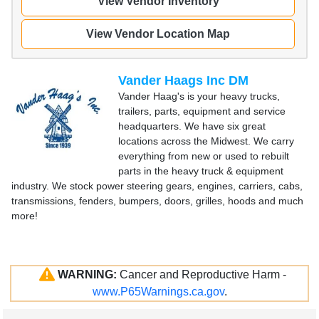
View Vendor Inventory
View Vendor Location Map
Vander Haags Inc DM
Vander Haag's is your heavy trucks,
trailers, parts, equipment and service
headquarters. We have six great
locations across the Midwest. We carry
everything from new or used to rebuilt
parts in the heavy truck & equipment
industry. We stock power steering gears, engines, carriers, cabs,
transmissions, fenders, bumpers, doors, grilles, hoods and much
more!
WARNING:
Cancer and Reproductive Harm -
www.P65Warnings.ca.gov
.