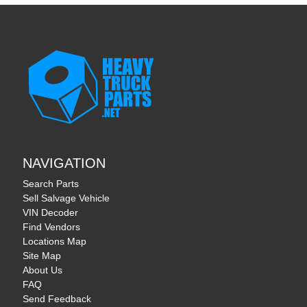
NAVIGATION
Search Parts
Sell Salvage Vehicle
VIN Decoder
Find Vendors
Locations Map
Site Map
About Us
FAQ
Send Feedback