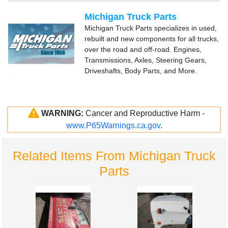
Michigan Truck Parts
Michigan Truck Parts specializes in used,
rebuilt and new components for all trucks,
over the road and off-road. Engines,
Transmissions, Axles, Steering Gears,
Driveshafts, Body Parts, and More.
WARNING:
Cancer and Reproductive Harm -
www.P65Warnings.ca.gov
.
Related Items From Michigan Truck
Parts