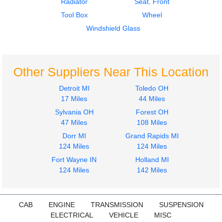
Radiator
Seat, Front
Tool Box
Wheel
Windshield Glass
Other Suppliers Near This Location
Detroit MI
Toledo OH
17 Miles
44 Miles
Sylvania OH
Forest OH
47 Miles
108 Miles
Dorr MI
Grand Rapids MI
124 Miles
124 Miles
Fort Wayne IN
Holland MI
124 Miles
142 Miles
CAB
ENGINE
TRANSMISSION
SUSPENSION
ELECTRICAL
VEHICLE
MISC