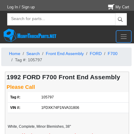
Log In / Sign up
My Cart
Home
Search
Front End Assembly
FORD
F700
Tag #: 105797
1992 FORD F700 Front End Assembly
Please Call
Tag #:
105797
VIN #:
1FDXK74P1NVA31806
White, Complete, Minor Blemishes, 38"