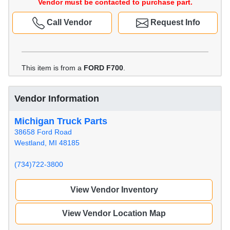
Vendor must be contacted to purchase part.
Call Vendor
Request Info
This item is from a
FORD F700
.
Vendor Information
Michigan Truck Parts
38658 Ford Road
Westland, MI 48185
(734)722-3800
View Vendor Inventory
View Vendor Location Map