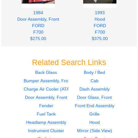
1984
1993
Door Assembly, Front
Hood
FORD
FORD
F700
F700
$275.00
$375.00
Related Search Links
Back Glass
Body / Bed
Bumper Assembly, Front
Cab
1993
1995
Door Assembly, Front
Cab
Charge Air Cooler (ATAAC)
Dash Assembly
FORD
FORD
Door Assembly, Front
Door Glass, Front
F700
F700
Fender
Front End Assembly
$325.00
$1750.00
Fuel Tank
Grille
Headlamp Assembly
Hood
Instrument Cluster
Mirror (Side View)