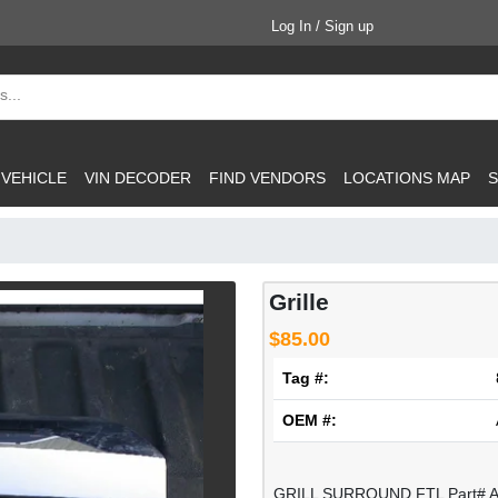
Log In / Sign up
 VEHICLE
VIN DECODER
FIND VENDORS
LOCATIONS MAP
S
Grille
$85.00
Tag #:
OEM #:
GRILL SURROUND FTL Part# A