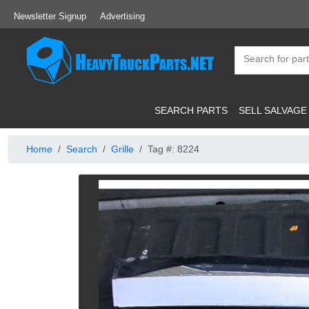
Newsletter Signup
Advertising
SEARCH PARTS
SELL SALVAGE
Home
Search
Grille
Tag #: 8224