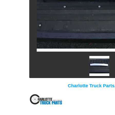
Charlotte Truck Parts