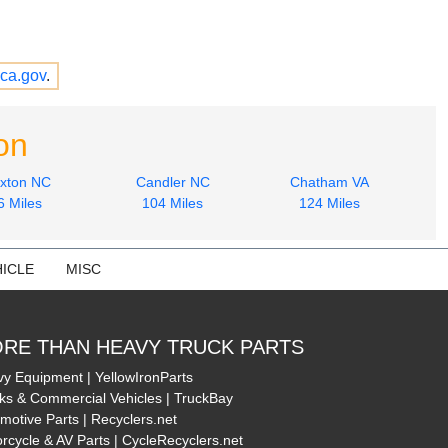
ca.gov
.
on
xton NC
Candler NC
Chatham VA
6 Miles
104 Miles
124 Miles
ICLE
MISC
RE THAN HEAVY TRUCK PARTS
y Equipment | YellowIronParts
ks & Commercial Vehicles | TruckBay
motive Parts | Recyclers.net
rcycle & AV Parts | CycleRecyclers.net