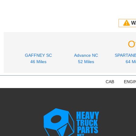
W
O
GAFFNEY SC
Advance NC
SPARTAN
46 Miles
52 Miles
64 Mi
CAB
ENGI