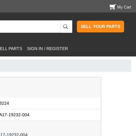
My Cart
SELL YOUR PARTS
ELL PARTS
SIGN IN / REGISTER
8224
A17-19232-004
17-19232-004