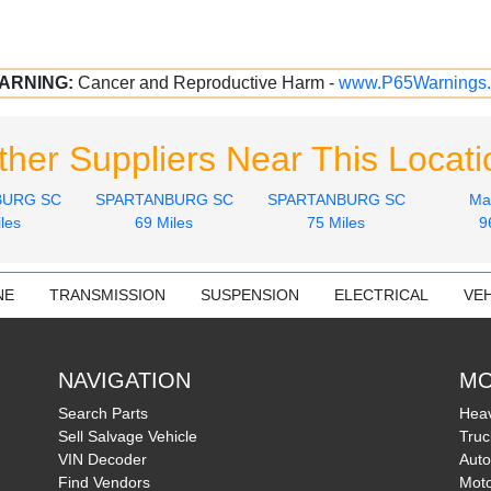
ARNING:
Cancer and Reproductive Harm -
www.P65Warnings.
ther Suppliers Near This Locati
BURG SC
SPARTANBURG SC
SPARTANBURG SC
Ma
les
69 Miles
75 Miles
9
NE
TRANSMISSION
SUSPENSION
ELECTRICAL
VEH
NAVIGATION
MO
Search Parts
Heav
Sell Salvage Vehicle
Truc
VIN Decoder
Auto
Find Vendors
Moto