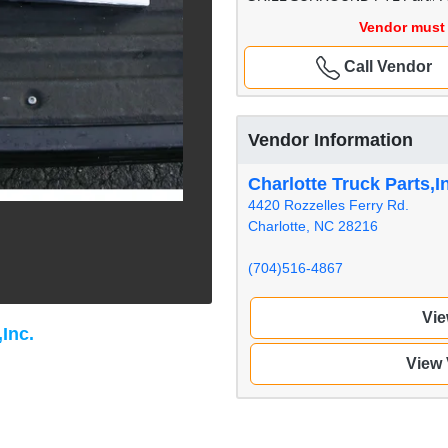
Vendor must 
Call Vendor
Vendor Information
Charlotte Truck Parts,I
4420 Rozzelles Ferry Rd.
Charlotte, NC 28216
(704)516-4867
Vie
,Inc.
View