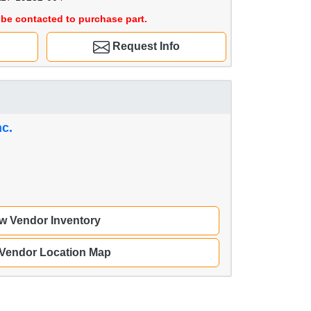
be contacted to purchase part.
Request Info
nc.
w Vendor Inventory
 Vendor Location Map