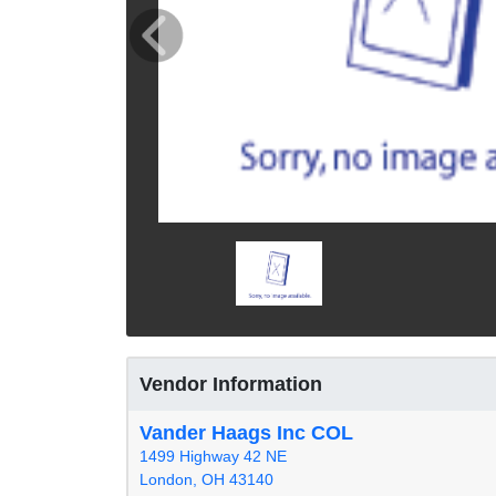
Vendor Information
Vander Haags Inc COL
1499 Highway 42 NE
London, OH 43140