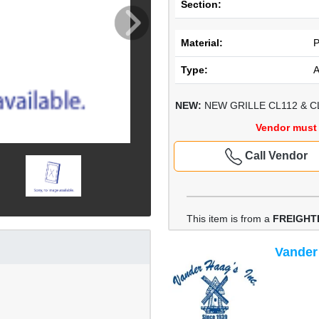
Section:
Material:
Type:
NEW:
NEW GRILLE CL112 & C
Vendor must 
Call Vendor
This item is from a
FREIGHT
Vander