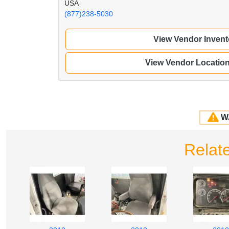
USA
(877)238-5030
View Vendor Invent
View Vendor Locatio
W
Relat