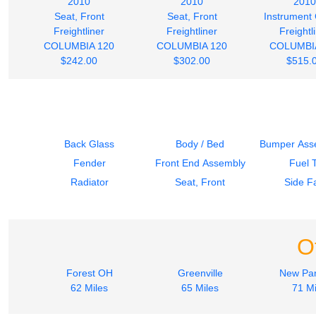
2010
2010
2010
Seat, Front
Seat, Front
Instrument 
Freightliner
Freightliner
Freightl
COLUMBIA 120
COLUMBIA 120
COLUMBI
$242.00
$302.00
$515.
Back Glass
Body / Bed
Bumper Asse
Fender
Front End Assembly
Fuel 
Radiator
Seat, Front
Side Fa
O
Forest OH
Greenville
New Par
62 Miles
65 Miles
71 Mi