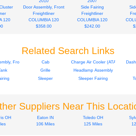
2010
2007
Cluster
Door Assembly, Front
Side Fairing
Sid
iner
Freightliner
Freightliner
Fre
A 120
COLUMBIA 120
COLUMBIA 120
COLU
00
$358.00
$242.00
$
Related Search Links
mbly, Front
Cab
Charge Air Cooler (ATAAC)
Dash
Tank
Grille
Headlamp Assembly
iring
Sleeper
Sleeper Fairing
T
ther Suppliers Near This Locati
is OH
Eaton IN
Toledo OH
Syl
les
106 Miles
125 Miles
12