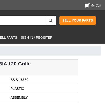
My Cart
SELL YOUR PARTS
ELL PARTS
SIGN IN / REGISTER
IA 120 Grille
SS S-18650
PLASTIC
ASSEMBLY