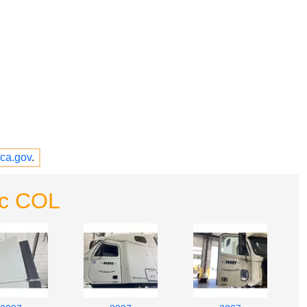
ca.gov
.
nc COL