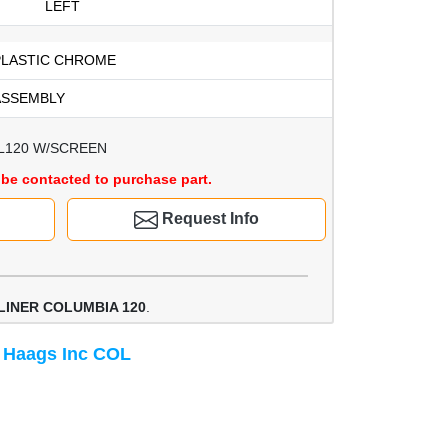
LEFT
PLASTIC CHROME
ASSEMBLY
L120 W/SCREEN
be contacted to purchase part.
Request Info
LINER COLUMBIA 120
.
 Haags Inc COL