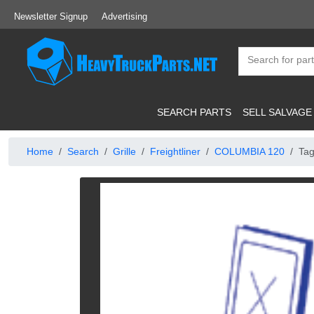
Newsletter Signup
Advertising
SEARCH PARTS
SELL SALVAGE
Home
Search
Grille
Freightliner
COLUMBIA 120
Tag