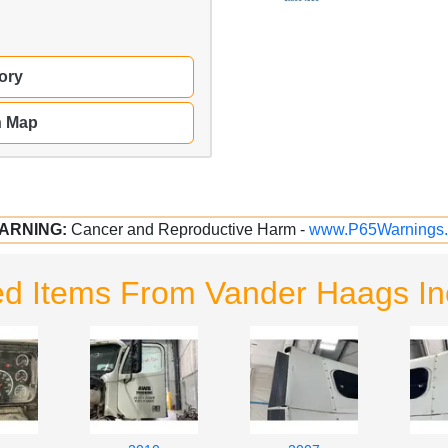
ory
n Map
ARNING:
Cancer and Reproductive Harm -
www.P65Warnings.
ed Items From Vander Haags I