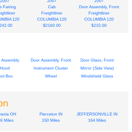
2007
2007
2007
e Fairing
Cab
Door Assembly, Front
ightliner
Freightliner
Freightliner
MBIA 120
COLUMBIA 120
COLUMBIA 120
242.00
$2160.00
$215.00
 Assembly
Door Assembly, Front
Door Glass, Front
Hood
Instrument Cluster
Mirror (Side View)
ool Box
Wheel
Windshield Glass
on
vania OH
Pierceton IN
JEFFERSONVILLE IN
6 Miles
150 Miles
164 Miles