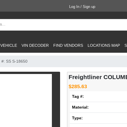
Log In / Sign up
 VEHICLE
VIN DECODER
FIND VENDORS
LOCATIONS MAP
S
 #: SS S-18650
Freightliner COLUMB
$285.63
Tag #:
Material:
Type: